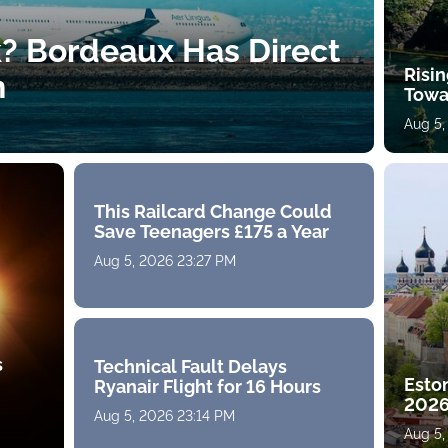
k? Bordeaux Has Direct
Risin
h
Towa
Aug 5,
This Railcard Change Could
Save Teenagers £175 a Year
Aug 5, 2026 23:27 PM
s
Technical Fault Delays
Eston
Ryanair Flight for 16 Hours
2026
Aug 5, 2026 23:14 PM
Aug 5,