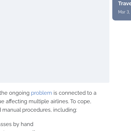
Trav
Mar 3,
at the ongoing
problem
is connected to a
 affecting multiple airlines. To cope,
 manual procedures, including:
asses by hand