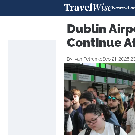
News
Loc
Dublin Airp
Continue A
By
Ivan Petrenko
Sep 21, 2025 2