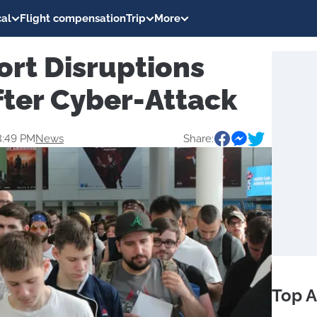
al
Flight compensation
Trip
More
ort Disruptions
fter Cyber-Attack
3:49 PM
News
Share:
Top A