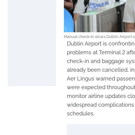
Manual check-in slows Dublin Airport o
Dublin Airport is confronti
problems at Terminal 2 aft
check-in and baggage syst
already been cancelled, in
Aer Lingus warned passeng
were expected throughout 
monitor airline updates clo
widespread complications fo
schedules.