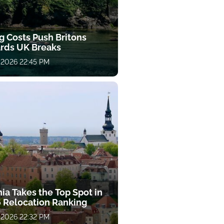
g Costs Push Britons
rds UK Breaks
 2026 22:45 PM
ia Takes the Top Spot in
 Relocation Ranking
 2026 22:32 PM