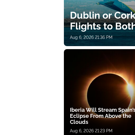
Dublin or Cor
Flights to Bot
Aug 6, 2026 21:36 PM
Iberia Will Stream Spain’
Eclipse From Above the
Clouds
Aug 6, 2026 21:23 PM