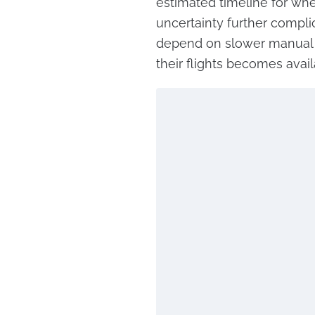
estimated timeline for when
uncertainty further compli
depend on slower manual 
their flights becomes avail