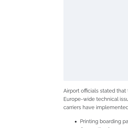
Airport officials stated th
Europe-wide technical issue
carriers have implemented
Printing boarding p