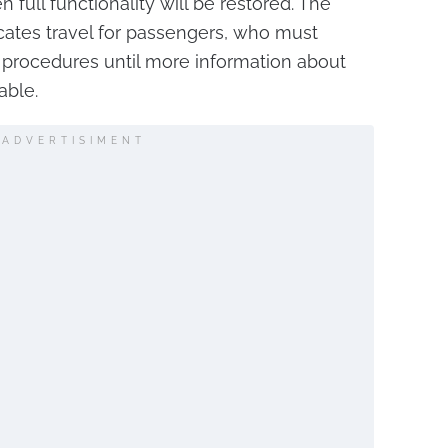
 full functionality will be restored. The
cates travel for passengers, who must
procedures until more information about
able.
ADVERTISIMENT