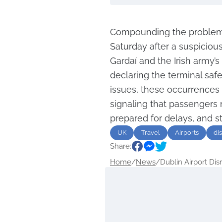
Compounding the problems
Saturday after a suspicious
Gardaí and the Irish army’
declaring the terminal saf
issues, these occurrences 
signaling that passengers
prepared for delays, and st
UK
Travel
Airports
di
Share:
Home
/
News
/
Dublin Airport Disr