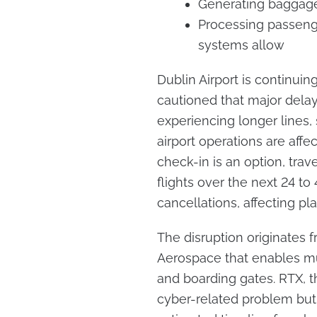
Generating baggag
Processing passeng
systems allow
Dublin Airport is continuin
cautioned that major delays
experiencing longer lines,
airport operations are aff
check-in is an option, trave
flights over the next 24 t
cancellations, affecting pla
The disruption originates
Aerospace that enables mul
and boarding gates. RTX,
cyber-related problem but