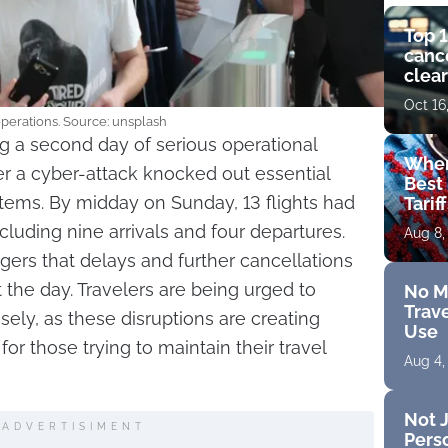
Top 1
cance
clear
get 
Oct 16
perations. Source: unsplash
ng a second day of serious operational
Wher
er a cyber-attack knocked out essential
Best 
ems. By midday on Sunday, 13 flights had
Tarif
cluding nine arrivals and four departures.
Aug 8,
ers that delays and further cancellations
the day. Travelers are being urged to
No M
Trave
sely, as these disruptions are creating
Use
r those trying to maintain their travel
Aug 4,
Not J
ADVERTISIMENT
Perso