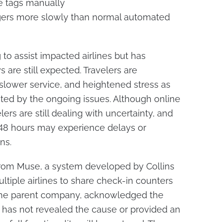
e tags manually
ers more slowly than normal automated
g to assist impacted airlines but has
 are still expected. Travelers are
 slower service, and heightened stress as
ected by the ongoing issues. Although online
lers are still dealing with uncertainty, and
o 48 hours may experience delays or
ns.
 from Muse, a system developed by Collins
tiple airlines to share check-in counters
 the parent company, acknowledged the
 has not revealed the cause or provided an