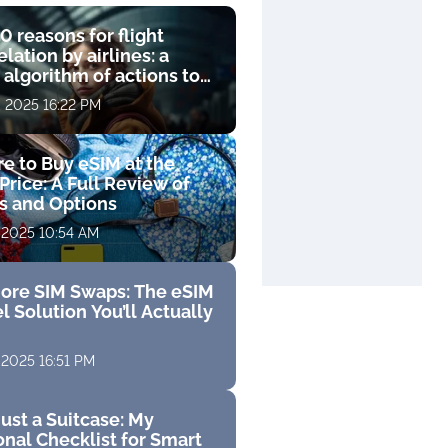
0 reasons for flight
lation by airlines: a
 algorithm of actions to
compensation
, 2025 16:22 PM
e to Buy eSIM at the
Price: A Full Review of
fs and Options
 2025 10:54 AM
ore SIM Swaps: The eSIM
l Solution You’ll Actually
 2025 16:51 PM
ust a Suitcase: My
nal Checklist for Smart