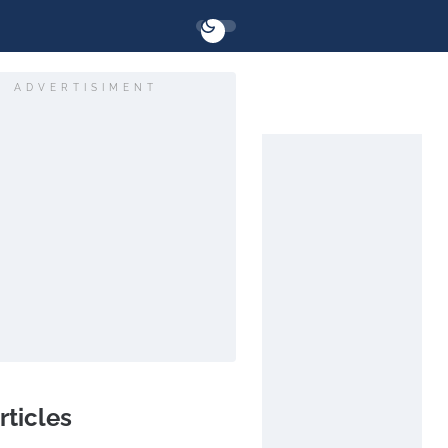
ADVERTISIMENT
rticles