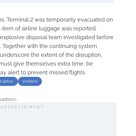
, Terminal 2 was temporarily evacuated on
 item of airline luggage was reported.
s explosive disposal team investigated before
e. Together with the continuing system
underscore the extent of the disruption,
 must give themselves extra time, be
ay alert to prevent missed flights.
sruption
incident
uptions...
ADVERTISIMENT