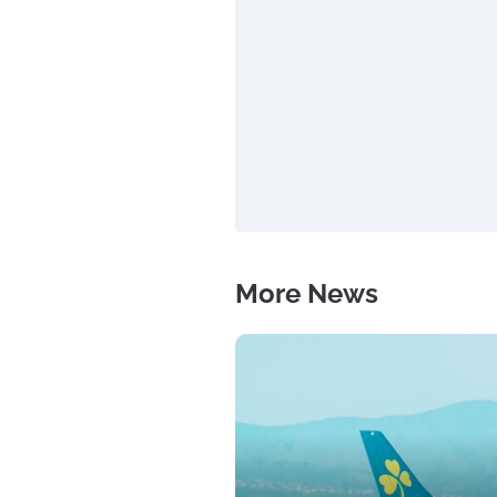
More News