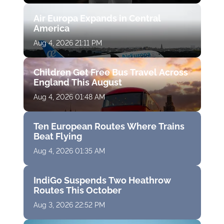
Air Europa Expands in Central
America
Aug 4, 2026 21:11 PM
Children Get Free Bus Travel Across
England This August
Aug 4, 2026 01:48 AM
Ten European Routes Where Trains
Beat Flying
Aug 4, 2026 01:35 AM
IndiGo Suspends Two Heathrow
Routes This October
Aug 3, 2026 22:52 PM