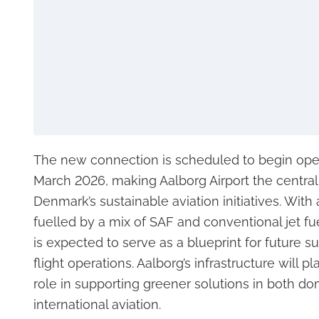
The new connection is scheduled to begin oper
March 2026, making Aalborg Airport the central
Denmark’s sustainable aviation initiatives. With a
fuelled by a mix of SAF and conventional jet fue
is expected to serve as a blueprint for future s
flight operations. Aalborg’s infrastructure will pl
role in supporting greener solutions in both d
international aviation.