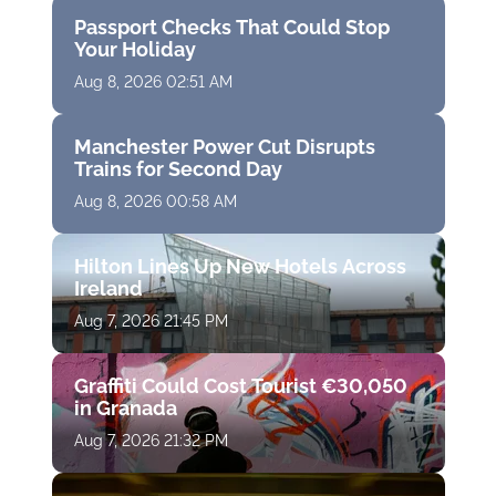
Passport Checks That Could Stop
Your Holiday
Aug 8, 2026 02:51 AM
Manchester Power Cut Disrupts
Trains for Second Day
Aug 8, 2026 00:58 AM
Hilton Lines Up New Hotels Across
Ireland
Aug 7, 2026 21:45 PM
Graffiti Could Cost Tourist €30,050
in Granada
Aug 7, 2026 21:32 PM