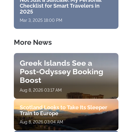
Checklist for Smart Travelers in
2025
Mar 3, 2025 18:00 PM
More News
Greek Islands See a
Post-Odyssey Booking
Boost
Aug 8, 2026 03:17 AM
Scotland Looks to Take Its Sleeper
Train to Europe
Aug 8, 2026 03:04 AM