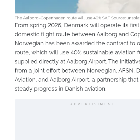
The Aalborg–Copenhagen route will use 40% SAF. Source: unspla
From spring 2026, Denmark will operate its firs
domestic flight route between Aalborg and Co
Norwegian has been awarded the contract to o
route, which will use 40% sustainable aviation f
supplied directly at Aalborg Airport. The initiat
from a joint effort between Norwegian, AFSN, 
Aviation, and Aalborg Airport, a partnership that
steady progress in Danish aviation.
ADVERTISIMENT