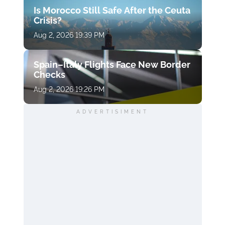
Is Morocco Still Safe After the Ceuta
Crisis?
Aug 2, 2026 19:39 PM
Spain–Italy Flights Face New Border
Checks
Aug 2, 2026 19:26 PM
ADVERTISIMENT