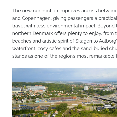
The new connection improves access between
and Copenhagen, giving passengers a practical
travel with less environmental impact. Beyond t
northern Denmark offers plenty to enjoy, from 
beaches and artistic spirit of Skagen to Aalborg’
waterfront, cosy cafés and the sand-buried chu
stands as one of the region’s most remarkable