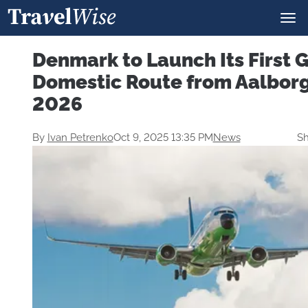
Denmark to Launch Its First 
Domestic Route from Aalborg
2026
By
Ivan Petrenko
Oct 9, 2025 13:35 PM
News
Sh