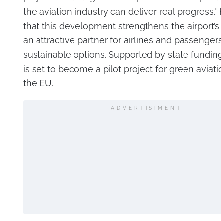
the aviation industry can deliver real progress.
that this development strengthens the airport’s 
an attractive partner for airlines and passenger
sustainable options. Supported by state funding
is set to become a pilot project for green aviati
the EU.
ADVERTISIMENT