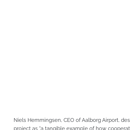
Niels Hemmingsen, CEO of Aalborg Airport, des
project as "a tangible example of how cooperat