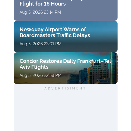
Flight for 16 Hours
Aug 5, 2026 23:14 PM
Newquay Airport Warns of
Boardmasters Traffic Delays
Aug 5, 2026 23:01 PM
Condor Restores Daily Frankfurt–Tel
Aviv Flights
Aug 5, 2026 22:58 PM
ADVERTISIMENT