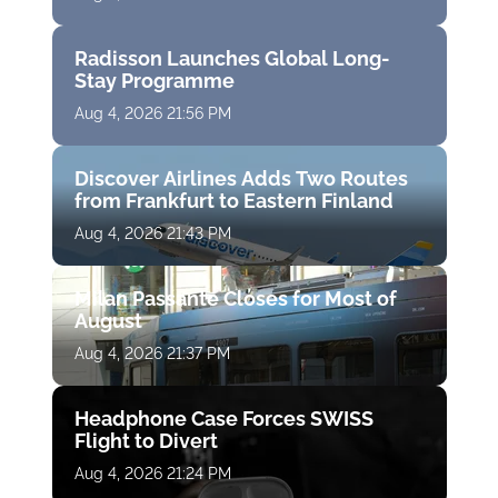
Radisson Launches Global Long-
Stay Programme
Aug 4, 2026 21:56 PM
Discover Airlines Adds Two Routes
from Frankfurt to Eastern Finland
Aug 4, 2026 21:43 PM
Milan Passante Closes for Most of
August
Aug 4, 2026 21:37 PM
Headphone Case Forces SWISS
Flight to Divert
Aug 4, 2026 21:24 PM