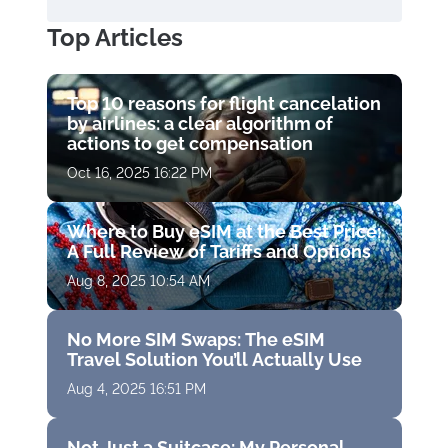
Top Articles
Top 10 reasons for flight cancelation
by airlines: a clear algorithm of
actions to get compensation
Oct 16, 2025 16:22 PM
Where to Buy eSIM at the Best Price:
A Full Review of Tariffs and Options
Aug 8, 2025 10:54 AM
No More SIM Swaps: The eSIM
Travel Solution You’ll Actually Use
Aug 4, 2025 16:51 PM
Not Just a Suitcase: My Personal