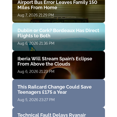
Airport Bus Error Leaves Family 150
Miles From Home
Aug 7, 2026 21:29 PM
Dublin or Cork? Bordeaux Has Direct
Flights to Both
Aug 6, 2026 21:36 PM
Iberia Will Stream Spain’s Eclipse
From Above the Clouds
Aug 6, 2026 21:23 PM
This Railcard Change Could Save
Teenagers £175 a Year
Aug 5, 2026 23:27 PM
Technical Fault Delays Ryanair