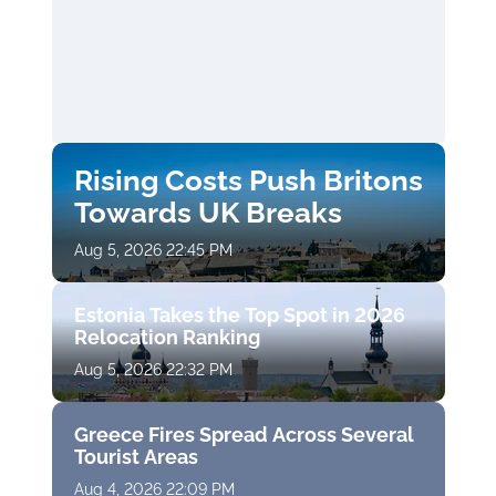
Rising Costs Push Britons
Towards UK Breaks
Aug 5, 2026 22:45 PM
Estonia Takes the Top Spot in 2026
Relocation Ranking
Aug 5, 2026 22:32 PM
Greece Fires Spread Across Several
Tourist Areas
Aug 4, 2026 22:09 PM