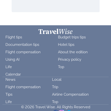
Flight tips
Budget trips tips
Documentation tips
Hotel tips
Flight compensation
About the edition
Using AI
Privacy policy
Life
Top
Calendar
News
Local
Flight compensation
Trip
Tips
Airline Compensation
Life
Top
© 2026 Travel Wise. All Rights Reserved