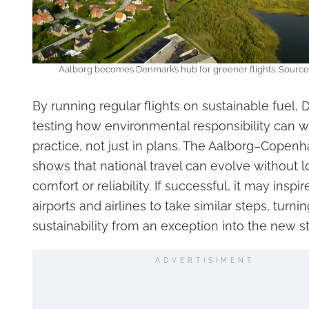
Aalborg becomes Denmark’s hub for greener flights. Source
By running regular flights on sustainable fuel,
testing how environmental responsibility can w
practice, not just in plans. The Aalborg–Copen
shows that national travel can evolve without l
comfort or reliability. If successful, it may inspir
airports and airlines to take similar steps, turnin
sustainability from an exception into the new s
ADVERTISIMENT