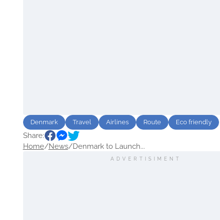
Denmark
Travel
Airlines
Route
Eco friendly
Share:
Home
/
News
/
Denmark to Launch...
ADVERTISIMENT