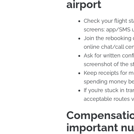
airport
Check your flight sta
screens: app/SMS up
Join the rebooking q
online chat/call cen
Ask for written conf
screenshot of the st
Keep receipts for 
spending money bec
If you’re stuck in t
acceptable routes v
Compensation
important n