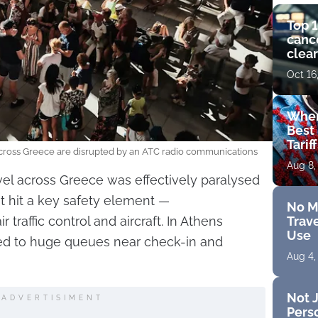
Top 1
cance
clear
get 
Oct 16
Wher
Best 
Tarif
across Greece are disrupted by an ATC radio communications
Aug 8,
avel across Greece was effectively paralysed
t hit a key safety element —
No M
Trave
raffic control and aircraft. In Athens
Use
 led to huge queues near check-in and
Aug 4,
Not J
ADVERTISIMENT
Perso