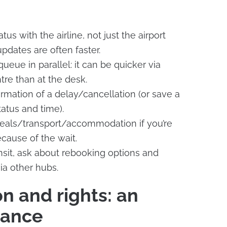
tus with the airline, not just the airport
dates are often faster.
ueue in parallel: it can be quicker via
tre than at the desk.
irmation of a delay/cancellation (or save a
atus and time).
meals/transport/accommodation if you’re
ause of the wait.
ransit, ask about rebooking options and
ia other hubs.
 and rights: an
uance