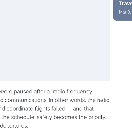
Trav
Mar 3,
 were paused after a "radio frequency
ffic communications. In other words, the radio
 coordinate flights failed — and that
the schedule: safety becomes the priority,
 departures.