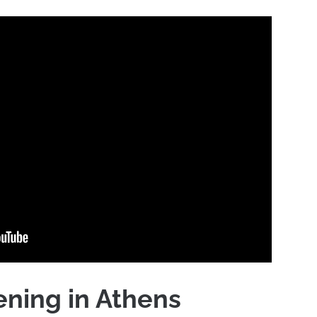
ning in Athens