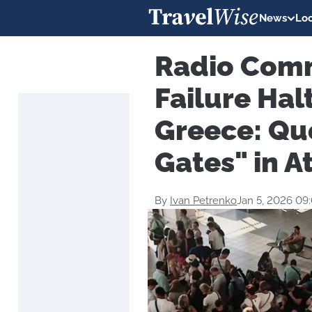
News
Loc
Radio Com
Failure Hal
Greece: Qu
Gates" in A
By
Ivan Petrenko
Jan 5, 2026 09