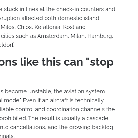
 stuck in lines at the check-in counters and
isruption affected both domestic island
 Milos, Chios, Kefallonia, Kos) and
o cities such as Amsterdam, Milan, Hamburg,
ldorf.
ns like this can "stop
 become unstable, the aviation system
 mode". Even if an aircraft is technically
eliable control and coordination channels the
 prohibited. The result is usually a cascade
 into cancellations, and the growing backlog
inals.