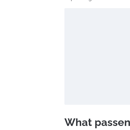
What passeng