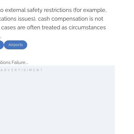
o external safety restrictions (for example,
ications issues), cash compensation is not
cases are often treated as circumstances
.
Airports
ons Failure...
ADVERTISIMENT