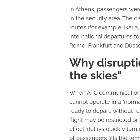
In Athens, passengers were
in the security area. The d
routes (for example, Ikaria,
international departures t
Rome, Frankfurt and Düsse
Why disruptio
the skies"
When ATC communications
cannot operate in a "normal
ready to depart, without r
flight may be restricted or
effect: delays quickly turn
of passengers fills the term