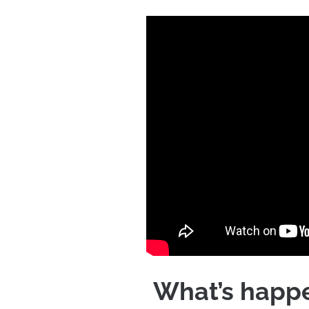
What’s happe