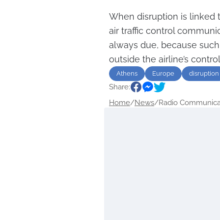
When disruption is linked t
air traffic control commun
always due, because such 
outside the airline’s control
Athens
Europe
disruption
Share:
Home
/
News
/
Radio Communicati