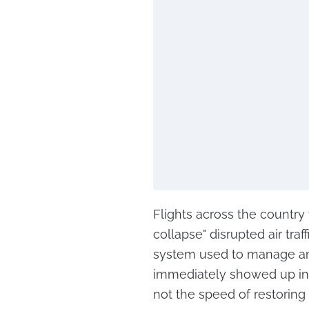
Flights across the country
collapse" disrupted air tra
system used to manage and
immediately showed up in 
not the speed of restoring