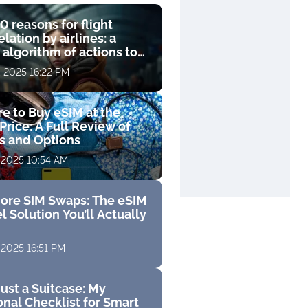
0 reasons for flight
lation by airlines: a
 algorithm of actions to
compensation
, 2025 16:22 PM
e to Buy eSIM at the
Price: A Full Review of
fs and Options
 2025 10:54 AM
ore SIM Swaps: The eSIM
l Solution You’ll Actually
 2025 16:51 PM
ust a Suitcase: My
nal Checklist for Smart