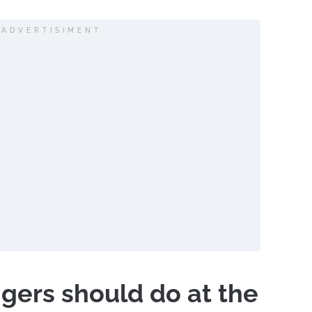
ADVERTISIMENT
ers should do at the