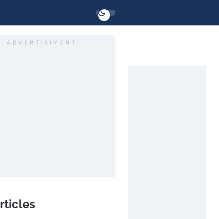
ADVERTISIMENT
rticles