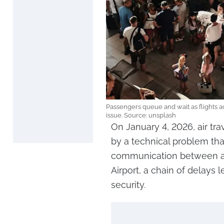
Passengers queue and wait as flights 
issue. Source: unsplash
On January 4, 2026, air tr
by a technical problem tha
communication between air t
Airport, a chain of delays
security.