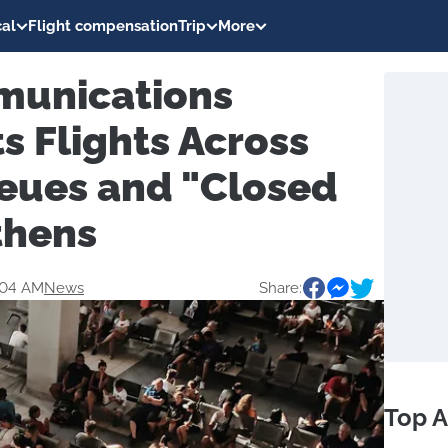
al
Flight compensation
Trip
More
munications
ts Flights Across
eues and "Closed
thens
:04 AM
News
Share:
Top A