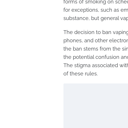
forms of smoking on sched
for exceptions, such as em
substance, but general vapi
The decision to ban vaping
phones, and other electroni
the ban stems from the sim
the potential confusion an
The stigma associated wit
of these rules.