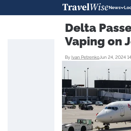
News
Loc
Delta Pass
Vaping on J
By
Ivan Petrenko
Jun 24, 2024 1