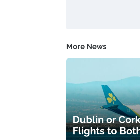
More News
Dublin or Cor
Flights to Bot