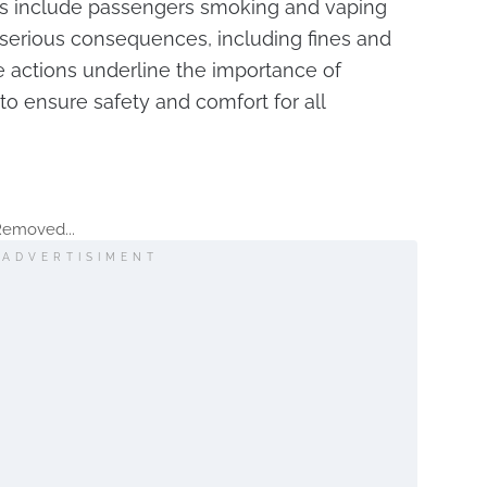
 include passengers smoking and vaping
 serious consequences, including fines and
e actions underline the importance of
o ensure safety and comfort for all
Removed...
ADVERTISIMENT