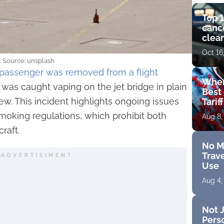
Top 1
cance
clear
get 
Oct 16
y. Source: unsplash
passenger was removed from a flight
Wher
 was caught vaping on the jet bridge in plain
Best 
w. This incident highlights ongoing issues
Tarif
moking regulations, which prohibit both
Aug 8,
raft.
No M
Trave
ADVERTISIMENT
Use
Aug 4,
Not J
Perso