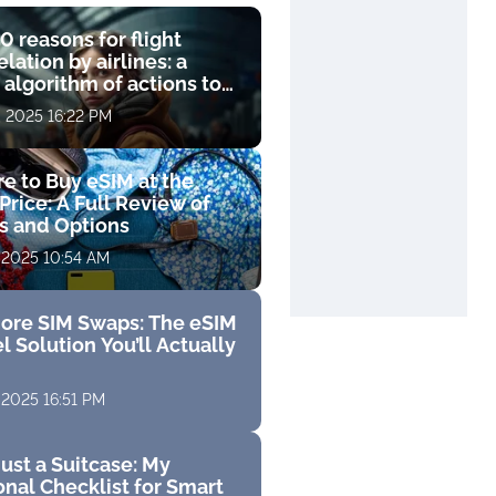
0 reasons for flight
lation by airlines: a
 algorithm of actions to
compensation
, 2025 16:22 PM
e to Buy eSIM at the
Price: A Full Review of
fs and Options
 2025 10:54 AM
ore SIM Swaps: The eSIM
l Solution You’ll Actually
 2025 16:51 PM
ust a Suitcase: My
nal Checklist for Smart