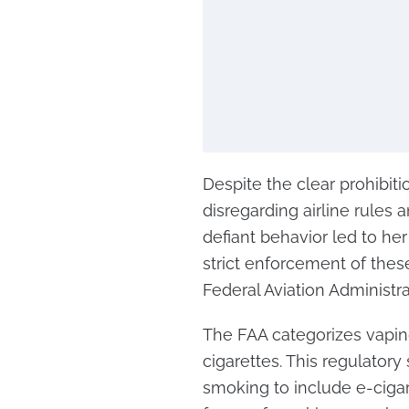
Despite the clear prohibiti
disregarding airline rules 
defiant behavior led to he
strict enforcement of thes
Federal Aviation Administra
The FAA categorizes vaping
cigarettes. This regulator
smoking to include e-cigare