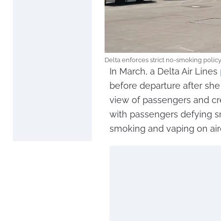
Delta enforces strict no-smoking polic
In March, a Delta Air Lines
before departure after she
view of passengers and cre
with passengers defying s
smoking and vaping on airc