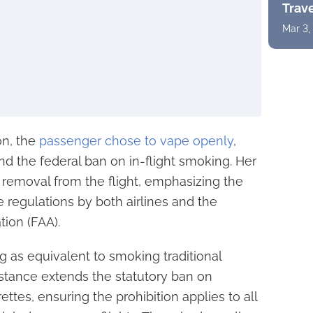
Trav
Mar 3,
on, the
passenger chose to vape openly
,
and the federal ban on in-flight smoking. Her
r removal from the flight, emphasizing the
e regulations by both airlines and the
tion (FAA).
 as equivalent to smoking traditional
y stance extends the statutory ban on
ttes, ensuring the prohibition applies to all