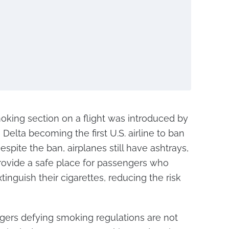
smoking section on a flight was introduced by
h Delta becoming the first U.S. airline to ban
espite the ban, airplanes still have ashtrays,
 provide a safe place for passengers who
tinguish their cigarettes, reducing the risk
ngers defying smoking regulations are not