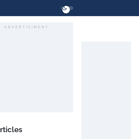
ADVERTISIMENT
rticles