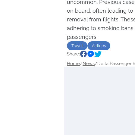
uncommon. Previous cases
on board, often leading to
removal from flights. Thes
adhering to smoking bans t
passengers.
Travel
Airlines
Share:
Home
/
News
/
Delta Passenger 