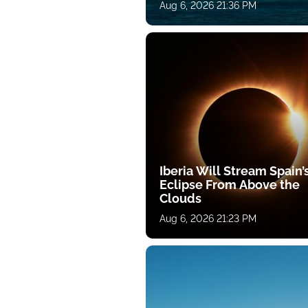
Aug 6, 2026 21:36 PM
Iberia Will Stream Spain’
Eclipse From Above the
Clouds
Aug 6, 2026 21:23 PM