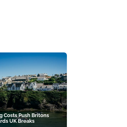
g Costs Push Britons
rds UK Breaks