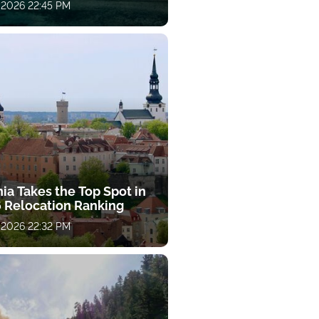
 2026 22:45 PM
ia Takes the Top Spot in
 Relocation Ranking
 2026 22:32 PM