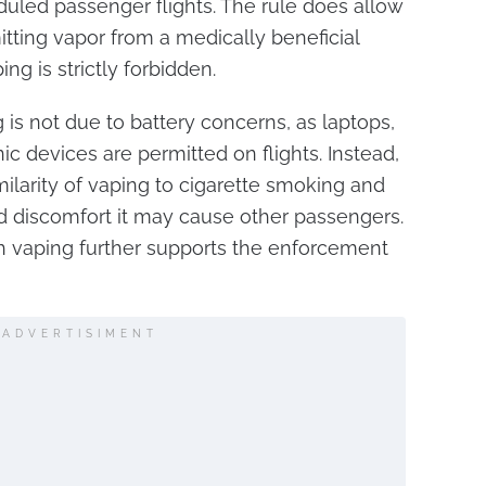
uled passenger flights. The rule does allow
itting vapor from a medically beneficial
ng is strictly forbidden.
 is not due to battery concerns, as laptops,
c devices are permitted on flights. Instead,
ilarity of vaping to cigarette smoking and
d discomfort it may cause other passengers.
h vaping further supports the enforcement
ADVERTISIMENT