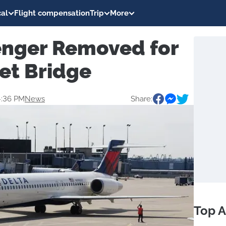
al
Flight compensation
Trip
More
enger Removed for
et Bridge
4:36 PM
News
Share:
Top A