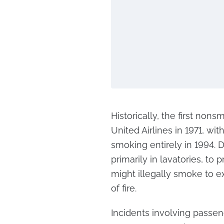
Historically, the first non
United Airlines in 1971, wit
smoking entirely in 1994. D
primarily in lavatories, to
might illegally smoke to ex
of fire.
Incidents involving passe