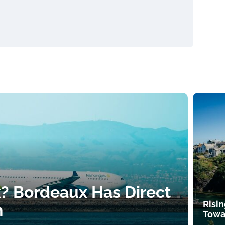
k? Bordeaux Has Direct
Risin
h
Towa