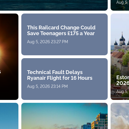
Aug 5,
This Railcard Change Could
Save Teenagers £175 a Year
Aug 5, 2026 23:27 PM
s
Technical Fault Delays
Eston
Ryanair Flight for 16 Hours
2026
Aug 5, 2026 23:14 PM
Aug 5,