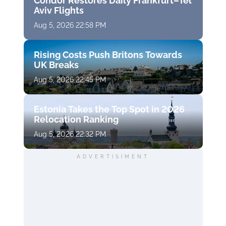
Condor Restores Daily Frankfurt–Tel
Aviv Flights
Aug 5, 2026 22:58 PM
Rising Costs Push Britons Towards
UK Breaks
Aug 5, 2026 22:45 PM
Estonia Takes the Top Spot in 2026
Relocation Ranking
Aug 5, 2026 22:32 PM
ADVERTISIMENT