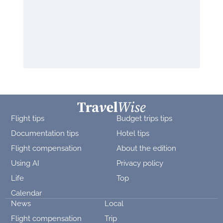
Flight tips
Budget trips tips
Documentation tips
Hotel tips
Flight compensation
About the edition
Using AI
Privacy policy
Life
Top
Calendar
News
Local
Flight compensation
Trip