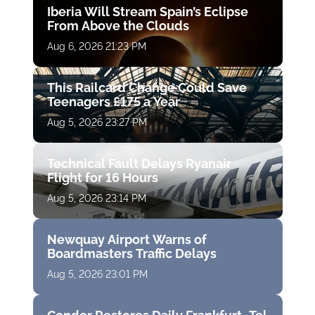
Iberia Will Stream Spain’s Eclipse
From Above the Clouds
Aug 6, 2026 21:23 PM
This Railcard Change Could Save
Teenagers £175 a Year
Aug 5, 2026 23:27 PM
Technical Fault Delays Ryanair
Flight for 16 Hours
Aug 5, 2026 23:14 PM
Newquay Airport Warns of
Boardmasters Traffic Delays
Aug 5, 2026 23:01 PM