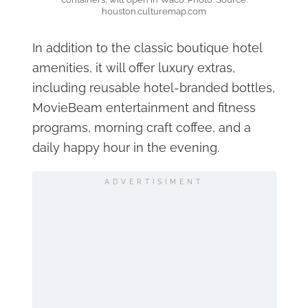
houston.culturemap.com
In addition to the classic boutique hotel
amenities, it will offer luxury extras,
including reusable hotel-branded bottles,
MovieBeam entertainment and fitness
programs, morning craft coffee, and a
daily happy hour in the evening.
ADVERTISIMENT