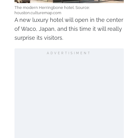
The modern Herringbone hotel. Source:
houston.culturemap.com
A new luxury hotel will open in the center
of Waco, Japan, and this time it will really
surprise its visitors.
ADVERTISIMENT