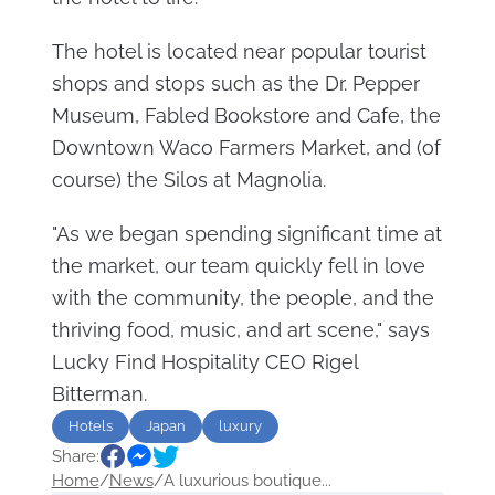
The hotel is located near popular tourist
shops and stops such as the Dr. Pepper
Museum, Fabled Bookstore and Cafe, the
Downtown Waco Farmers Market, and (of
course) the Silos at Magnolia.
"As we began spending significant time at
the market, our team quickly fell in love
with the community, the people, and the
thriving food, music, and art scene," says
Lucky Find Hospitality CEO Rigel
Bitterman.
Hotels
Japan
luxury
Share:
Home
/
News
/
A luxurious boutique...