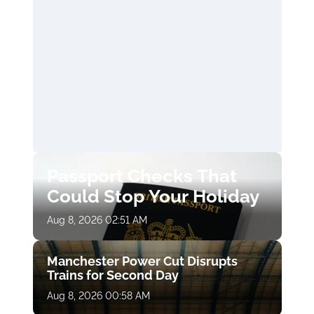
Passport Checks That
Could Stop Your Holiday
Aug 8, 2026 02:51 AM
Manchester Power Cut Disrupts
Trains for Second Day
Aug 8, 2026 00:58 AM