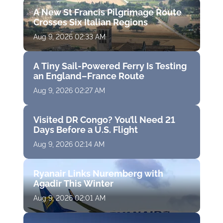
A New St Francis Pilgrimage Route
Crosses Six Italian Regions
Aug 9, 2026 02:33 AM
A Tiny Sail-Powered Ferry Is Testing
an England–France Route
Aug 9, 2026 02:27 AM
Visited DR Congo? You’ll Need 21
Days Before a U.S. Flight
Aug 9, 2026 02:14 AM
Ryanair Links Nuremberg with
Agadir This Winter
Aug 9, 2026 02:01 AM