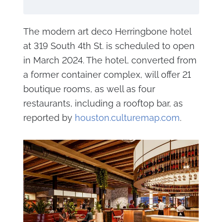
The modern art deco Herringbone hotel
at 319 South 4th St. is scheduled to open
in March 2024. The hotel, converted from
a former container complex, will offer 21
boutique rooms, as well as four
restaurants, including a rooftop bar, as
reported by
houston.culturemap.com
.