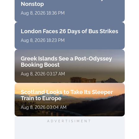
Nonstop
Aug 8, 2026 18:36 PM
London Faces 26 Days of Bus Strikes
Aug 8, 2026 18:23 PM
Greek Islands See a Post-Odyssey
Booking Boost
Aug 8, 2026 03:17 AM
Scotland Looks to Take Its Sleeper
Train to Europe
Aug 8, 2026 03:04 AM
ADVERTISIMENT