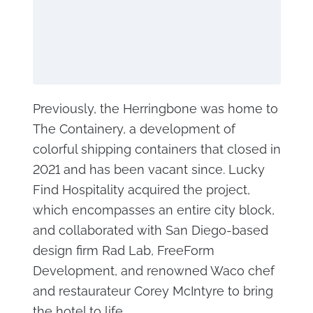
Previously, the Herringbone was home to
The Containery, a development of
colorful shipping containers that closed in
2021 and has been vacant since. Lucky
Find Hospitality acquired the project,
which encompasses an entire city block,
and collaborated with San Diego-based
design firm Rad Lab, FreeForm
Development, and renowned Waco chef
and restaurateur Corey McIntyre to bring
the hotel to life.