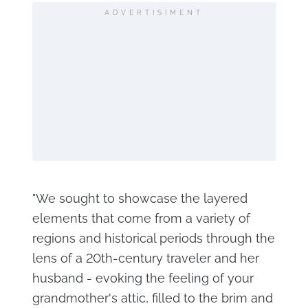
ADVERTISIMENT
"We sought to showcase the layered
elements that come from a variety of
regions and historical periods through the
lens of a 20th-century traveler and her
husband - evoking the feeling of your
grandmother's attic, filled to the brim and