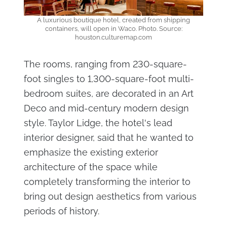
A luxurious boutique hotel, created from shipping
containers, will open in Waco. Photo. Source:
houston.culturemap.com
The rooms, ranging from 230-square-
foot singles to 1,300-square-foot multi-
bedroom suites, are decorated in an Art
Deco and mid-century modern design
style. Taylor Lidge, the hotel's lead
interior designer, said that he wanted to
emphasize the existing exterior
architecture of the space while
completely transforming the interior to
bring out design aesthetics from various
periods of history.