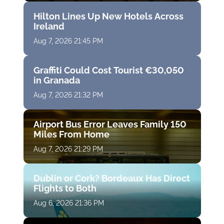
Hilton Lines Up New Hotels Across
Ireland
Aug 7, 2026 21:45 PM
Graffiti Could Cost Tourist €30,050
in Granada
Aug 7, 2026 21:32 PM
Airport Bus Error Leaves Family 150
Miles From Home
Aug 7, 2026 21:29 PM
Dublin or Cork? Bordeaux Has Direct
Flights to Both
Aug 6, 2026 21:36 PM