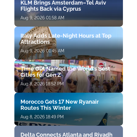
KLM Brings Amsterdam–Tel Aviv
Flights Back via Cyprus
Aug 9, 2026 01:58 AM
Italy Adds Late-Night Hours at Top
Attractions
Aug 9, 2026 01:45 AM
Time Out Named the World’s Best
Cities for Gen Z
Aug 8, 2026 18:52 PM
Morocco Gets 17 New Ryanair
Routes This Winter
Aug 8, 2026 18:49 PM
Delta Connects Atlanta and Riyadh