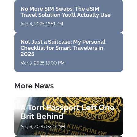
No More SIM Swaps: The eSIM
Travel Solution You’ll Actually Use
Aug 4, 2025 16:51 PM
Not Just a Suitcase: My Personal
Checklist for Smart Travelers in
2025
Mar 3, 2025 18:00 PM
More News
A Torn Passport Left One
Brit Behind
Aug 9, 2026 02:46 AM