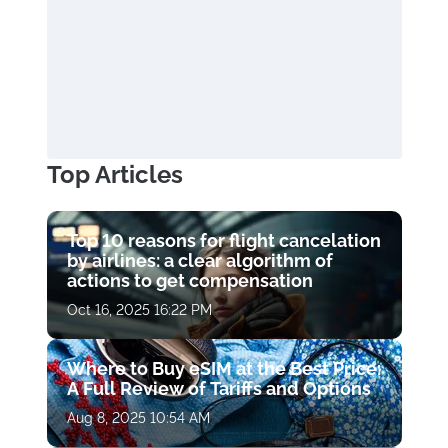
Top Articles
Top 10 reasons for flight cancelation
by airlines: a clear algorithm of
actions to get compensation
Oct 16, 2025 16:22 PM
Where to Buy eSIM at the Best Price:
A Full Review of Tariffs and Options
Aug 8, 2025 10:54 AM