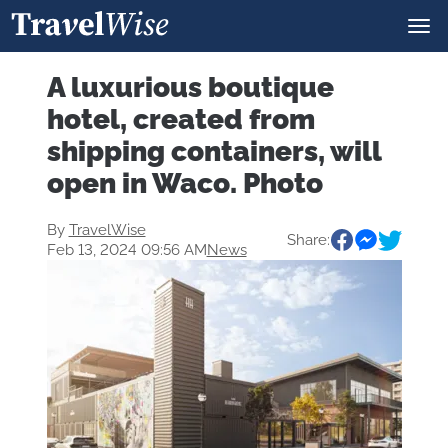
A luxurious boutique
hotel, created from
shipping containers, will
open in Waco. Photo
By
TravelWise
Share:
Feb 13, 2024 09:56 AM
News