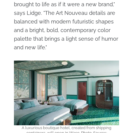
brought to life as if it were a new brand,"
says Lidge. "The Art Nouveau details are
balanced with modern futuristic shapes
and a bright, bold, contemporary color
palette that brings a light sense of humor
and new life."
A luxurious boutique hotel, created from shipping
containers, will open in Waco. Photo. Source: