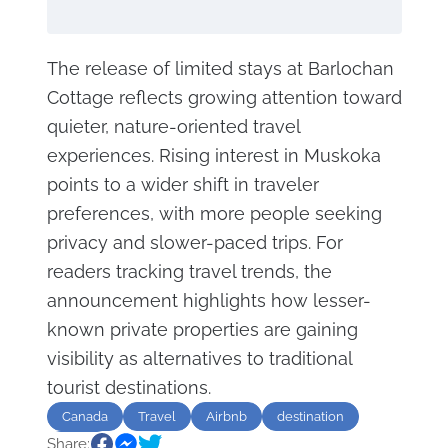
The release of limited stays at Barlochan
Cottage reflects growing attention toward
quieter, nature-oriented travel
experiences. Rising interest in Muskoka
points to a wider shift in traveler
preferences, with more people seeking
privacy and slower-paced trips. For
readers tracking travel trends, the
announcement highlights how lesser-
known private properties are gaining
visibility as alternatives to traditional
tourist destinations.
Canada
Travel
Airbnb
destination
Share:
Relax