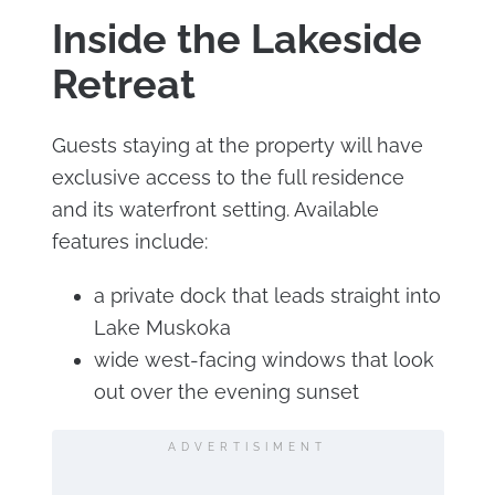
Inside the Lakeside
Retreat
Guests staying at the property will have
exclusive access to the full residence
and its waterfront setting. Available
features include:
a private dock that leads straight into
Lake Muskoka
wide west-facing windows that look
out over the evening sunset
ADVERTISIMENT