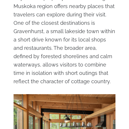
Muskoka region offers nearby places that
travelers can explore during their visit.
One of the closest destinations is
Gravenhurst, a small lakeside town within
a short drive known for its local shops
and restaurants. The broader area,
defined by forested shorelines and calm
waterways, allows visitors to combine
time in isolation with short outings that
reflect the character of cottage country.