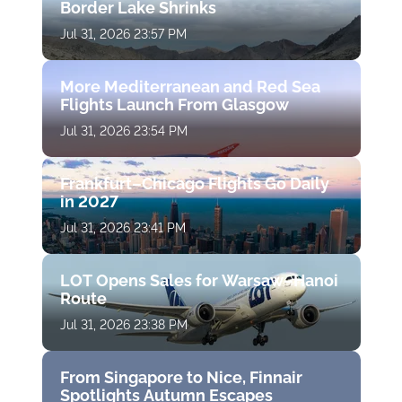
Border Lake Shrinks
Jul 31, 2026 23:57 PM
More Mediterranean and Red Sea
Flights Launch From Glasgow
Jul 31, 2026 23:54 PM
Frankfurt–Chicago Flights Go Daily
in 2027
Jul 31, 2026 23:41 PM
LOT Opens Sales for Warsaw–Hanoi
Route
Jul 31, 2026 23:38 PM
From Singapore to Nice, Finnair
Spotlights Autumn Escapes