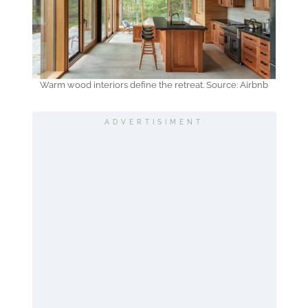
Warm wood interiors define the retreat. Source: Airbnb
ADVERTISIMENT