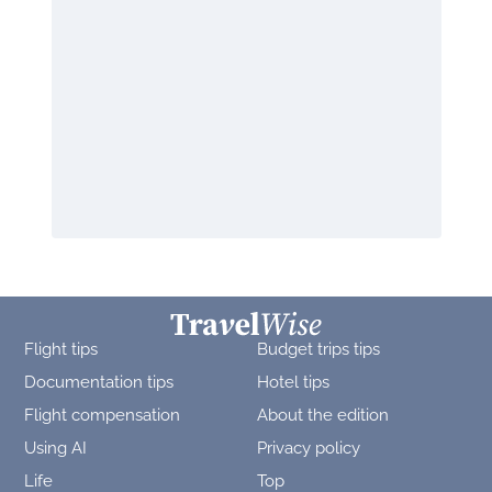
Flight tips
Budget trips tips
Documentation tips
Hotel tips
Flight compensation
About the edition
Using AI
Privacy policy
Life
Top