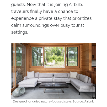
guests. Now that it is joining Airbnb,
travelers finally have a chance to
experience a private stay that prioritizes
calm surroundings over busy tourist
settings.
Designed for quiet, nature-focused stays. Source: Airbnb