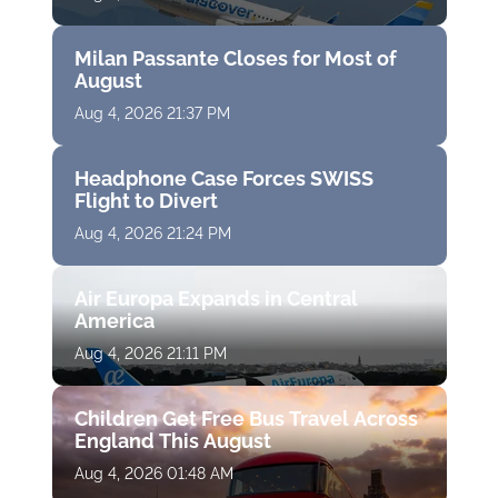
Milan Passante Closes for Most of
August
Aug 4, 2026 21:37 PM
Headphone Case Forces SWISS
Flight to Divert
Aug 4, 2026 21:24 PM
Air Europa Expands in Central
America
Aug 4, 2026 21:11 PM
Children Get Free Bus Travel Across
England This August
Aug 4, 2026 01:48 AM