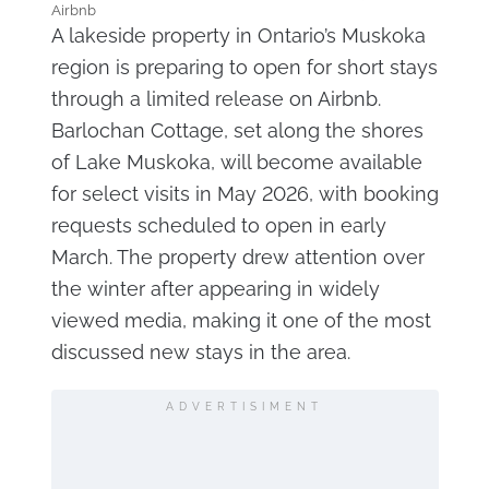
Airbnb
A lakeside property in Ontario’s Muskoka
region is preparing to open for short stays
through a limited release on Airbnb.
Barlochan Cottage, set along the shores
of Lake Muskoka, will become available
for select visits in May 2026, with booking
requests scheduled to open in early
March. The property drew attention over
the winter after appearing in widely
viewed media, making it one of the most
discussed new stays in the area.
ADVERTISIMENT