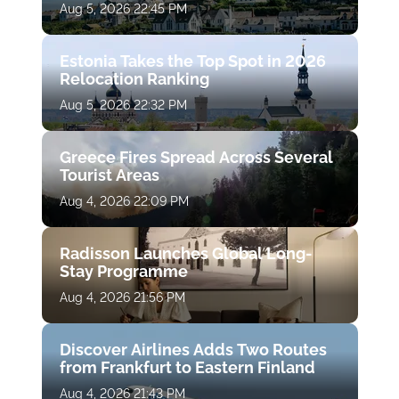
Aug 5, 2026 22:45 PM
Estonia Takes the Top Spot in 2026
Relocation Ranking
Aug 5, 2026 22:32 PM
Greece Fires Spread Across Several
Tourist Areas
Aug 4, 2026 22:09 PM
Radisson Launches Global Long-
Stay Programme
Aug 4, 2026 21:56 PM
Discover Airlines Adds Two Routes
from Frankfurt to Eastern Finland
Aug 4, 2026 21:43 PM