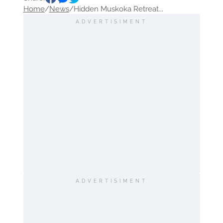
Home
/
News
/
Hidden Muskoka Retreat...
ADVERTISIMENT
ADVERTISIMENT