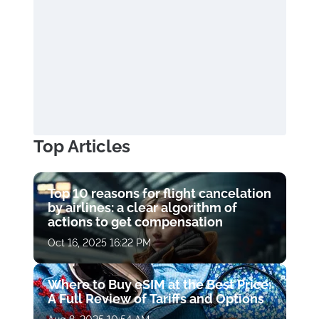
Top Articles
Top 10 reasons for flight cancelation
by airlines: a clear algorithm of
actions to get compensation
Oct 16, 2025 16:22 PM
Where to Buy eSIM at the Best Price:
A Full Review of Tariffs and Options