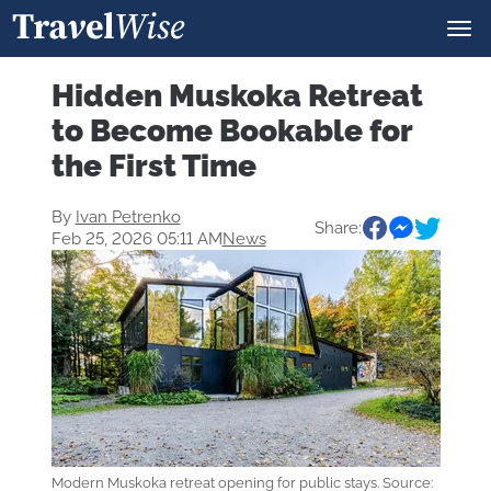
Hidden Muskoka Retreat
to Become Bookable for
the First Time
By
Ivan Petrenko
Share:
Feb 25, 2026 05:11 AM
News
Modern Muskoka retreat opening for public stays. Source: