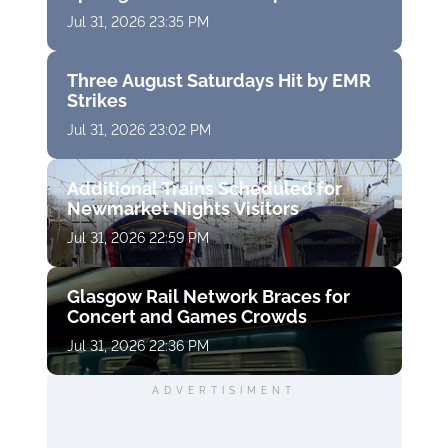
Jul 31, 2026 23:35 PM
Three August Saturdays Hit by EMR
Strikes
Jul 31, 2026 23:02 PM
Additional Trains Scheduled for
Newmarket Nights Visitors
Jul 31, 2026 22:59 PM
Glasgow Rail Network Braces for
Concert and Games Crowds
Jul 31, 2026 22:36 PM
ADVERTISIMENT