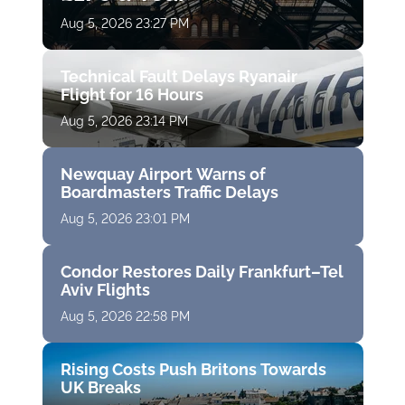
Aug 5, 2026 23:27 PM
Technical Fault Delays Ryanair
Flight for 16 Hours
Aug 5, 2026 23:14 PM
Newquay Airport Warns of
Boardmasters Traffic Delays
Aug 5, 2026 23:01 PM
Condor Restores Daily Frankfurt–Tel
Aviv Flights
Aug 5, 2026 22:58 PM
Rising Costs Push Britons Towards
UK Breaks