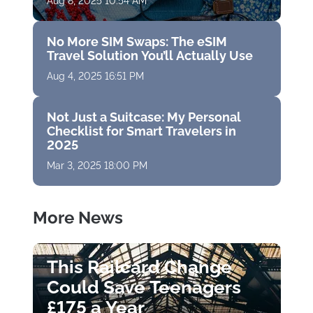
Aug 8, 2025 10:54 AM
No More SIM Swaps: The eSIM
Travel Solution You’ll Actually Use
Aug 4, 2025 16:51 PM
Not Just a Suitcase: My Personal
Checklist for Smart Travelers in
2025
Mar 3, 2025 18:00 PM
More News
This Railcard Change
Could Save Teenagers
£175 a Year