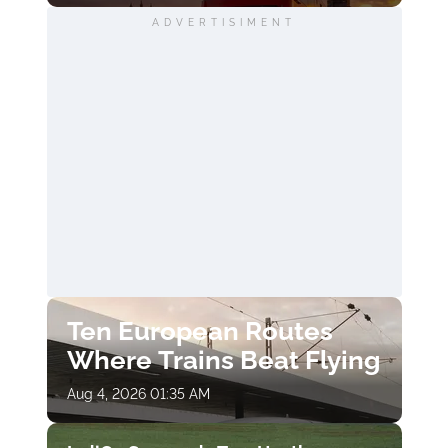
ADVERTISIMENT
Ten European Routes
Where Trains Beat Flying
Aug 4, 2026 01:35 AM