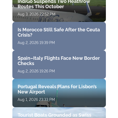
IndiGo Suspends Two Heathrow
Routes This October
Aug 3, 2026 22:52 PM
Is Morocco Still Safe After the Ceuta
Crisis?
Aug 2, 2026 19:39 PM
Spain–Italy Flights Face New Border
Checks
Aug 2, 2026 19:26 PM
Portugal Reveals Plans for Lisbon’s
New Airport
Aug 1, 2026 23:33 PM
Tourist Boats Grounded as Swiss