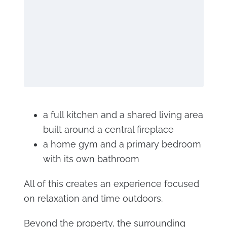
a full kitchen and a shared living area
built around a central fireplace
a home gym and a primary bedroom
with its own bathroom
All of this creates an experience focused
on relaxation and time outdoors.
Beyond the property, the surrounding