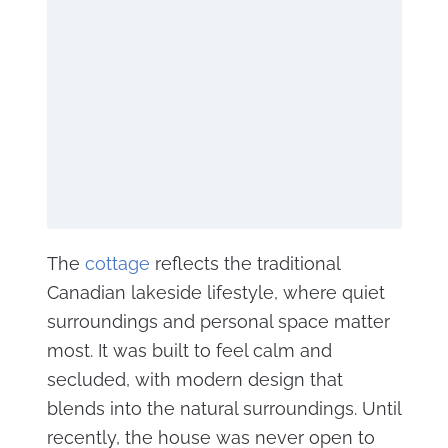
The
cottage
reflects the traditional
Canadian lakeside lifestyle, where quiet
surroundings and personal space matter
most. It was built to feel calm and
secluded, with modern design that
blends into the natural surroundings. Until
recently, the house was never open to