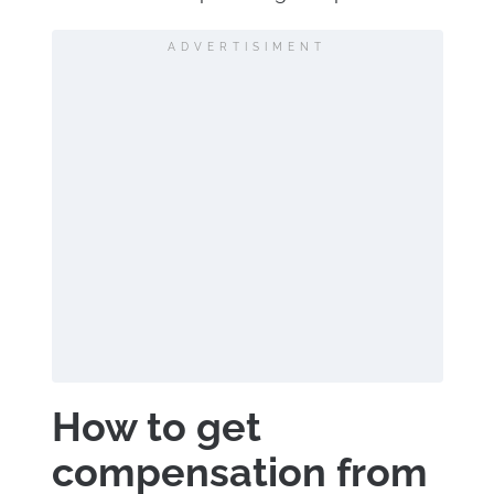
ADVERTISIMENT
How to get
compensation from