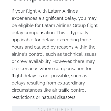
If your flight with Latam Airlines
experiences a significant delay, you may
be eligible for Latam Airlines Group flight
delay compensation. This is typically
applicable for delays exceeding three
hours and caused by reasons within the
airline's control, such as technical issues
or crew availability. However, there may
be scenarios where compensation for
flight delays is not possible, such as
delays resulting from extraordinary
circumstances like air traffic control
restrictions or natural disasters.
ADVERTISIMENT