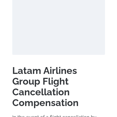
Latam Airlines
Group Flight
Cancellation
Compensation