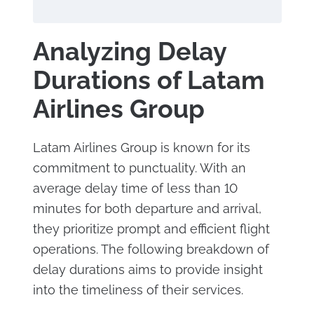
Analyzing Delay
Durations of Latam
Airlines Group
Latam Airlines Group is known for its
commitment to punctuality. With an
average delay time of less than 10
minutes for both departure and arrival,
they prioritize prompt and efficient flight
operations. The following breakdown of
delay durations aims to provide insight
into the timeliness of their services.