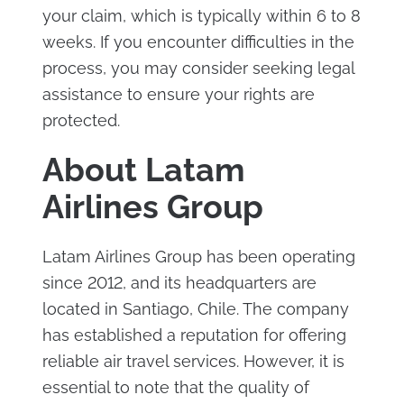
your claim, which is typically within 6 to 8
weeks. If you encounter difficulties in the
process, you may consider seeking legal
assistance to ensure your rights are
protected.
About Latam
Airlines Group
Latam Airlines Group has been operating
since 2012, and its headquarters are
located in Santiago, Chile. The company
has established a reputation for offering
reliable air travel services. However, it is
essential to note that the quality of