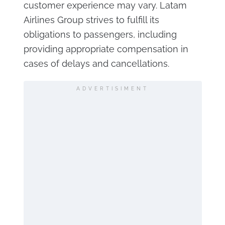
customer experience may vary. Latam
Airlines Group strives to fulfill its
obligations to passengers, including
providing appropriate compensation in
cases of delays and cancellations.
ADVERTISIMENT