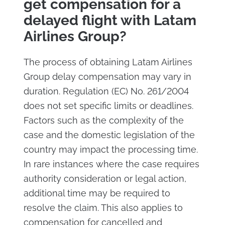
get compensation for a
delayed flight with Latam
Airlines Group?
The process of obtaining Latam Airlines
Group delay compensation may vary in
duration. Regulation (EC) No. 261/2004
does not set specific limits or deadlines.
Factors such as the complexity of the
case and the domestic legislation of the
country may impact the processing time.
In rare instances where the case requires
authority consideration or legal action,
additional time may be required to
resolve the claim. This also applies to
compensation for cancelled and