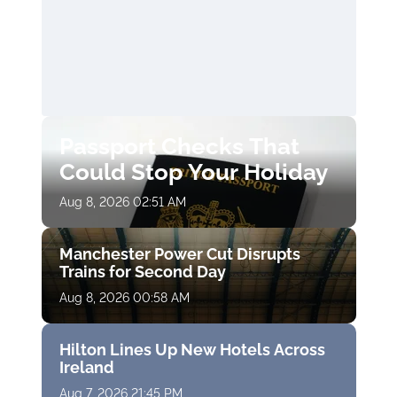
Passport Checks That
Could Stop Your Holiday
Aug 8, 2026 02:51 AM
Manchester Power Cut Disrupts
Trains for Second Day
Aug 8, 2026 00:58 AM
Hilton Lines Up New Hotels Across
Ireland
Aug 7, 2026 21:45 PM