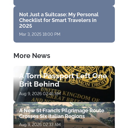
Not Just a Suitcase: My Personal
Checklist for Smart Travelers in
2025
Mar 3, 2025 18:00 PM
More News
A Torn Passport Left One
Brit Behind
Aug 9, 2026 02:46 AM
A New St Francis Pilgrimage Route
Crosses Six Italian Regions
Aug 9, 2026 02:33 AM