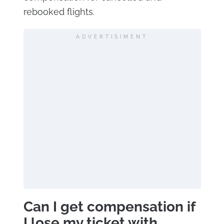
rebooked flights.
ADVERTISIMENT
Can I get compensation if
I lose my ticket with