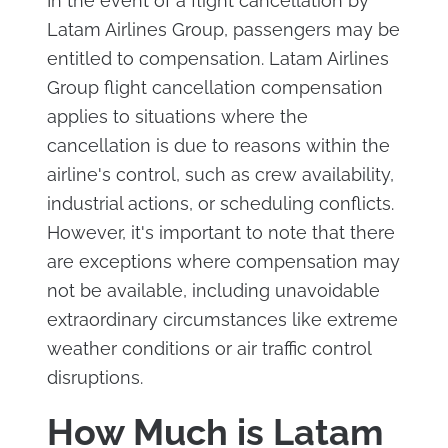
In the event of a flight cancellation by
Latam Airlines Group, passengers may be
entitled to compensation. Latam Airlines
Group flight cancellation compensation
applies to situations where the
cancellation is due to reasons within the
airline's control, such as crew availability,
industrial actions, or scheduling conflicts.
However, it's important to note that there
are exceptions where compensation may
not be available, including unavoidable
extraordinary circumstances like extreme
weather conditions or air traffic control
disruptions.
How Much is Latam