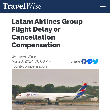
Latam Airlines Group
Flight Delay or
Cancellation
Compensation
By
TravelWise
Apr 28, 2024 08:00 AM
Share:
Flight-compensation