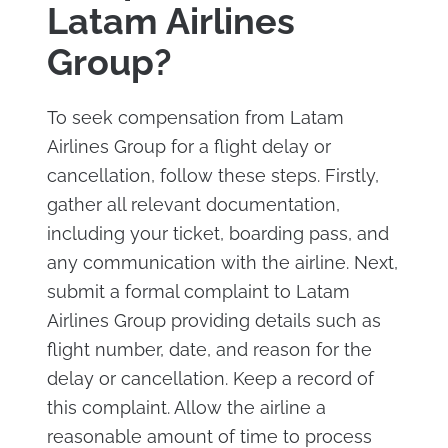
Latam Airlines
Group?
To seek compensation from Latam
Airlines Group for a flight delay or
cancellation, follow these steps. Firstly,
gather all relevant documentation,
including your ticket, boarding pass, and
any communication with the airline. Next,
submit a formal complaint to Latam
Airlines Group providing details such as
flight number, date, and reason for the
delay or cancellation. Keep a record of
this complaint. Allow the airline a
reasonable amount of time to process