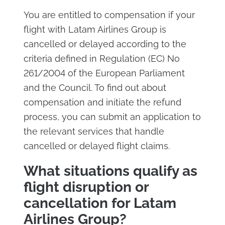
You are entitled to compensation if your
flight with Latam Airlines Group is
cancelled or delayed according to the
criteria defined in Regulation (EC) No
261/2004 of the European Parliament
and the Council. To find out about
compensation and initiate the refund
process, you can submit an application to
the relevant services that handle
cancelled or delayed flight claims.
What situations qualify as
flight disruption or
cancellation for Latam
Airlines Group?