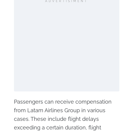
ADVERTISIMENT
Passengers can receive compensation
from Latam Airlines Group in various
cases. These include flight delays
exceeding a certain duration, flight