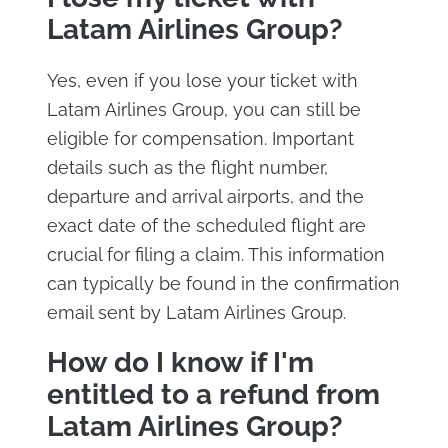
Latam Airlines Group?
Yes, even if you lose your ticket with
Latam Airlines Group, you can still be
eligible for compensation. Important
details such as the flight number,
departure and arrival airports, and the
exact date of the scheduled flight are
crucial for filing a claim. This information
can typically be found in the confirmation
email sent by Latam Airlines Group.
How do I know if I'm
entitled to a refund from
Latam Airlines Group?