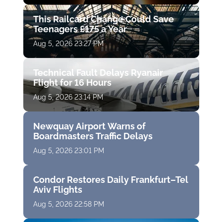
This Railcard Change Could Save
Teenagers £175 a Year
Aug 5, 2026 23:27 PM
Technical Fault Delays Ryanair
Flight for 16 Hours
Aug 5, 2026 23:14 PM
Newquay Airport Warns of
Boardmasters Traffic Delays
Aug 5, 2026 23:01 PM
Condor Restores Daily Frankfurt–Tel
Aviv Flights
Aug 5, 2026 22:58 PM