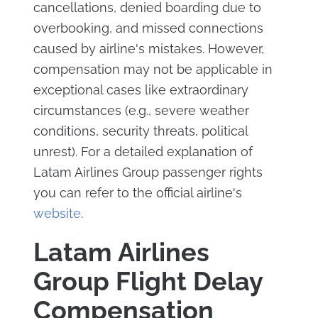
cancellations, denied boarding due to
overbooking, and missed connections
caused by airline's mistakes. However,
compensation may not be applicable in
exceptional cases like extraordinary
circumstances (e.g., severe weather
conditions, security threats, political
unrest). For a detailed explanation of
Latam Airlines Group passenger rights
you can refer to the official airline's
website
.
Latam Airlines
Group Flight Delay
Compensation