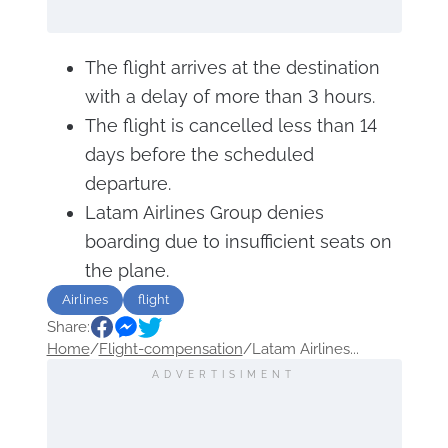
The flight arrives at the destination
with a delay of more than 3 hours.
The flight is cancelled less than 14
days before the scheduled
departure.
Latam Airlines Group denies
boarding due to insufficient seats on
the plane.
Airlines
flight
Share:
Home
/
Flight-compensation
/
Latam Airlines...
ADVERTISIMENT