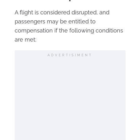
A flight is considered disrupted, and
passengers may be entitled to
compensation if the following conditions
are met:
ADVERTISIMENT