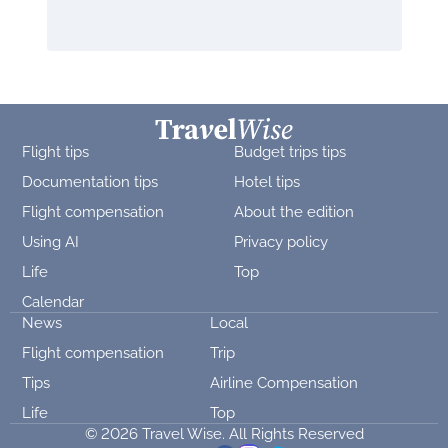
Flight tips
Budget trips tips
Documentation tips
Hotel tips
Flight compensation
About the edition
Using AI
Privacy policy
Life
Top
Calendar
News
Local
Flight compensation
Trip
Tips
Airline Compensation
Life
Top
© 2026 Travel Wise. All Rights Reserved