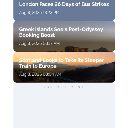
London Faces 26 Days of Bus Strikes
Aug 8, 2026 18:23 PM
Greek Islands See a Post-Odyssey
Booking Boost
Aug 8, 2026 03:17 AM
Scotland Looks to Take Its Sleeper
Train to Europe
Aug 8, 2026 03:04 AM
ADVERTISIMENT