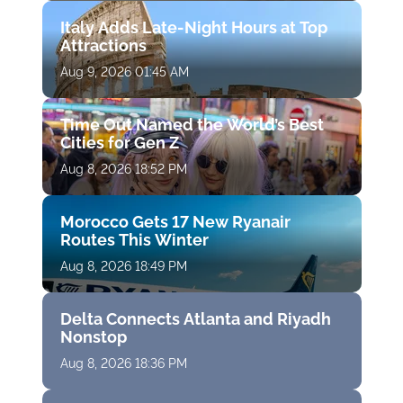
Italy Adds Late-Night Hours at Top
Attractions
Aug 9, 2026 01:45 AM
Time Out Named the World’s Best
Cities for Gen Z
Aug 8, 2026 18:52 PM
Morocco Gets 17 New Ryanair
Routes This Winter
Aug 8, 2026 18:49 PM
Delta Connects Atlanta and Riyadh
Nonstop
Aug 8, 2026 18:36 PM