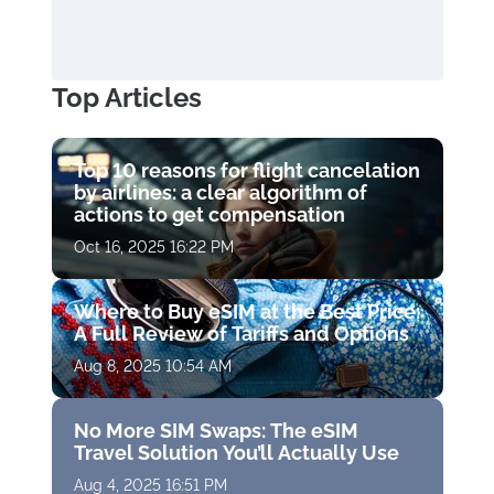
Top Articles
Top 10 reasons for flight cancelation
by airlines: a clear algorithm of
actions to get compensation
Oct 16, 2025 16:22 PM
Where to Buy eSIM at the Best Price:
A Full Review of Tariffs and Options
Aug 8, 2025 10:54 AM
No More SIM Swaps: The eSIM
Travel Solution You’ll Actually Use
Aug 4, 2025 16:51 PM