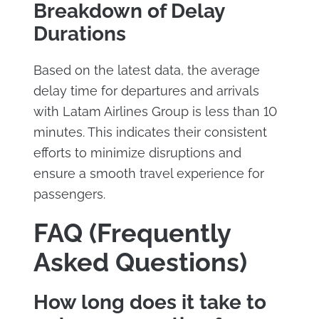
Breakdown of Delay
Durations
Based on the latest data, the average
delay time for departures and arrivals
with Latam Airlines Group is less than 10
minutes. This indicates their consistent
efforts to minimize disruptions and
ensure a smooth travel experience for
passengers.
FAQ (Frequently
Asked Questions)
How long does it take to