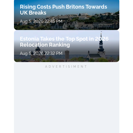
Rising Costs Push Britons Towards
UK Breaks
Aug 5, 2026 22:45 PM
Estonia Takes the Top Spot in 2026
Relocation Ranking
Aug 5, 2026 22:32 PM
ADVERTISIMENT