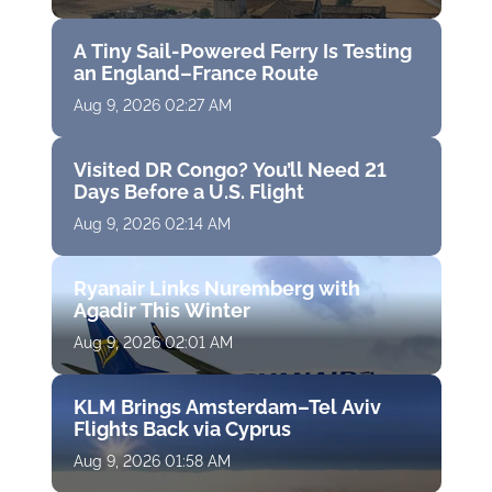
A Tiny Sail-Powered Ferry Is Testing
an England–France Route
Aug 9, 2026 02:27 AM
Visited DR Congo? You’ll Need 21
Days Before a U.S. Flight
Aug 9, 2026 02:14 AM
Ryanair Links Nuremberg with
Agadir This Winter
Aug 9, 2026 02:01 AM
KLM Brings Amsterdam–Tel Aviv
Flights Back via Cyprus
Aug 9, 2026 01:58 AM