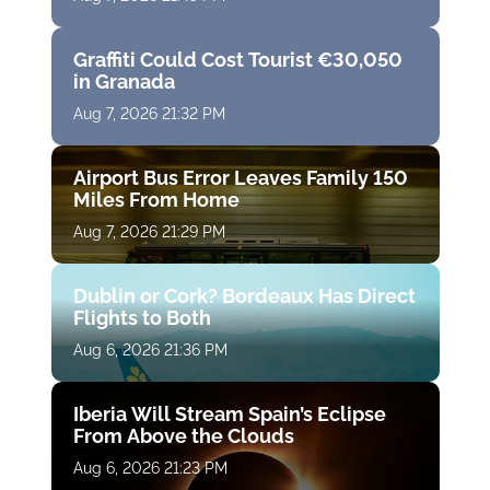
Graffiti Could Cost Tourist €30,050
in Granada
Aug 7, 2026 21:32 PM
Airport Bus Error Leaves Family 150
Miles From Home
Aug 7, 2026 21:29 PM
Dublin or Cork? Bordeaux Has Direct
Flights to Both
Aug 6, 2026 21:36 PM
Iberia Will Stream Spain’s Eclipse
From Above the Clouds
Aug 6, 2026 21:23 PM