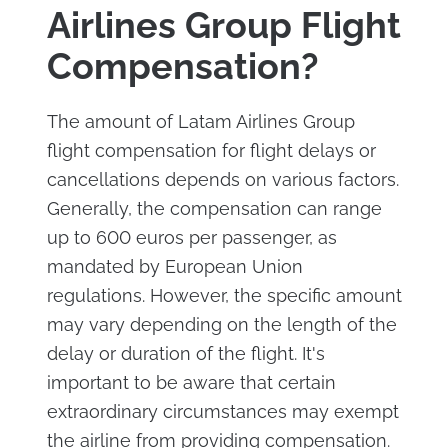
Airlines Group Flight
Compensation?
The amount of Latam Airlines Group
flight compensation for flight delays or
cancellations depends on various factors.
Generally, the compensation can range
up to 600 euros per passenger, as
mandated by European Union
regulations. However, the specific amount
may vary depending on the length of the
delay or duration of the flight. It's
important to be aware that certain
extraordinary circumstances may exempt
the airline from providing compensation.