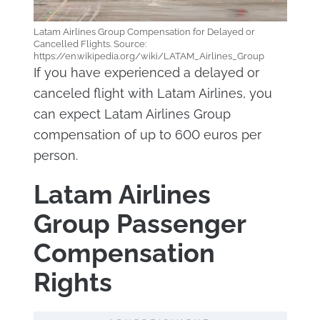
Latam Airlines Group Compensation for Delayed or
Cancelled Flights. Source:
https://en.wikipedia.org/wiki/LATAM_Airlines_Group
If you have experienced a delayed or
canceled flight with Latam Airlines, you
can expect Latam Airlines Group
compensation of up to 600 euros per
person.
Latam Airlines
Group Passenger
Compensation
Rights