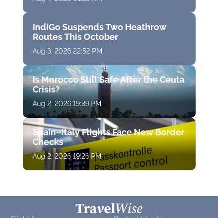
IndiGo Suspends Two Heathrow
Routes This October
Aug 3, 2026 22:52 PM
Is Morocco Still Safe After the Ceuta
Crisis?
Aug 2, 2026 19:39 PM
Spain–Italy Flights Face New Border
Checks
Aug 2, 2026 19:26 PM