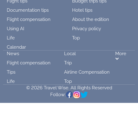
Flight tips
Budget trips tips
Documentation tips
Hotel tips
Flight compensation
About the edition
Using AI
Privacy policy
Life
Top
Calendar
News
Local
More
Flight compensation
Trip
Tips
Airline Compensation
Life
Top
© 2026 Travel Wise. All Rights Reserved
Follow: