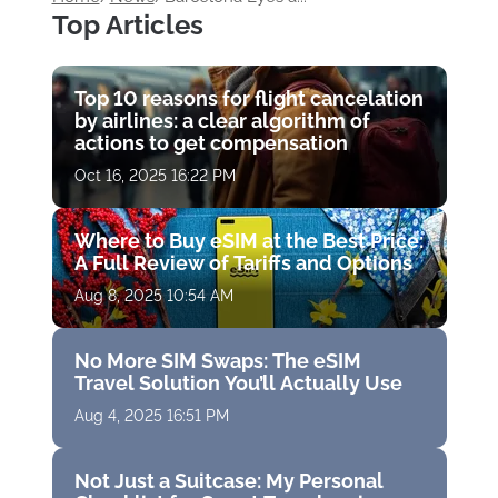
Top Articles
Top 10 reasons for flight cancelation
by airlines: a clear algorithm of
actions to get compensation
Oct 16, 2025 16:22 PM
Where to Buy eSIM at the Best Price:
A Full Review of Tariffs and Options
Aug 8, 2025 10:54 AM
No More SIM Swaps: The eSIM
Travel Solution You’ll Actually Use
Aug 4, 2025 16:51 PM
Not Just a Suitcase: My Personal