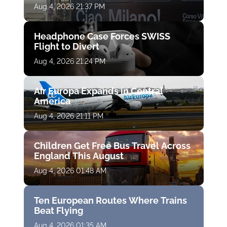
Aug 4, 2026 21:37 PM
Headphone Case Forces SWISS
Flight to Divert
Aug 4, 2026 21:24 PM
Air Europa Expands in Central
America
Aug 4, 2026 21:11 PM
Children Get Free Bus Travel Across
England This August
Aug 4, 2026 01:48 AM
Ten European Routes Where Trains
Beat Flying
Aug 4, 2026 01:35 AM