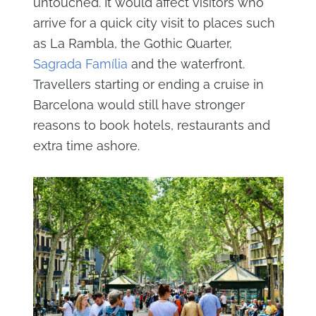
untouched. It would affect visitors who
arrive for a quick city visit to places such
as La Rambla, the Gothic Quarter,
Sagrada Família
and the waterfront.
Travellers starting or ending a cruise in
Barcelona would still have stronger
reasons to book hotels, restaurants and
extra time ashore.