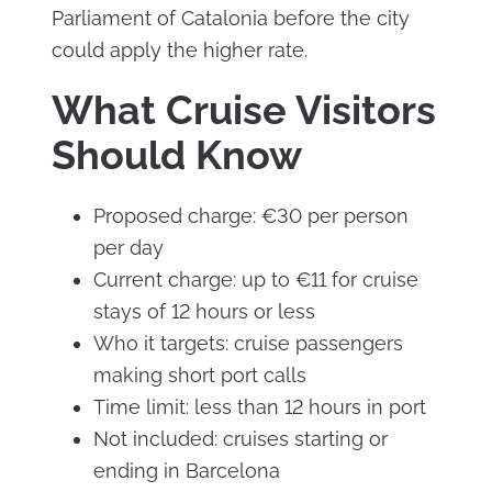
Parliament of Catalonia before the city
could apply the higher rate.
What Cruise Visitors
Should Know
Proposed charge: €30 per person
per day
Current charge: up to €11 for cruise
stays of 12 hours or less
Who it targets: cruise passengers
making short port calls
Time limit: less than 12 hours in port
Not included: cruises starting or
ending in Barcelona