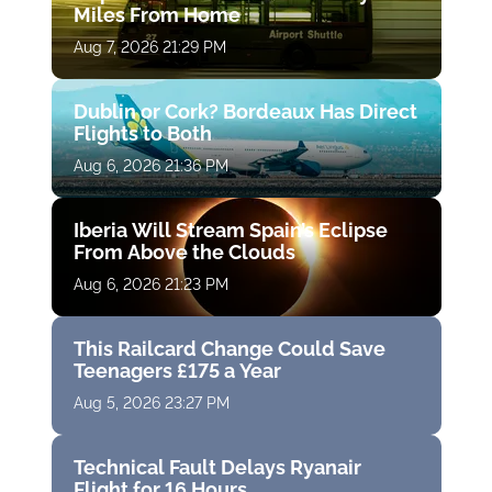
Miles From Home
Aug 7, 2026 21:29 PM
Dublin or Cork? Bordeaux Has Direct
Flights to Both
Aug 6, 2026 21:36 PM
Iberia Will Stream Spain’s Eclipse
From Above the Clouds
Aug 6, 2026 21:23 PM
This Railcard Change Could Save
Teenagers £175 a Year
Aug 5, 2026 23:27 PM
Technical Fault Delays Ryanair
Flight for 16 Hours