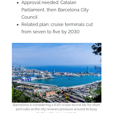
Approval needed: Catalan
Parliament, then Barcelona City
Council
Related plan: cruise terminals cut
from seven to five by 2030
Barcelona is considering a €30 cruise tourist tax for short
port calls as the city reviews pressure around its busy