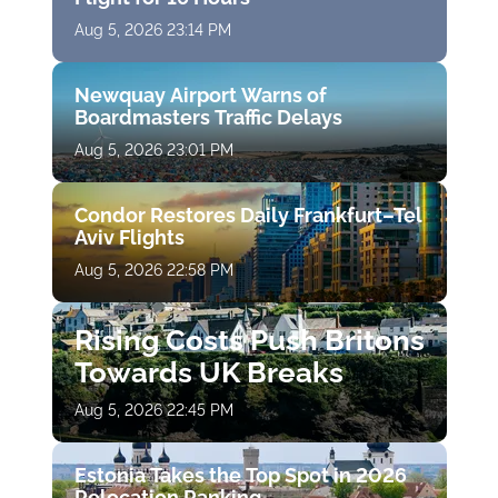
Aug 5, 2026 23:14 PM
Newquay Airport Warns of
Boardmasters Traffic Delays
Aug 5, 2026 23:01 PM
Condor Restores Daily Frankfurt–Tel
Aviv Flights
Aug 5, 2026 22:58 PM
Rising Costs Push Britons
Towards UK Breaks
Aug 5, 2026 22:45 PM
Estonia Takes the Top Spot in 2026
Relocation Ranking