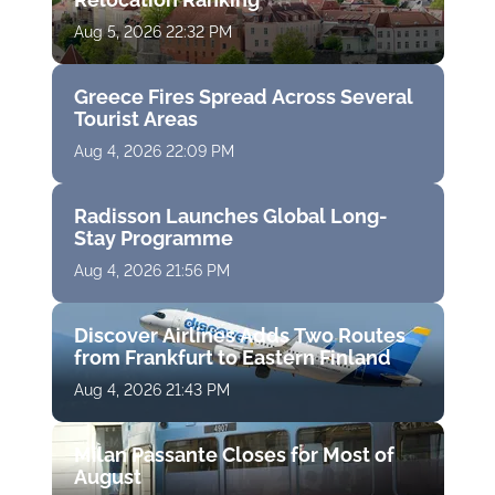
Aug 5, 2026 22:32 PM
Greece Fires Spread Across Several
Tourist Areas
Aug 4, 2026 22:09 PM
Radisson Launches Global Long-
Stay Programme
Aug 4, 2026 21:56 PM
Discover Airlines Adds Two Routes
from Frankfurt to Eastern Finland
Aug 4, 2026 21:43 PM
Milan Passante Closes for Most of
August