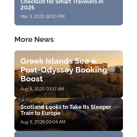
Checklist for Smart Travelers in
2025
Mar 3, 2025 18:00 PM
More News
Greek Islands See a
Post-Odyssey Booking
Boost
Aug 8, 2026 03:17 AM
Scotland Looks to Take Its Sleeper
Train to Europe
Aug 8, 2026 03:04 AM