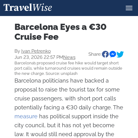
Barcelona Eyes a €30
Cruise Fee
By
Ivan Petrenko
Share:
Jun 23, 2026 22:57 PM
News
Barcelona’s proposed cruise fee hike would target short
port calls, while turnaround cruises would remain outside
the new charge. Source: unsplash
Barcelona politicians have backed a
proposal to raise the tourist tax for some
cruise passengers, with short port calls
potentially facing a €30 daily charge. The
measure
has political support inside the
city council, but it has not yet become
law. It would still need approval by the