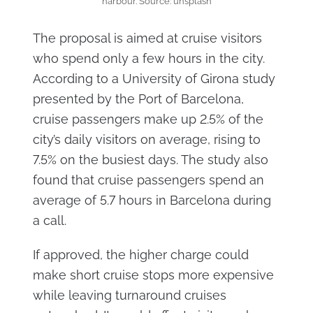
harbour. Source: unsplash
The proposal is aimed at cruise visitors
who spend only a few hours in the city.
According to a University of Girona study
presented by the Port of Barcelona,
cruise passengers make up 2.5% of the
city’s daily visitors on average, rising to
7.5% on the busiest days. The study also
found that cruise passengers spend an
average of 5.7 hours in Barcelona during
a call.
If approved, the higher charge could
make short cruise stops more expensive
while leaving turnaround cruises