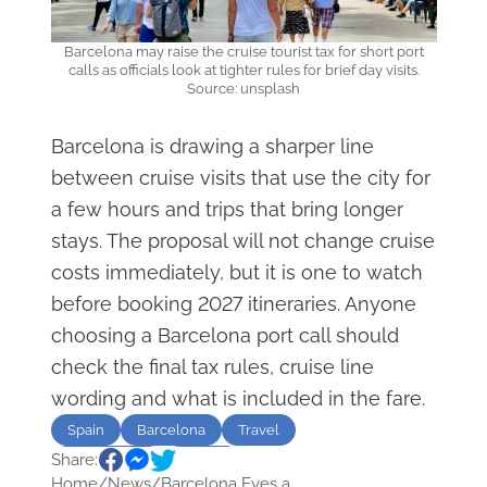
Barcelona may raise the cruise tourist tax for short port
calls as officials look at tighter rules for brief day visits.
Source: unsplash
Barcelona is drawing a sharper line
between cruise visits that use the city for
a few hours and trips that bring longer
stays. The proposal will not change cruise
costs immediately, but it is one to watch
before booking 2027 itineraries. Anyone
choosing a Barcelona port call should
check the final tax rules, cruise line
wording and what is included in the fare.
Spain
Barcelona
Travel
Share:
overtourism
Tourist
Home
/
News
/
Barcelona Eyes a...