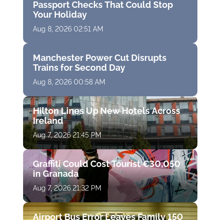
Passport Checks That Could Stop
Your Holiday
Aug 8, 2026 02:51 AM
Manchester Power Cut Disrupts
Trains for Second Day
Aug 8, 2026 00:58 AM
Hilton Lines Up New Hotels Across
Ireland
Aug 7, 2026 21:45 PM
Graffiti Could Cost Tourist €30,050
in Granada
Aug 7, 2026 21:32 PM
Airport Bus Error Leaves Family 150