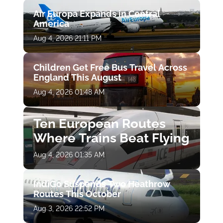
Air Europa Expands in Central
America
Aug 4, 2026 21:11 PM
Children Get Free Bus Travel Across
England This August
Aug 4, 2026 01:48 AM
Ten European Routes
Where Trains Beat Flying
Aug 4, 2026 01:35 AM
IndiGo Suspends Two Heathrow
Routes This October
Aug 3, 2026 22:52 PM