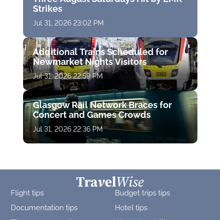
Strikes
Jul 31, 2026 23:02 PM
Additional Trains Scheduled for
Newmarket Nights Visitors
Jul 31, 2026 22:59 PM
Glasgow Rail Network Braces for
Concert and Games Crowds
Jul 31, 2026 22:36 PM
Flight tips
Budget trips tips
Documentation tips
Hotel tips