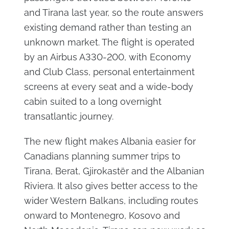
and Tirana last year, so the route answers
existing demand rather than testing an
unknown market. The flight is operated
by an Airbus A330-200, with Economy
and Club Class, personal entertainment
screens at every seat and a wide-body
cabin suited to a long overnight
transatlantic journey.
The new flight makes Albania easier for
Canadians planning summer trips to
Tirana, Berat, Gjirokastër and the Albanian
Riviera. It also gives better access to the
wider Western Balkans, including routes
onward to Montenegro, Kosovo and