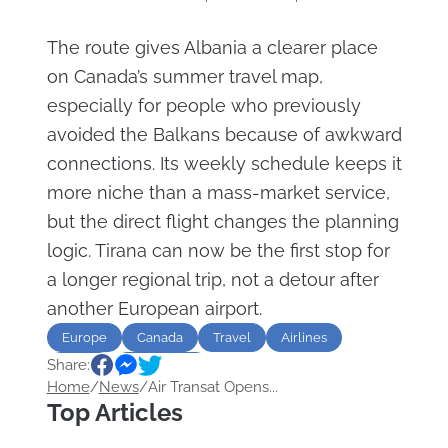
The route gives Albania a clearer place
on Canada’s summer travel map,
especially for people who previously
avoided the Balkans because of awkward
connections. Its weekly schedule keeps it
more niche than a mass-market service,
but the direct flight changes the planning
logic. Tirana can now be the first stop for
a longer regional trip, not a detour after
another European airport.
Europe
Canada
Travel
Airlines
Share:
Route
destination
Home
/
News
/
Air Transat Opens...
Top Articles