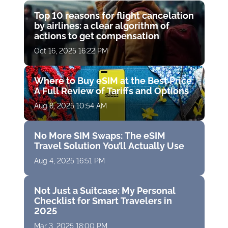
Top 10 reasons for flight cancelation
by airlines: a clear algorithm of
actions to get compensation
Oct 16, 2025 16:22 PM
Where to Buy eSIM at the Best Price:
A Full Review of Tariffs and Options
Aug 8, 2025 10:54 AM
No More SIM Swaps: The eSIM
Travel Solution You’ll Actually Use
Aug 4, 2025 16:51 PM
Not Just a Suitcase: My Personal
Checklist for Smart Travelers in
2025
Mar 3, 2025 18:00 PM