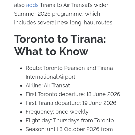
also
adds
Tirana to Air Transat’s wider
Summer 2026 programme, which
includes several new long-haul routes.
Toronto to Tirana:
What to Know
Route: Toronto Pearson and Tirana
International Airport
Airline: Air Transat
First Toronto departure: 18 June 2026
First Tirana departure: 19 June 2026
Frequency: once weekly
Flight day: Thursdays from Toronto
Season: until 8 October 2026 from