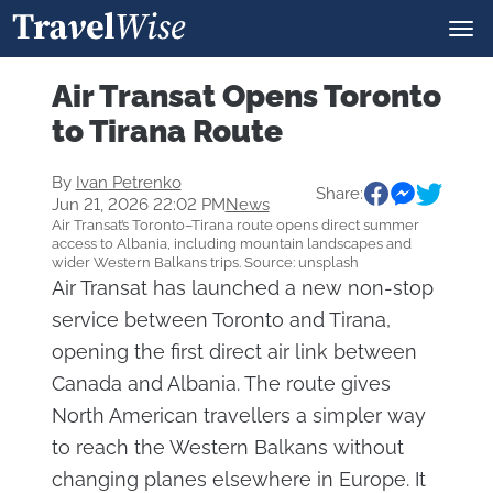
Air Transat Opens Toronto
to Tirana Route
By
Ivan Petrenko
Share:
Jun 21, 2026 22:02 PM
News
Air Transat’s Toronto–Tirana route opens direct summer
access to Albania, including mountain landscapes and
wider Western Balkans trips. Source: unsplash
Air Transat has launched a new non-stop
service between Toronto and Tirana,
opening the first direct air link between
Canada and Albania. The route gives
North American travellers a simpler way
to reach the Western Balkans without
changing planes elsewhere in Europe. It