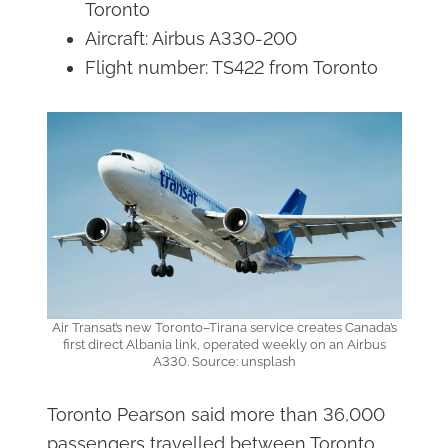
Toronto
Aircraft: Airbus A330-200
Flight number: TS422 from Toronto
Air Transat’s new Toronto–Tirana service creates Canada’s
first direct Albania link, operated weekly on an Airbus
A330. Source: unsplash
Toronto Pearson said more than 36,000
passengers travelled between Toronto