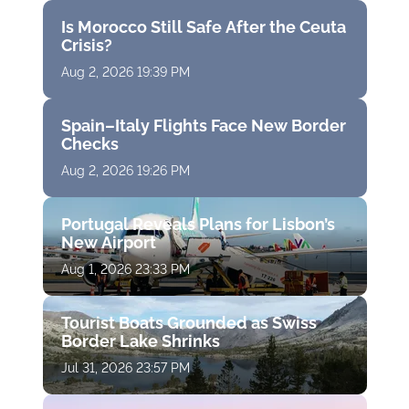
Is Morocco Still Safe After the Ceuta
Crisis?
Aug 2, 2026 19:39 PM
Spain–Italy Flights Face New Border
Checks
Aug 2, 2026 19:26 PM
Portugal Reveals Plans for Lisbon’s
New Airport
Aug 1, 2026 23:33 PM
Tourist Boats Grounded as Swiss
Border Lake Shrinks
Jul 31, 2026 23:57 PM