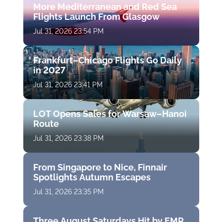
More Mediterranean and Red Sea
Flights Launch From Glasgow
Jul 31, 2026 23:54 PM
Frankfurt–Chicago Flights Go Daily
in 2027
Jul 31, 2026 23:41 PM
LOT Opens Sales for Warsaw–Hanoi
Route
Jul 31, 2026 23:38 PM
From Singapore to Nice, Finnair
Spotlights Autumn Escapes
Jul 31, 2026 23:35 PM
Three August Saturdays Hit by EMR