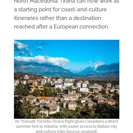
North Macedonia. Tirana can now work as
a starting point for coast-and-culture
itineraries rather than a destination
reached after a European connection.
Air Transat’s Toronto–Tirana flight gives Canadians a direct
summer link to Albania, with easier access to Balkan city
and culture trips. Source: unsplash