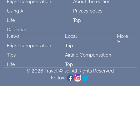
Flight compensation
About the edition
Using AI
Privacy policy
Life
Top
Calendar
News
Local
More
Flight compensation
Trip
Tips
Airline Compensation
Life
Top
© 2026 Travel Wise. All Rights Reserved
Follow: