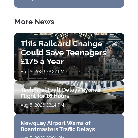
More News
This Railcard Change
Could Save Teenagers
£175 a Year
Aug 5, 2026 23:27 PM
Technical Fault Delays Ryanair
Flight for 16 Hours
Aug 5, 2026 23:14 PM
Newquay Airport Warns of
Boardmasters Traffic Delays