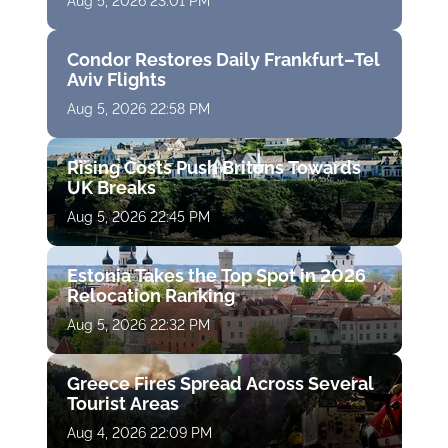
Aug 5, 2026 23:01 PM
Condor Restores Daily Frankfurt–Tel
Aviv Flights
Aug 5, 2026 22:58 PM
Rising Costs Push Britons Towards
UK Breaks
Aug 5, 2026 22:45 PM
Estonia Takes the Top Spot in 2026
Relocation Ranking
Aug 5, 2026 22:32 PM
Greece Fires Spread Across Several
Tourist Areas
Aug 4, 2026 22:09 PM