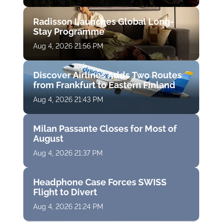
Radisson Launches Global Long-
Stay Programme
Aug 4, 2026 21:56 PM
Discover Airlines Adds Two Routes
from Frankfurt to Eastern Finland
Aug 4, 2026 21:43 PM
Milan Passante Closes for Most of
August
Aug 4, 2026 21:37 PM
Headphone Case Forces SWISS
Flight to Divert
Aug 4, 2026 21:24 PM