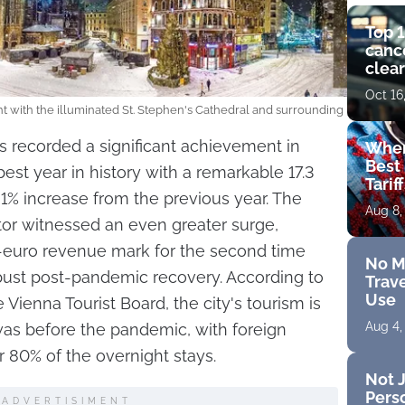
Top 1
cance
clear
get 
Oct 16
t with the illuminated St. Stephen's Cathedral and surrounding
s recorded a significant achievement in
Wher
Best 
est year in history with a remarkable 17.3
Tarif
31% increase from the previous year. The
Aug 8,
or witnessed an even greater surge,
n-euro revenue mark for the second time
No M
obust post-pandemic recovery. According to
Trave
Use
 Vienna Tourist Board, the city's tourism is
Aug 4,
 was before the pandemic, with foreign
er 80% of the overnight stays.
Not J
Perso
ADVERTISIMENT