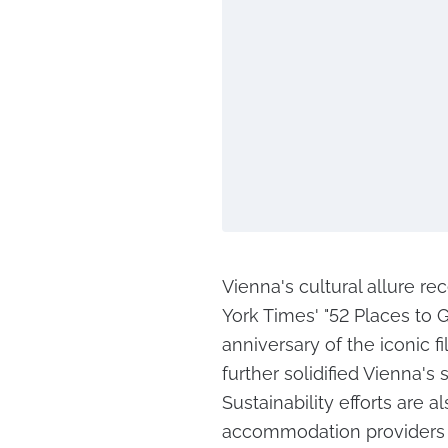
Vienna's cultural allure re
York Times' "52 Places to G
anniversary of the iconic f
further solidified Vienna's 
Sustainability efforts are a
accommodation providers 