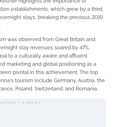
 Kettner highlights the importance of
on establishments, which grew by a third
vernight stays, breaking the previous 2019
.
ism was observed from Great Britain and
vernight stay revenues soared by 47%,
al to a culturally aware and affluent
ted marketing and global positioning as a
een pivotal in this achievement. The top
enna's tourism include Germany, Austria, the
 France, Poland, Switzerland, and Romania.
ADVERTISIMENT