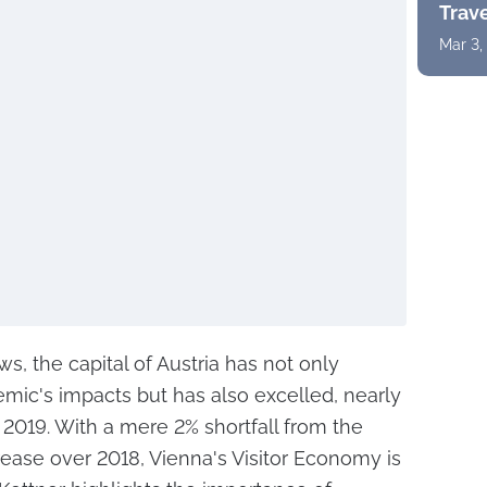
Trav
Mar 3,
s, the capital of Austria has not only
ic's impacts but has also excelled, nearly
 2019. With a mere 2% shortfall from the
crease over 2018, Vienna's Visitor Economy is