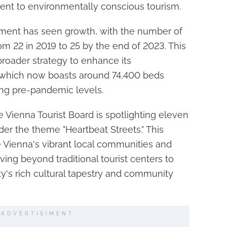
nt to environmentally conscious tourism.
egment has seen growth, with the number of
om 22 in 2019 to 25 by the end of 2023. This
broader strategy to enhance its
which now boasts around 74,400 beds
ing pre-pandemic levels.
 Vienna Tourist Board is spotlighting eleven
er the theme "Heartbeat Streets." This
e Vienna's vibrant local communities and
ing beyond traditional tourist centers to
ty's rich cultural tapestry and community
ADVERTISIMENT