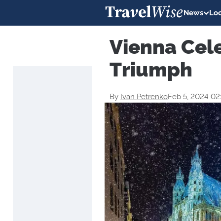
News
Loc
Vienna Cel
Triumph
By
Ivan Petrenko
Feb 5, 2024 0