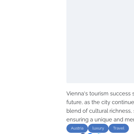
Vienna's tourism success s
future, as the city continues
blend of cultural richness
ensuring a unique and mem
Austria
luxury
Travel