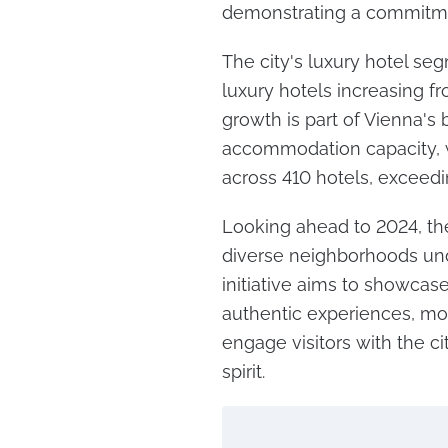
demonstrating a commitme
The city's luxury hotel s
luxury hotels increasing fr
growth is part of Vienna's 
accommodation capacity, 
across 410 hotels, exceed
Looking ahead to 2024, the
diverse neighborhoods und
initiative aims to showcas
authentic experiences, mov
engage visitors with the ci
spirit.