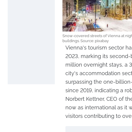
Snow-covered streets of Vienna at nigh
buildings. Source: pixabay
Vienna's tourism sector ha
2023, marking its second-b
million overnight stays, a 
city's accommodation sect
surpassing the one-billio
since 2019, indicating a r
Norbert Kettner, CEO of the
now as international as it
visitors contributing to ov