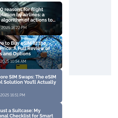
0 reasons for flight
lation by airlines: a
 algorithm of actions to
compensation
, 2025 16:22 PM
e to Buy eSIM at the
Price: A Full Review of
fs and Options
 2025 10:54 AM
ore SIM Swaps: The eSIM
l Solution You’ll Actually
 2025 16:51 PM
ust a Suitcase: My
nal Checklist for Smart