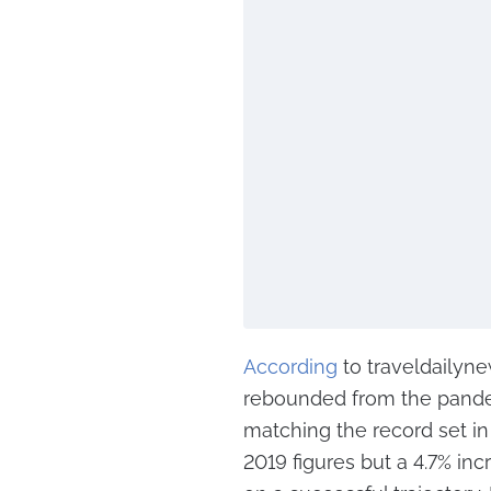
According
to traveldailynew
rebounded from the pandem
matching the record set in
2019 figures but a 4.7% in