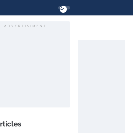
ADVERTISIMENT
rticles