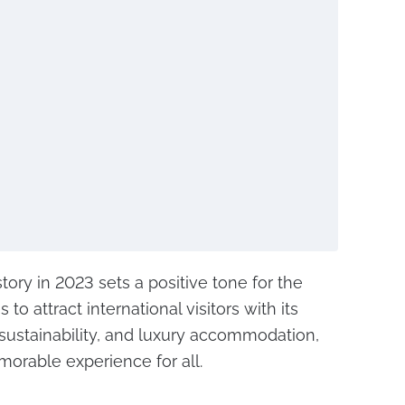
tory in 2023 sets a positive tone for the
 to attract international visitors with its
, sustainability, and luxury accommodation,
orable experience for all.