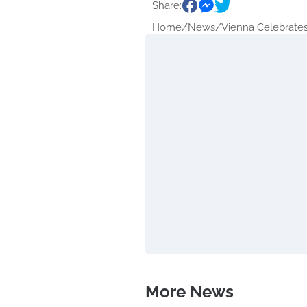
Share:
Home
/
News
/
Vienna Celebrates 
More News