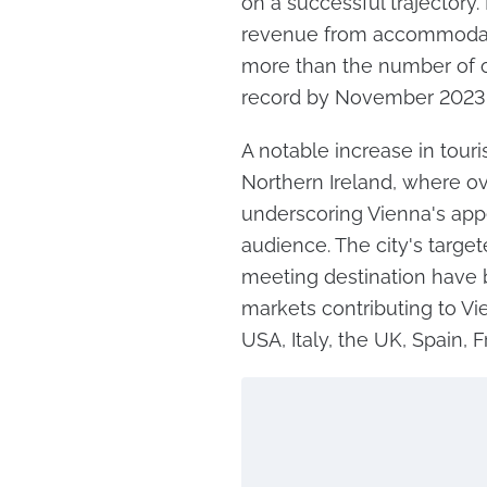
on a successful trajectory.
revenue from accommodati
more than the number of o
record by November 2023
A notable increase in tour
Northern Ireland, where o
underscoring Vienna's appe
audience. The city's targe
meeting destination have b
markets contributing to Vi
USA, Italy, the UK, Spain,