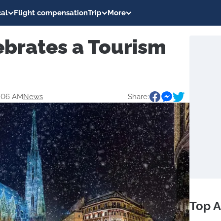
al
Flight compensation
Trip
More
ebrates a Tourism
2:06 AM
News
Share:
Top A