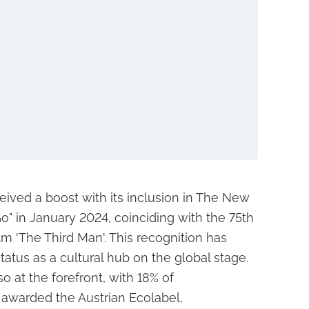
ceived a boost with its inclusion in The New
o" in January 2024, coinciding with the 75th
ilm 'The Third Man'. This recognition has
status as a cultural hub on the global stage.
lso at the forefront, with 18% of
awarded the Austrian Ecolabel,