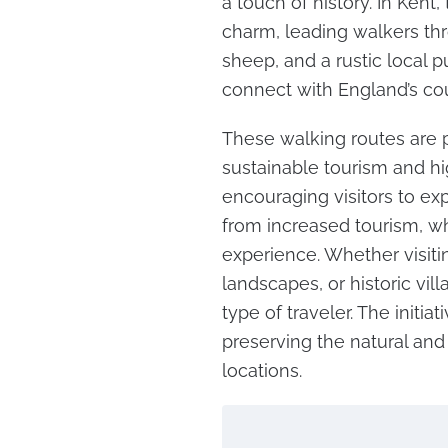
a touch of history. In Kent,
charm, leading walkers th
sheep, and a rustic local p
connect with England’s coun
These walking routes are p
sustainable tourism and hig
encouraging visitors to exp
from increased tourism, wh
experience. Whether visit
landscapes, or historic vil
type of traveler. The initi
preserving the natural and 
locations.