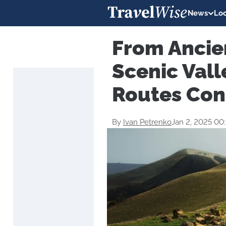
News
Loc
From Ancie
Scenic Val
Routes Con
By
Ivan Petrenko
Jan 2, 2025 00