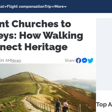
al
Flight compensation
Trip
More
nt Churches to
leys: How Walking
nect Heritage
:34 AM
News
Share:
Top A