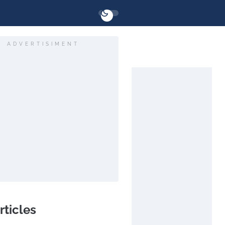
ADVERTISIMENT
rticles