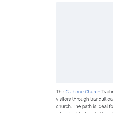
The
Culbone Church
Trail
visitors through tranquil o
church. The path is ideal 