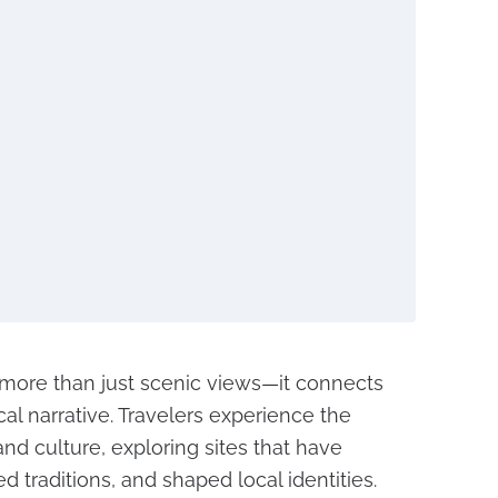
s more than just scenic views—it connects
ical narrative. Travelers experience the
nd culture, exploring sites that have
ed traditions, and shaped local identities.