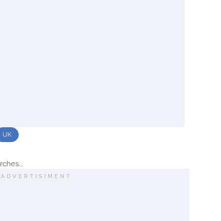
UK
ches...
ADVERTISIMENT