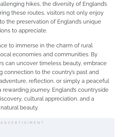
allenging hikes, the diversity of England’s
loring these routes, visitors not only enjoy
 to the preservation of England’s unique
ions to appreciate.
nce to immerse in the charm of rural
 local economies and communities. By
tors can uncover timeless beauty, embrace
ong connection to the country’s past and
dventure, reflection, or simply a peaceful
 a rewarding journey. England’s countryside
iscovery, cultural appreciation, and a
 natural beauty.
ADVERTISIMENT