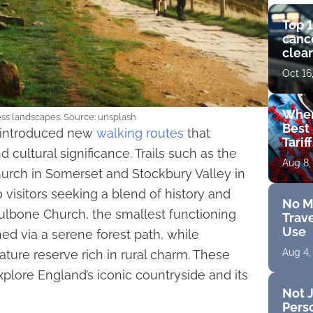
Top 1
cance
clear
get 
Oct 16
Wher
ess landscapes. Source: unsplash
Best 
s introduced new
walking routes
that
Tarif
cultural significance. Trails such as the
Aug 8,
urch in Somerset and Stockbury Valley in
 visitors seeking a blend of history and
No M
ulbone Church, the smallest functioning
Trave
Use
hed via a serene forest path, while
Aug 4,
ature reserve rich in rural charm. These
explore England’s iconic countryside and its
Not J
Perso