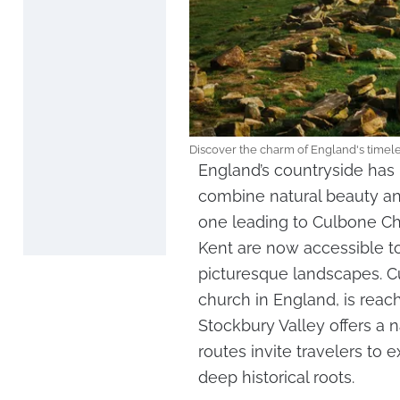
Discover the charm of England's timel
England’s countryside ha
combine natural beauty and 
one leading to Culbone Ch
Kent are now accessible to
picturesque landscapes. C
church in England, is reac
Stockbury Valley offers a n
routes invite travelers to 
deep historical roots.