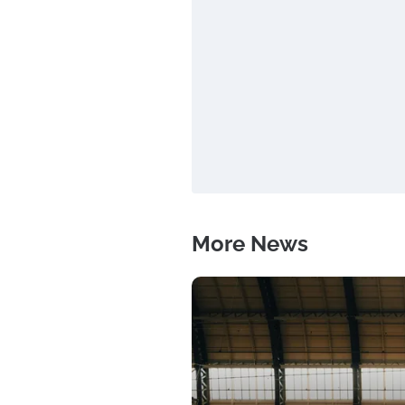
More News