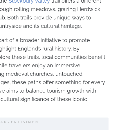
 the
Stockbury Valley
trail offers a different
rough rolling meadows, grazing Herdwick
ub. Both trails provide unique ways to
tryside and its cultural heritage.
art of a broader initiative to promote
hlight England’s rural history. By
lore these trails, local communities benefit
ile travelers enjoy an immersive
ing medieval churches, untouched
lages, these paths offer something for every
ative aims to balance tourism growth with
cultural significance of these iconic
ADVERTISIMENT