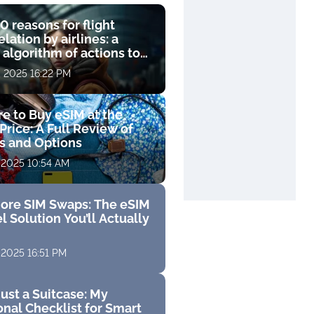
0 reasons for flight
lation by airlines: a
 algorithm of actions to
compensation
, 2025 16:22 PM
e to Buy eSIM at the
Price: A Full Review of
fs and Options
 2025 10:54 AM
ore SIM Swaps: The eSIM
l Solution You’ll Actually
 2025 16:51 PM
ust a Suitcase: My
nal Checklist for Smart