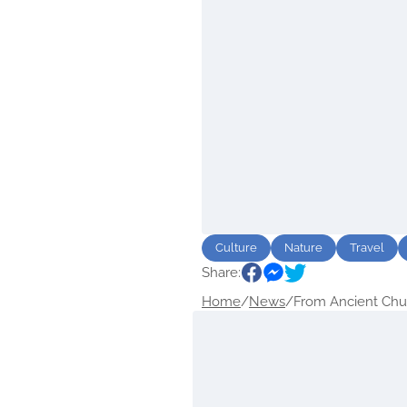
Culture
Nature
Travel
Share:
Home
/
News
/
From Ancient Chur