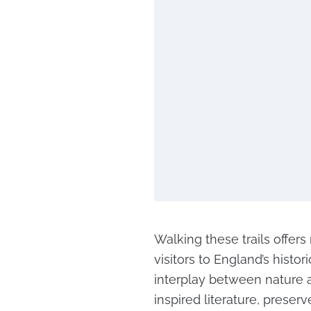
Walking these trails offer
visitors to England’s histor
interplay between nature a
inspired literature, preserv