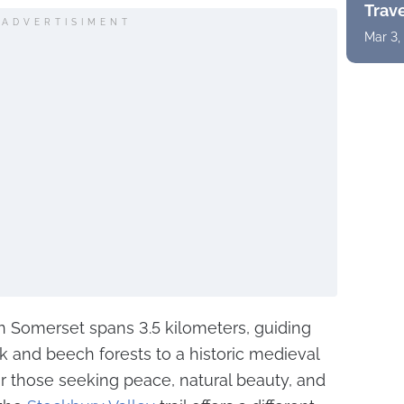
Trav
ADVERTISIMENT
Mar 3,
 in Somerset spans 3.5 kilometers, guiding
ak and beech forests to a historic medieval
for those seeking peace, natural beauty, and