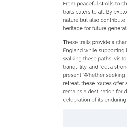
From peaceful strolls to ch
trails caters to all. By exp
nature but also contribute
heritage for future generat
These trails provide a cha
England while supporting
walking these paths, visi
tranquility, and feel a str
present. Whether seeking a
retreat, these routes offer
remains a destination for d
celebration of its enduring