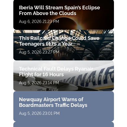
Iberia Will Stream Spain’s Eclipse
From Above the Clouds
Aug 6, 2026 21:23 PM
This Railcard Change Could Save
Teenagers £175 a Year
Aug 5, 2026 23:27 PM
Technical Fault Delays Ryanair
Flight for 16 Hours
Aug 5, 2026 23:14 PM
Newquay Airport Warns of
Boardmasters Traffic Delays
Aug 5, 2026 23:01 PM