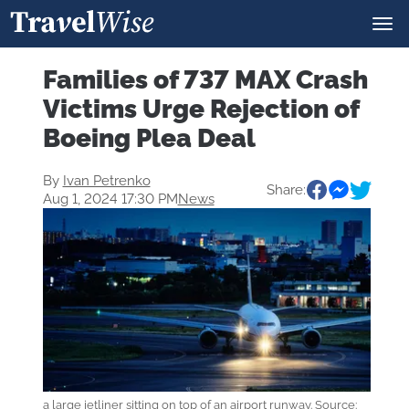
Families of 737 MAX Crash
Victims Urge Rejection of
Boeing Plea Deal
By
Ivan Petrenko
Share:
Aug 1, 2024 17:30 PM
News
a large jetliner sitting on top of an airport runway. Source: