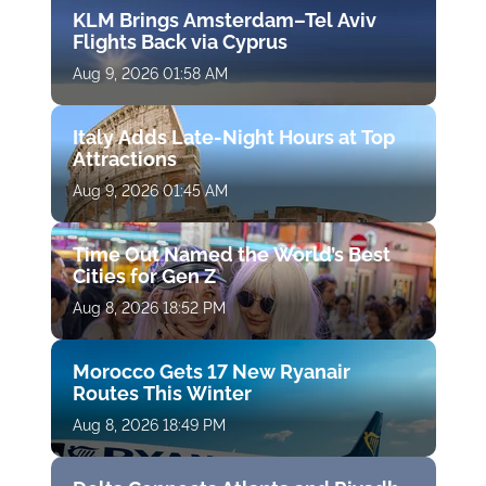
KLM Brings Amsterdam–Tel Aviv
Flights Back via Cyprus
Aug 9, 2026 01:58 AM
Italy Adds Late-Night Hours at Top
Attractions
Aug 9, 2026 01:45 AM
Time Out Named the World’s Best
Cities for Gen Z
Aug 8, 2026 18:52 PM
Morocco Gets 17 New Ryanair
Routes This Winter
Aug 8, 2026 18:49 PM