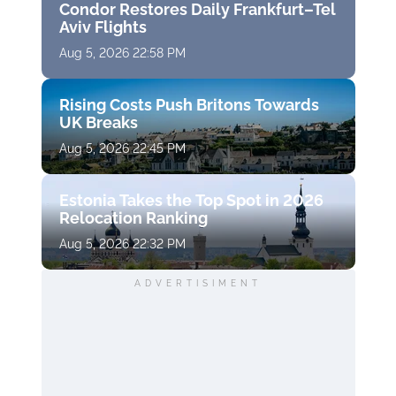
Condor Restores Daily Frankfurt–Tel
Aviv Flights
Aug 5, 2026 22:58 PM
Rising Costs Push Britons Towards
UK Breaks
Aug 5, 2026 22:45 PM
Estonia Takes the Top Spot in 2026
Relocation Ranking
Aug 5, 2026 22:32 PM
ADVERTISIMENT