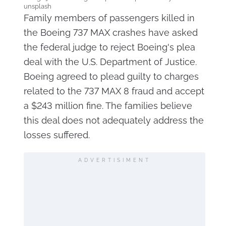
unsplash
Family members of passengers killed in
the Boeing 737 MAX crashes have asked
the federal judge to reject Boeing's plea
deal with the U.S. Department of Justice.
Boeing agreed to plead guilty to charges
related to the 737 MAX 8 fraud and accept
a $243 million fine. The families believe
this deal does not adequately address the
losses suffered.
ADVERTISIMENT