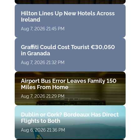
Hilton Lines Up New Hotels Across
Ireland
Aug 7, 2026 21:45 PM
Graffiti Could Cost Tourist €30,050
in Granada
Aug 7, 2026 21:32 PM
Airport Bus Error Leaves Family 150
Miles From Home
Aug 7, 2026 21:29 PM
Dublin or Cork? Bordeaux Has Direct
Flights to Both
Aug 6, 2026 21:36 PM