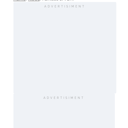
ADVERTISIMENT
ADVERTISIMENT