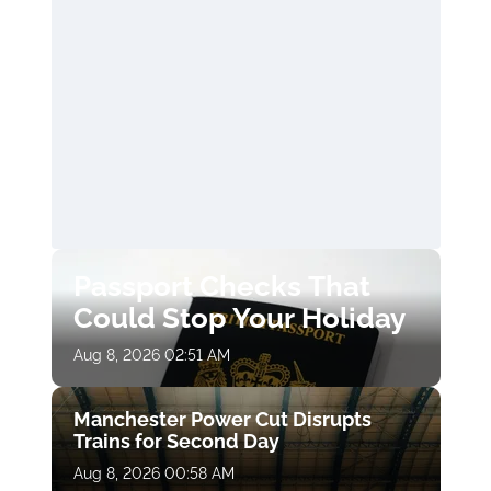
Passport Checks That
Could Stop Your Holiday
Aug 8, 2026 02:51 AM
Manchester Power Cut Disrupts
Trains for Second Day
Aug 8, 2026 00:58 AM