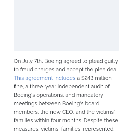
On July 7th, Boeing agreed to plead guilty
to fraud charges and accept the plea deal.
This agreement includes
a $243 million
fine, a three-year independent audit of
Boeing's operations, and mandatory
meetings between Boeing's board
members, the new CEO, and the victims'
families within four months. Despite these
measures, victims' families, represented