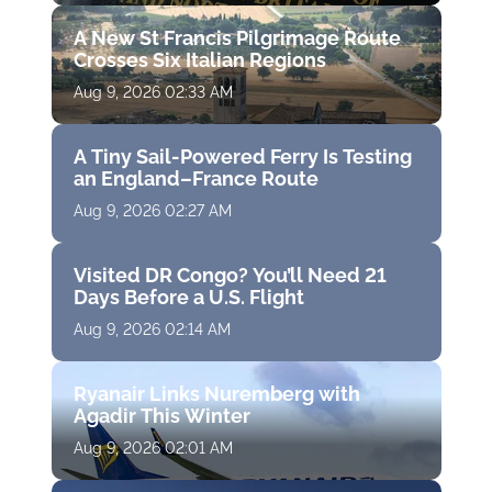
A New St Francis Pilgrimage Route
Crosses Six Italian Regions
Aug 9, 2026 02:33 AM
A Tiny Sail-Powered Ferry Is Testing
an England–France Route
Aug 9, 2026 02:27 AM
Visited DR Congo? You’ll Need 21
Days Before a U.S. Flight
Aug 9, 2026 02:14 AM
Ryanair Links Nuremberg with
Agadir This Winter
Aug 9, 2026 02:01 AM