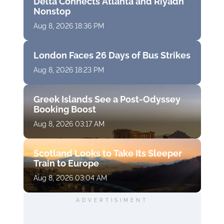
Delta Connects Atlanta and Riyadh
Nonstop
Aug 8, 2026 18:36 PM
London Faces 26 Days of Bus Strikes
Aug 8, 2026 18:23 PM
Greek Islands See a Post-Odyssey
Booking Boost
Aug 8, 2026 03:17 AM
Scotland Looks to Take Its Sleeper
Train to Europe
Aug 8, 2026 03:04 AM
ADVERTISIMENT