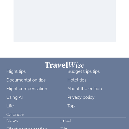
Flight tips
Budget trips tips
Documentation tips
Hotel tips
Flight compensation
About the edition
Using AI
Privacy policy
Life
Top
Calendar
News
Local