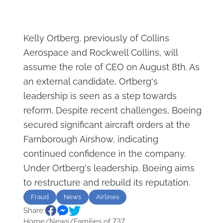
Kelly Ortberg, previously of Collins
Aerospace and Rockwell Collins, will
assume the role of CEO on August 8th. As
an external candidate, Ortberg's
leadership is seen as a step towards
reform. Despite recent challenges, Boeing
secured significant aircraft orders at the
Farnborough Airshow, indicating
continued confidence in the company.
Under Ortberg's leadership, Boeing aims
to restructure and rebuild its reputation.
Fraud
News
Airlines
Share:
Home
/
News
/
Families of 737...