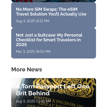
No More SIM Swaps: The eSIM
Travel Solution You’ll Actually Use
Aug 4, 2025 16:51 PM
Not Just a Suitcase: My Personal
Checklist for Smart Travelers in
2025
Mar 3, 2025 18:00 PM
More News
A Torn Passport Left One
Brit Behind
Aug 9, 2026 02:46 AM