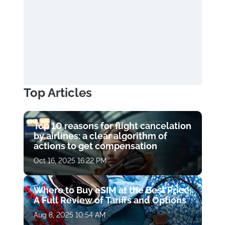
Top Articles
Top 10 reasons for flight cancelation
by airlines: a clear algorithm of
actions to get compensation
Oct 16, 2025 16:22 PM
Where to Buy eSIM at the Best Price:
A Full Review of Tariffs and Options
Aug 8, 2025 10:54 AM