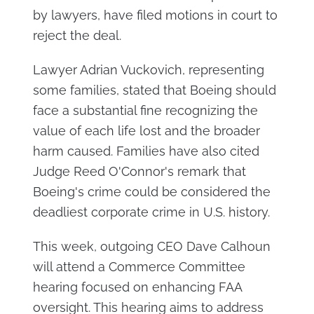
by lawyers, have filed motions in court to
reject the deal.
Lawyer Adrian Vuckovich, representing
some families, stated that Boeing should
face a substantial fine recognizing the
value of each life lost and the broader
harm caused. Families have also cited
Judge Reed O'Connor's remark that
Boeing's crime could be considered the
deadliest corporate crime in U.S. history.
This week, outgoing CEO Dave Calhoun
will attend a Commerce Committee
hearing focused on enhancing FAA
oversight. This hearing aims to address