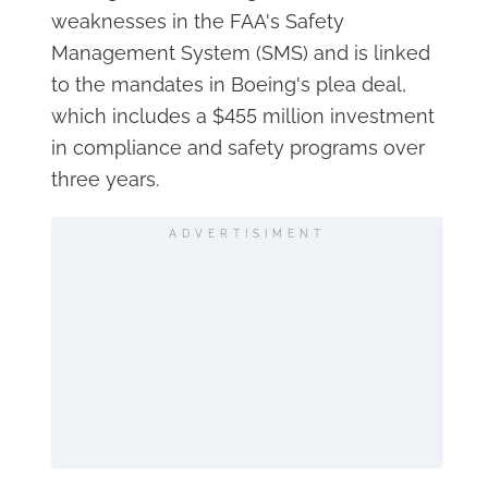
weaknesses in the FAA's Safety
Management System (SMS) and is linked
to the mandates in Boeing's plea deal,
which includes a $455 million investment
in compliance and safety programs over
three years.
ADVERTISIMENT