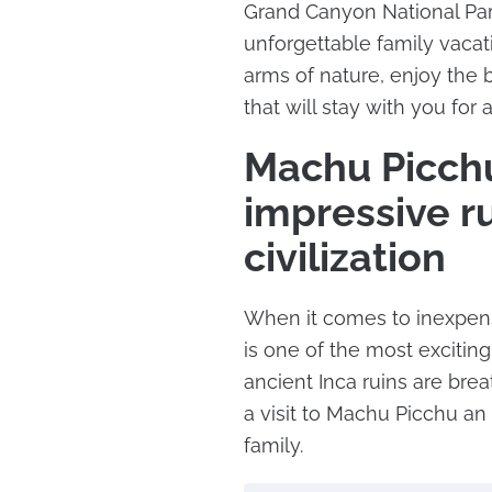
Grand Canyon National Par
unforgettable family vacat
arms of nature, enjoy the
that will stay with you for a
Machu Picchu
impressive ru
civilization
When it comes to inexpens
is one of the most exciting
ancient Inca ruins are bre
a visit to Machu Picchu an
family.