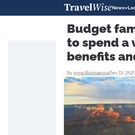
News
Loc
Budget fam
to spend a 
benefits an
By
Iryna Bolshakova
Dec 13, 202