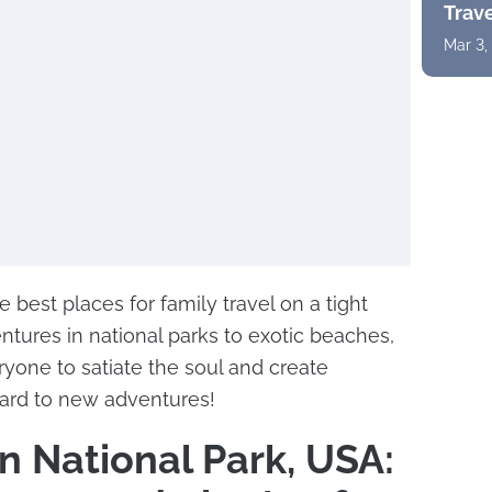
Trav
Mar 3,
 best places for family travel on a tight
ntures in national parks to exotic beaches,
ryone to satiate the soul and create
rd to new adventures!
 National Park, USA: