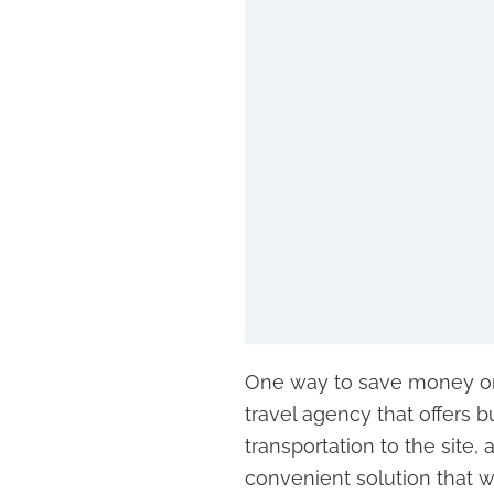
One way to save money on 
travel agency that offers 
transportation to the site,
convenient solution that 