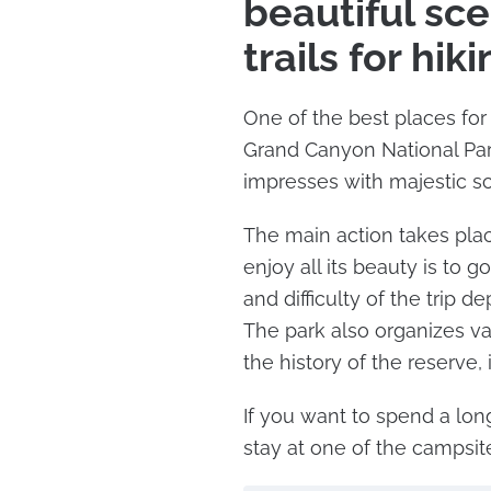
beautiful sc
trails for hik
One of the best places for 
Grand Canyon National Park
impresses with majestic s
The main action takes plac
enjoy all its beauty is to 
and difficulty of the trip d
The park also organizes va
the history of the reserve, 
If you want to spend a lon
stay at one of the campsi