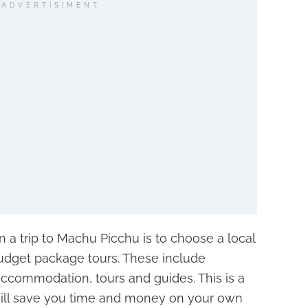
ADVERTISIMENT
a trip to Machu Picchu is to choose a local
budget package tours. These include
 accommodation, tours and guides. This is a
will save you time and money on your own