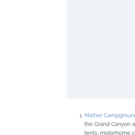
Mather Campgroun
the Grand Canyon and
tents, motorhome c