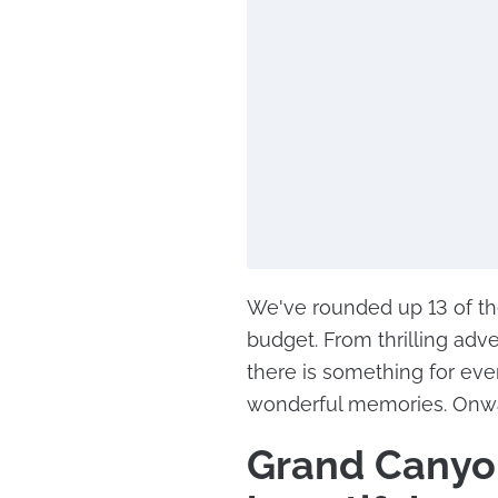
We've rounded up 13 of the
budget. From thrilling adve
there is something for eve
wonderful memories. Onwa
Grand Canyon