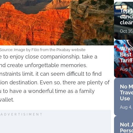
Top 1
cance
clear
get 
Oct 16
Wher
Source: Image by Filio from the Pixabay website
Best 
e to enjoy close companionship, take a
Tarif
and create unforgettable memories.
Aug 8,
aints limit, it can seem difficult to find
ion destination. Even so, there are plenty of
No M
u to have a wonderful time as a family
Trave
Use
allet.
Aug 4,
ADVERTISIMENT
Not J
Perso