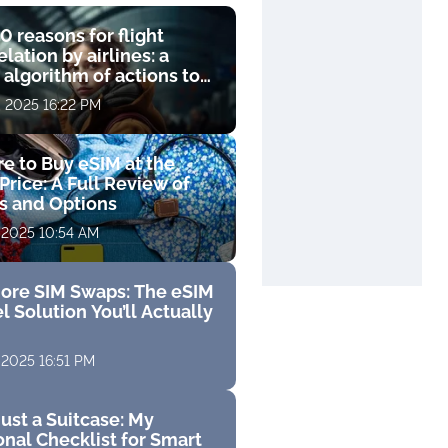
0 reasons for flight
lation by airlines: a
 algorithm of actions to
compensation
, 2025 16:22 PM
e to Buy eSIM at the
Price: A Full Review of
fs and Options
 2025 10:54 AM
ore SIM Swaps: The eSIM
l Solution You’ll Actually
 2025 16:51 PM
ust a Suitcase: My
nal Checklist for Smart