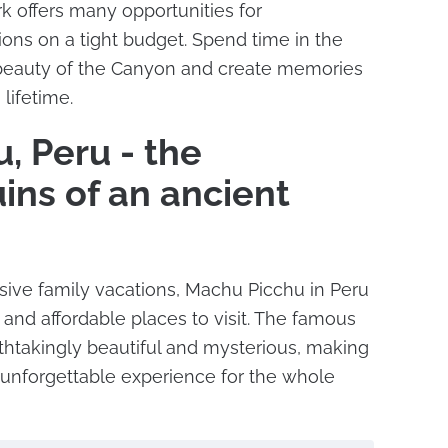
k offers many opportunities for
ions on a tight budget. Spend time in the
 beauty of the Canyon and create memories
 lifetime.
, Peru - the
ins of an ancient
ive family vacations, Machu Picchu in Peru
 and affordable places to visit. The famous
athtakingly beautiful and mysterious, making
 unforgettable experience for the whole