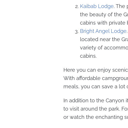
Kaibab Lodge
. The
the beauty of the 
cabins with privat
Bright Angel Lodge
located near the G
variety of accommo
cabins.
Here you can enjoy scenic 
With affordable campgroun
meals, you can save a lot
In addition to the Canyon it
to visit around the park. 
or watch the enchanting sun