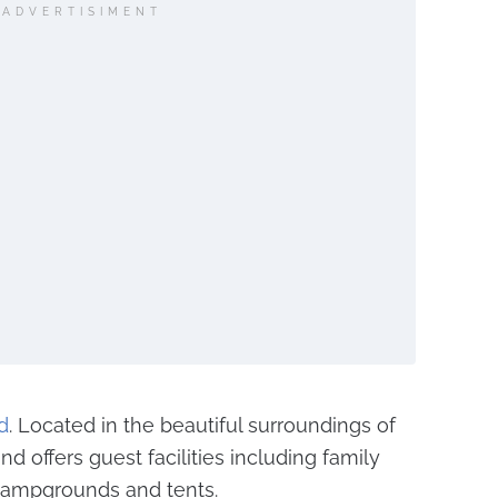
ADVERTISIMENT
d
. Located in the beautiful surroundings of
 offers guest facilities including family
ampgrounds and tents.