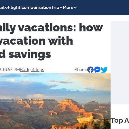
al
Flight compensation
Trip
More
ily vacations: how
vacation with
d savings
3 16:57 PM
Budget trips
Share:
Top A