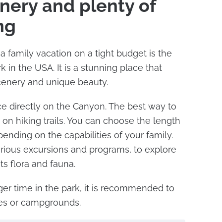
enery and plenty of
ing
a family vacation on a tight budget is the
 in the USA. It is a stunning place that
cenery and unique beauty.
e directly on the Canyon. The best way to
go on hiking trails. You can choose the length
epending on the capabilities of your family.
rious excursions and programs, to explore
its flora and fauna.
ger time in the park, it is recommended to
tes or campgrounds.