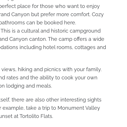
 perfect place for those who want to enjoy
Grand Canyon but prefer more comfort. Cozy
e bathrooms can be booked here.
. This is a cultural and historic campground
rand Canyon canton. The camp offers a wide
dations including hotel rooms, cottages and
views, hiking and picnics with your family.
d rates and the ability to cook your own
 on lodging and meals.
self, there are also other interesting sights
For example, take a trip to Monument Valley
set at Tortolito Flats.