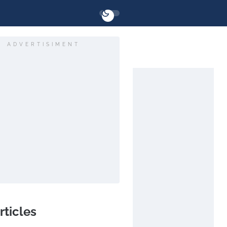
ADVERTISIMENT
rticles