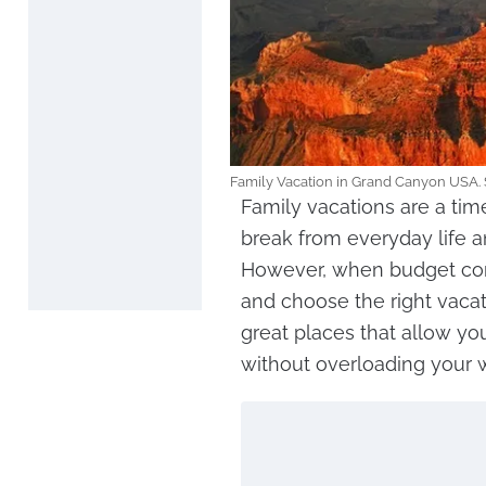
Family Vacation in Grand Canyon USA. 
Family vacations are a tim
break from everyday life 
However, when budget constr
and choose the right vacat
great places that allow yo
without overloading your w