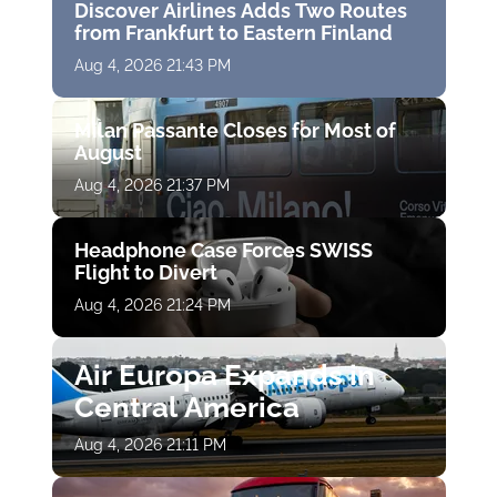
Discover Airlines Adds Two Routes
from Frankfurt to Eastern Finland
Aug 4, 2026 21:43 PM
Milan Passante Closes for Most of
August
Aug 4, 2026 21:37 PM
Headphone Case Forces SWISS
Flight to Divert
Aug 4, 2026 21:24 PM
Air Europa Expands in
Central America
Aug 4, 2026 21:11 PM