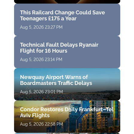
This Railcard Change Could Save
Teenagers £175 a Year
Aug 5, 2026 23:27 PM
Technical Fault Delays Ryanair
Flight for 16 Hours
Aug 5, 2026 23:14 PM
Newquay Airport Warns of
Boardmasters Traffic Delays
Aug 5, 2026 23:01 PM
Condor Restores Daily Frankfurt–Tel
Aviv Flights
Aug 5, 2026 22:58 PM