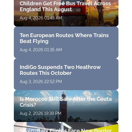
Children Get Free Bus Travel Across
England This August
Aug 4, 2026 01:48 AM
Ten European Routes Where Trains
Beat Flying
Aug 4, 2026 01:35 AM
IndiGo Suspends Two Heathrow
Routes This October
Aug 3, 2026 22:52 PM
Is Morocco Still Safe After the Ceuta
Crisis?
Aug 2, 2026 19:39 PM
Spain–Italy Flights Face New Border