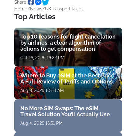
Share:
Home
/
News
/
UK Passport Rule...
Top Articles
Top 10 reasons for flight cancelation
by airlines: a clear algorithm of
actions to get compensation
Oct 16, 2025 16:22 PM
Where to Buy eSIM at the Best Price:
A Full Review of Tariffs and Options
Aug 8, 2025 10:54 AM
No More SIM Swaps: The eSIM
Travel Solution You’ll Actually Use
Aug 4, 2025 16:51 PM