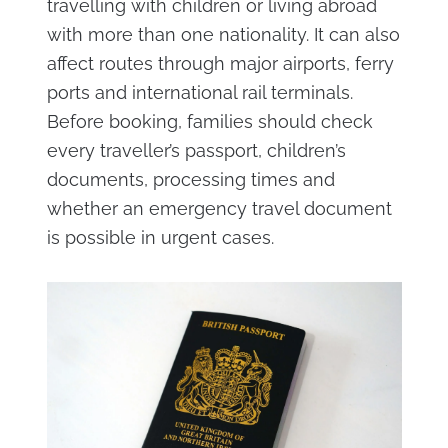
travelling with children or living abroad
with more than one nationality. It can also
affect routes through major airports, ferry
ports and international rail terminals.
Before booking, families should check
every traveller’s passport, children’s
documents, processing times and
whether an emergency travel document
is possible in urgent cases.