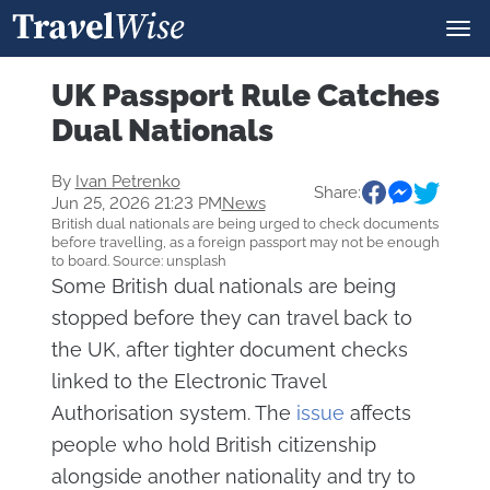
UK Passport Rule Catches
Dual Nationals
By
Ivan Petrenko
Share:
Jun 25, 2026 21:23 PM
News
British dual nationals are being urged to check documents
before travelling, as a foreign passport may not be enough
to board. Source: unsplash
Some British dual nationals are being
stopped before they can travel back to
the UK, after tighter document checks
linked to the Electronic Travel
Authorisation system. The
issue
affects
people who hold British citizenship
alongside another nationality and try to