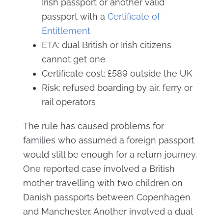
Irish passport or another valid
passport with a
Certificate of
Entitlement
ETA: dual British or Irish citizens
cannot get one
Certificate cost: £589 outside the UK
Risk: refused boarding by air, ferry or
rail operators
The rule has caused problems for
families who assumed a foreign passport
would still be enough for a return journey.
One reported case involved a British
mother travelling with two children on
Danish passports between Copenhagen
and Manchester. Another involved a dual