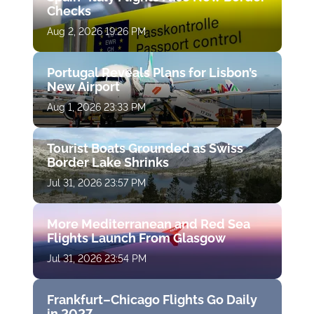
Checks
Aug 2, 2026 19:26 PM
Portugal Reveals Plans for Lisbon’s
New Airport
Aug 1, 2026 23:33 PM
Tourist Boats Grounded as Swiss
Border Lake Shrinks
Jul 31, 2026 23:57 PM
More Mediterranean and Red Sea
Flights Launch From Glasgow
Jul 31, 2026 23:54 PM
Frankfurt–Chicago Flights Go Daily
in 2027