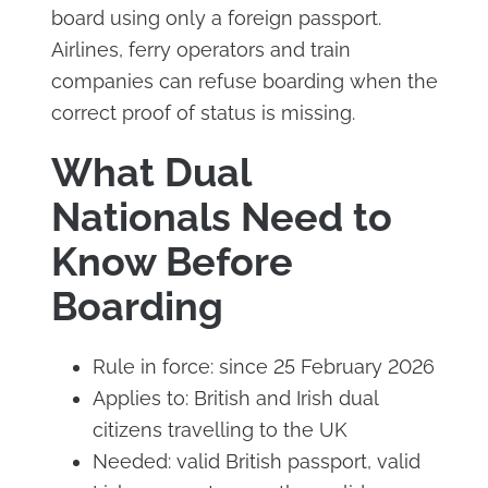
board using only a foreign passport.
Airlines, ferry operators and train
companies can refuse boarding when the
correct proof of status is missing.
What Dual
Nationals Need to
Know Before
Boarding
Rule in force: since 25 February 2026
Applies to: British and Irish dual
citizens travelling to the UK
Needed: valid British passport, valid