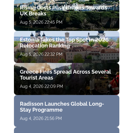
Rising Costs Push Britons Towards
UK Breaks
Aug 5, 2026 22:45 PM
Estonia Takes the Top Spot in 2026
Relocation Ranking
Aug 5, 2026 22:32 PM
Greece Fires Spread Across Several
Tourist Areas
Aug 4, 2026 22:09 PM
Radisson Launches Global Long-
Stay Programme
Aug 4, 2026 21:56 PM