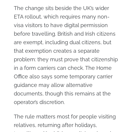
The change sits beside the UK’s wider
ETA rollout, which requires many non-
visa visitors to have digital permission
before travelling. British and Irish citizens
are exempt, including dual citizens, but
that exemption creates a separate
problem: they must prove that citizenship
in a form carriers can check. The Home
Office also says some temporary carrier
guidance may allow alternative
documents, though this remains at the
operator’s discretion.
The rule matters most for people visiting
relatives, returning after holidays,