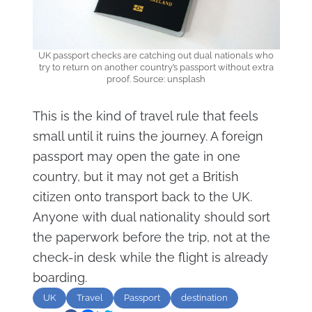
UK passport checks are catching out dual nationals who
try to return on another country’s passport without extra
proof. Source: unsplash
This is the kind of travel rule that feels
small until it ruins the journey. A foreign
passport may open the gate in one
country, but it may not get a British
citizen onto transport back to the UK.
Anyone with dual nationality should sort
the paperwork before the trip, not at the
check-in desk while the flight is already
boarding.
UK
Travel
Passport
destination