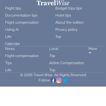
Flight tips
Budget trips tips
Documentation tips
Hotel tips
Flight compensation
About the edition
Using AI
Privacy policy
Life
Top
Calendar
News
Local
More
Flight compensation
Trip
Tips
Airline Compensation
Life
Top
© 2026 Travel Wise. All Rights Reserved
Follow: