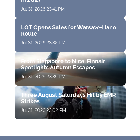
Jul 31, 2026 23:41 PM
LOT Opens Sales for Warsaw–Hanoi
Route
Jul 31, 2026 23:38 PM
From Singapore to Nice, Finnair
Spotlights Autumn Escapes
Jul 31, 2026 23:35 PM
Three August Saturdays Hit by EMR
Strikes
Jul 31, 2026 23:02 PM