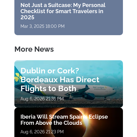
Not Just a Suitcase: My Personal
Checklist for Smart Travelers in
2025
Mar 3, 2025 18:00 PM
More News
Dublin or Cork?
Bordeaux Has Direct
Flights to Both
Aug 6, 2026 21:36 PM
Iberia Will Stream Spain’s Eclipse
From Above the Clouds
Aug 6, 2026 21:23 PM