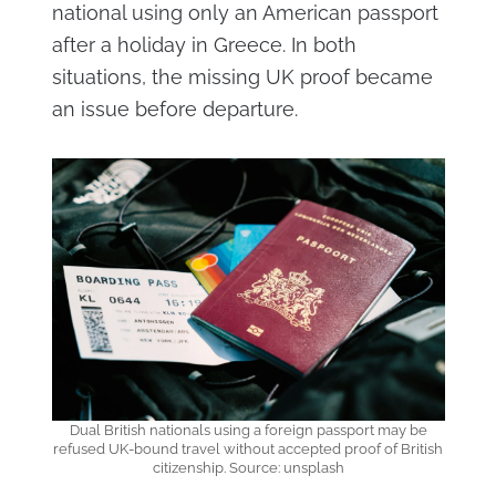
national using only an American passport
after a holiday in Greece. In both
situations, the missing UK proof became
an issue before departure.
Dual British nationals using a foreign passport may be
refused UK-bound travel without accepted proof of British
citizenship. Source: unsplash