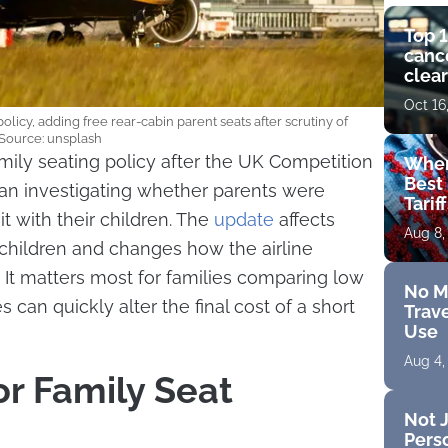
Top 1
cance
clear
get 
Oct 16
olicy, adding free rear-cabin parent seats after scrutiny of
. Source: unsplash
mily seating policy after the UK Competition
Wher
Best 
an investigating whether parents were
Tarif
it with their children. The
update
affects
Aug 8,
children and changes how the airline
. It matters most for families comparing low
No M
 can quickly alter the final cost of a short
Trave
Use
Aug 4,
or Family Seat
Not J
Perso