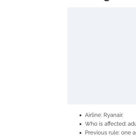
Airline: Ryanair.
Who is affected: adu
Previous rule: one a