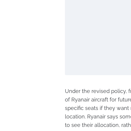
Under the revised policy, f
of Ryanair aircraft for futu
specific seats if they want
location. Ryanair says som
to see their allocation, ra