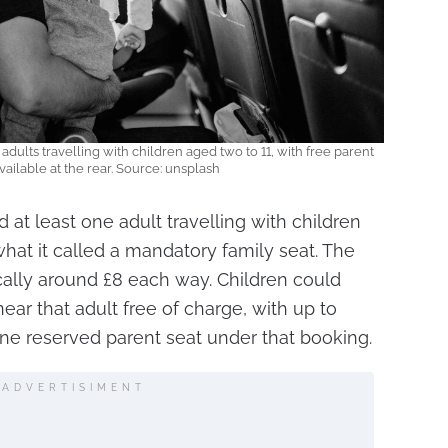
 adults travelling with children aged two to 11, with free parent
ailable at the rear. Source: unsplash
d at least one adult travelling with children
what it called a mandatory family seat. The
cally around £8 each way. Children could
ear that adult free of charge, with up to
ne reserved parent seat under that booking.
ADVERTISIMENT