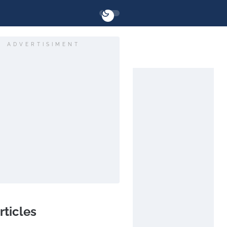
ADVERTISIMENT
rticles