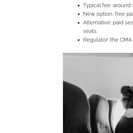
Typical fee: around
New option: free pare
Alternative: paid se
seats.
Regulator: the CMA 