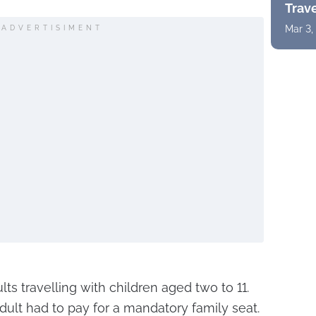
Trav
Mar 3,
ADVERTISIMENT
lts travelling with children aged two to 11.
dult had to pay for a mandatory family seat.