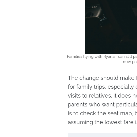
Families flying with Ryanair can still p
now par
The change should make Ry
for family trips, especiall
visits to relatives. It doe
parents who want particula
is to check the seat map, 
assuming the lowest fare is