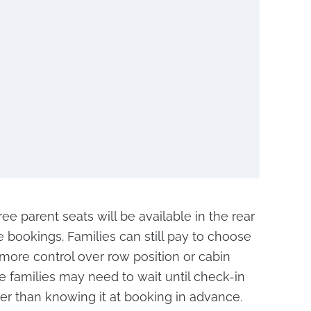
ree parent seats will be available in the rear
re bookings. Families can still pay to choose
 more control over row position or cabin
e families may need to wait until check-in
ther than knowing it at booking in advance.