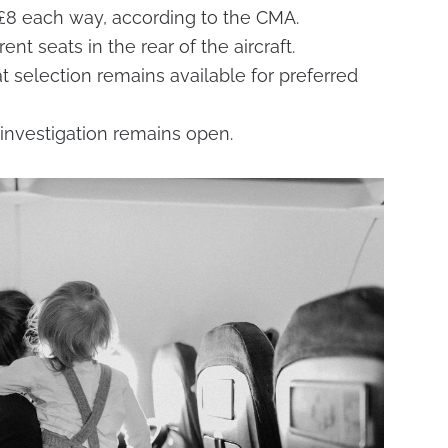
 £8 each way, according to the CMA.
nt seats in the rear of the aircraft.
at selection remains available for preferred
investigation remains open.