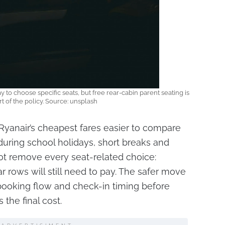
ay to choose specific seats, but free rear-cabin parent seating is
t of the policy. Source: unsplash
anair’s cheapest fares easier to compare
y during school holidays, short breaks and
s not remove every seat-related choice:
r rows will still need to pay. The safer move
booking flow and check-in timing before
 the final cost.