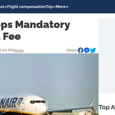
al
Flight compensation
Trip
More
ops Mandatory
 Fee
2:43 PM
News
Share:
Top A