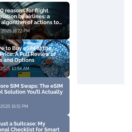
0 reasons for flight
lation by airlines: a
 algorithm of actions to
compensation
, 2025 16:22 PM
e to Buy eSIM at the
Price: A Full Review of
fs and Options
 2025 10:54 AM
ore SIM Swaps: The eSIM
l Solution You’ll Actually
 2025 16:51 PM
ust a Suitcase: My
nal Checklist for Smart