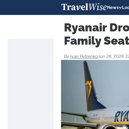
News
Loc
Ryanair Dr
Family Seat
By
Ivan Petrenko
Jun 28, 2026 2