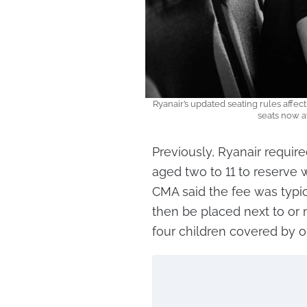
Ryanair’s updated seating rules affect
seats now av
Previously, Ryanair require
aged two to 11 to reserve 
CMA said the fee was typi
then be placed next to or n
four children covered by o