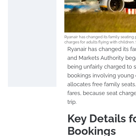
Ryanair has changed its family seating p
charges for adults flying with children
Ryanair has changed its fa
and Markets Authority beg
being unfairly charged to s
bookings involving young 
allocates free family seats
fares, because seat charges
trip.
Key Details f
Bookings