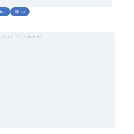
tion
Strike
..
ADVERTISIMENT