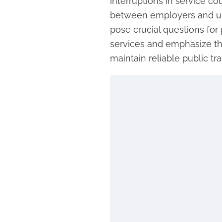
interruptions in service c
between employers and un
pose crucial questions for 
services and emphasize th
maintain reliable public tr