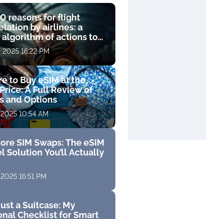
0 reasons for flight
lation by airlines: a
 algorithm of actions to
compensation
, 2025 16:22 PM
e to Buy eSIM at the
Price: A Full Review of
fs and Options
 2025 10:54 AM
ore SIM Swaps: The eSIM
l Solution You’ll Actually
 2025 16:51 PM
ust a Suitcase: My
nal Checklist for Smart