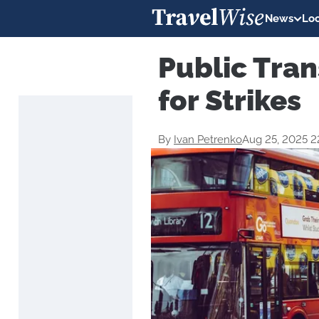
News
Loc
Public Tran
for Strikes
By
Ivan Petrenko
Aug 25, 2025 2