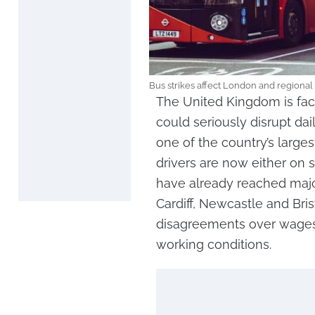
Bus strikes affect London and regional
The United Kingdom is fac
could seriously disrupt dail
one of the country’s larges
drivers are now either on s
have already reached majo
Cardiff, Newcastle and Bris
disagreements over wages
working conditions.