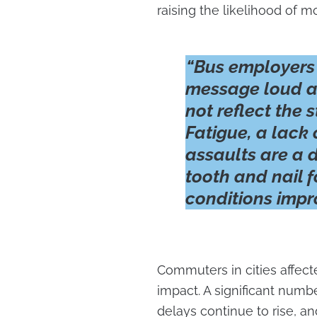
raising the likelihood of 
“Bus employers
message loud an
not reflect the s
Fatigue, a lack 
assaults are a d
tooth and nail 
conditions impro
Commuters in cities affect
impact. A significant num
delays continue to rise, 