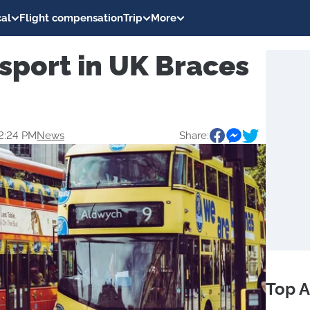
al
Flight compensation
Trip
More
sport in UK Braces
2:24 PM
News
Share:
Top A