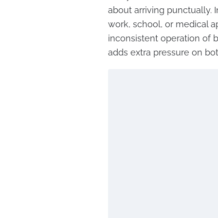
about arriving punctually.
work, school, or medical ap
inconsistent operation of b
adds extra pressure on bo