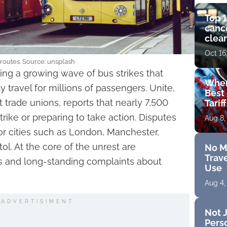
Top 1
cance
clear
get 
Oct 16
 routes. Source: unsplash
ing a growing wave of bus strikes that
Wher
y travel for millions of passengers. Unite,
Best 
t trade unions, reports that nearly 7,500
Tarif
trike or preparing to take action. Disputes
Aug 8,
r cities such as London, Manchester,
tol. At the core of the unrest are
No M
Trave
 and long-standing complaints about
Use
Aug 4,
ADVERTISIMENT
Not J
Perso