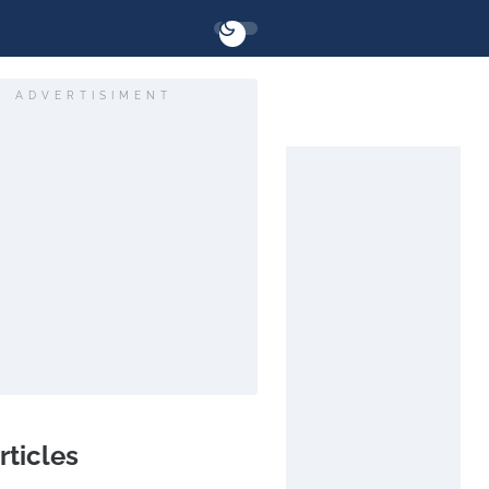
ADVERTISIMENT
rticles