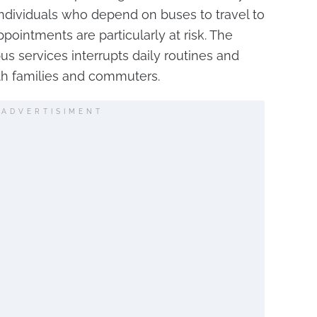
 Individuals who depend on buses to travel to
pointments are particularly at risk. The
us services interrupts daily routines and
th families and commuters.
ADVERTISIMENT