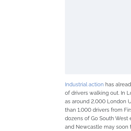
Industrial action
has alread
of drivers walking out. In
as around 2,000 London Un
than 1,000 drivers from Fir
dozens of Go South West e
and Newcastle may soon fol