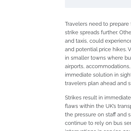
Travelers need to prepare 
strike spreads further. Oth
and taxis, could experien
and potential price hikes. V
in smaller towns where bu
airports, accommodations, 
immediate solution in sigh
travelers plan ahead and s
Strikes result in immediate
flaws within the UK’s trans
the pressure on staff and 
continue to rely on bus se