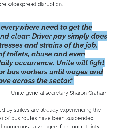
more widespread disruption.
 everywhere need to get the
d clear: Driver pay simply does
tresses and strains of the job.
of toilets, abuse and even
aily occurrence. Unite will fight
for bus workers until wages and
ve across the sector."
Unite general secretary Sharon Graham
ed by strikes are already experiencing the
ber of bus routes have been suspended,
and numerous passengers face uncertainty