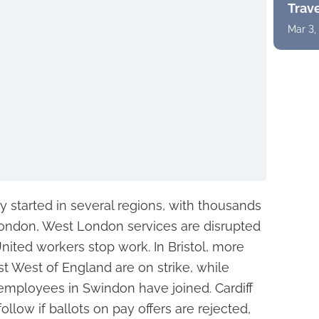
Trav
Mar 3,
y started in several regions, with thousands
 London, West London services are disrupted
ited workers stop work. In Bristol, more
st West of England are on strike, while
mployees in Swindon have joined. Cardiff
low if ballots on pay offers are rejected,