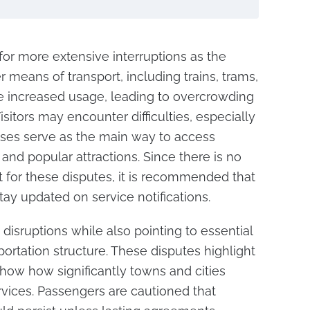
for more extensive interruptions as the
er means of transport, including trains, trams,
ce increased usage, leading to overcrowding
isitors may encounter difficulties, especially
ses serve as the main way to access
and popular attractions. Since there is no
t for these disputes, it is recommended that
tay updated on service notifications.
 disruptions while also pointing to essential
portation structure. These disputes highlight
show how significantly towns and cities
rvices. Passengers are cautioned that