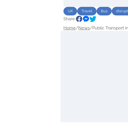
UK
Travel
Bus
disrup
Share:
Home
/
News
/
Public Transport in.