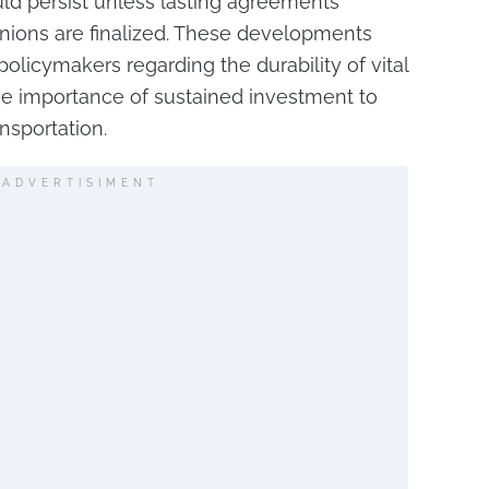
ould persist unless lasting agreements
ions are finalized. These developments
policymakers regarding the durability of vital
e importance of sustained investment to
ansportation.
ADVERTISIMENT