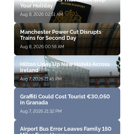
Your Holiday
Aug 8, 2026 02:51 AM
Manchester Power Cut Disrupts
Trains for Second Day
Aug 8, 2026 00:58 AM
Hilton Lines Up New Hotels Across
Ireland
Aug 7, 2026 21:45 PM
Graffiti Could Cost Tourist €30,050
in Granada
Aug 7, 2026 21:32 PM
Airport Bus Error Leaves Family 150