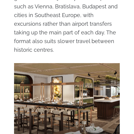
such as Vienna, Bratislava, Budapest and
cities in Southeast Europe, with
excursions rather than airport transfers
taking up the main part of each day. The
format also suits slower travel between
historic centres.