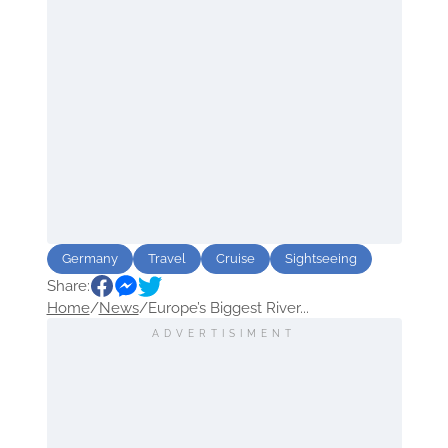
Germany
Travel
Cruise
Sightseeing
Share:
Home
/
News
/
Europe’s Biggest River...
ADVERTISIMENT