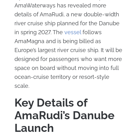
AmaWaterways has revealed more
details of AmaRudi, a new double-width
river cruise ship planned for the Danube
in spring 2027. The
vessel
follows
AmaMagna and is being billed as
Europe’s largest river cruise ship. It will be
designed for passengers who want more
space on board without moving into full
ocean-cruise territory or resort-style
scale.
Key Details of
AmaRudi’s Danube
Launch