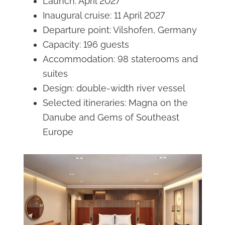
Launch: April 2027
Inaugural cruise: 11 April 2027
Departure point: Vilshofen, Germany
Capacity: 196 guests
Accommodation: 98 staterooms and
suites
Design: double-width river vessel
Selected itineraries: Magna on the
Danube and Gems of Southeast
Europe