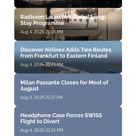
Radisson Launches Global Long-
Stay Programme
Aug 4, 2026 21:56 PM
Discover Airlines Adds Two Routes
from Frankfurt to Eastern Finland
Aug 4, 2026 21:43 PM
Milan Passante Closes for Most of
August
Aug 4, 2026 21:37 PM
Headphone Case Forces SWISS
Flight to Divert
Aug 4, 2026 21:24 PM