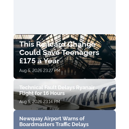
This Railcard Change
Could Save Teenagers
£175 a Year
Aug 5, 2026 23:27 PM
Technical Fault Delays Ryanair
Flight for 16 Hours
Aug 5, 2026 23:14 PM
Newquay Airport Warns of
Boardmasters Traffic Delays