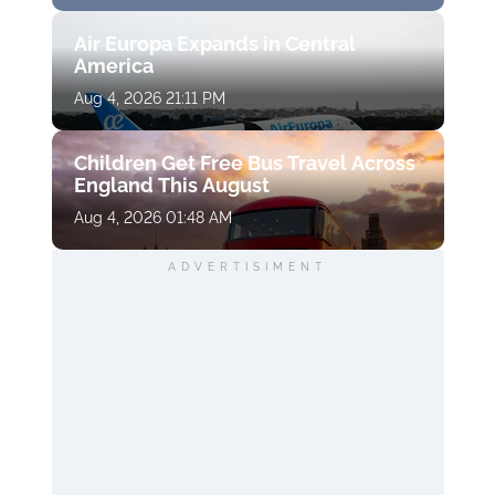
Air Europa Expands in Central
America
Aug 4, 2026 21:11 PM
Children Get Free Bus Travel Across
England This August
Aug 4, 2026 01:48 AM
ADVERTISIMENT