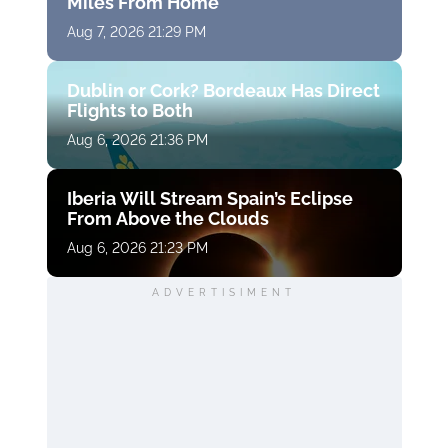
Miles From Home
Aug 7, 2026 21:29 PM
Dublin or Cork? Bordeaux Has Direct
Flights to Both
Aug 6, 2026 21:36 PM
Iberia Will Stream Spain’s Eclipse
From Above the Clouds
Aug 6, 2026 21:23 PM
ADVERTISIMENT