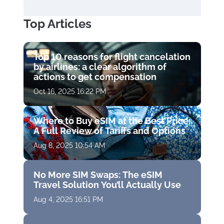
Top Articles
Top 10 reasons for flight cancelation
by airlines: a clear algorithm of
actions to get compensation
Oct 16, 2025 16:22 PM
Where to Buy eSIM at the Best Price:
A Full Review of Tariffs and Options
Aug 8, 2025 10:54 AM
No More SIM Swaps: The eSIM
Travel Solution You’ll Actually Use
Aug 4, 2025 16:51 PM