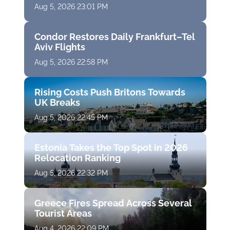
Aug 5, 2026 23:01 PM
Condor Restores Daily Frankfurt–Tel
Aviv Flights
Aug 5, 2026 22:58 PM
Rising Costs Push Britons Towards
UK Breaks
Aug 5, 2026 22:45 PM
Estonia Takes the Top Spot in 2026
Relocation Ranking
Aug 5, 2026 22:32 PM
Greece Fires Spread Across Several
Tourist Areas
Aug 4, 2026 22:09 PM