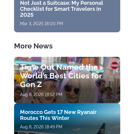
Not Just a Suitcase: My Personal
Checklist for Smart Travelers in
2025
Mar 3, 2025 18:00 PM
More News
Time Out Named the
World’s Best Cities for
Gen Z
Aug 8, 2026 18:52 PM
Morocco Gets 17 New Ryanair
Routes This Winter
Aug 8, 2026 18:49 PM