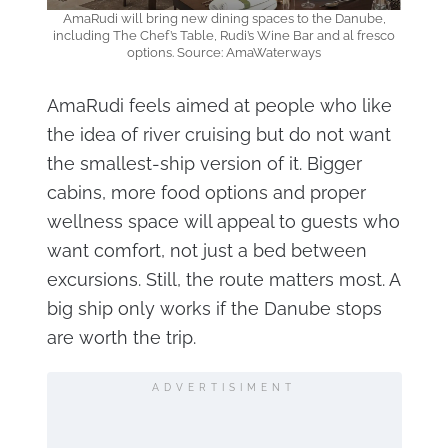
AmaRudi will bring new dining spaces to the Danube,
including The Chef’s Table, Rudi’s Wine Bar and al fresco
options. Source: AmaWaterways
AmaRudi feels aimed at people who like
the idea of river cruising but do not want
the smallest-ship version of it. Bigger
cabins, more food options and proper
wellness space will appeal to guests who
want comfort, not just a bed between
excursions. Still, the route matters most. A
big ship only works if the Danube stops
are worth the trip.
ADVERTISIMENT