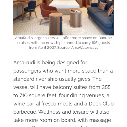
AmaRudi’s larger suites will offer more space on Danube
cruises, with the new ship planned to carry 196 guests
from April 2027. Source: AmaWaterways
AmaRudi is being designed for
passengers who want more space than a
standard river ship usually gives. The
vessel will have balcony suites from 355
to 710 square feet, four dining venues, a
wine bar, al fresco meals and a Deck Club
barbecue. Wellness and leisure will also
take more room on board, with massage