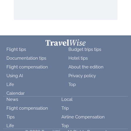
Flight tips
Budget trips tips
Documentation tips
Hotel tips
Flight compensation
About the edition
Using AI
Privacy policy
Life
Top
Calendar
News
Local
Flight compensation
Trip
Tips
Airline Compensation
Life
Top