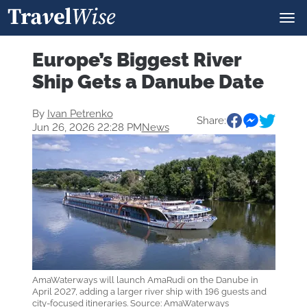
Europe’s Biggest River
Ship Gets a Danube Date
By
Ivan Petrenko
Share:
Jun 26, 2026 22:28 PM
News
AmaWaterways will launch AmaRudi on the Danube in
April 2027, adding a larger river ship with 196 guests and
city-focused itineraries. Source: AmaWaterways