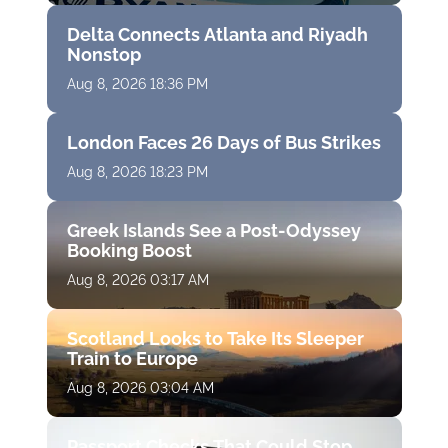
Delta Connects Atlanta and Riyadh
Nonstop
Aug 8, 2026 18:36 PM
London Faces 26 Days of Bus Strikes
Aug 8, 2026 18:23 PM
Greek Islands See a Post-Odyssey
Booking Boost
Aug 8, 2026 03:17 AM
Scotland Looks to Take Its Sleeper
Train to Europe
Aug 8, 2026 03:04 AM
Passport Checks That Could Stop