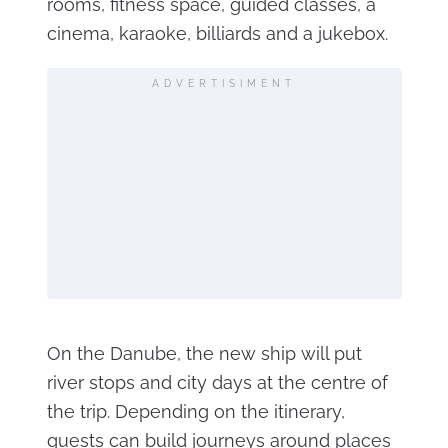
rooms, fitness space, guided classes, a
cinema, karaoke, billiards and a jukebox.
ADVERTISIMENT
On the Danube, the new ship will put
river stops and city days at the centre of
the trip. Depending on the itinerary,
guests can build journeys around places