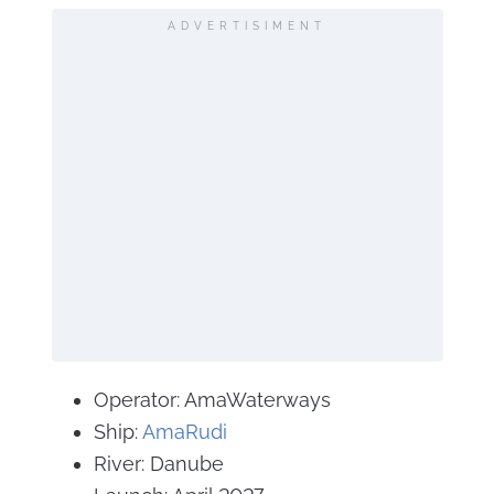
ADVERTISIMENT
Operator: AmaWaterways
Ship:
AmaRudi
River: Danube