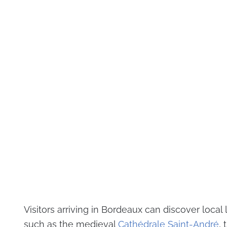
Visitors arriving in Bordeaux can discover loca
such as the medieval
Cathédrale Saint-André
, 