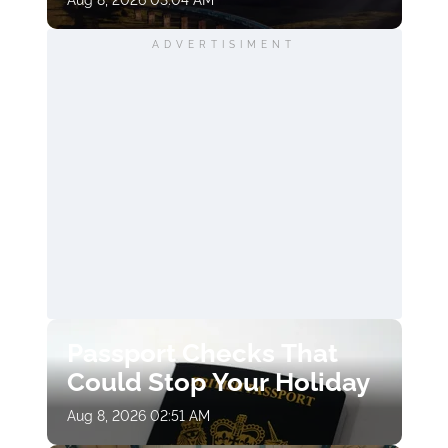
ADVERTISIMENT
Passport Checks That
Could Stop Your Holiday
Aug 8, 2026 02:51 AM