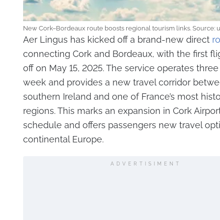
New Cork–Bordeaux route boosts regional tourism links. Source: 
Aer Lingus has kicked off a brand-new direct
r
connecting Cork and Bordeaux, with the first fli
off on May 15, 2025. The service operates three
week and provides a new travel corridor betw
southern Ireland and one of France’s most histor
regions. This marks an expansion in Cork Airpo
schedule and offers passengers new travel opt
continental Europe.
ADVERTISIMENT