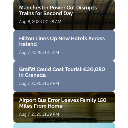
Manchester Power Cut Disrupts
Trains for Second Day
Aug 8, 2026 00:58 AM
Hilton Lines Up New Hotels Across
Ireland
Aug 7, 2026 21:45 PM
Graffiti Could Cost Tourist €30,050
in Granada
Aug 7, 2026 21:32 PM
Airport Bus Error Leaves Family 150
Miles From Home
Aug 7, 2026 21:29 PM