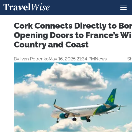
Cork Connects Directly to B
Opening Doors to France’s W
Country and Coast
By
Ivan Petrenko
May 16, 2025 21:34 PM
News
Sh