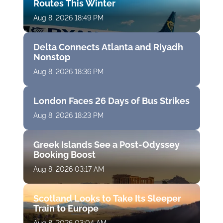
Routes This Winter
Aug 8, 2026 18:49 PM
Delta Connects Atlanta and Riyadh
Nonstop
Aug 8, 2026 18:36 PM
London Faces 26 Days of Bus Strikes
Aug 8, 2026 18:23 PM
Greek Islands See a Post-Odyssey
Booking Boost
Aug 8, 2026 03:17 AM
Scotland Looks to Take Its Sleeper
Train to Europe
Aug 8, 2026 03:04 AM