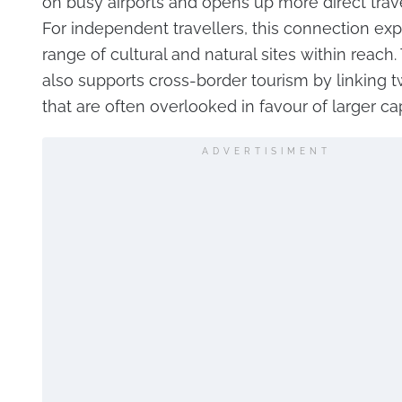
on busy airports and opens up more direct trave
For independent travellers, this connection ex
range of cultural and natural sites within reach.
also supports cross-border tourism by linking 
that are often overlooked in favour of larger cap
ADVERTISIMENT