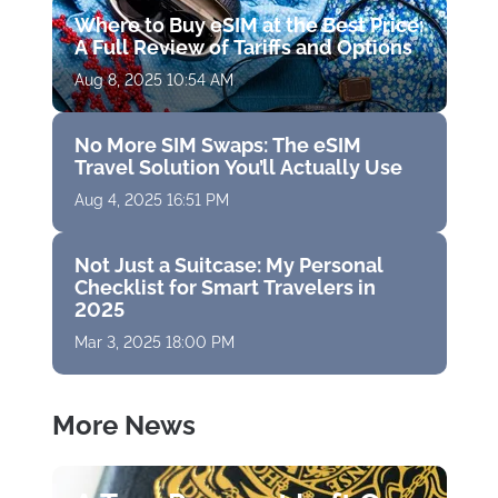
Where to Buy eSIM at the Best Price:
A Full Review of Tariffs and Options
Aug 8, 2025 10:54 AM
No More SIM Swaps: The eSIM
Travel Solution You’ll Actually Use
Aug 4, 2025 16:51 PM
Not Just a Suitcase: My Personal
Checklist for Smart Travelers in
2025
Mar 3, 2025 18:00 PM
More News