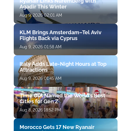
Ryanair Links Nuremberg with
Agadir This Winter
Aug 9, 2026 02:01 AM
KLM Brings Amsterdam–Tel Aviv
Flights Back via Cyprus
Aug 9, 2026 01:58 AM
Italy Adds Late-Night Hours at Top
Attractions
Aug 9, 2026 01:45 AM
Time Out Named the World’s Best
Cities for Gen Z
Aug 8, 2026 18:52 PM
Morocco Gets 17 New Ryanair