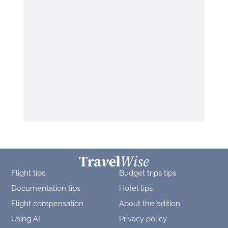
Flight tips
Budget trips tips
Documentation tips
Hotel tips
Flight compensation
About the edition
Using AI
Privacy policy