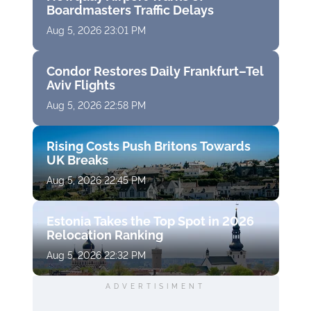
Boardmasters Traffic Delays
Aug 5, 2026 23:01 PM
Condor Restores Daily Frankfurt–Tel
Aviv Flights
Aug 5, 2026 22:58 PM
Rising Costs Push Britons Towards
UK Breaks
Aug 5, 2026 22:45 PM
Estonia Takes the Top Spot in 2026
Relocation Ranking
Aug 5, 2026 22:32 PM
ADVERTISIMENT