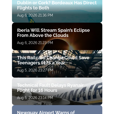
Dublin or Cork? Bordeaux Has Direct
Flights to Both
Aug 6, 2026 21:36 PM
Iberia Will Stream Spain’s Eclipse
From Above the Clouds
Aug 6, 2026 21:23 PM
This Railcard Change Could Save
Teenagers £175 a Year
Aug 5, 2026 23:27 PM
Technical Fault Delays Ryanair
Flight for 16 Hours
Aug 5, 2026 23:14 PM
Newquay Airport Warns of