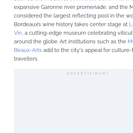
expansive Garonne river promenade, and the Mi
considered the largest reflecting pool in the wo
Bordeaux’s wine history takes center stage at
L
Vin
, a cutting-edge museum celebrating viticul
around the globe. Art institutions such as the
M
Beaux-Arts
add to the city's appeal for culture
travellers.
ADVERTISIMENT