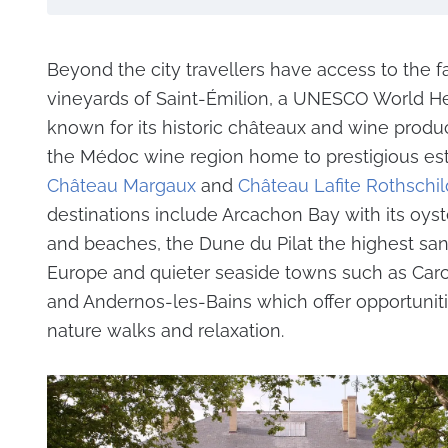
Beyond the city travellers have access to the 
vineyards of Saint-Émilion, a UNESCO World He
known for its historic châteaux and wine produ
the Médoc wine region home to prestigious est
Château Margaux
and
Château Lafite Rothschil
destinations include Arcachon Bay with its oyst
and beaches, the Dune du Pilat the highest sa
Europe and quieter seaside towns such as Car
and Andernos-les-Bains which offer opportuniti
nature walks and relaxation.