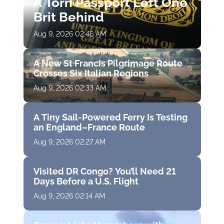
A Torn Passport Left One
Brit Behind
Aug 9, 2026 02:46 AM
A New St Francis Pilgrimage Route
Crosses Six Italian Regions
Aug 9, 2026 02:33 AM
A Tiny Sail-Powered Ferry Is Testing
an England–France Route
Aug 9, 2026 02:27 AM
Visited DR Congo? You’ll Need 21
Days Before a U.S. Flight
Aug 9, 2026 02:14 AM