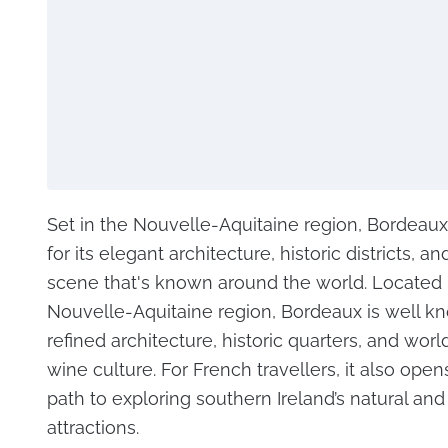
Set in the Nouvelle-Aquitaine region, Bordeaux
for its elegant architecture, historic districts, a
scene that's known around the world. Located i
Nouvelle-Aquitaine region, Bordeaux is well kn
refined architecture, historic quarters, and wo
wine culture. For French travellers, it also open
path to exploring southern Ireland’s natural and 
attractions.