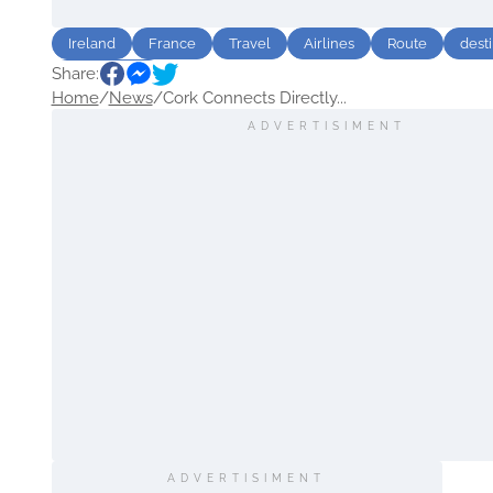
Ireland
France
Travel
Airlines
Route
desti
Share:
Sightseeing
Home
/
News
/
Cork Connects Directly...
ADVERTISIMENT
ADVERTISIMENT