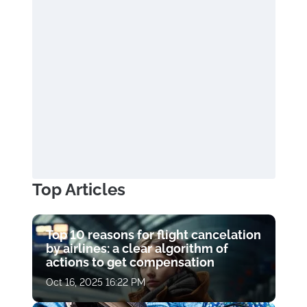
Top Articles
Top 10 reasons for flight cancelation
by airlines: a clear algorithm of
actions to get compensation
Oct 16, 2025 16:22 PM