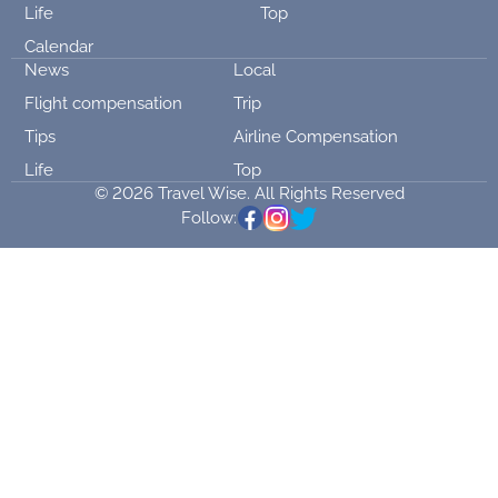
Life
Top
Calendar
News
Local
Flight compensation
Trip
Tips
Airline Compensation
Life
Top
© 2026 Travel Wise. All Rights Reserved
Follow: