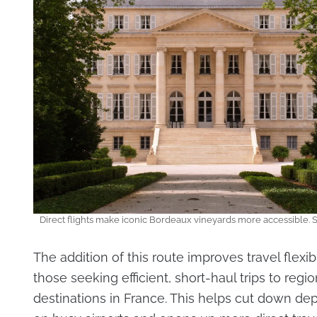
Direct flights make iconic Bordeaux vineyards more accessible. 
The addition of this route improves travel flexibi
those seeking efficient, short-haul trips to regio
destinations in France. This helps cut down d