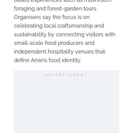
foraging and forest-garden tours.
Organisers say the focus is on
celebrating local craftsmanship and
sustainability by connecting visitors with
small-scale food producers and
independent hospitality venues that
define Arran’s food identity.
ADVERTISIMENT