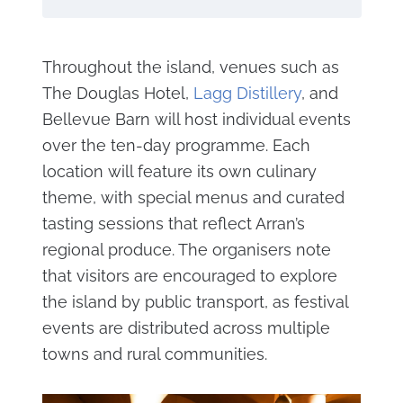
Throughout the island, venues such as
The Douglas Hotel,
Lagg Distillery
, and
Bellevue Barn will host individual events
over the ten-day programme. Each
location will feature its own culinary
theme, with special menus and curated
tasting sessions that reflect Arran’s
regional produce. The organisers note
that visitors are encouraged to explore
the island by public transport, as festival
events are distributed across multiple
towns and rural communities.