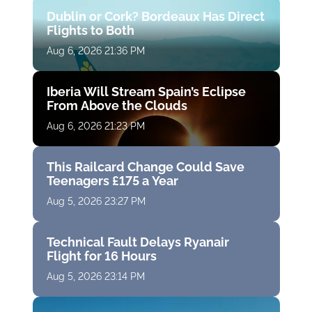
Dublin or Cork? Bordeaux Has Direct
Flights to Both
Aug 6, 2026 21:36 PM
Iberia Will Stream Spain’s Eclipse
From Above the Clouds
Aug 6, 2026 21:23 PM
This Railcard Change Could Save
Teenagers £175 a Year
Aug 5, 2026 23:27 PM
Technical Fault Delays Ryanair
Flight for 16 Hours
Aug 5, 2026 23:14 PM