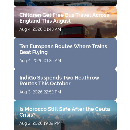
Children Get Free Bus Travel Across
England This August
Aug 4, 2026 01:48 AM
Ten European Routes Where Trains
Beat Flying
Aug 4, 2026 01:35 AM
IndiGo Suspends Two Heathrow
Routes This October
Aug 3, 2026 22:52 PM
Is Morocco Still Safe After the Ceuta
Crisis?
Aug 2, 2026 19:39 PM