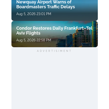
Newquay Airport Warns of
Boardmasters Traffic Delays
Aug 5, 2026 23:01 PM
Condor Restores Daily Frankfurt–Tel
Aviv Flights
Aug 5, 2026 22:58 PM
ADVERTISIMENT