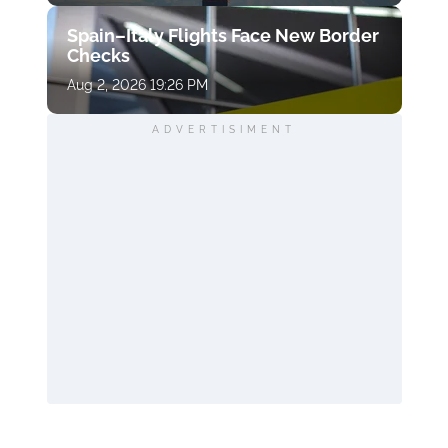
Spain–Italy Flights Face New Border
Checks
Aug 2, 2026 19:26 PM
ADVERTISIMENT