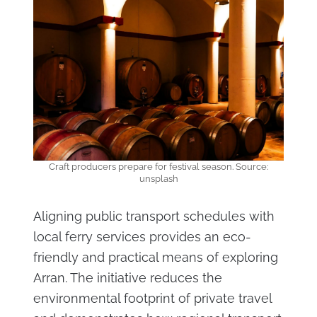
Craft producers prepare for festival season. Source:
unsplash
Aligning public transport schedules with
local ferry services provides an eco-
friendly and practical means of exploring
Arran. The initiative reduces the
environmental footprint of private travel