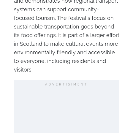
and demonstrates how regional transport
systems can support community-
focused tourism. The festival's focus on
sustainable transportation goes beyond
its food offerings. It is part of a larger effort
in Scotland to make cultural events more
environmentally friendly and accessible
to everyone, including residents and
visitors.
ADVERTISIMENT