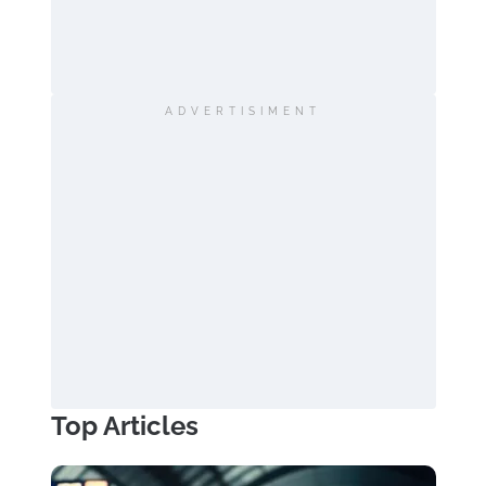
ADVERTISIMENT
Top Articles