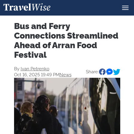
Bus and Ferry
Connections Streamlined
Ahead of Arran Food
Festival
By
Ivan Petrenko
Share:
Oct 16, 2025 19:49 PM
News