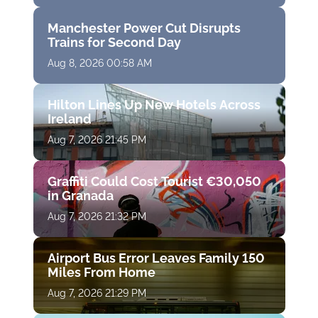
Manchester Power Cut Disrupts
Trains for Second Day
Aug 8, 2026 00:58 AM
Hilton Lines Up New Hotels Across
Ireland
Aug 7, 2026 21:45 PM
Graffiti Could Cost Tourist €30,050
in Granada
Aug 7, 2026 21:32 PM
Airport Bus Error Leaves Family 150
Miles From Home
Aug 7, 2026 21:29 PM