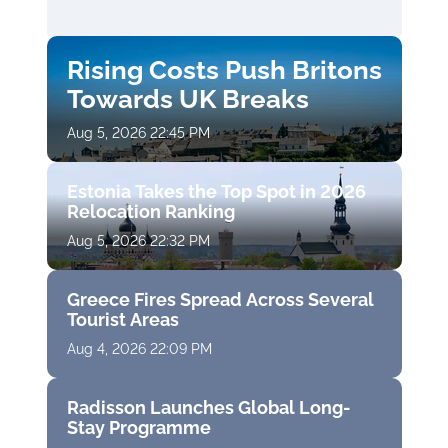
Rising Costs Push Britons
Towards UK Breaks
Aug 5, 2026 22:45 PM
Estonia Takes the Top Spot in 2026
Relocation Ranking
Aug 5, 2026 22:32 PM
Greece Fires Spread Across Several
Tourist Areas
Aug 4, 2026 22:09 PM
Radisson Launches Global Long-
Stay Programme