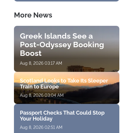
More News
Greek Islands See a
Post-Odyssey Booking
Boost
Aug 8, 2026 03:17 AM
Scotland Looks to Take Its Sleeper
Train to Europe
Aug 8, 2026 03:04 AM
Passport Checks That Could Stop
Your Holiday
Aug 8, 2026 02:51 AM