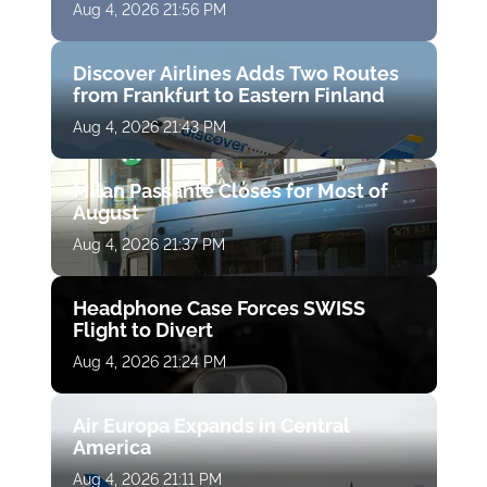
Aug 4, 2026 21:56 PM
Discover Airlines Adds Two Routes
from Frankfurt to Eastern Finland
Aug 4, 2026 21:43 PM
Milan Passante Closes for Most of
August
Aug 4, 2026 21:37 PM
Headphone Case Forces SWISS
Flight to Divert
Aug 4, 2026 21:24 PM
Air Europa Expands in Central
America
Aug 4, 2026 21:11 PM