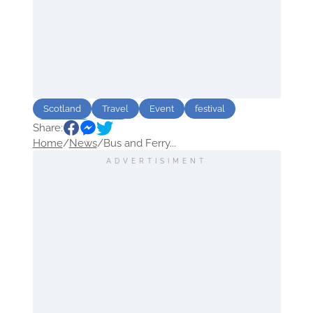
Scotland
Travel
Event
festival
Share:
Transport
Bus
Home
/
News
/
Bus and Ferry...
ADVERTISIMENT