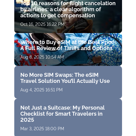
Top 10 reasons for flight cancelation
by airlines: a clear algorithm of
actions to get compensation
Oct 16, 2025 16:22 PM
Where to Buy eSIM at the Best Price:
A Full Review of Tariffs and Options
Aug 8, 2025 10:54 AM
No More SIM Swaps: The eSIM
Travel Solution You’ll Actually Use
Aug 4, 2025 16:51 PM
Not Just a Suitcase: My Personal
Checklist for Smart Travelers in
2025
Mar 3, 2025 18:00 PM