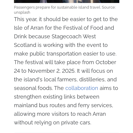
Passengers prepare for sustainable island travel. Source:
unsplash
This year, it should be easier to get to the
Isle of Arran for the Festival of Food and
Drink because Stagecoach West
Scotland is working with the event to
make public transportation easier to use.
The festival will take place from October
24 to November 2, 2025. It will focus on
the island's local farmers, distilleries, and
seasonal foods. The
collaboration
aims to
strengthen existing links between
mainland bus routes and ferry services,
allowing more visitors to reach Arran
without relying on private cars.