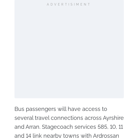
ADVERTISIMENT
Bus passengers will have access to
several travel connections across Ayrshire
and Arran. Stagecoach services 585, 10, 11
and 14 link nearby towns with Ardrossan