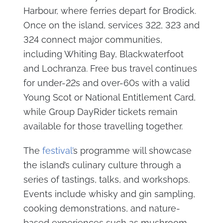
Harbour, where ferries depart for Brodick.
Once on the island, services 322, 323 and
324 connect major communities,
including Whiting Bay, Blackwaterfoot
and Lochranza. Free bus travel continues
for under-22s and over-60s with a valid
Young Scot or National Entitlement Card,
while Group DayRider tickets remain
available for those travelling together.
The
festival’
s programme will showcase
the island’s culinary culture through a
series of tastings, talks, and workshops.
Events include whisky and gin sampling,
cooking demonstrations, and nature-
based experiences such as mushroom