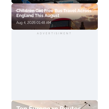
Children Get Free Bus Travel Across
England This August
Aug 4, 2026 01:48 AM
ADVERTISIMENT
Ten European Routes