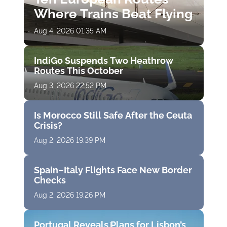
Where Trains Beat Flying
Aug 4, 2026 01:35 AM
IndiGo Suspends Two Heathrow
Routes This October
Aug 3, 2026 22:52 PM
Is Morocco Still Safe After the Ceuta
Crisis?
Aug 2, 2026 19:39 PM
Spain–Italy Flights Face New Border
Checks
Aug 2, 2026 19:26 PM
Portugal Reveals Plans for Lisbon’s