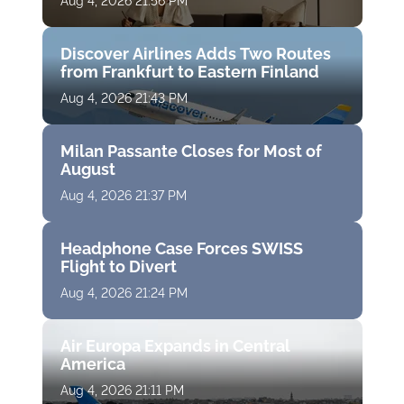
Aug 4, 2026 21:56 PM
Discover Airlines Adds Two Routes
from Frankfurt to Eastern Finland
Aug 4, 2026 21:43 PM
Milan Passante Closes for Most of
August
Aug 4, 2026 21:37 PM
Headphone Case Forces SWISS
Flight to Divert
Aug 4, 2026 21:24 PM
Air Europa Expands in Central
America
Aug 4, 2026 21:11 PM