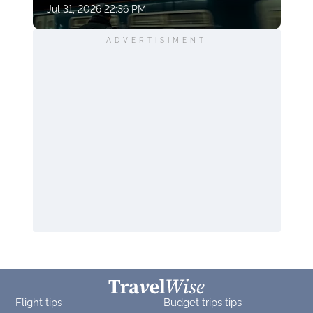
Jul 31, 2026 22:36 PM
ADVERTISIMENT
Flight tips
Budget trips tips