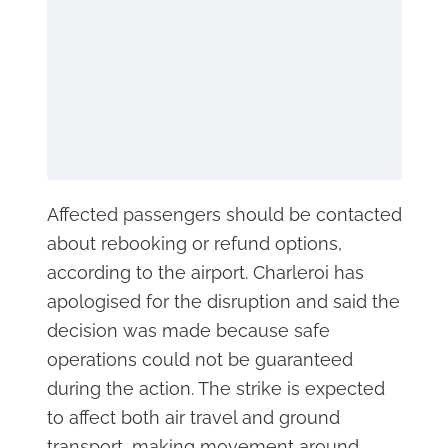
Affected passengers should be contacted
about rebooking or refund options,
according to the airport. Charleroi has
apologised for the disruption and said the
decision was made because safe
operations could not be guaranteed
during the action. The strike is expected
to affect both air travel and ground
transport, making movement around