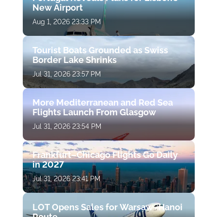
New Airport
Aug 1, 2026 23:33 PM
Tourist Boats Grounded as Swiss
Border Lake Shrinks
Jul 31, 2026 23:57 PM
More Mediterranean and Red Sea
Flights Launch From Glasgow
Jul 31, 2026 23:54 PM
Frankfurt–Chicago Flights Go Daily
in 2027
Jul 31, 2026 23:41 PM
LOT Opens Sales for Warsaw–Hanoi
Route