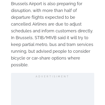
Brussels Airport is also preparing for
disruption, with more than half of
departure flights expected to be
cancelled. Airlines are due to adjust
schedules and inform customers directly.
In Brussels, STIB/MIVB said it will try to
keep partial metro, bus and tram services
running, but advised people to consider
bicycle or car-share options where
possible.
ADVERTISIMENT