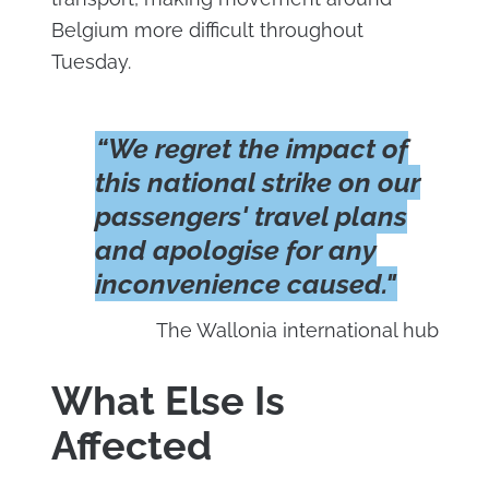
Belgium more difficult throughout
Tuesday.
“We regret the impact of
this national strike on our
passengers' travel plans
and apologise for any
inconvenience caused."
The Wallonia international hub
What Else Is
Affected