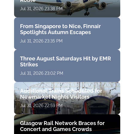
Jul 31, 2026 23:38 PM
From Singapore to Nice, Finnair
Spotlights Autumn Escapes
Jul 31, 2026 23:35 PM
Three August Saturdays Hit by EMR
Strikes
Jul 31, 2026 23:02 PM
Additional Trains Scheduled for
Newmarket Nights Visitors
Jul 31, 2026 22:59 PM
Glasgow Rail Network Braces for
Concert and Games Crowds