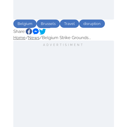
Belgium
Brussels
Travel
disruption
Share:
Airlines
Strike
Home
/
News
/
Belgium Strike Grounds...
ADVERTISIMENT