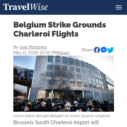
Belgium Strike Grounds
Charleroi Flights
By
Ivan Petrenko
Share:
May 11, 2026 22:52 PM
News
Union action disrupts Belgian air travel. Source: unsplash
Brussels South Charleroi Airport will