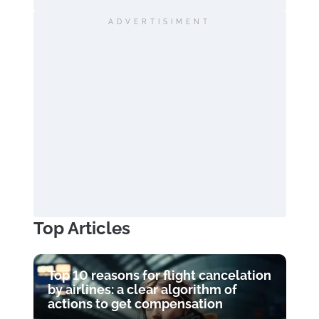
ADVERTISIMENT
Top Articles
Top 10 reasons for flight cancelation
by airlines: a clear algorithm of
actions to get compensation