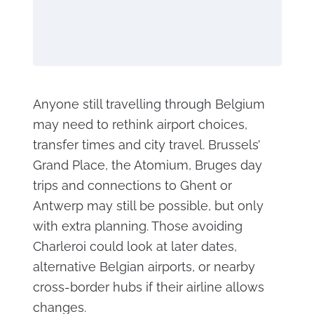
Anyone still travelling through Belgium
may need to rethink airport choices,
transfer times and city travel. Brussels’
Grand Place, the Atomium, Bruges day
trips and connections to Ghent or
Antwerp may still be possible, but only
with extra planning. Those avoiding
Charleroi could look at later dates,
alternative Belgian airports, or nearby
cross-border hubs if their airline allows
changes.