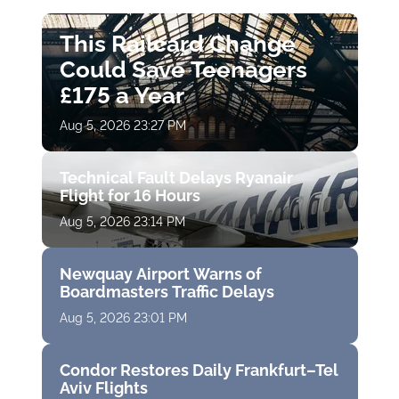
This Railcard Change
Could Save Teenagers
£175 a Year
Aug 5, 2026 23:27 PM
Technical Fault Delays Ryanair
Flight for 16 Hours
Aug 5, 2026 23:14 PM
Newquay Airport Warns of
Boardmasters Traffic Delays
Aug 5, 2026 23:01 PM
Condor Restores Daily Frankfurt–Tel
Aviv Flights