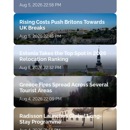
Aug 5, 2026 22:58 PM
Rising Costs Push Britons Towards
UK Breaks
Aug 5, 2026 22:45 PM
Estonia Takes the Top Spot in 2026
Relocation Ranking
Aug 5, 2026 22:32 PM
Greece Fires Spread Across Several
Tourist Areas
Aug 4, 2026 22:09 PM
Radisson Launches Global Long-
Stay Programme