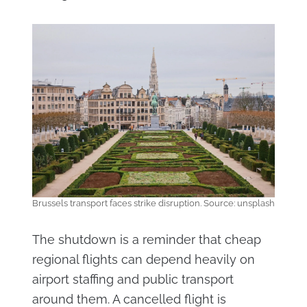
Brussels transport faces strike disruption. Source: unsplash
The shutdown is a reminder that cheap
regional flights can depend heavily on
airport staffing and public transport
around them. A cancelled flight is