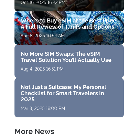
Oct 16, 2025 16:22 PM
Where to Buy eSIM at the Best Price:
A Full Review of Tariffs and Options
Aug 8, 2025 10:54 AM
No More SIM Swaps: The eSIM
Travel Solution You’ll Actually Use
Aug 4, 2025 16:51 PM
Not Just a Suitcase: My Personal
Checklist for Smart Travelers in
2025
Mar 3, 2025 18:00 PM
More News