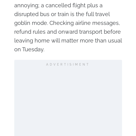
annoying; a cancelled flight plus a
disrupted bus or train is the full travel
goblin mode. Checking airline messages,
refund rules and onward transport before
leaving home will matter more than usual
on Tuesday.
ADVERTISIMENT