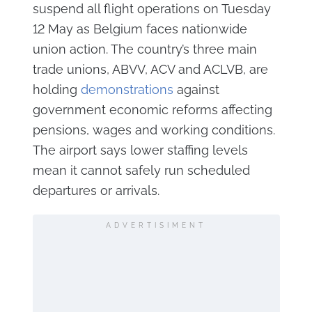
suspend all flight operations on Tuesday
12 May as Belgium faces nationwide
union action. The country’s three main
trade unions, ABVV, ACV and ACLVB, are
holding
demonstrations
against
government economic reforms affecting
pensions, wages and working conditions.
The airport says lower staffing levels
mean it cannot safely run scheduled
departures or arrivals.
ADVERTISIMENT