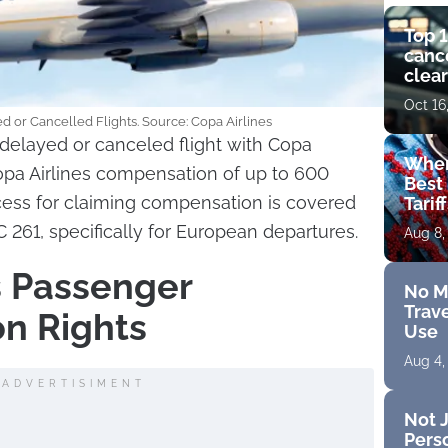
Top 1
cance
clear
get 
Oct 16
 or Cancelled Flights. Source: Copa Airlines
delayed or canceled flight with Copa
Wher
opa Airlines compensation of up to 600
Best 
cess for claiming compensation is covered
Tarif
261, specifically for European departures.
Aug 8,
s Passenger
No M
Trave
n Rights
Use
Aug 4,
ADVERTISIMENT
Not J
Perso