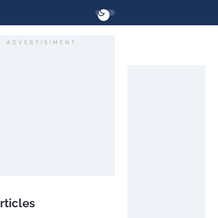
ADVERTISIMENT
rticles