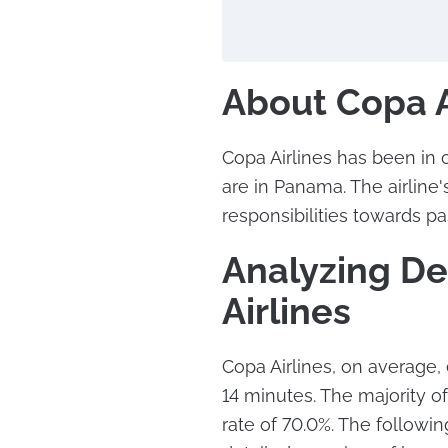
About Copa A
Copa Airlines has been in 
are in Panama. The airline's
responsibilities towards p
Analyzing De
Airlines
Copa Airlines, on average,
14 minutes. The majority of 
rate of 70.0%. The followi