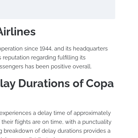
irlines
operation since 1944, and its headquarters
 reputation regarding fulfilling its
assengers has been positive overall.
lay Durations of Copa
 experiences a delay time of approximately
their flights are on time, with a punctuality
ng breakdown of delay durations provides a