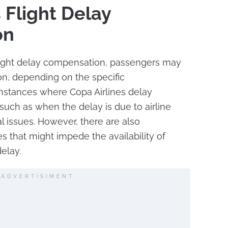
 Flight Delay
on
flight delay compensation, passengers may
on, depending on the specific
instances where Copa Airlines delay
such as when the delay is due to airline
al issues. However, there are also
s that might impede the availability of
elay.
ADVERTISIMENT