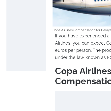
Copa Airlines Compensation for Delayed
If you have experienced a 
Airlines, you can expect C
euros per person. The pro
under the law known as EC 
Copa Airline
Compensatio