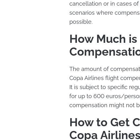
cancellation or in cases o
scenarios where compensat
possible.
How Much is 
Compensati
The amount of compensatio
Copa Airlines flight compe
It is subject to specific r
for up to 600 euros/perso
compensation might not b
How to Get 
Copa Airline