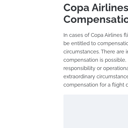
Copa Airlines
Compensati
In cases of Copa Airlines 
be entitled to compensati
circumstances. There are 
compensation is possible, 
responsibility or operation
extraordinary circumstance
compensation for a flight d