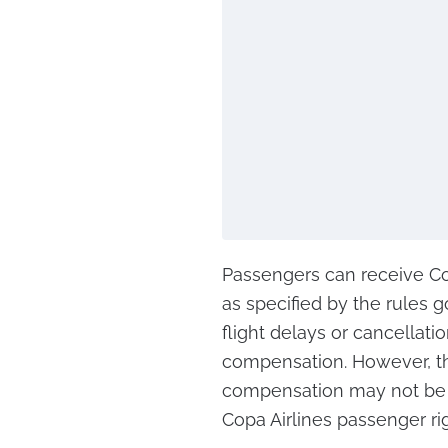
Passengers can receive Co
as specified by the rules g
flight delays or cancellati
compensation. However, t
compensation may not be 
Copa Airlines passenger ri