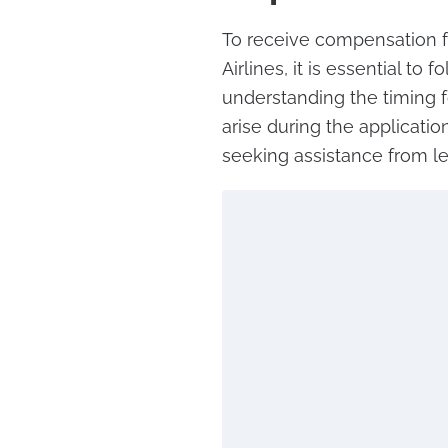
To receive compensation fo
Airlines, it is essential to 
understanding the timing fo
arise during the applicatio
seeking assistance from le