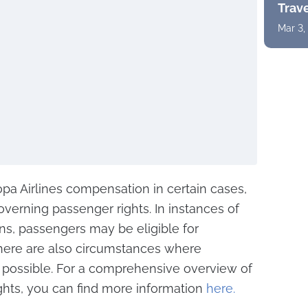
Trav
Mar 3,
pa Airlines compensation in certain cases,
overning passenger rights. In instances of
ons, passengers may be eligible for
here are also circumstances where
possible. For a comprehensive overview of
ghts, you can find more information
here.