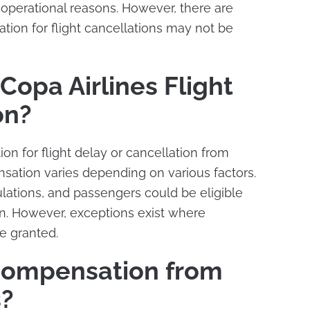
f operational reasons. However, there are
ion for flight cancellations may not be
Copa Airlines Flight
on?
n for flight delay or cancellation from
nsation varies depending on various factors.
egulations, and passengers could be eligible
n. However, exceptions exist where
e granted.
Compensation from
s?