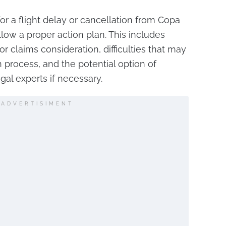
r a flight delay or cancellation from Copa
follow a proper action plan. This includes
r claims consideration, difficulties that may
n process, and the potential option of
gal experts if necessary.
ADVERTISIMENT