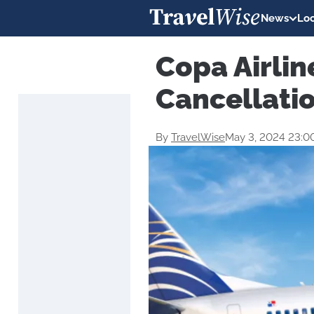
News
Loc
Copa Airlin
Cancellati
By
TravelWise
May 3, 2024 23:0