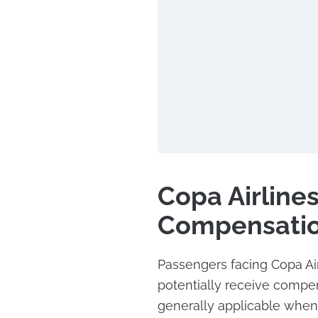
Copa Airlines
Compensati
Passengers facing Copa Air
potentially receive compen
generally applicable when t