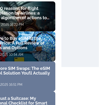
0 reasons for flight
lation by airlines: a
 algorithm of actions to
compensation
, 2025 16:22 PM
e to Buy eSIM at the
Price: A Full Review of
fs and Options
 2025 10:54 AM
ore SIM Swaps: The eSIM
l Solution You’ll Actually
 2025 16:51 PM
ust a Suitcase: My
nal Checklist for Smart