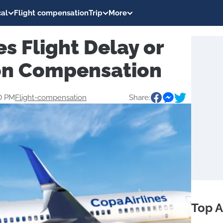
al
Flight compensation
Trip
More
es Flight Delay or
on Compensation
0 PM
Flight-compensation
Share:
Top A