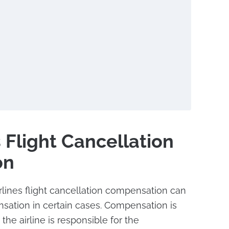
 Flight Cancellation
on
lines flight cancellation compensation can
sation in certain cases. Compensation is
he airline is responsible for the