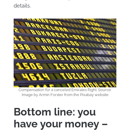
details.
Compensation for a canceled Emirates flight. Source:
Image by Armin Forster from the Pixabay website
Bottom line: you
have your money –