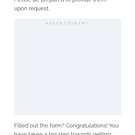
upon request.
ADVERTISIMENT
Filled out the form? Congratulations! You
have taken a big step towards getting