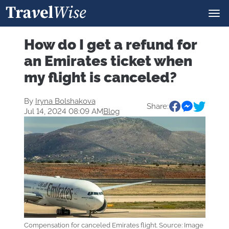
How do I get a refund for
an Emirates ticket when
my flight is canceled?
By
Iryna Bolshakova
Share:
Jul 14, 2024 08:09 AM
Blog
Compensation for canceled Emirates flight. Source: Image