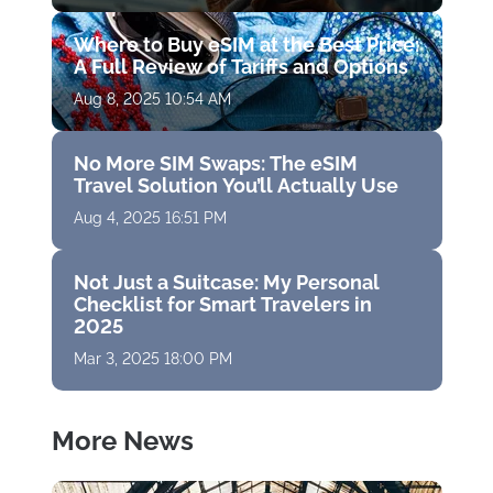
Where to Buy eSIM at the Best Price:
A Full Review of Tariffs and Options
Aug 8, 2025 10:54 AM
No More SIM Swaps: The eSIM
Travel Solution You’ll Actually Use
Aug 4, 2025 16:51 PM
Not Just a Suitcase: My Personal
Checklist for Smart Travelers in
2025
Mar 3, 2025 18:00 PM
More News