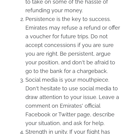
to take on some of the hassle of
refunding your money.
Persistence is the key to success.
Emirates may refuse a refund or offer
a voucher for future trips. Do not
accept concessions if you are sure
you are right. Be persistent, argue
your position, and don't be afraid to
go to the bank for a chargeback.
Social media is your mouthpiece.
Don't hesitate to use social media to
draw attention to your issue. Leave a
comment on Emirates' official
Facebook or Twitter page, describe
your situation, and ask for help.
Strength in unity. If your flight has