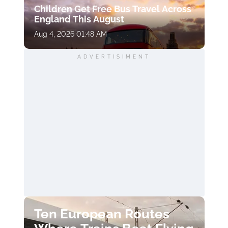
Children Get Free Bus Travel Across
England This August
Aug 4, 2026 01:48 AM
ADVERTISIMENT
Ten European Routes