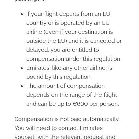
If your flight departs from an EU
country or is operated by an EU
airline (even if your destination is
outside the EU) and it is canceled or
delayed, you are entitled to
compensation under this regulation.
Emirates, like any other airline, is
bound by this regulation.
The amount of compensation
depends on the range of the flight
and can be up to €600 per person.
Compensation is not paid automatically.
You will need to contact Emirates
yourself with the relevant request and