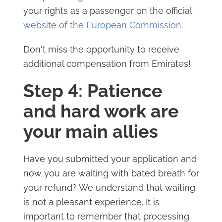
your rights as a passenger on the official
website of the European Commission
.
Don't miss the opportunity to receive
additional compensation from Emirates!
Step 4: Patience
and hard work are
your main allies
Have you submitted your application and
now you are waiting with bated breath for
your refund? We understand that waiting
is not a pleasant experience. It is
important to remember that processing