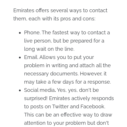
Emirates offers several ways to contact
them, each with its pros and cons:
Phone. The fastest way to contact a
live person, but be prepared for a
long wait on the line.
Email. Allows you to put your
problem in writing and attach all the
necessary documents. However, it
may take a few days for a response.
Social media
.
Yes, yes, don't be
surprised! Emirates actively responds
to posts on Twitter and Facebook.
This can be an effective way to draw
attention to your problem but don't