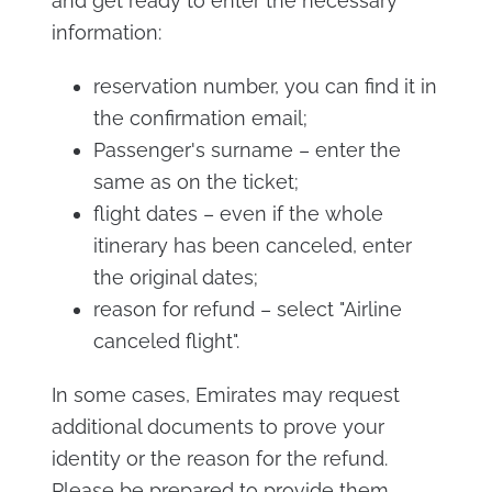
and get ready to enter the necessary
information:
reservation number, you can find it in
the confirmation email;
Passenger's surname – enter the
same as on the ticket;
flight dates – even if the whole
itinerary has been canceled, enter
the original dates;
reason for refund – select "Airline
canceled flight".
In some cases, Emirates may request
additional documents to prove your
identity or the reason for the refund.
Please be prepared to provide them