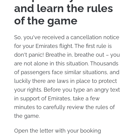
and learn the rules
of the game
So, you've received a cancellation notice
for your Emirates flight. The first rule is
don't panic! Breathe in, breathe out – you
are not alone in this situation. Thousands
of passengers face similar situations, and
luckily there are laws in place to protect
your rights. Before you type an angry text
in support of Emirates, take a few
minutes to carefully review the rules of
the game.
Open the letter with your booking