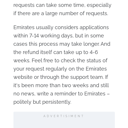
requests can take some time, especially
if there are a large number of requests.
Emirates usually considers applications
within 7-14 working days, but in some
cases this process may take longer. And
the refund itself can take up to 4-6
weeks. Feel free to check the status of
your request regularly on the Emirates
website or through the support team. If
it's been more than two weeks and still
no news, write a reminder to Emirates –
politely but persistently.
ADVERTISIMENT