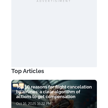
ADVERTISIMENT
Top Articles
Top 10 reasons for flight cancelation
by airlines: a clear algorithm of
actions to get compensation
Oct 16, 2025 16:22 PM