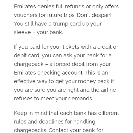
Emirates denies full refunds or only offers
vouchers for future trips. Don't despair!
You still have a trump card up your
sleeve – your bank.
If you paid for your tickets with a credit or
debit card, you can ask your bank for a
chargeback – a forced debit from your
Emirates checking account. This is an
effective way to get your money back if
you are sure you are right and the airline
refuses to meet your demands.
Keep in mind that each bank has different
rules and deadlines for handling
chargebacks. Contact your bank for