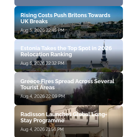
Rising Costs Push Britons Towards
UK Breaks
Aug 5, 2026 22:45 PM
Estonia Takes the Top Spot in 2026
Relocation Ranking
Aug 5, 2026 22:32 PM
Greece Fires Spread Across Several
Tourist Areas
Aug 4, 2026 22:09 PM
Radisson Launches Global Long-
Stay Programme
Aug 4, 2026 21:56 PM