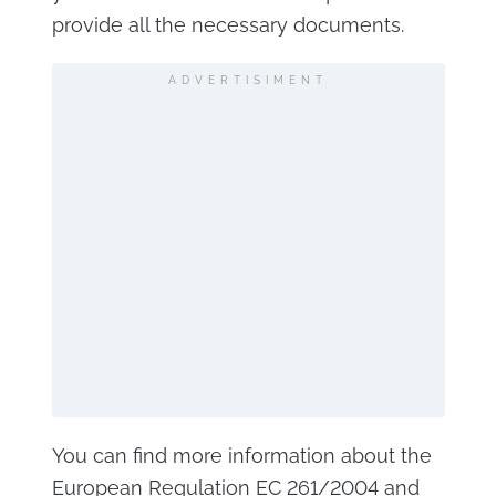
provide all the necessary documents.
ADVERTISIMENT
You can find more information about the
European Regulation EC 261/2004 and