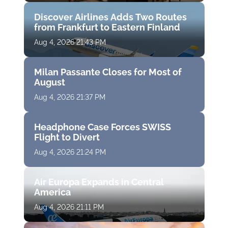
Discover Airlines Adds Two Routes
from Frankfurt to Eastern Finland
Aug 4, 2026 21:43 PM
Milan Passante Closes for Most of
August
Aug 4, 2026 21:37 PM
Headphone Case Forces SWISS
Flight to Divert
Aug 4, 2026 21:24 PM
Air Europa Expands in Central
America
Aug 4, 2026 21:11 PM