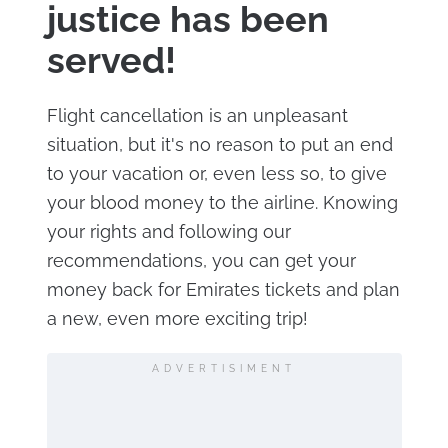
justice has been
served!
Flight cancellation is an unpleasant
situation, but it's no reason to put an end
to your vacation or, even less so, to give
your blood money to the airline. Knowing
your rights and following our
recommendations, you can get your
money back for Emirates tickets and plan
a new, even more exciting trip!
ADVERTISIMENT