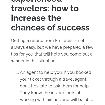
travelers: how to
increase the
chances of success
Getting a refund from Emirates is not
always easy, but we have prepared a few
tips for you that will help you come out a
winner in this situation
An agent to help you. If you booked
your ticket through a travel agent,
don't hesitate to ask them for help.
They know the ins and outs of
working with airlines and will be able