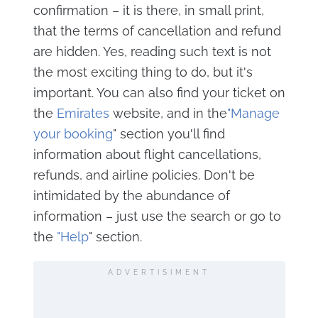
confirmation – it is there, in small print,
that the terms of cancellation and refund
are hidden. Yes, reading such text is not
the most exciting thing to do, but it's
important. You can also find your ticket on
the
Emirates
website, and in the
"Manage
your booking
" section you'll find
information about flight cancellations,
refunds, and airline policies. Don't be
intimidated by the abundance of
information – just use the search or go to
the
"Help
" section.
ADVERTISIMENT