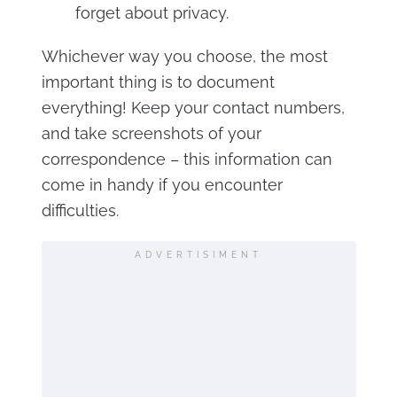
forget about privacy.
Whichever way you choose, the most
important thing is to document
everything! Keep your contact numbers,
and take screenshots of your
correspondence – this information can
come in handy if you encounter
difficulties.
ADVERTISIMENT