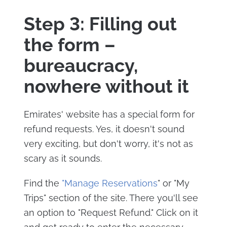
Step 3: Filling out
the form –
bureaucracy,
nowhere without it
Emirates' website has a special form for
refund requests. Yes, it doesn't sound
very exciting, but don't worry, it's not as
scary as it sounds.
Find the
"Manage Reservations
" or "My
Trips" section of the site. There you'll see
an option to "Request Refund." Click on it