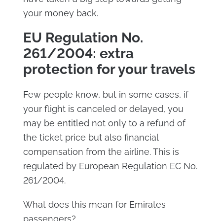
your money back.
EU Regulation No.
261/2004: extra
protection for your travels
Few people know, but in some cases, if
your flight is canceled or delayed, you
may be entitled not only to a refund of
the ticket price but also financial
compensation from the airline. This is
regulated by European Regulation EC No.
261/2004.
What does this mean for Emirates
passengers?