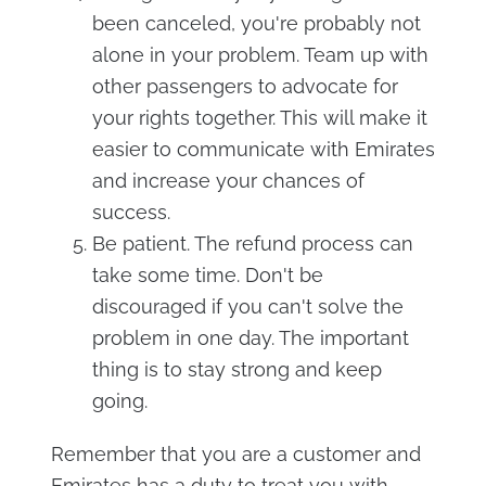
been canceled, you're probably not
alone in your problem. Team up with
other passengers to advocate for
your rights together. This will make it
easier to communicate with Emirates
and increase your chances of
success.
Be patient. The refund process can
take some time. Don't be
discouraged if you can't solve the
problem in one day. The important
thing is to stay strong and keep
going.
Remember that you are a customer and
Emirates has a duty to treat you with