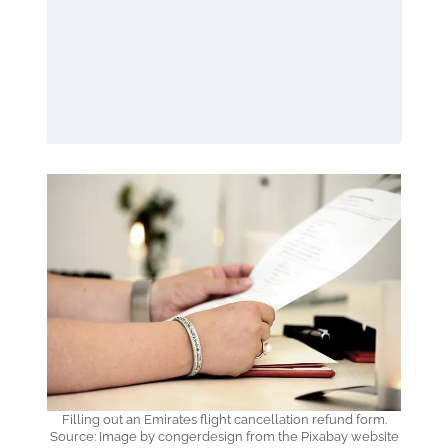
Filling out an Emirates flight cancellation refund form.
Source: Image by congerdesign from the Pixabay website