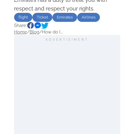
respect and respect your rights.
flight
Ticket
Emirates
Airlines
Share:
Home
/
Blog
/
How do I...
ADVERTISIMENT