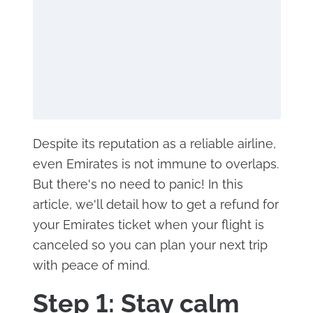
Despite its reputation as a reliable airline,
even Emirates is not immune to overlaps.
But there's no need to panic! In this
article, we'll detail how to get a refund for
your Emirates ticket when your flight is
canceled so you can plan your next trip
with peace of mind.
Step 1: Stay calm