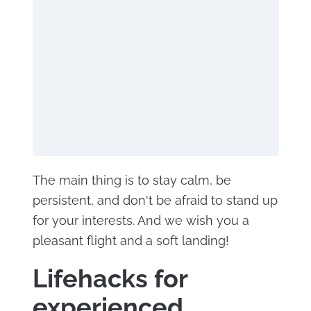
The main thing is to stay calm, be
persistent, and don't be afraid to stand up
for your interests. And we wish you a
pleasant flight and a soft landing!
Lifehacks for
experienced