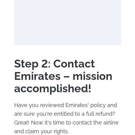
Step 2: Contact
Emirates – mission
accomplished!
Have you reviewed Emirates' policy and
are sure you're entitled to a full refund?
Great! Now it's time to contact the airline
and claim your rights.