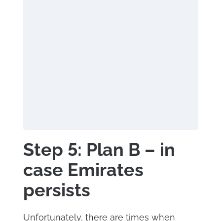
Step 5: Plan B – in
case Emirates
persists
Unfortunately, there are times when