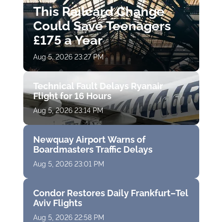
This Railcard Change
Could Save Teenagers
£175 a Year
Aug 5, 2026 23:27 PM
Technical Fault Delays Ryanair
Flight for 16 Hours
Aug 5, 2026 23:14 PM
Newquay Airport Warns of
Boardmasters Traffic Delays
Aug 5, 2026 23:01 PM
Condor Restores Daily Frankfurt–Tel
Aviv Flights
Aug 5, 2026 22:58 PM