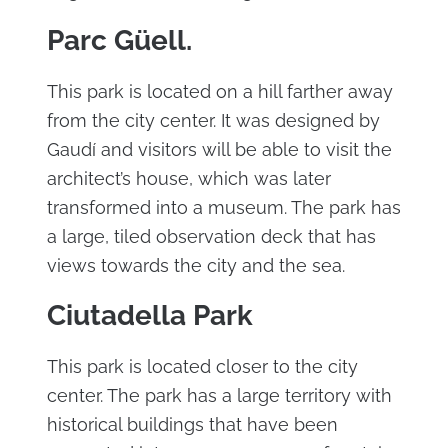
Parc Güell.
This park is located on a hill farther away
from the city center. It was designed by
Gaudí and visitors will be able to visit the
architect’s house, which was later
transformed into a museum. The park has
a large, tiled observation deck that has
views towards the city and the sea.
Ciutadella Park
This park is located closer to the city
center. The park has a large territory with
historical buildings that have been