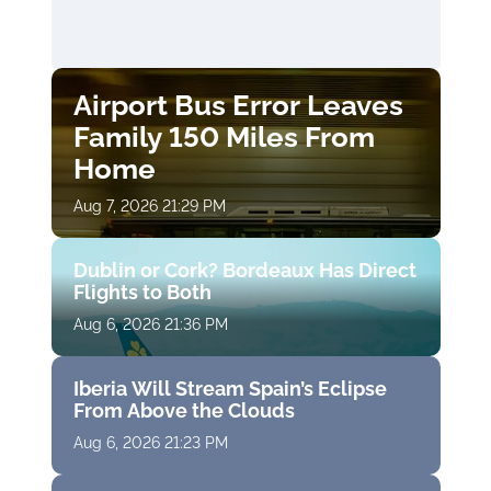
Airport Bus Error Leaves
Family 150 Miles From
Home
Aug 7, 2026 21:29 PM
Dublin or Cork? Bordeaux Has Direct
Flights to Both
Aug 6, 2026 21:36 PM
Iberia Will Stream Spain’s Eclipse
From Above the Clouds
Aug 6, 2026 21:23 PM