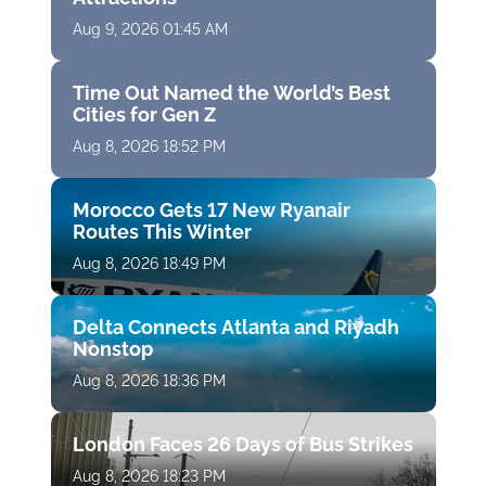
Aug 9, 2026 01:45 AM
Time Out Named the World’s Best
Cities for Gen Z
Aug 8, 2026 18:52 PM
Morocco Gets 17 New Ryanair
Routes This Winter
Aug 8, 2026 18:49 PM
Delta Connects Atlanta and Riyadh
Nonstop
Aug 8, 2026 18:36 PM
London Faces 26 Days of Bus Strikes
Aug 8, 2026 18:23 PM