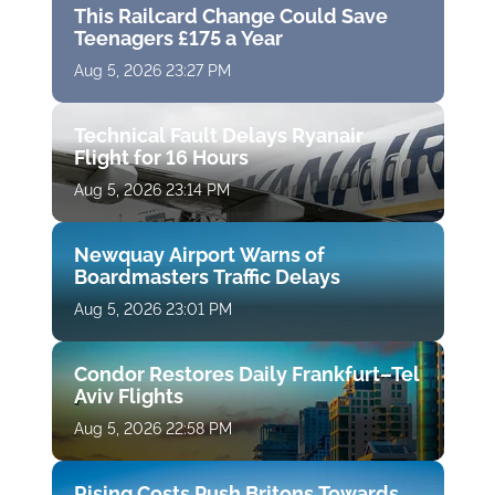
This Railcard Change Could Save
Teenagers £175 a Year
Aug 5, 2026 23:27 PM
Technical Fault Delays Ryanair
Flight for 16 Hours
Aug 5, 2026 23:14 PM
Newquay Airport Warns of
Boardmasters Traffic Delays
Aug 5, 2026 23:01 PM
Condor Restores Daily Frankfurt–Tel
Aviv Flights
Aug 5, 2026 22:58 PM
Rising Costs Push Britons Towards