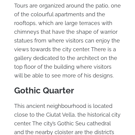
Tours are organized around the patio, one
of the colourful apartments and the
rooftops, which are large terraces with
chimneys that have the shape of warrior
statues from where visitors can enjoy the
views towards the city center. There is a
gallery dedicated to the architect on the
top floor of the building where visitors
will be able to see more of his designs.
Gothic Quarter
This ancient neighbourhood is located
close to the Ciutat Vella, the historical city
center. The city’s Gothic Seu cathedral
and the nearby cloister are the district’s