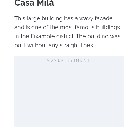
Casa Milá
This large building has a wavy facade
and is one of the most famous buildings
in the Eixample district. The building was
built without any straight lines.
ADVERTISIMENT