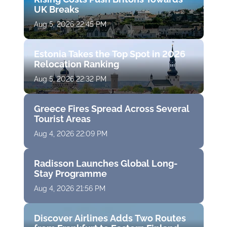
UK Breaks
Aug 5, 2026 22:45 PM
Estonia Takes the Top Spot in 2026
Relocation Ranking
Aug 5, 2026 22:32 PM
Greece Fires Spread Across Several
Tourist Areas
Aug 4, 2026 22:09 PM
Radisson Launches Global Long-
Stay Programme
Aug 4, 2026 21:56 PM
Discover Airlines Adds Two Routes