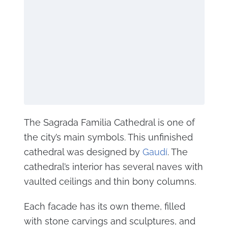
The Sagrada Familia Cathedral is one of
the city’s main symbols. This unfinished
cathedral was designed by
Gaudí
. The
cathedral’s interior has several naves with
vaulted ceilings and thin bony columns.
Each facade has its own theme, filled
with stone carvings and sculptures, and