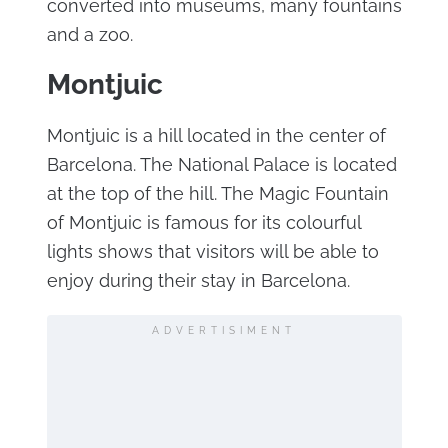
converted into museums, many fountains
and a zoo.
Montjuic
Montjuic is a hill located in the center of
Barcelona. The National Palace is located
at the top of the hill. The Magic Fountain
of Montjuic is famous for its colourful
lights shows that visitors will be able to
enjoy during their stay in Barcelona.
ADVERTISIMENT