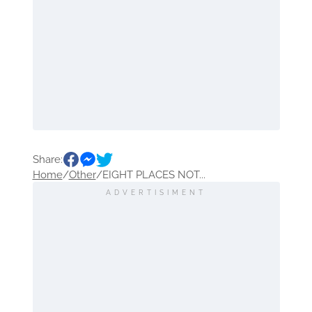
Share:
Home
/
Other
/
EIGHT PLACES NOT...
ADVERTISIMENT