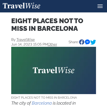
EIGHT PLACES NOT TO
MISS IN BARCELONA
By
TravelWise
Share:
Jun 14, 2023 15:05 PM
Other
EIGHT PLACES NOT TO MISS IN BARCELONA
The city of
Barcelona
is located in