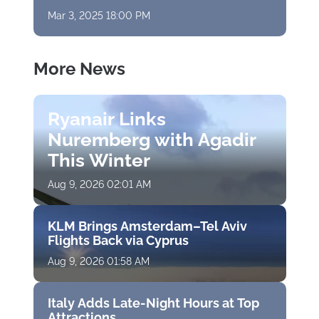
Mar 3, 2025 18:00 PM
More News
Ryanair Links
Nuremberg with Agadir
This Winter
Aug 9, 2026 02:01 AM
KLM Brings Amsterdam–Tel Aviv
Flights Back via Cyprus
Aug 9, 2026 01:58 AM
Italy Adds Late-Night Hours at Top
Attractions