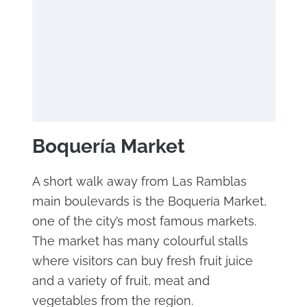
Boquería Market
A short walk away from Las Ramblas
main boulevards is the Boquería Market,
one of the city’s most famous markets.
The market has many colourful stalls
where visitors can buy fresh fruit juice
and a variety of fruit, meat and
vegetables from the region.