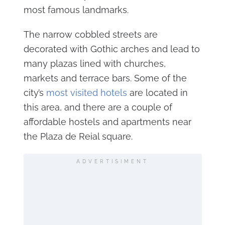
most famous landmarks.
The narrow cobbled streets are
decorated with Gothic arches and lead to
many plazas lined with churches,
markets and terrace bars. Some of the
city’s
most visited hotels
are located in
this area, and there are a couple of
affordable hostels and apartments near
the Plaza de Reial square.
ADVERTISIMENT