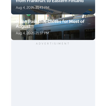
from Frankfurt to Eastern Finland
Aug 4, 2026 21:43 PM
Milan Passante Closes for Most of
August
Aug 4, 2026 21:37 PM
ADVERTISIMENT