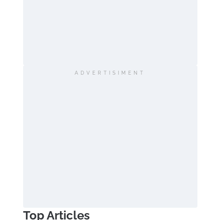
ADVERTISIMENT
Top Articles