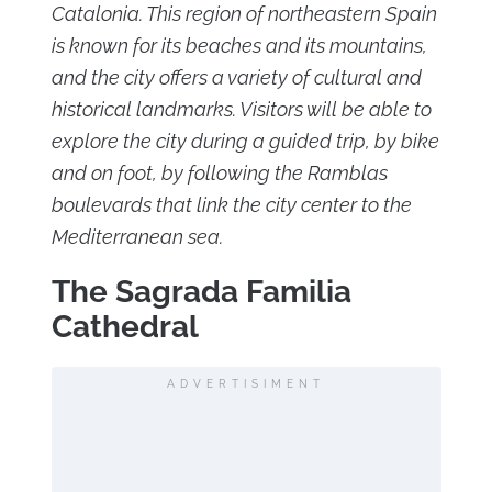
Catalonia. This region of northeastern Spain
is known for its beaches and its mountains,
and the city offers a variety of cultural and
historical landmarks. Visitors will be able to
explore the city during a guided trip, by bike
and on foot, by following the Ramblas
boulevards that link the city center to the
Mediterranean sea.
The Sagrada Familia
Cathedral
ADVERTISIMENT