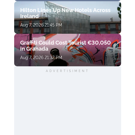
Hilton Lines Up New Hotels Across
Ireland
Aug 7, 2026 21:45 PM
Graffiti Could Cost Tourist €30,050
in Granada
Aug 7, 2026 21:32 PM
ADVERTISIMENT