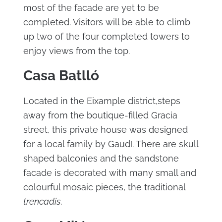
most of the facade are yet to be
completed. Visitors will be able to climb
up two of the four completed towers to
enjoy views from the top.
Casa Batlló
Located in the Eixample district,steps
away from the boutique-filled Gracia
street, this private house was designed
for a local family by Gaudí. There are skull
shaped balconies and the sandstone
facade is decorated with many small and
colourful mosaic pieces, the traditional
trencadis
.