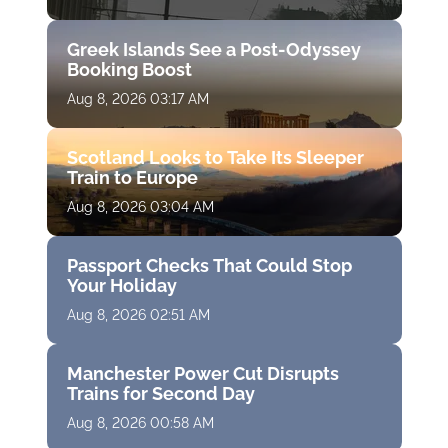
Greek Islands See a Post-Odyssey
Booking Boost
Aug 8, 2026 03:17 AM
Scotland Looks to Take Its Sleeper
Train to Europe
Aug 8, 2026 03:04 AM
Passport Checks That Could Stop
Your Holiday
Aug 8, 2026 02:51 AM
Manchester Power Cut Disrupts
Trains for Second Day
Aug 8, 2026 00:58 AM