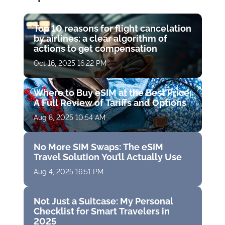
Top 10 reasons for flight cancelation
by airlines: a clear algorithm of
actions to get compensation
Oct 16, 2025 16:22 PM
Where to Buy eSIM at the Best Price:
A Full Review of Tariffs and Options
Aug 8, 2025 10:54 AM
No More SIM Swaps: The eSIM
Travel Solution You’ll Actually Use
Aug 4, 2025 16:51 PM
Not Just a Suitcase: My Personal
Checklist for Smart Travelers in
2025