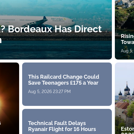
k? Bordeaux Has Direct
Risin
h
Towa
Aug 5,
This Railcard Change Could
Save Teenagers £175 a Year
Aug 5, 2026 23:27 PM
s
Technical Fault Delays
Eston
Ryanair Flight for 16 Hours