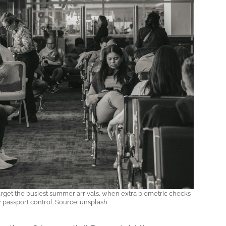
rget the busiest summer arrivals, when extra biometric checks
 passport control. Source: unsplash