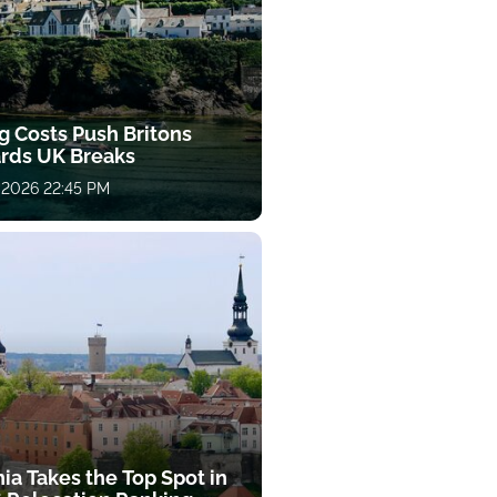
g Costs Push Britons
rds UK Breaks
 2026 22:45 PM
ia Takes the Top Spot in