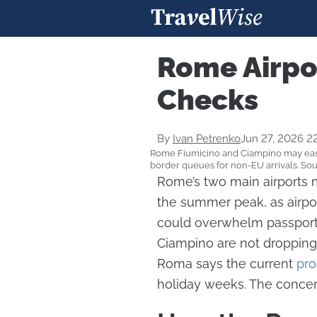
Rome Airpo
Checks
By
Ivan Petrenko
Jun 27, 2026 2
Rome Fiumicino and Ciampino may ease 
border queues for non-EU arrivals. So
Rome’s two main airports m
the summer peak, as airpor
could overwhelm passport
Ciampino are not dropping 
Roma says the current
pro
holiday weeks. The concern 