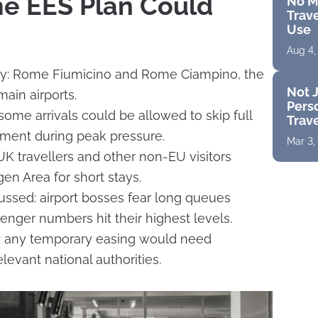
e EES Plan Could
No M
Trave
Use
Aug 4,
ly: Rome Fiumicino and Rome Ciampino, the
Not J
 main airports.
Perso
me arrivals could be allowed to skip full
Trav
lment during peak pressure.
Mar 3,
UK travellers and other non-EU visitors
en Area for short stays.
cussed: airport bosses fear long queues
ger numbers hit their highest levels.
ar: any temporary easing would need
levant national authorities.