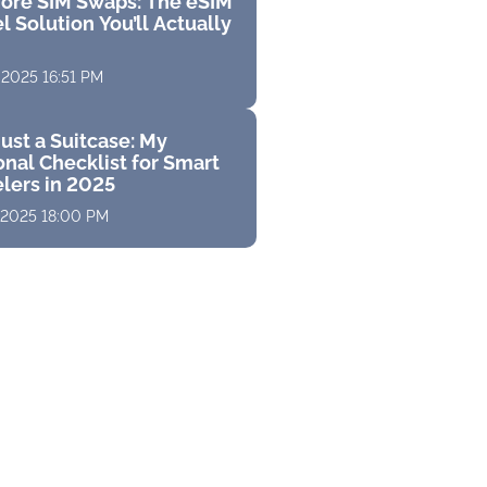
ore SIM Swaps: The eSIM
l Solution You’ll Actually
 2025 16:51 PM
ust a Suitcase: My
nal Checklist for Smart
elers in 2025
 2025 18:00 PM