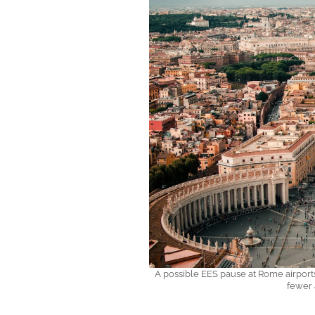
A possible EES pause at Rome airports 
fewer 