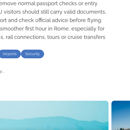
remove normal passport checks or entry
visitors should still carry valid documents,
ort and check official advice before flying.
moother first hour in Rome, especially for
, rail connections, tours or cruise transfers
Airports
Security
...