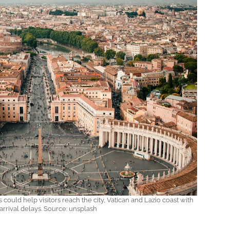
could help visitors reach the city, Vatican and Lazio coast with
arrival delays. Source: unsplash