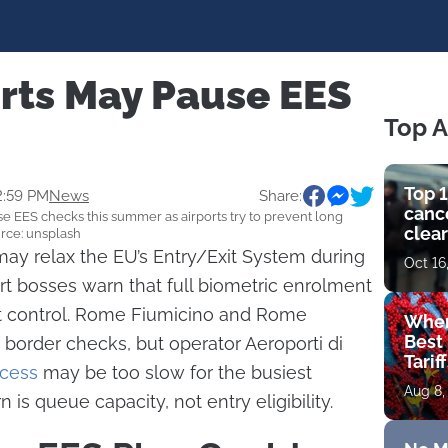
rts May Pause EES
Top A
Top 1
2:59 PM
News
Share:
cance
EES checks this summer as airports try to prevent long
clear
urce: unsplash
get 
ay relax the EU’s Entry/Exit System during
Oct 16
t bosses warn that full biometric enrolment
 control. Rome Fiumicino and Rome
Wher
Best 
border checks, but operator Aeroporti di
Tarif
cess
may be too slow for the busiest
Aug 8,
is queue capacity, not entry eligibility.