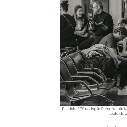
Possible EES easing in Rome would ta
could slow