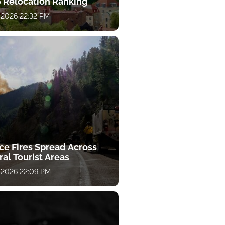
 Relocation Ranking
 2026 22:32 PM
ce Fires Spread Across
al Tourist Areas
 2026 22:09 PM