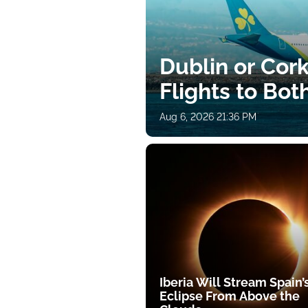
Dublin or Cor
Flights to Bot
Aug 6, 2026 21:36 PM
Iberia Will Stream Spain’
Eclipse From Above the