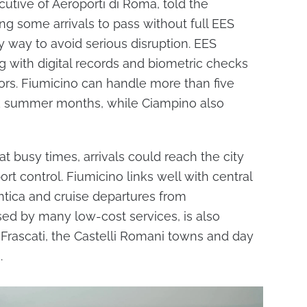
utive of Aeroporti di Roma, told the
ng some arrivals to pass without full EES
 way to avoid serious disruption. EES
 with digital records and biometric checks
tors. Fiumicino can handle more than five
ak summer months, while Ciampino also
t busy times, arrivals could reach the city
rt control. Fiumicino links well with central
ntica and cruise departures from
sed by many low-cost services, is also
, Frascati, the Castelli Romani towns and day
.