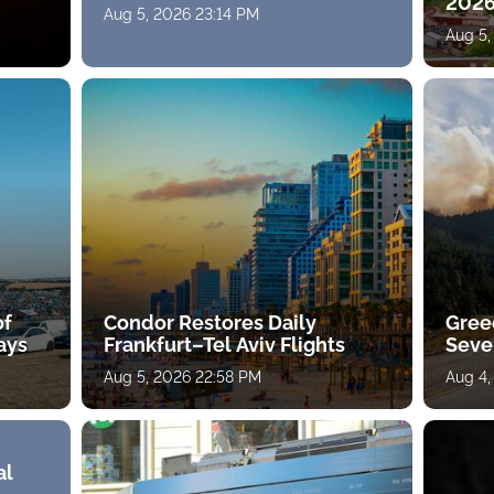
2026
Aug 5, 2026 23:14 PM
Aug 5,
of
Condor Restores Daily
Gree
ays
Frankfurt–Tel Aviv Flights
Sever
Aug 5, 2026 22:58 PM
Aug 4,
al