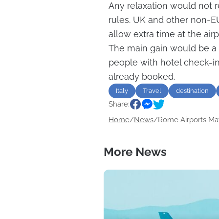
Any relaxation would not 
rules. UK and other non-EU 
allow extra time at the airp
The main gain would be a s
people with hotel check-ins
already booked.
Italy
Travel
destination
Share:
Home
/
News
/
Rome Airports May
More News