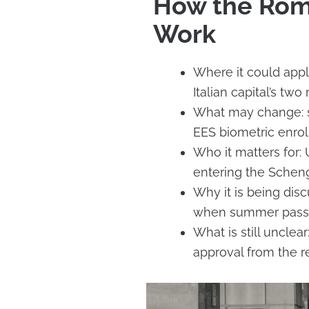
How the Rom
Work
Where it could app
Italian capital’s two
What may change: so
EES biometric enro
Who it matters for: 
entering the Scheng
Why it is being dis
when summer passen
What is still uncle
approval from the re