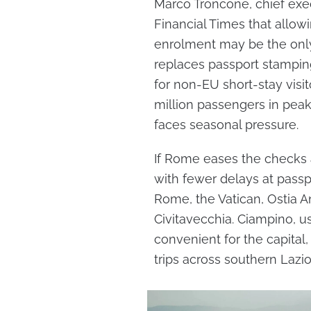
Marco Troncone, chief exec
Financial Times that allowi
enrolment may be the only
replaces passport stamping
for non-EU short-stay visi
million passengers in pe
faces seasonal pressure.
If Rome eases the checks a
with fewer delays at passpo
Rome, the Vatican, Ostia A
Civitavecchia. Ciampino, u
convenient for the capital
trips across southern Lazio