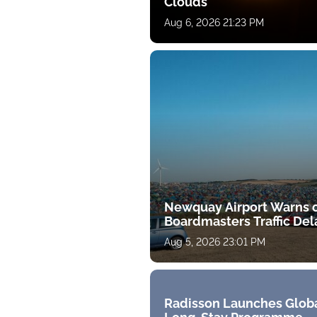
Clouds
Aug 6, 2026 21:23 PM
Newquay Airport Warns 
Boardmasters Traffic Del
Aug 5, 2026 23:01 PM
Radisson Launches Glob