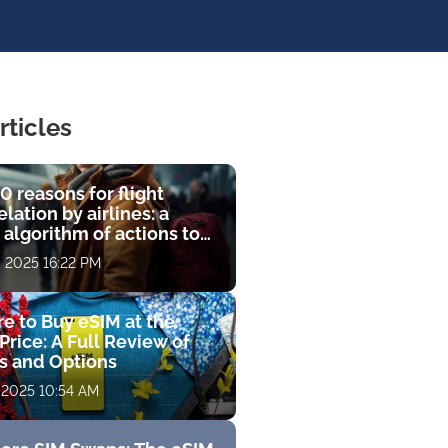
rticles
0 reasons for flight
lation by airlines: a
 algorithm of actions to
compensation
, 2025 16:22 PM
e to Buy eSIM at the
Price: A Full Review of
fs and Options
 2025 10:54 AM