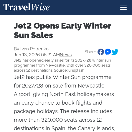
Jet2 Opens Early Winter
Sun Sales
By
Ivan Petrenko
Share:
Jun 13, 2026 06:21 AM
News
Jet2 has opened early sales for its 2027/28 winter sun
programme from Newcastle, with over 320,000 seats
across 12 destinations. Source: unsplash
Jet2 has put its Winter Sun programme
for 2027/28 on sale from Newcastle
Airport, giving North East holidaymakers
an early chance to book flights and
package holidays. The release includes
more than 320,000 seats across 12
destinations in Spain, the Canary Islands,