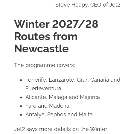
Steve Heapy, CEO of Jet2
Winter 2027/28
Routes from
Newcastle
The programme covers:
Tenerife, Lanzarote, Gran Canaria and
Fuerteventura
Alicante, Malaga and Majorca
Faro and Madeira
Antalya, Paphos and Malta
Jet2 says more details on the Winter