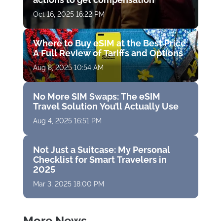
Oct 16, 2025 16:22 PM
Where to Buy eSIM at the Best Price:
A Full Review of Tariffs and Options
Aug 8, 2025 10:54 AM
No More SIM Swaps: The eSIM
Travel Solution You’ll Actually Use
Aug 4, 2025 16:51 PM
Not Just a Suitcase: My Personal
Checklist for Smart Travelers in
2025
Mar 3, 2025 18:00 PM
More News