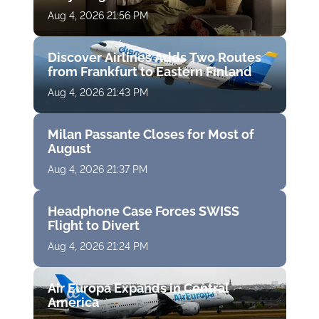
Aug 4, 2026 21:56 PM
Discover Airlines Adds Two Routes
from Frankfurt to Eastern Finland
Aug 4, 2026 21:43 PM
Milan Passante Closes for Most of
August
Aug 4, 2026 21:37 PM
Headphone Case Forces SWISS
Flight to Divert
Aug 4, 2026 21:24 PM
Air Europa Expands in Central
America