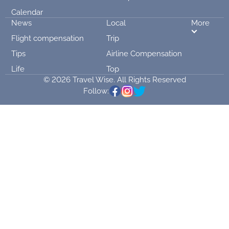
Calendar
News
Local
More
Flight compensation
Trip
Tips
Airline Compensation
Life
Top
© 2026 Travel Wise. All Rights Reserved
Follow: