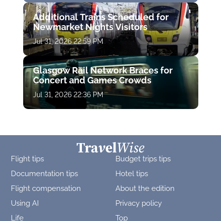
Additional Trains Scheduled for
Newmarket Nights Visitors
Jul 31, 2026 22:59 PM
Glasgow Rail Network Braces for
Concert and Games Crowds
Jul 31, 2026 22:36 PM
Flight tips
Budget trips tips
Documentation tips
Hotel tips
Flight compensation
About the edition
Using AI
Privacy policy
Life
Top