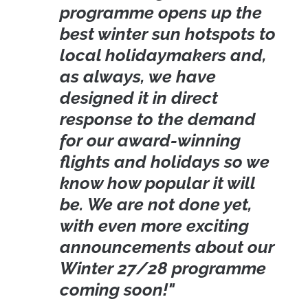
programme opens up the
best winter sun hotspots to
local holidaymakers and,
as always, we have
designed it in direct
response to the demand
for our award-winning
flights and holidays so we
know how popular it will
be. We are not done yet,
with even more exciting
announcements about our
Winter 27/28 programme
coming soon!"