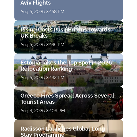
Aviv Flights
Aug 5, 2026 22:58 PM
Rising Costs Push Britons Towards
UK Breaks
Aug 5, 2026 22:45 PM
Estonia Takes the Top Spot in 2026
Relocation Ranking
Aug 5, 2026 22:32 PM
Greece Fires Spread Across Several
Tourist Areas
Aug 4, 2026 22:09 PM
Radisson Launches Global Long-
Stay Programme