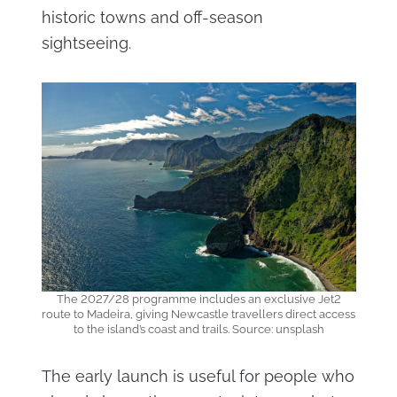
historic towns and off-season
sightseeing.
The 2027/28 programme includes an exclusive Jet2
route to Madeira, giving Newcastle travellers direct access
to the island’s coast and trails. Source: unsplash
The early launch is useful for people who