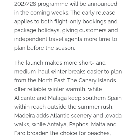
2027/28 programme will be announced
in the coming weeks. The early release
applies to both flight-only bookings and
package holidays, giving customers and
independent travel agents more time to
plan before the season.
The launch makes more short- and
medium-haul winter breaks easier to plan
from the North East. The Canary Islands
offer reliable winter warmth, while
Alicante and Malaga keep southern Spain
within reach outside the summer rush.
Madeira adds Atlantic scenery and levada
walks, while Antalya, Paphos, Malta and
Faro broaden the choice for beaches,