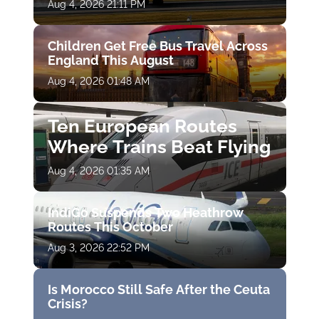
Aug 4, 2026 21:11 PM
Children Get Free Bus Travel Across
England This August
Aug 4, 2026 01:48 AM
Ten European Routes
Where Trains Beat Flying
Aug 4, 2026 01:35 AM
IndiGo Suspends Two Heathrow
Routes This October
Aug 3, 2026 22:52 PM
Is Morocco Still Safe After the Ceuta
Crisis?