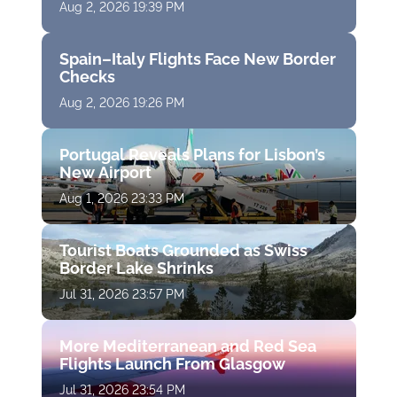
Aug 2, 2026 19:39 PM
Spain–Italy Flights Face New Border
Checks
Aug 2, 2026 19:26 PM
Portugal Reveals Plans for Lisbon’s
New Airport
Aug 1, 2026 23:33 PM
Tourist Boats Grounded as Swiss
Border Lake Shrinks
Jul 31, 2026 23:57 PM
More Mediterranean and Red Sea
Flights Launch From Glasgow
Jul 31, 2026 23:54 PM