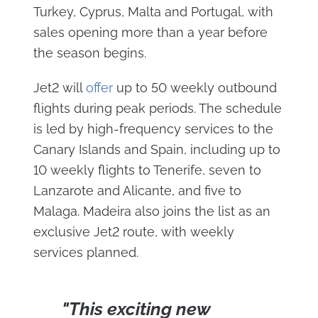
Turkey, Cyprus, Malta and Portugal, with
sales opening more than a year before
the season begins.
Jet2 will
offer
up to 50 weekly outbound
flights during peak periods. The schedule
is led by high-frequency services to the
Canary Islands and Spain, including up to
10 weekly flights to Tenerife, seven to
Lanzarote and Alicante, and five to
Malaga. Madeira also joins the list as an
exclusive Jet2 route, with weekly
services planned.
"This exciting new