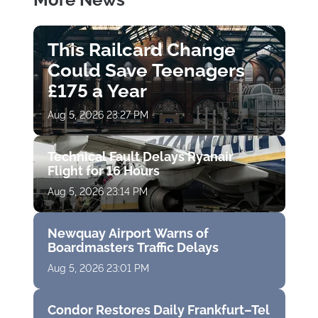
This Railcard Change
Could Save Teenagers
£175 a Year
Aug 5, 2026 23:27 PM
Technical Fault Delays Ryanair
Flight for 16 Hours
Aug 5, 2026 23:14 PM
Newquay Airport Warns of
Boardmasters Traffic Delays
Aug 5, 2026 23:01 PM
Condor Restores Daily Frankfurt–Tel