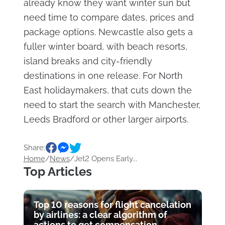
already know they want winter sun but
need time to compare dates, prices and
package options. Newcastle also gets a
fuller winter board, with beach resorts,
island breaks and city-friendly
destinations in one release. For North
East holidaymakers, that cuts down the
need to start the search with Manchester,
Leeds Bradford or other larger airports.
Share:
Home
/
News
/
Jet2 Opens Early...
Top Articles
Top 10 reasons for flight cancelation
by airlines: a clear algorithm of
actions to get compensation