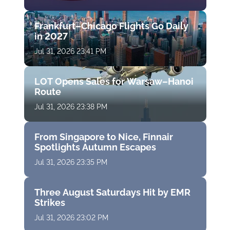
Frankfurt–Chicago Flights Go Daily
in 2027
Jul 31, 2026 23:41 PM
LOT Opens Sales for Warsaw–Hanoi
Route
Jul 31, 2026 23:38 PM
From Singapore to Nice, Finnair
Spotlights Autumn Escapes
Jul 31, 2026 23:35 PM
Three August Saturdays Hit by EMR
Strikes
Jul 31, 2026 23:02 PM