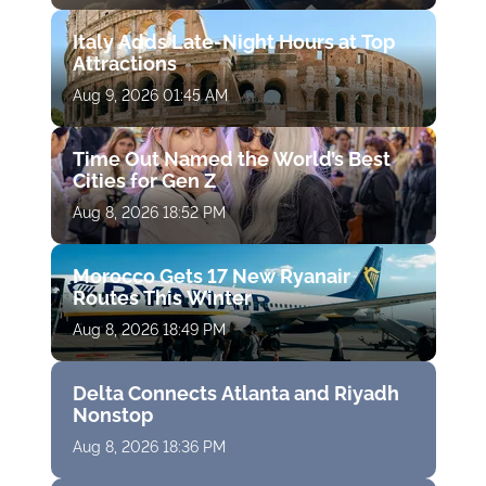
Italy Adds Late-Night Hours at Top
Attractions
Aug 9, 2026 01:45 AM
Time Out Named the World’s Best
Cities for Gen Z
Aug 8, 2026 18:52 PM
Morocco Gets 17 New Ryanair
Routes This Winter
Aug 8, 2026 18:49 PM
Delta Connects Atlanta and Riyadh
Nonstop
Aug 8, 2026 18:36 PM