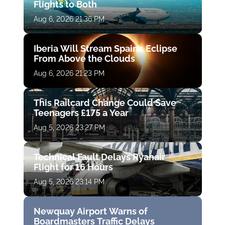
Flights to Both
Aug 6, 2026 21:36 PM
Iberia Will Stream Spain’s Eclipse
From Above the Clouds
Aug 6, 2026 21:23 PM
This Railcard Change Could Save
Teenagers £175 a Year
Aug 5, 2026 23:27 PM
Technical Fault Delays Ryanair
Flight for 16 Hours
Aug 5, 2026 23:14 PM
Newquay Airport Warns of
Boardmasters Traffic Delays