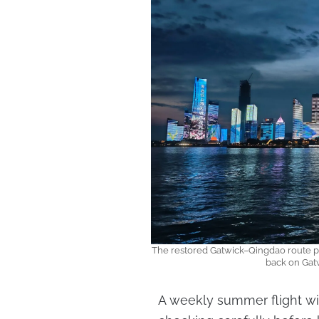
The restored Gatwick–Qingdao route puts
back on Gat
A weekly summer flight will