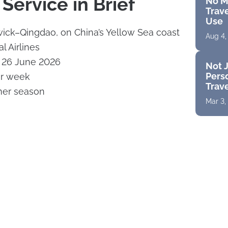
Service in Brief
No M
Trave
Use
ick–Qingdao, on China’s Yellow Sea coast
Aug 4,
al Airlines
y 26 June 2026
Not J
Perso
er week
Trav
er season
Mar 3,