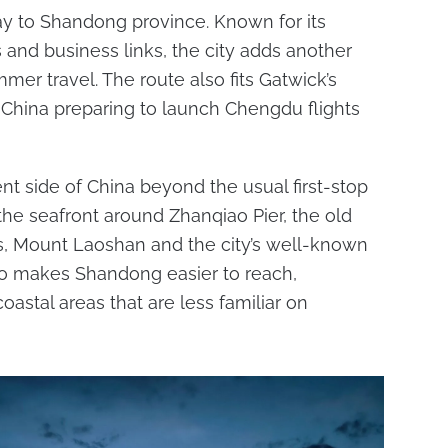
ay to Shandong province. Known for its
ts and business links, the city adds another
mer travel. The route also fits Gatwick’s
r China preparing to launch Chengdu flights
nt side of China beyond the usual first-stop
e the seafront around Zhanqiao Pier, the old
, Mount Laoshan and the city’s well-known
lso makes Shandong easier to reach,
oastal areas that are less familiar on