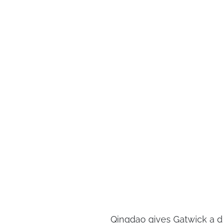
Qingdao gives Gatwick a di