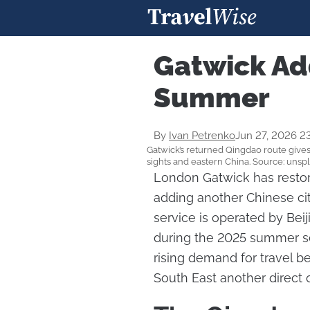
Gatwick Ad
Summer
By
Ivan Petrenko
Jun 27, 2026 2
Gatwick’s returned Qingdao route gives 
sights and eastern China. Source: unsp
London Gatwick has restor
adding another Chinese cit
service is operated by Beij
during the 2025 summer s
rising demand for travel b
South East another direct 