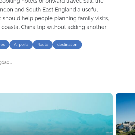
ooking hotels or onward travel. Still, the
ondon and South East England a useful
It should help people planning family visits,
r coastal China trip without adding another
nes
Airports
Route
destination
dao...