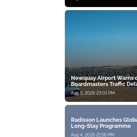
Newquay Airport Warns 
Boardmasters Traffic Del
Aug 5, 2026 23:01 PM
Radisson Launches Glob
Long-Stay Programme
Aug 4, 2026 21:56 PM