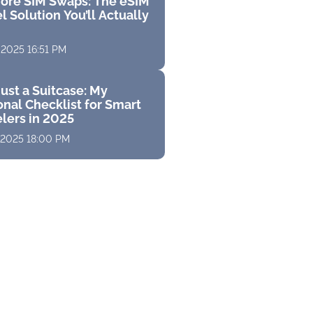
ore SIM Swaps: The eSIM
l Solution You’ll Actually
 2025 16:51 PM
ust a Suitcase: My
nal Checklist for Smart
elers in 2025
 2025 18:00 PM