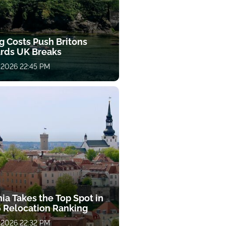
g Costs Push Britons
rds UK Breaks
 2026 22:45 PM
ia Takes the Top Spot in
 Relocation Ranking
 2026 22:32 PM