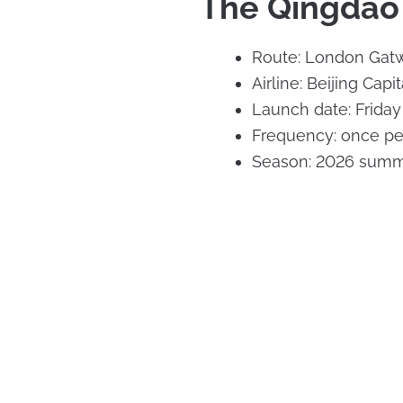
The Qingdao 
Route: London Gatw
Airline: Beijing Capit
Launch date: Frida
Frequency: once p
Season: 2026 summ