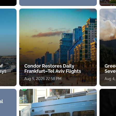
of
Condor Restores Daily
Gree
ays
Frankfurt–Tel Aviv Flights
Sever
Aug 5, 2026 22:58 PM
Aug 4,
al