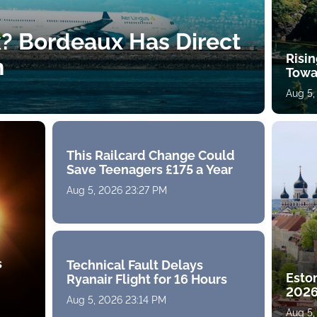
k? Bordeaux Has Direct
Risin
h
Towa
Aug 5,
This Railcard Change Could
Save Teenagers £175 a Year
Aug 5, 2026 23:27 PM
s
Technical Fault Delays
Eston
Ryanair Flight for 16 Hours
2026
Aug 5, 2026 23:14 PM
Aug 5,