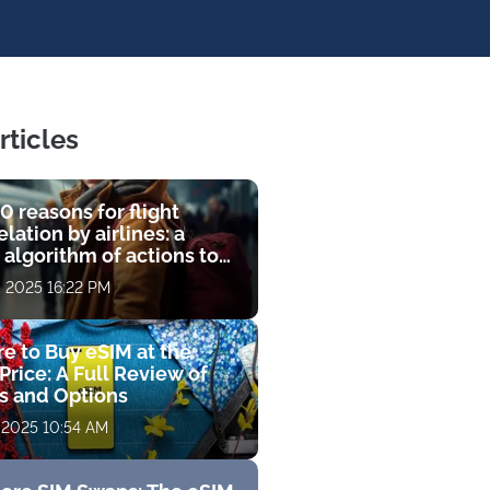
rticles
0 reasons for flight
lation by airlines: a
 algorithm of actions to
compensation
, 2025 16:22 PM
e to Buy eSIM at the
Price: A Full Review of
fs and Options
 2025 10:54 AM