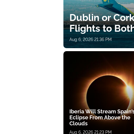
Dublin or Cor
Flights to Bot
Aug 6, 2026 21:36 PM
Iberia Will Stream Spain’
Eclipse From Above the
Clouds
Aug 6, 2026 21:23 PM