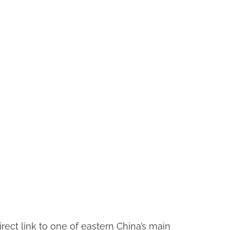
rect link to one of eastern China’s main