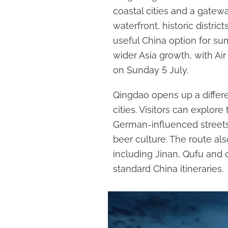
coastal cities and a gatew
waterfront, historic distric
useful China option for sum
wider Asia growth, with Ai
on Sunday 5 July.
Qingdao opens up a differe
cities. Visitors can explor
German-influenced streets
beer culture. The route a
including Jinan, Qufu and c
standard China itineraries.