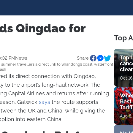
ds Qingdao for
Top A
Top 1
3:02 PM
News
Share:
cance
summer travellers a direct link to Shandong’s coast, waterfront
clear
lash
get 
ed its direct connection with Qingdao,
Oct 16
y to the airport’s long-haul network. The
ing Capital Airlines and returns after running
Wher
Best 
eason. Gatwick
says
the route supports
Tarif
etween the UK and China, while giving the
Aug 8,
option into eastern China.