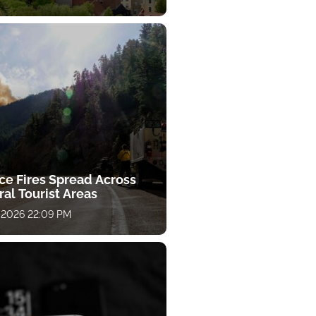
ce Fires Spread Across
al Tourist Areas
 2026 22:09 PM