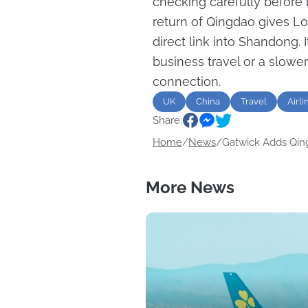
checking carefully before b
return of Qingdao gives L
direct link into Shandong. 
business travel or a slowe
connection.
UK
China
Travel
Airli
Share:
Home
/
News
/
Gatwick Adds Qing
More News