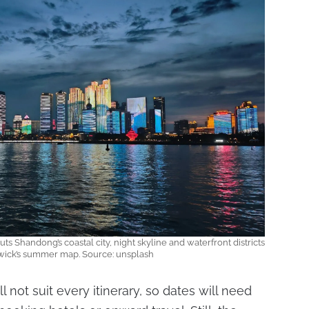
 Shandong’s coastal city, night skyline and waterfront districts
wick’s summer map. Source: unsplash
 not suit every itinerary, so dates will need