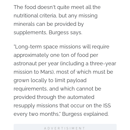
The food doesn't quite meet all the
nutritional criteria, but any missing
minerals can be provided by
supplements, Burgess says.
"Long-term space missions will require
approximately one ton of food per
astronaut per year (including a three-year
mission to Mars), most of which must be
grown locally to limit payload
requirements, and which cannot be
provided through the automated
resupply missions that occur on the ISS
every two months," Burgess explained.
ADVERTISIMENT