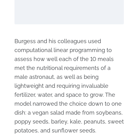
Burgess and his colleagues used
computational linear programming to
assess how well each of the 10 meals
met the nutritional requirements of a
male astronaut, as well as being
lightweight and requiring invaluable
fertilizer, water, and space to grow. The
model narrowed the choice down to one
dish: a vegan salad made from soybeans,
poppy seeds, barley, kale, peanuts, sweet
potatoes, and sunflower seeds.