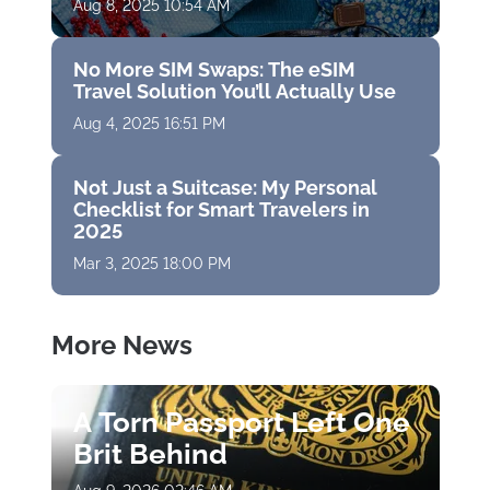
Aug 8, 2025 10:54 AM
No More SIM Swaps: The eSIM
Travel Solution You’ll Actually Use
Aug 4, 2025 16:51 PM
Not Just a Suitcase: My Personal
Checklist for Smart Travelers in
2025
Mar 3, 2025 18:00 PM
More News
A Torn Passport Left One
Brit Behind