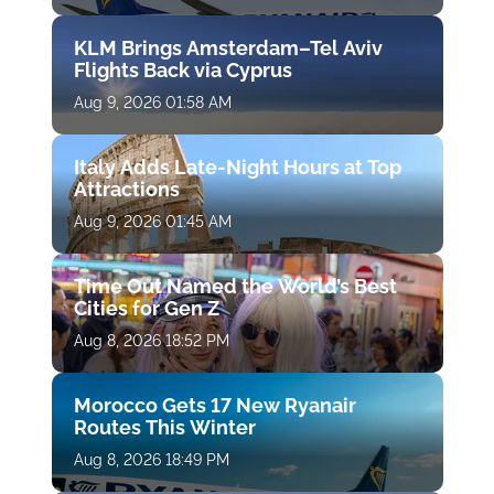
KLM Brings Amsterdam–Tel Aviv
Flights Back via Cyprus
Aug 9, 2026 01:58 AM
Italy Adds Late-Night Hours at Top
Attractions
Aug 9, 2026 01:45 AM
Time Out Named the World’s Best
Cities for Gen Z
Aug 8, 2026 18:52 PM
Morocco Gets 17 New Ryanair
Routes This Winter
Aug 8, 2026 18:49 PM