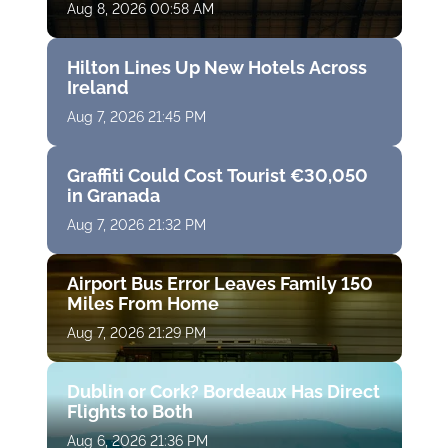
Aug 8, 2026 00:58 AM
Hilton Lines Up New Hotels Across
Ireland
Aug 7, 2026 21:45 PM
Graffiti Could Cost Tourist €30,050
in Granada
Aug 7, 2026 21:32 PM
Airport Bus Error Leaves Family 150
Miles From Home
Aug 7, 2026 21:29 PM
Dublin or Cork? Bordeaux Has Direct
Flights to Both
Aug 6, 2026 21:36 PM