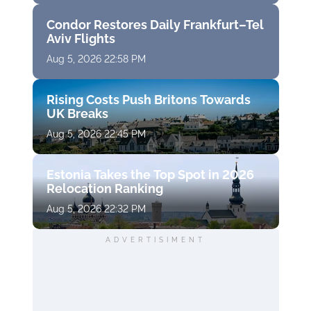
Condor Restores Daily Frankfurt–Tel
Aviv Flights
Aug 5, 2026 22:58 PM
Rising Costs Push Britons Towards
UK Breaks
Aug 5, 2026 22:45 PM
Estonia Takes the Top Spot in 2026
Relocation Ranking
Aug 5, 2026 22:32 PM
ADVERTISIMENT