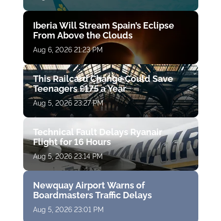
Iberia Will Stream Spain’s Eclipse
From Above the Clouds
Aug 6, 2026 21:23 PM
This Railcard Change Could Save
Teenagers £175 a Year
Aug 5, 2026 23:27 PM
Technical Fault Delays Ryanair
Flight for 16 Hours
Aug 5, 2026 23:14 PM
Newquay Airport Warns of
Boardmasters Traffic Delays
Aug 5, 2026 23:01 PM