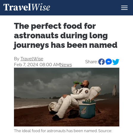
The perfect food for
astronauts during long
journeys has been named
By
TravelWise
Share:
Feb 7, 2024 08:00 AM
News
The ideal food for astronauts has been named. Source: