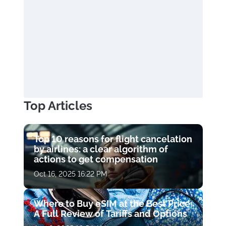
Top Articles
Top 10 reasons for flight cancelation
by airlines: a clear algorithm of
actions to get compensation
Oct 16, 2025 16:22 PM
Where to Buy eSIM at the Best Price:
A Full Review of Tariffs and Options