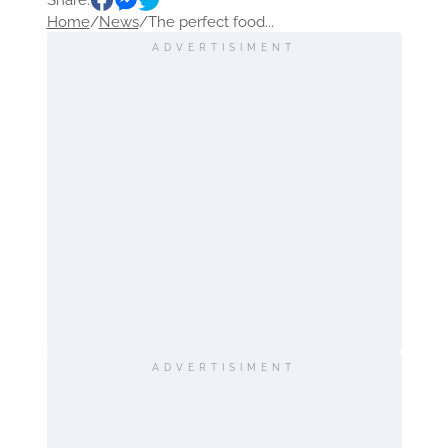
Share:
Home
/
News
/
The perfect food...
ADVERTISIMENT
ADVERTISIMENT