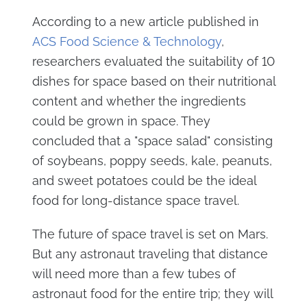
According to a new article published in
ACS Food Science & Technology
,
researchers evaluated the suitability of 10
dishes for space based on their nutritional
content and whether the ingredients
could be grown in space. They
concluded that a "space salad" consisting
of soybeans, poppy seeds, kale, peanuts,
and sweet potatoes could be the ideal
food for long-distance space travel.
The future of space travel is set on Mars.
But any astronaut traveling that distance
will need more than a few tubes of
astronaut food for the entire trip; they will