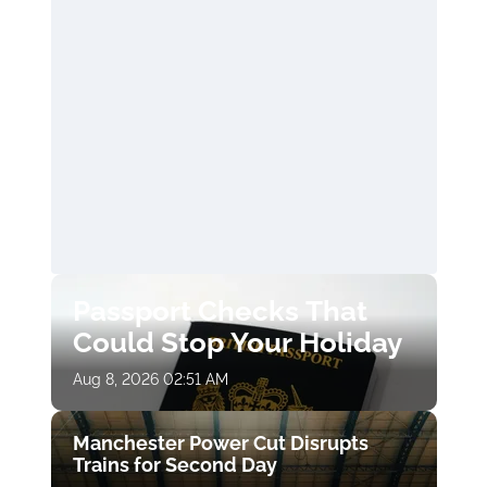
Passport Checks That
Could Stop Your Holiday
Aug 8, 2026 02:51 AM
Manchester Power Cut Disrupts
Trains for Second Day