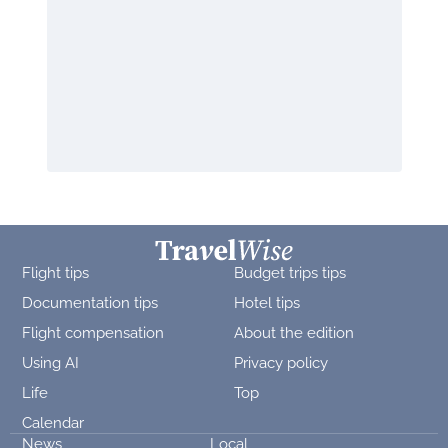
Flight tips
Budget trips tips
Documentation tips
Hotel tips
Flight compensation
About the edition
Using AI
Privacy policy
Life
Top
Calendar
News
Local