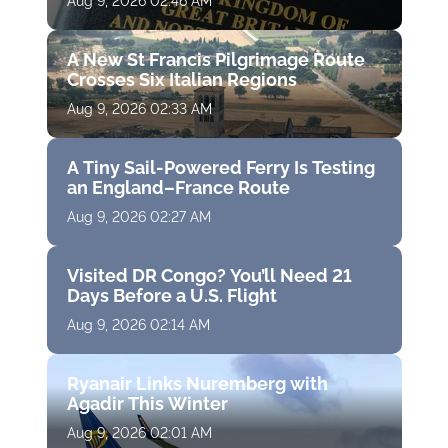
Aug 9, 2026 02:46 AM
A New St Francis Pilgrimage Route
Crosses Six Italian Regions
Aug 9, 2026 02:33 AM
A Tiny Sail-Powered Ferry Is Testing
an England–France Route
Aug 9, 2026 02:27 AM
Visited DR Congo? You’ll Need 21
Days Before a U.S. Flight
Aug 9, 2026 02:14 AM
Ryanair Links Nuremberg with
Agadir This Winter
Aug 9, 2026 02:01 AM