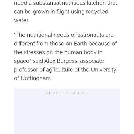
need a substantial nutritious kitchen that
can be grown in flight using recycled
water.
"The nutritional needs of astronauts are
different from those on Earth because of
the stresses on the human body in
space," said Alex Burgess, associate
professor of agriculture at the University
of Nottingham.
ADVERTISIMENT