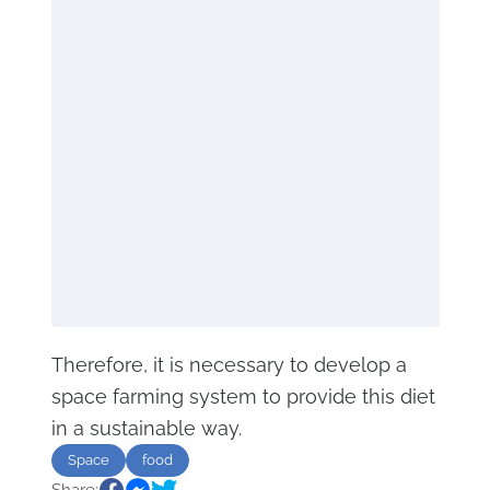
Therefore, it is necessary to develop a
space farming system to provide this diet
in a sustainable way.
Space
food