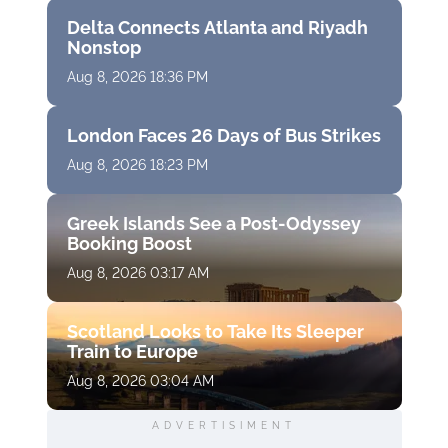
Delta Connects Atlanta and Riyadh
Nonstop
Aug 8, 2026 18:36 PM
London Faces 26 Days of Bus Strikes
Aug 8, 2026 18:23 PM
Greek Islands See a Post-Odyssey
Booking Boost
Aug 8, 2026 03:17 AM
Scotland Looks to Take Its Sleeper
Train to Europe
Aug 8, 2026 03:04 AM
ADVERTISIMENT