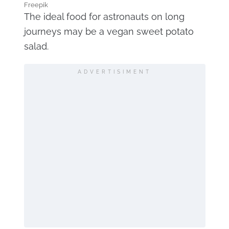
Freepik
The ideal food for astronauts on long
journeys may be a vegan sweet potato
salad.
ADVERTISIMENT