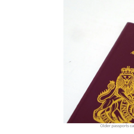
Older passports can