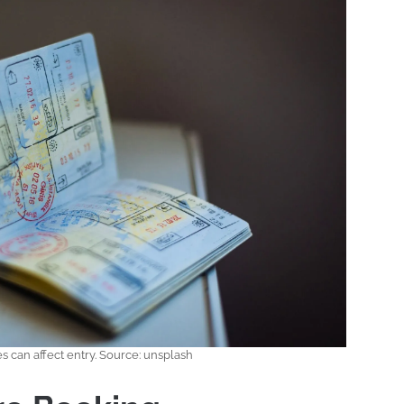
s can affect entry. Source: unsplash