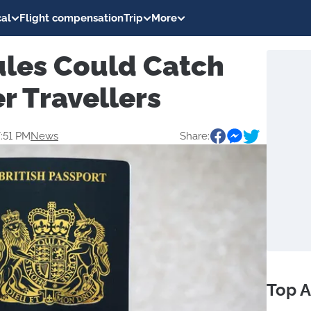
al
Flight compensation
Trip
More
ules Could Catch
 Travellers
7:51 PM
News
Share:
Top A