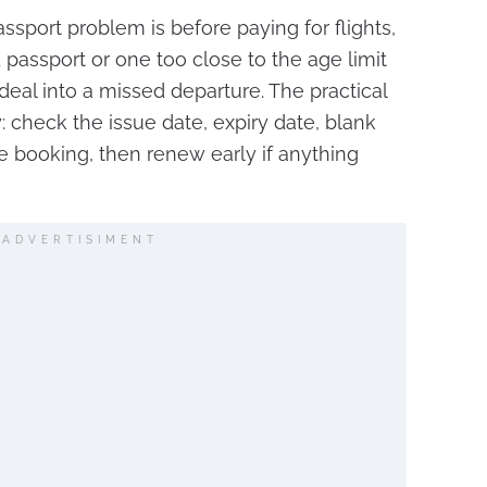
assport problem is before paying for flights,
 passport or one too close to the age limit
al into a missed departure. The practical
: check the issue date, expiry date, blank
 booking, then renew early if anything
ADVERTISIMENT