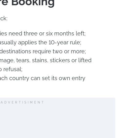
re Booking
ck:
ies need three or six months left;
sually applies the 10-year rule;
estinations require two or more;
age, tears, stains, stickers or lifted
 refusal;
ach country can set its own entry
ADVERTISIMENT