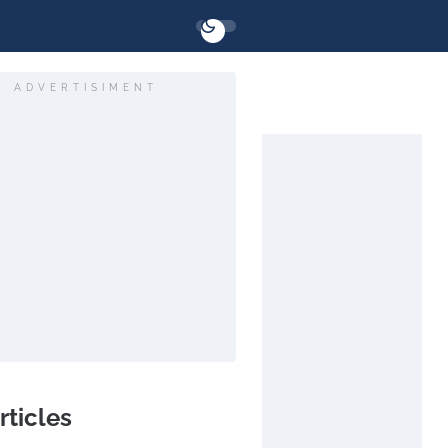
ADVERTISIMENT
rticles