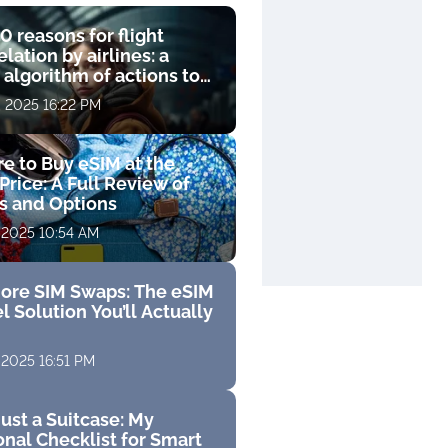
0 reasons for flight
lation by airlines: a
 algorithm of actions to
compensation
, 2025 16:22 PM
e to Buy eSIM at the
Price: A Full Review of
fs and Options
 2025 10:54 AM
ore SIM Swaps: The eSIM
l Solution You’ll Actually
 2025 16:51 PM
ust a Suitcase: My
nal Checklist for Smart