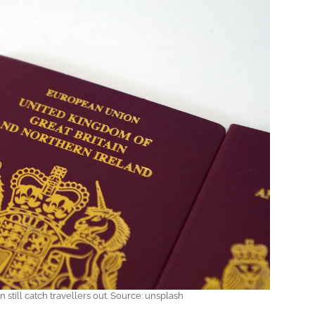
 still catch travellers out. Source: unsplash