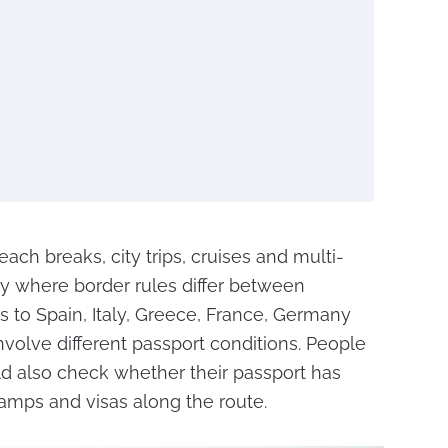
ach breaks, city trips, cruises and multi-
ly where border rules differ between
s to Spain, Italy, Greece, France, Germany
involve different passport conditions. People
ld also check whether their passport has
amps and visas along the route.