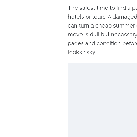
The safest time to find a p
hotels or tours. A damaged
can turn a cheap summer de
move is dull but necessary
pages and condition before
looks risky.