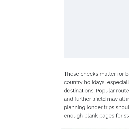
These checks matter for be
country holidays, especial
destinations. Popular route
and further afield may all 
planning longer trips shou
enough blank pages for st