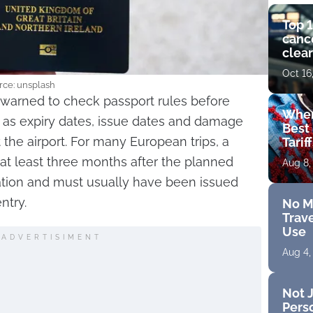
Top 1
cance
clear
get 
Oct 16
rce: unsplash
ng warned to check passport rules before
Wher
as expiry dates, issue dates and damage
Best 
 the airport. For many European trips, a
Tarif
 at least three months after the planned
Aug 8,
ation and must usually have been issued
ntry.
No M
Trave
Use
ADVERTISIMENT
Aug 4,
Not J
Perso