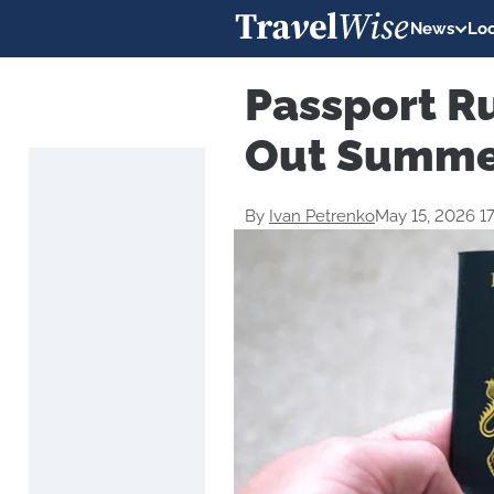
News
Loc
Passport R
Out Summer
By
Ivan Petrenko
May 15, 2026 1