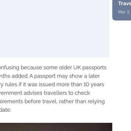
Trav
Mar 3,
nfusing because some older UK passports
nths added. A passport may show a later
ntry rules if it was issued more than 10 years
vernment advises travellers to check
irements before travel, rather than relying
date.