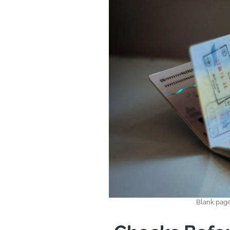
Blank page