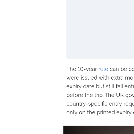
The 10-year
rule
can be co
were issued with extra mo
expiry date but still fail e
before the trip. The UK go
country-specific entry requ
only on the printed expiry 