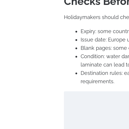
Checks Befo
Holidaymakers should che
Expiry: some countr
Issue date: Europe u
Blank pages: some d
Condition: water dam
laminate can lead to
Destination rules: e
requirements.