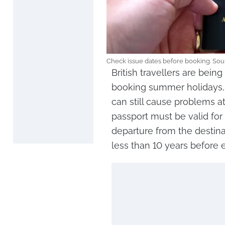
Check issue dates before booking. Sou
British travellers are bei
booking summer holidays, 
can still cause problems at
passport must be valid for
departure from the destin
less than 10 years before e