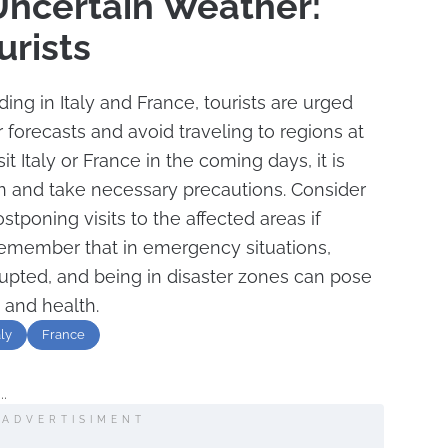
 Uncertain Weather:
urists
ing in Italy and France, tourists are urged
 forecasts and avoid traveling to regions at
sit Italy or France in the coming days, it is
on and take necessary precautions. Consider
ostponing visits to the affected areas if
o remember that in emergency situations,
rupted, and being in disaster zones can pose
y and health.
aly
France
..
ADVERTISIMENT