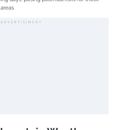
 areas.
ADVERTISIMENT