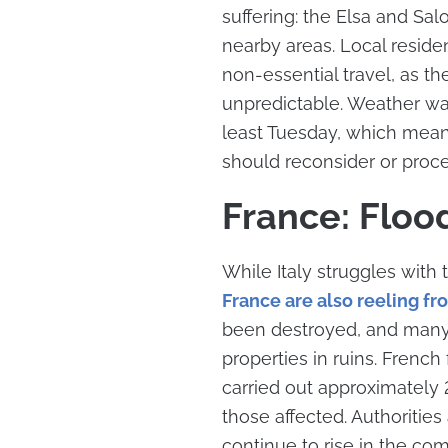
suffering: the Elsa and Sal
nearby areas. Local reside
non-essential travel, as t
unpredictable. Weather war
least Tuesday, which means 
should reconsider or proc
France: Floo
While Italy struggles with 
France are also reeling fr
been destroyed, and many r
properties in ruins. Frenc
carried out approximately 2
those affected. Authorities
continue to rise in the com