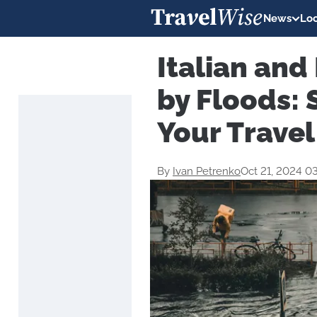
News
Loc
Italian and
by Floods: 
Your Travel
By
Ivan Petrenko
Oct 21, 2024 0