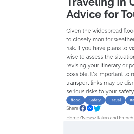
Traveling in
Advice for To
Given the widespread flood
to closely monitor weather
risk. If you have plans to vi
wise to assess the situati
revising your itinerary or p
possible. It's important t
transport links may be dis
serious risks to your safet
flood
Safety
Travel
It
Share:
Home
/
News
/
Italian and French.