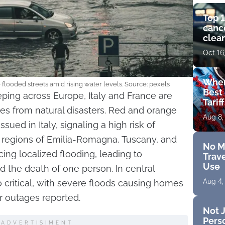
Top 1
cance
clear
get 
Oct 16
Wher
e flooded streets amid rising water levels. Source: pexels
Best 
ping across Europe, Italy and France are
Tarif
s from natural disasters. Red and orange
Aug 8,
sued in Italy, signaling a high risk of
 regions of Emilia-Romagna, Tuscany, and
No M
cing localized flooding, leading to
Trave
Use
 the death of one person. In central
Aug 4,
so critical, with severe floods causing homes
 outages reported.
Not J
Perso
ADVERTISIMENT