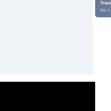
Trav
Mar 3,