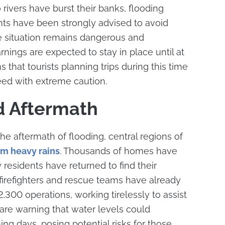
o rivers have burst their banks, flooding
nts have been strongly advised to avoid
he situation remains dangerous and
nings are expected to stay in place until at
that tourists planning trips during this time
eed with extreme caution.
d Aftermath
the aftermath of flooding, central regions of
om heavy rains
. Thousands of homes have
esidents have returned to find their
h firefighters and rescue teams have already
,300 operations, working tirelessly to assist
 are warning that water levels could
ing days, posing potential risks for those