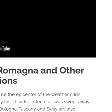
a-Romagna and Other
ions
 the epicenter of the weather crisis,
 lost their life after a car was swept away
 Bologna. Tuscany and Sicily are also