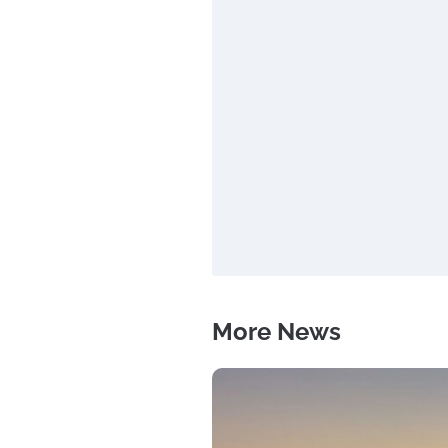
More News