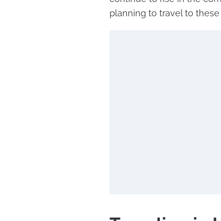
planning to travel to these