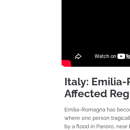
Italy: Emili
Affected Reg
Emilia-Romagna has become
where one person tragically
by a flood in Panoro, near