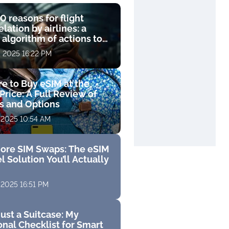
0 reasons for flight
lation by airlines: a
 algorithm of actions to
compensation
, 2025 16:22 PM
e to Buy eSIM at the
Price: A Full Review of
fs and Options
 2025 10:54 AM
ore SIM Swaps: The eSIM
l Solution You’ll Actually
 2025 16:51 PM
ust a Suitcase: My
nal Checklist for Smart