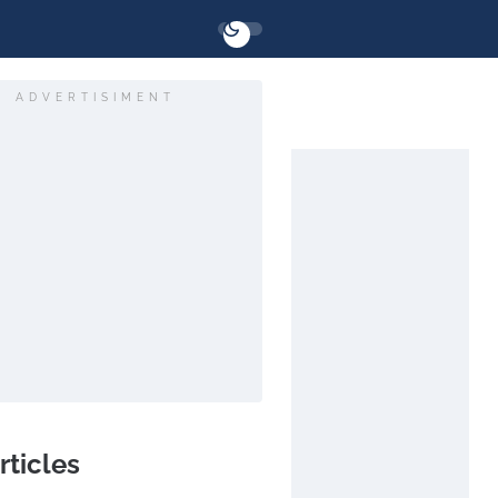
ADVERTISIMENT
rticles