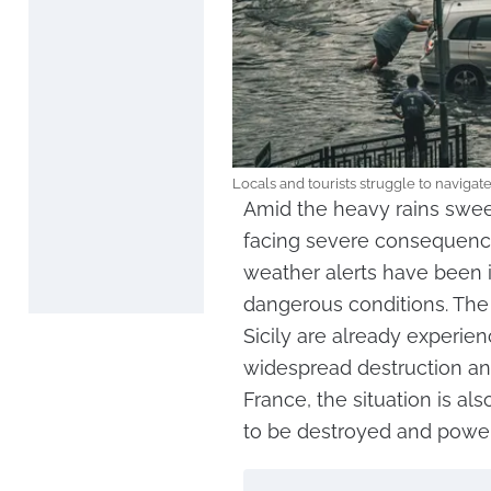
Locals and tourists struggle to navigat
Amid the heavy rains swee
facing severe consequence
weather alerts have been is
dangerous conditions. The
Sicily are already experien
widespread destruction and
France, the situation is al
to be destroyed and power