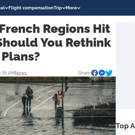
al
Flight compensation
Trip
More
 French Regions Hit
Should You Rethink
 Plans?
3:35 AM
News
Share:
Top A