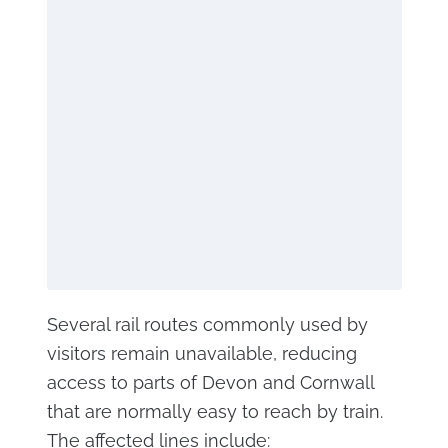
Several rail routes commonly used by
visitors remain unavailable, reducing
access to parts of Devon and Cornwall
that are normally easy to reach by train.
The affected lines include: