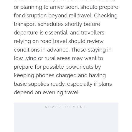
or planning to arrive soon, should prepare
for disruption beyond rail travel. Checking
transport schedules shortly before
departure is essential, and travellers
relying on road travel should review
conditions in advance. Those staying in
low lying or rural areas may want to
prepare for possible power cuts by
keeping phones charged and having
basic supplies ready, especially if plans
depend on evening travel.
ADVERTISIMENT