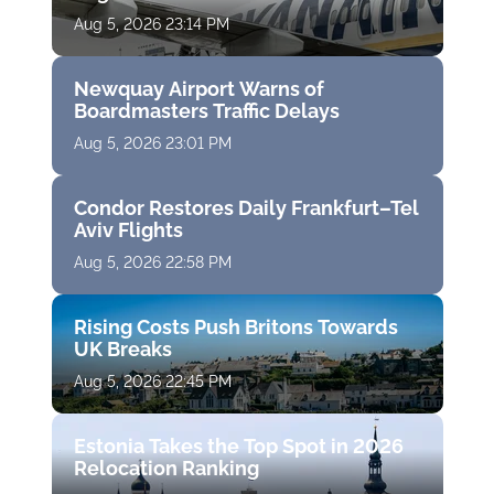
Aug 5, 2026 23:14 PM
Newquay Airport Warns of
Boardmasters Traffic Delays
Aug 5, 2026 23:01 PM
Condor Restores Daily Frankfurt–Tel
Aviv Flights
Aug 5, 2026 22:58 PM
Rising Costs Push Britons Towards
UK Breaks
Aug 5, 2026 22:45 PM
Estonia Takes the Top Spot in 2026
Relocation Ranking