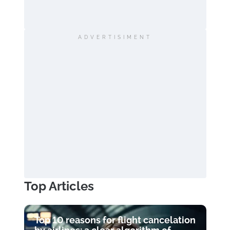
ADVERTISIMENT
Top Articles
Top 10 reasons for flight cancelation