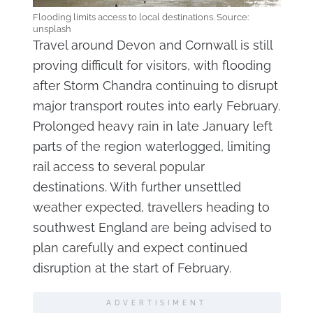
Flooding limits access to local destinations. Source:
unsplash
Travel around Devon and Cornwall is still
proving difficult for visitors, with flooding
after Storm Chandra continuing to disrupt
major transport routes into early February.
Prolonged heavy rain in late January left
parts of the region waterlogged, limiting
rail access to several popular
destinations. With further unsettled
weather expected, travellers heading to
southwest England are being advised to
plan carefully and expect continued
disruption at the start of February.
ADVERTISIMENT