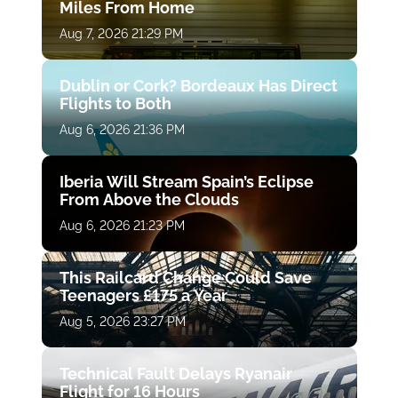
Miles From Home
Aug 7, 2026 21:29 PM
Dublin or Cork? Bordeaux Has Direct
Flights to Both
Aug 6, 2026 21:36 PM
Iberia Will Stream Spain’s Eclipse
From Above the Clouds
Aug 6, 2026 21:23 PM
This Railcard Change Could Save
Teenagers £175 a Year
Aug 5, 2026 23:27 PM
Technical Fault Delays Ryanair
Flight for 16 Hours