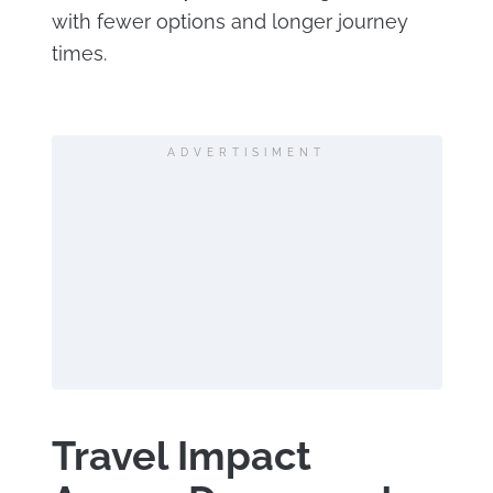
with fewer options and longer journey
times.
ADVERTISIMENT
Travel Impact