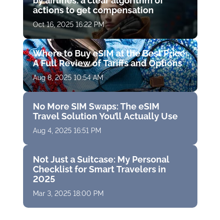
by airlines: a clear algorithm of
actions to get compensation
Oct 16, 2025 16:22 PM
Where to Buy eSIM at the Best Price:
A Full Review of Tariffs and Options
Aug 8, 2025 10:54 AM
No More SIM Swaps: The eSIM
Travel Solution You’ll Actually Use
Aug 4, 2025 16:51 PM
Not Just a Suitcase: My Personal
Checklist for Smart Travelers in
2025
Mar 3, 2025 18:00 PM