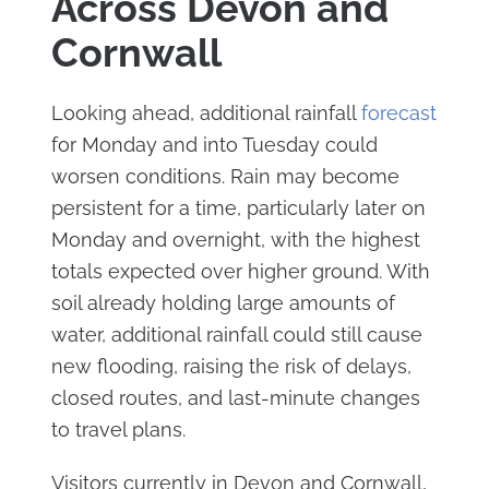
Across Devon and
Cornwall
Looking ahead, additional rainfall
forecast
for Monday and into Tuesday could
worsen conditions. Rain may become
persistent for a time, particularly later on
Monday and overnight, with the highest
totals expected over higher ground. With
soil already holding large amounts of
water, additional rainfall could still cause
new flooding, raising the risk of delays,
closed routes, and last-minute changes
to travel plans.
Visitors currently in Devon and Cornwall,