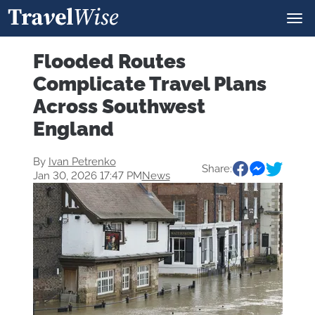
Flooded Routes
Complicate Travel Plans
Across Southwest
England
By
Ivan Petrenko
Share:
Jan 30, 2026 17:47 PM
News