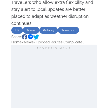
Travellers who allow extra flexibility and
stay alert to local updates are better
placed to adapt as weather disruption
continues.
UK
Travel
Railway
Transport
Share:
flood
disruption
Weather
Home
/
News
/
Flooded Routes Complicate...
ADVERTISIMENT