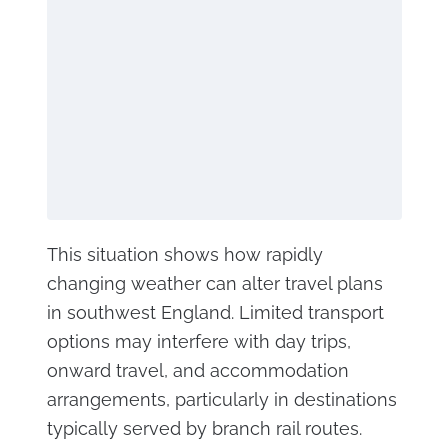
This situation shows how rapidly
changing weather can alter travel plans
in southwest England. Limited transport
options may interfere with day trips,
onward travel, and accommodation
arrangements, particularly in destinations
typically served by branch rail routes.