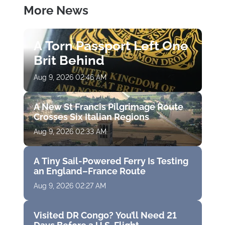
More News
A Torn Passport Left One
Brit Behind
Aug 9, 2026 02:46 AM
A New St Francis Pilgrimage Route
Crosses Six Italian Regions
Aug 9, 2026 02:33 AM
A Tiny Sail-Powered Ferry Is Testing
an England–France Route
Aug 9, 2026 02:27 AM
Visited DR Congo? You’ll Need 21