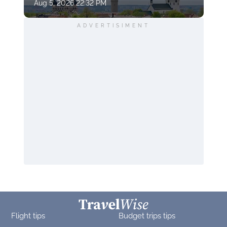
Aug 5, 2026 22:32 PM
ADVERTISIMENT
Flight tips
Budget trips tips