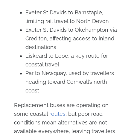
Exeter St Davids to Barnstaple,
limiting rail travel to North Devon
Exeter St Davids to Okehampton via
Crediton, affecting access to inland
destinations
Liskeard to Looe, a key route for
coastal travel
Par to Newquay, used by travellers
heading toward Cornwall’s north
coast
Replacement buses are operating on
some coastal
routes
, but poor road
conditions mean alternatives are not
available everywhere, leaving travellers