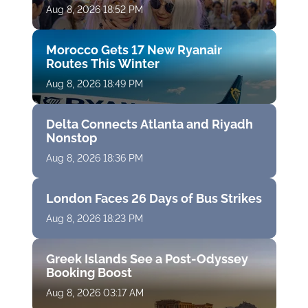
Aug 8, 2026 18:52 PM
Morocco Gets 17 New Ryanair
Routes This Winter
Aug 8, 2026 18:49 PM
Delta Connects Atlanta and Riyadh
Nonstop
Aug 8, 2026 18:36 PM
London Faces 26 Days of Bus Strikes
Aug 8, 2026 18:23 PM
Greek Islands See a Post-Odyssey
Booking Boost
Aug 8, 2026 03:17 AM