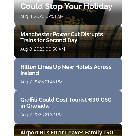
Could Stop Your Holiday
Aug 8, 2026 02:51 AM
Manchester Power Cut Disrupts
Trains for Second Day
Aug 8, 2026 00:58 AM
Hilton Lines Up New Hotels Across
Ireland
Aug 7, 2026 21:45 PM
Graffiti Could Cost Tourist €30,050
in Granada
Aug 7, 2026 21:32 PM
Airport Bus Error Leaves Family 150