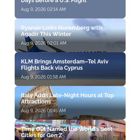
Days Before a U.S. Flight
Aug 9, 2026 02:14 AM
Ryanair Links Nuremberg with
Agadir This Winter
Aug 9, 2026 02:01 AM
KLM Brings Amsterdam–Tel Aviv
Flights Back via Cyprus
Aug 9, 2026 01:58 AM
Italy Adds Late-Night Hours at Top
Attractions
Aug 9, 2026 01:45 AM
Time Out Named the World’s Best
Cities for Gen Z