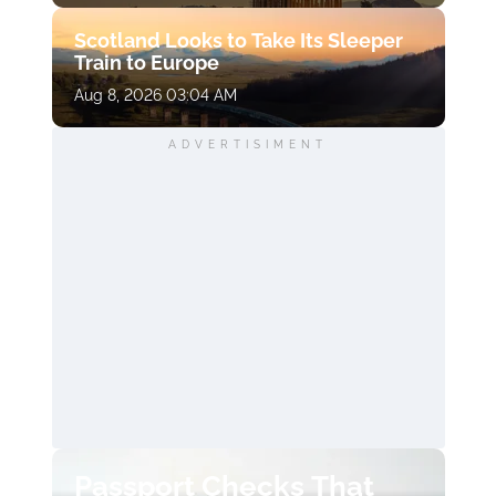
Scotland Looks to Take Its Sleeper
Train to Europe
Aug 8, 2026 03:04 AM
ADVERTISIMENT
Passport Checks That