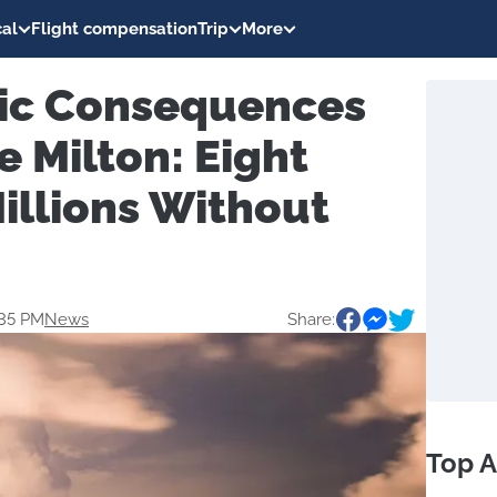
al
Flight compensation
Trip
More
ic Consequences
e Milton: Eight
illions Without
:35 PM
News
Share:
Top A