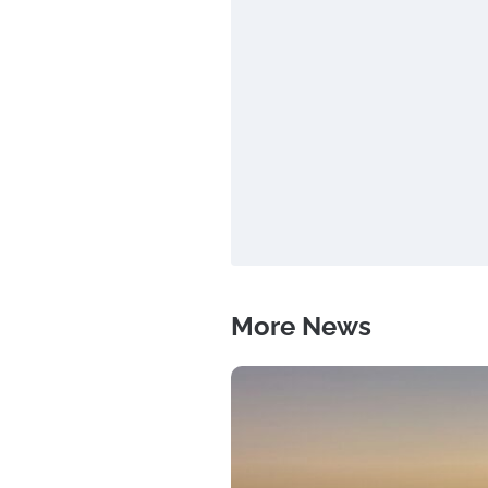
More News