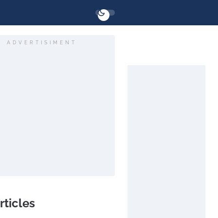
ADVERTISIMENT
rticles