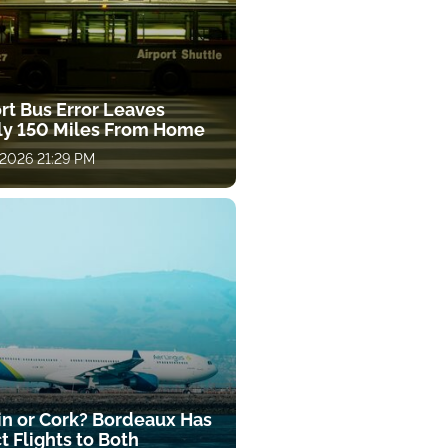
rt Bus Error Leaves
ly 150 Miles From Home
 2026 21:29 PM
in or Cork? Bordeaux Has
t Flights to Both