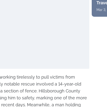
Trav
Mar 3,
rking tirelessly to pull victims from
rly notable rescue involved a 14-year-old
a section of fence. Hillsborough County
ging him to safety, marking one of the more
 in recent days. Meanwhile, a man holding