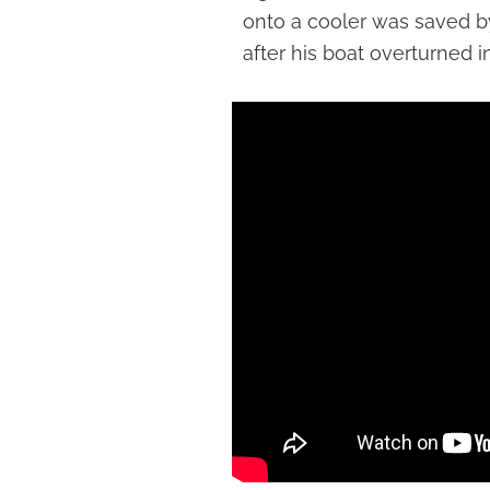
onto a cooler was saved b
after his boat overturned i