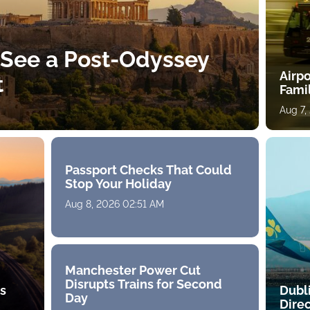
 See a Post-Odyssey
Airpo
t
Fami
Aug 7,
Passport Checks That Could
Stop Your Holiday
Aug 8, 2026 02:51 AM
Manchester Power Cut
Disrupts Trains for Second
ts
Dubl
Day
Direc