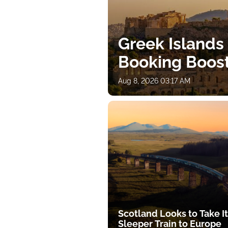
Greek Islands
Booking Boos
Aug 8, 2026 03:17 AM
Scotland Looks to Take I
Sleeper Train to Europe