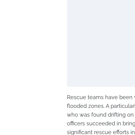
Rescue teams have been wo
flooded zones. A particula
who was found drifting on 
officers succeeded in brin
significant rescue efforts