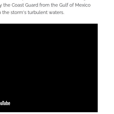
y the Coast Guard from the Gulf of Mexico
n the storm's turbulent waters.