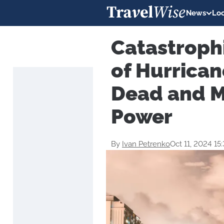
News
Loc
Catastroph
of Hurrican
Dead and M
Power
By
Ivan Petrenko
Oct 11, 2024 15