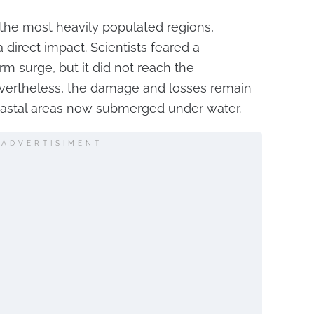
 the most heavily populated regions,
 direct impact. Scientists feared a
rm surge, but it did not reach the
vertheless, the damage and losses remain
 coastal areas now submerged under water.
ADVERTISIMENT