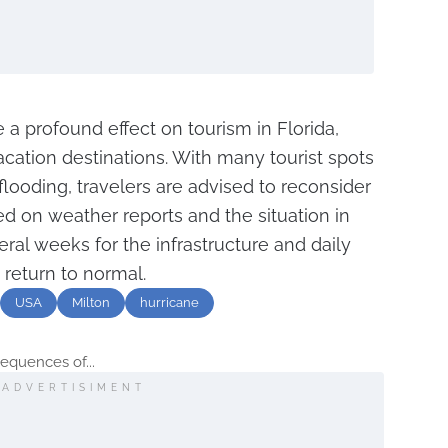
 a profound effect on tourism in Florida,
cation destinations. With many tourist spots
flooding, travelers are advised to reconsider
ed on weather reports and the situation in
eral weeks for the infrastructure and daily
o return to normal.
USA
Milton
hurricane
equences of...
ADVERTISIMENT