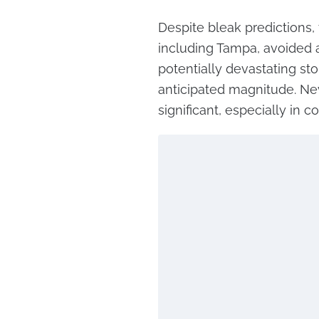
Despite bleak predictions,
including Tampa, avoided a
potentially devastating sto
anticipated magnitude. Ne
significant, especially in