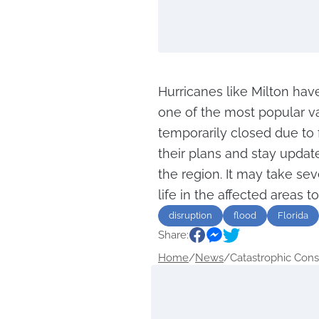
Hurricanes like Milton have
one of the most popular va
temporarily closed due to 
their plans and stay updat
the region. It may take sev
life in the affected areas t
disruption
flood
Florida
Share:
Home
/
News
/
Catastrophic Cons