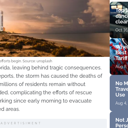
Top 1
cance
clear
get 
Oct 16
Wher
Best 
Tarif
efforts begin. Source: unsplash
Aug 8,
orida, leaving behind tragic consequences.
eports, the storm has caused the deaths of
No M
millions of residents remain without
Trave
oded, complicating the efforts of rescue
Use
king since early morning to evacuate
Aug 4,
d areas.
Not J
ADVERTISIMENT
Perso