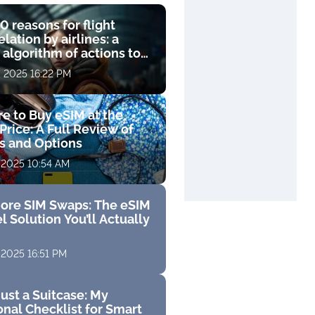
0 reasons for flight
lation by airlines: a
 algorithm of actions to
compensation
, 2025 16:22 PM
e to Buy eSIM at the
Price: A Full Review of
fs and Options
 2025 10:54 AM
ore SIM Swaps: The eSIM
l Solution You’ll Actually
 2025 16:51 PM
ust a Suitcase: My
nal Checklist for Smart