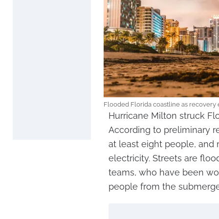
Flooded Florida coastline as recovery 
Hurricane Milton struck Fl
According to preliminary r
at least eight people, and 
electricity. Streets are flo
teams, who have been wor
people from the submerge