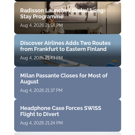
Radisson Launches Global Long-
Stay Programme
Aug 4, 2026 21:56 PM
Discover Airlines Adds Two Routes
from Frankfurt to Eastern Finland
Aug 4, 2026 21:43 PM
Milan Passante Closes for Most of
August
Aug 4, 2026 21:37 PM
Headphone Case Forces SWISS
Flight to Divert
Aug 4, 2026 21:24 PM