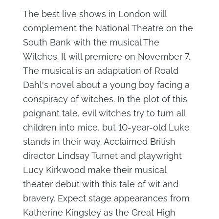
The best live shows in London will
complement the National Theatre on the
South Bank with the musical The
Witches. It will premiere on November 7.
The musical is an adaptation of Roald
Dahl's novel about a young boy facing a
conspiracy of witches. In the plot of this
poignant tale, evil witches try to turn all
children into mice, but 10-year-old Luke
stands in their way. Acclaimed British
director Lindsay Turnet and playwright
Lucy Kirkwood make their musical
theater debut with this tale of wit and
bravery. Expect stage appearances from
Katherine Kingsley as the Great High