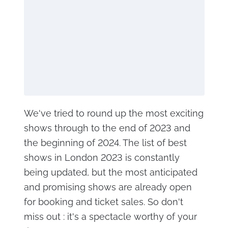
We've tried to round up the most exciting
shows through to the end of 2023 and
the beginning of 2024. The list of best
shows in London 2023 is constantly
being updated, but the most anticipated
and promising shows are already open
for booking and ticket sales. So don't
miss out : it's a spectacle worthy of your