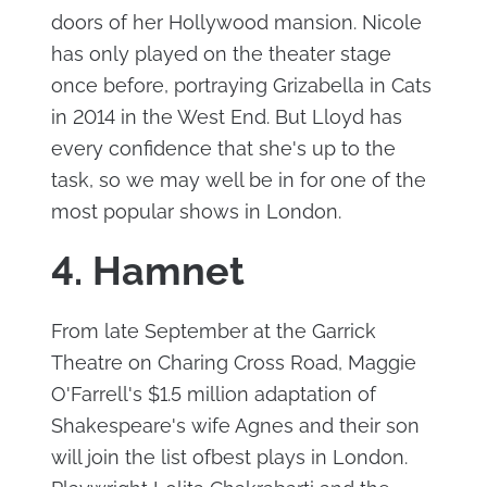
doors of her Hollywood mansion. Nicole
has only played on the theater stage
once before, portraying Grizabella in Cats
in 2014 in the West End. But Lloyd has
every confidence that she's up to the
task, so we may well be in for one of the
most popular shows in London.
4. Hamnet
From late September at the Garrick
Theatre on Charing Cross Road, Maggie
O'Farrell's $1.5 million adaptation of
Shakespeare's wife Agnes and their son
will join the list ofbest plays in London.