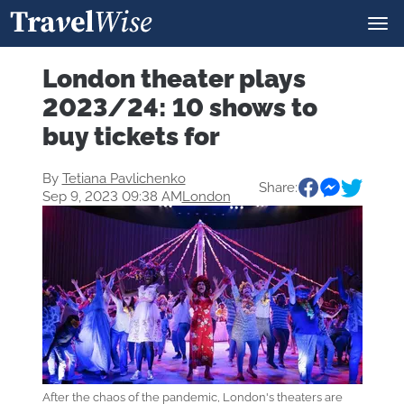
London theater plays
2023/24: 10 shows to
buy tickets for
By
Tetiana Pavlichenko
Share:
Sep 9, 2023 09:38 AM
London
After the chaos of the pandemic, London's theaters are