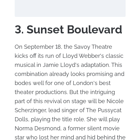
3. Sunset Boulevard
On September 18, the Savoy Theatre
kicks off its run of Lloyd Webber's classic
musical in Jamie Lloyd's adaptation. This
combination already looks promising and
bodes well for one of London's best
theater productions. But the intriguing
part of this revival on stage will be Nicole
Scherzinger, lead singer of The Pussycat
Dolls, playing the title role. She will play
Norma Desmond, a former silent movie
star who lost her mind and hid behind the