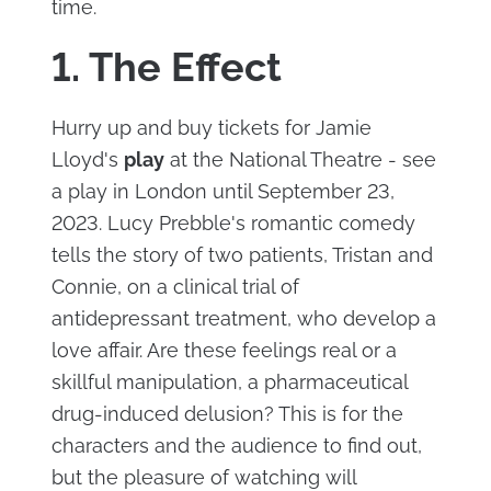
time.
1. The Effect
Hurry up and buy tickets for Jamie
Lloyd's
play
at the National Theatre - see
a play in London until September 23,
2023. Lucy Prebble's romantic comedy
tells the story of two patients, Tristan and
Connie, on a clinical trial of
antidepressant treatment, who develop a
love affair. Are these feelings real or a
skillful manipulation, a pharmaceutical
drug-induced delusion? This is for the
characters and the audience to find out,
but the pleasure of watching will