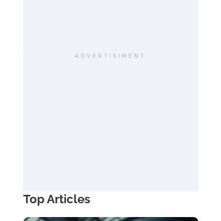
ADVERTISIMENT
Top Articles