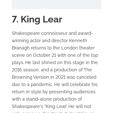
7. King Lear
Shakespeare connoisseur and award-
winning actor and director Kenneth
Branagh returns to the London theater
scene on October 21 with one of the top
plays. He last shined on this stage in the
2016 season, and a production of The
Browning Version in 2021 was canceled
due to a pandemic. He will celebrate his
return in style by presenting audiences
with a stand-alone production of
Shakespeare's "King Lear." He will not