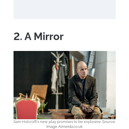
2. A Mirror
Sam Holcroft's new play promises to be explosive. Source:
Image Almeida.co.uk