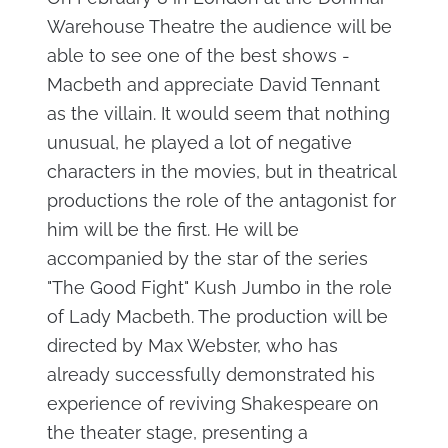
Warehouse Theatre the audience will be
able to see one of the best shows -
Macbeth and appreciate David Tennant
as the villain. It would seem that nothing
unusual, he played a lot of negative
characters in the movies, but in theatrical
productions the role of the antagonist for
him will be the first. He will be
accompanied by the star of the series
"The Good Fight" Kush Jumbo in the role
of Lady Macbeth. The production will be
directed by Max Webster, who has
already successfully demonstrated his
experience of reviving Shakespeare on
the theater stage, presenting a