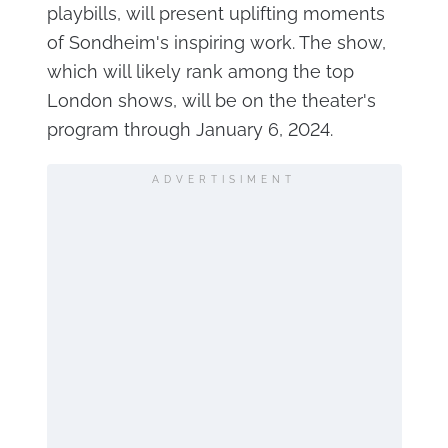
playbills, will present uplifting moments
of Sondheim's inspiring work. The show,
which will likely rank among the top
London shows, will be on the theater's
program through January 6, 2024.
ADVERTISIMENT