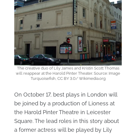
The creative duo of Lily James and Kristin Scott Thomas
will reappear at the Harold Pinter Theater. Source: Image
Turquoisefish, CC BY 3.0/ Wikimedia.org
On October 17, best plays in London will
be joined by a production of Lioness at
the Harold Pinter Theatre in Leicester
Square. The lead roles in this story about
a former actress will be played by Lily