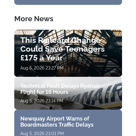
More News
This Railcard Change
Could Save Teenagers
£175 a Year
Aug 5, 2026 23:27 PM
Technical Fault Delays Ryanair
Flight for 16 Hours
Aug 5, 2026 23:14 PM
Newquay Airport Warns of
Boardmasters Traffic Delays
Aug 5, 2026 23:01 PM