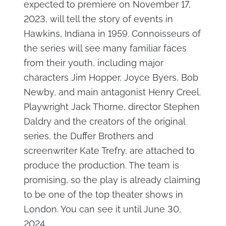
expected to premiere on November 17,
2023, will tell the story of events in
Hawkins, Indiana in 1959. Connoisseurs of
the series will see many familiar faces
from their youth, including major
characters Jim Hopper, Joyce Byers, Bob
Newby, and main antagonist Henry Creel.
Playwright Jack Thorne, director Stephen
Daldry and the creators of the original
series, the Duffer Brothers and
screenwriter Kate Trefry, are attached to
produce the production. The team is
promising, so the play is already claiming
to be one of the top theater shows in
London. You can see it until June 30,
2024.