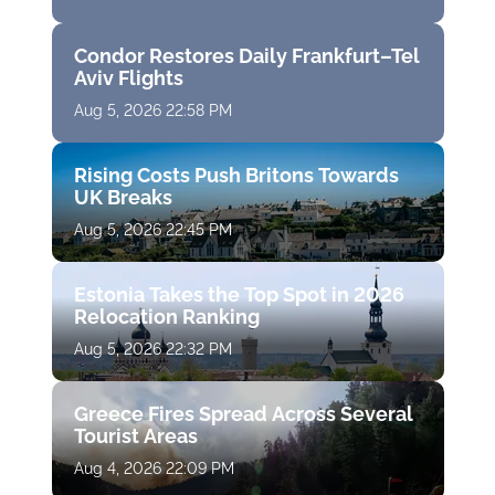
Condor Restores Daily Frankfurt–Tel
Aviv Flights
Aug 5, 2026 22:58 PM
Rising Costs Push Britons Towards
UK Breaks
Aug 5, 2026 22:45 PM
Estonia Takes the Top Spot in 2026
Relocation Ranking
Aug 5, 2026 22:32 PM
Greece Fires Spread Across Several
Tourist Areas
Aug 4, 2026 22:09 PM