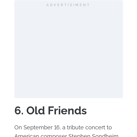
ADVERTISIMENT
6. Old Friends
On September 16, a tribute concert to
American composer Stephen Sondheim