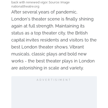
back with renewed vigor. Source: Image
nationaltheatre.org
After several years of pandemic,
London's theater scene is finally shining
again at full strength. Maintaining its
status as a top theater city, the British
capital invites residents and visitors to the
best London theater shows. Vibrant
musicals, classic plays and bold new
works - the best theater plays in London
are astonishing in scale and variety.
ADVERTISIMENT