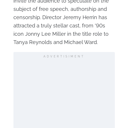
invite the audience to speculate on the
subject of free speech, authorship and
censorship. Director Jeremy Herrin has
attracted a truly stellar cast, from '90s
icon Jonny Lee Miller in the title role to
Tanya Reynolds and Michael Ward.
ADVERTISIMENT