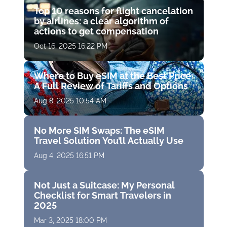
Top 10 reasons for flight cancelation
by airlines: a clear algorithm of
actions to get compensation
Oct 16, 2025 16:22 PM
Where to Buy eSIM at the Best Price:
A Full Review of Tariffs and Options
Aug 8, 2025 10:54 AM
No More SIM Swaps: The eSIM
Travel Solution You’ll Actually Use
Aug 4, 2025 16:51 PM
Not Just a Suitcase: My Personal
Checklist for Smart Travelers in
2025
Mar 3, 2025 18:00 PM