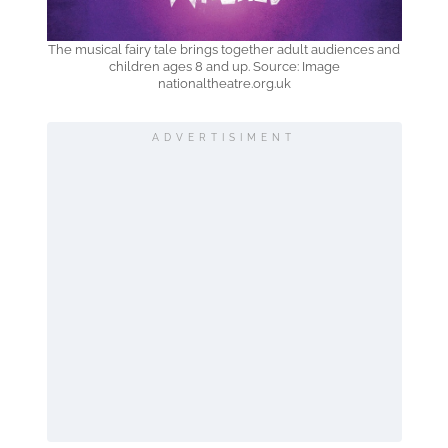
The musical fairy tale brings together adult audiences and
children ages 8 and up. Source: Image
nationaltheatre.org.uk
ADVERTISIMENT