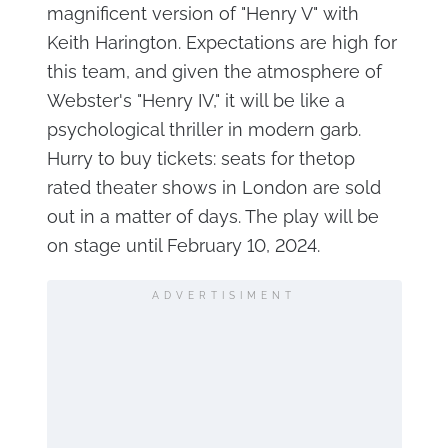
magnificent version of "Henry V" with
Keith Harington. Expectations are high for
this team, and given the atmosphere of
Webster's "Henry IV," it will be like a
psychological thriller in modern garb.
Hurry to buy tickets: seats for thetop
rated theater shows in London are sold
out in a matter of days. The play will be
on stage until February 10, 2024.
ADVERTISIMENT