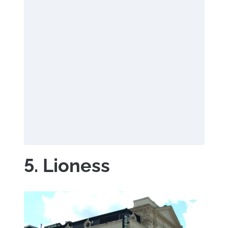
5. Lioness