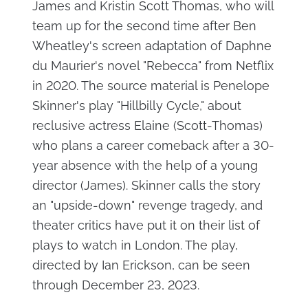
James and Kristin Scott Thomas, who will
team up for the second time after Ben
Wheatley's screen adaptation of Daphne
du Maurier's novel "Rebecca" from Netflix
in 2020. The source material is Penelope
Skinner's play "Hillbilly Cycle," about
reclusive actress Elaine (Scott-Thomas)
who plans a career comeback after a 30-
year absence with the help of a young
director (James). Skinner calls the story
an "upside-down" revenge tragedy, and
theater critics have put it on their list of
plays to watch in London. The play,
directed by Ian Erickson, can be seen
through December 23, 2023.