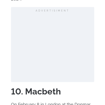
ADVERTISIMENT
10. Macbeth
On February 8 in London at the Donmar