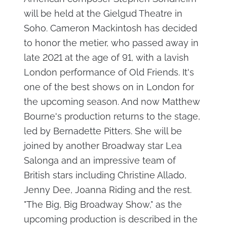
will be held at the Gielgud Theatre in
Soho. Cameron Mackintosh has decided
to honor the metier, who passed away in
late 2021 at the age of 91, with a lavish
London performance of Old Friends. It's
one of the best shows on in London for
the upcoming season. And now Matthew
Bourne's production returns to the stage,
led by Bernadette Pitters. She will be
joined by another Broadway star Lea
Salonga and an impressive team of
British stars including Christine Allado,
Jenny Dee, Joanna Riding and the rest.
"The Big, Big Broadway Show," as the
upcoming production is described in the