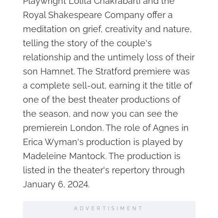
Playwright Lolita Chakrabarti and the
Royal Shakespeare Company offer a
meditation on grief, creativity and nature,
telling the story of the couple's
relationship and the untimely loss of their
son Hamnet. The Stratford premiere was
a complete sell-out, earning it the title of
one of the best theater productions of
the season, and now you can see the
premierein London. The role of Agnes in
Erica Wyman's production is played by
Madeleine Mantock. The production is
listed in the theater's repertory through
January 6, 2024.
ADVERTISIMENT