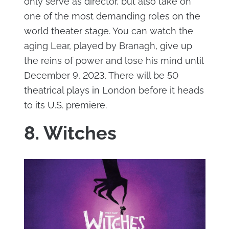
only serve as director, but also take on
one of the most demanding roles on the
world theater stage. You can watch the
aging Lear, played by Branagh, give up
the reins of power and lose his mind until
December 9, 2023. There will be 50
theatrical plays in London before it heads
to its U.S. premiere.
8. Witches