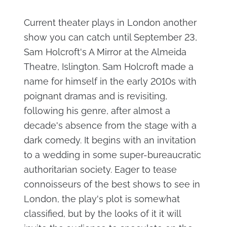
Current theater plays in London another
show you can catch until September 23,
Sam Holcroft's A Mirror at the Almeida
Theatre, Islington. Sam Holcroft made a
name for himself in the early 2010s with
poignant dramas and is revisiting,
following his genre, after almost a
decade's absence from the stage with a
dark comedy. It begins with an invitation
to a wedding in some super-bureaucratic
authoritarian society. Eager to tease
connoisseurs of the best shows to see in
London, the play's plot is somewhat
classified, but by the looks of it it will