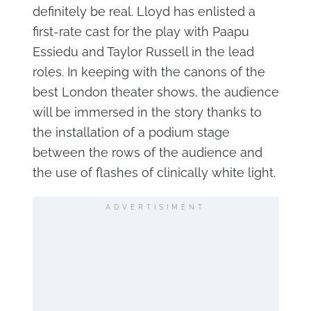
definitely be real. Lloyd has enlisted a
first-rate cast for the play with Paapu
Essiedu and Taylor Russell in the lead
roles. In keeping with the canons of the
best London theater shows, the audience
will be immersed in the story thanks to
the installation of a podium stage
between the rows of the audience and
the use of flashes of clinically white light.
ADVERTISIMENT