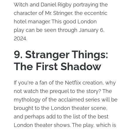
Witch and Daniel Rigby portraying the
character of Mr. Stringer, the eccentric
hotel manager. This good London
play can be seen through January 6,
2024.
9. Stranger Things:
The First Shadow
If you're a fan of the Netflix creation, why
not watch the prequel to the story? The
mythology of the acclaimed series will be
brought to the London theater scene,
and perhaps add to the list of the best
London theater shows. The play, which is