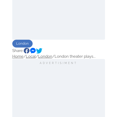
London
Share:
Home
/
Local
/
London
/
London theater plays...
ADVERTISIMENT