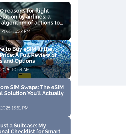
0 reasons for flight
lation by airlines: a
 algorithm of actions to
compensation
, 2025 16:22 PM
e to Buy eSIM at the
Price: A Full Review of
fs and Options
 2025 10:54 AM
ore SIM Swaps: The eSIM
l Solution You’ll Actually
 2025 16:51 PM
ust a Suitcase: My
nal Checklist for Smart