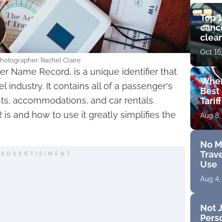
Top 1
cance
clear
get 
Oct 16
Photographer: Rachel Claire
r Name Record, is a unique identifier that
Wher
el industry. It contains all of a passenger's
Best 
hts, accommodations, and car rentals.
Tarif
s and how to use it greatly simplifies the
Aug 8,
No M
Trave
ADVERTISIMENT
Use
Aug 4,
Not J
Perso