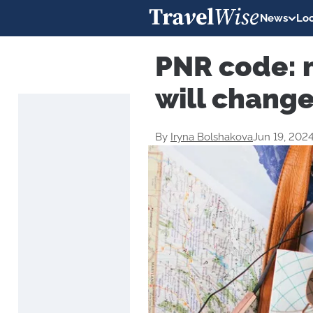
News
Loc
PNR code: 
will change
By
Iryna Bolshakova
Jun 19, 202