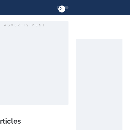
ADVERTISIMENT
rticles