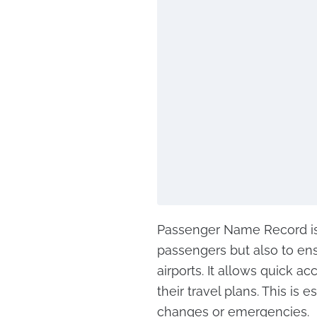
Passenger Name Record is 
passengers but also to ensu
airports. It allows quick 
their travel plans. This is
changes or emergencies.