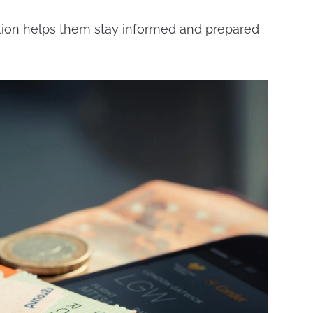
zation helps them stay informed and prepared