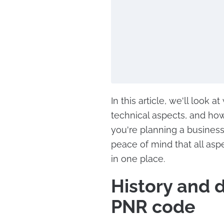
In this article, we'll look a
technical aspects, and how
you're planning a business 
peace of mind that all asp
in one place.
History and 
PNR code