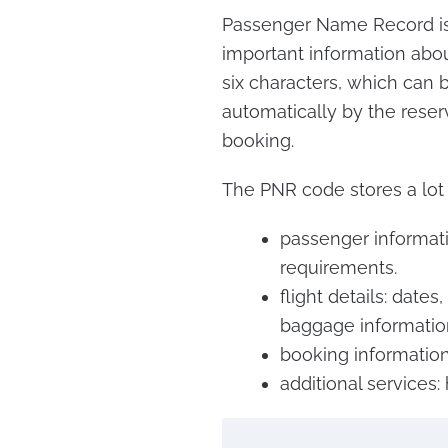
Passenger Name Record is a
important information about
six characters, which can b
automatically by the reserv
booking.
The PNR code stores a lot 
passenger informati
requirements.
flight details: dates
baggage informatio
booking information:
additional services: 