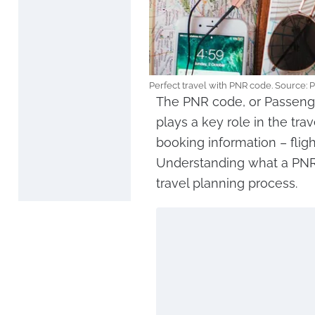
Perfect travel with PNR code. Source: 
The PNR code, or Passenge
plays a key role in the trav
booking information – flig
Understanding what a PNR i
travel planning process.