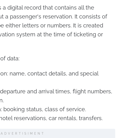
 digital record that contains all the
 a passenger's reservation. It consists of
e either letters or numbers. It is created
ation system at the time of ticketing or
of data:
on: name, contact details, and special
, departure and arrival times, flight numbers,
n.
 booking status, class of service.
hotel reservations, car rentals, transfers.
ADVERTISIMENT