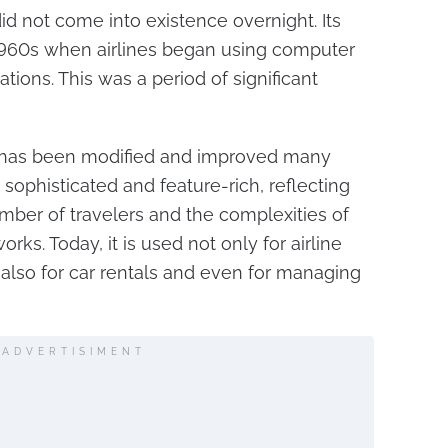
 not come into existence overnight. Its
 1960s when airlines began using computer
ions. This was a period of significant
 has been modified and improved many
sophisticated and feature-rich, reflecting
mber of travelers and the complexities of
rks. Today, it is used not only for airline
 also for car rentals and even for managing
ADVERTISIMENT