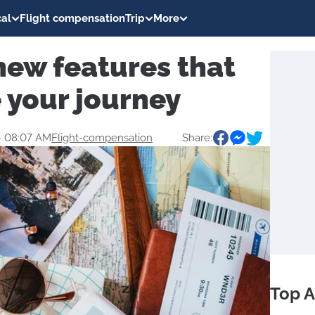
al
Flight compensation
Trip
More
new features that
 your journey
4 08:07 AM
Flight-compensation
Share:
Top A