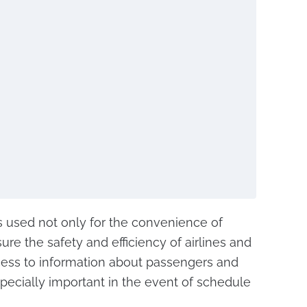
used not only for the convenience of
re the safety and efficiency of airlines and
access to information about passengers and
 especially important in the event of schedule