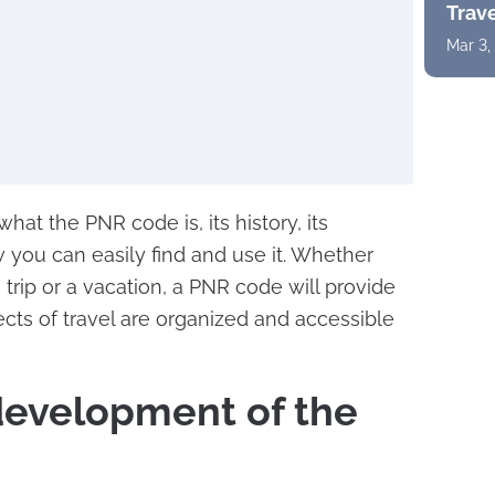
Trav
Mar 3,
t what the PNR code is, its history, its
 you can easily find and use it. Whether
trip or a vacation, a PNR code will provide
ects of travel are organized and accessible
development of the