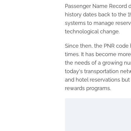
Passenger Name Record did
history dates back to the
systems to manage reservat
technological change.
Since then, the PNR code
times. It has become more 
the needs of a growing nu
today's transportation netwo
and hotel reservations but
rewards programs.