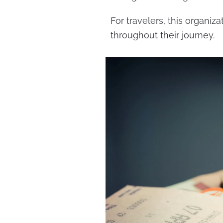
For travelers, this organi
throughout their journey.