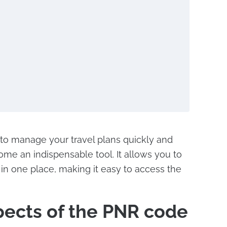
 to manage your travel plans quickly and
ome an indispensable tool. It allows you to
s in one place, making it easy to access the
pects of the PNR code