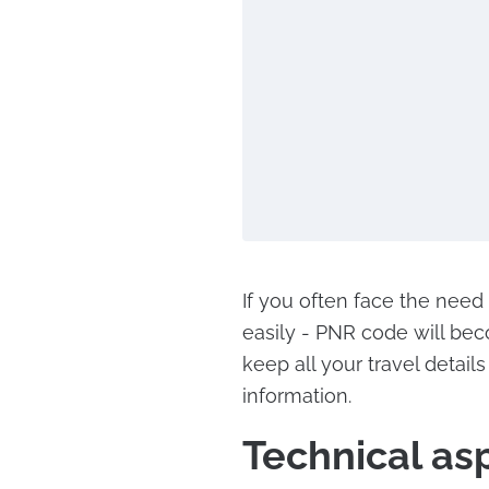
If you often face the need
easily - PNR code will bec
keep all your travel detail
information.
Technical as