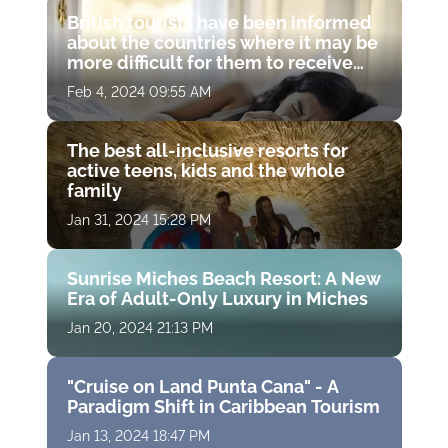
British tourists have been informed
about the countries where it may be
more difficult for them to receive
medical treatment
Feb 4, 2024 09:55 AM
The best all-inclusive resorts for
active teens, kids and the whole
family
Jan 31, 2024 15:28 PM
Sunrise Miches Beach Resort: A New
Era of Adult-Only Luxury in Miches
Jan 20, 2024 21:13 PM
"Cruise on Land Punta Cana" - A
Paradigm Shift in Caribbean Tourism
Jan 13, 2024 18:47 PM