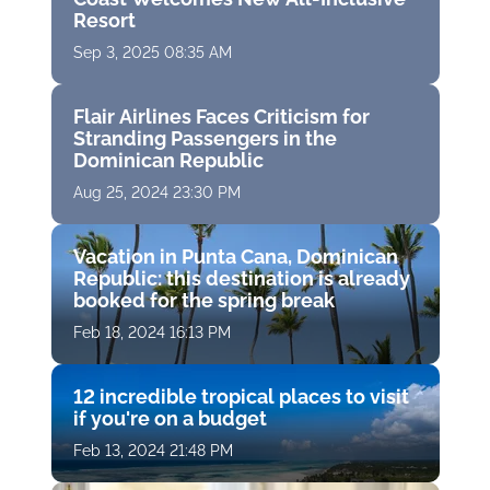
Resort
Sep 3, 2025 08:35 AM
Flair Airlines Faces Criticism for
Stranding Passengers in the
Dominican Republic
Aug 25, 2024 23:30 PM
Vacation in Punta Cana, Dominican
Republic: this destination is already
booked for the spring break
Feb 18, 2024 16:13 PM
12 incredible tropical places to visit
if you're on a budget
Feb 13, 2024 21:48 PM