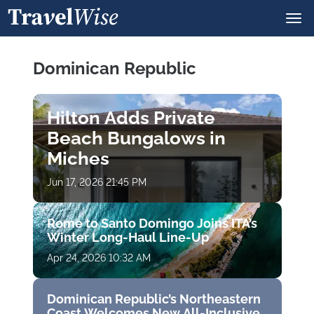
Dominican Republic
Hilton Adds Private
Beach Bungalows in
Miches
Jun 17, 2026 21:45 PM
Rome to Santo Domingo Joins ITA’s
Winter Long-Haul Line-Up
Apr 24, 2026 10:32 AM
Dominican Republic’s Northeastern
Coast Welcomes New All-Inclusive