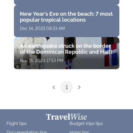
New Year's Eve on the beach: 7 most
popular tropical locations
Dec 14, 2023 08:33 AM
An earthquake struck on the border
of the Dominican Republic and Haiti
Nov 15, 2023 17:53 PM
1
Flight tips
Budget trips tips
Documentation tips
Hotel tips