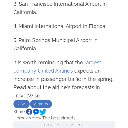
3. San Francisco International Airport in
California.
4. Miami International Airport in Florida.
5. Palm Springs Municipal Airport in
California.
It is worth reminding that the
largest
company United Airlines
expects an
increase in passenger traffic in the spring.
Read about the airline's forecasts in
TravelWise.
USA
Airports
Share:
Home
/
News
/
The best airports...
ADVERTISIMENT