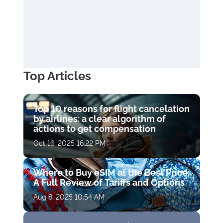
Top Articles
Top 10 reasons for flight cancelation
by airlines: a clear algorithm of
actions to get compensation
Oct 16, 2025 16:22 PM
Where to Buy eSIM at the Best Price:
A Full Review of Tariffs and Options
Aug 8, 2025 10:54 AM