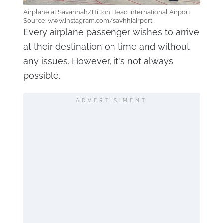
Airplane at Savannah/Hilton Head International Airport.
Source: www.instagram.com/savhhiairport
Every airplane passenger wishes to arrive
at their destination on time and without
any issues. However, it's not always
possible.
ADVERTISIMENT