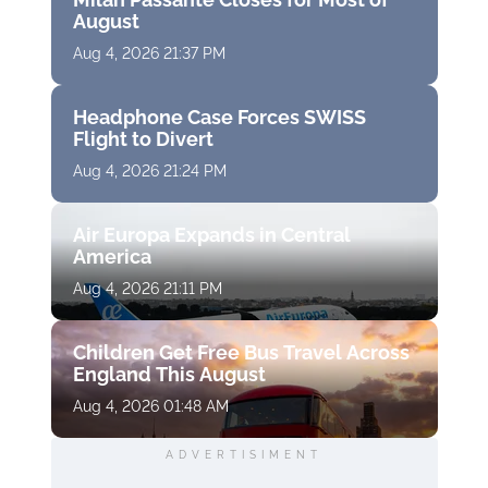
August
Aug 4, 2026 21:37 PM
Headphone Case Forces SWISS
Flight to Divert
Aug 4, 2026 21:24 PM
Air Europa Expands in Central
America
Aug 4, 2026 21:11 PM
Children Get Free Bus Travel Across
England This August
Aug 4, 2026 01:48 AM
ADVERTISIMENT