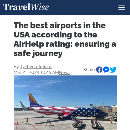
The best airports in the
USA according to the
AirHelp rating: ensuring a
safe journey
By
Tychyna Tetiana
Share:
Mar 21, 2024 10:45 AM
News