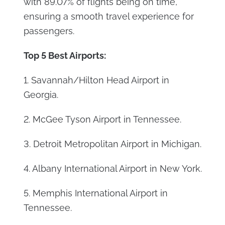
with 89.07% of flights being on time,
ensuring a smooth travel experience for
passengers.
Top 5 Best Airports:
1. Savannah/Hilton Head Airport in
Georgia.
2. McGee Tyson Airport in Tennessee.
3. Detroit Metropolitan Airport in Michigan.
4. Albany International Airport in New York.
5. Memphis International Airport in
Tennessee.