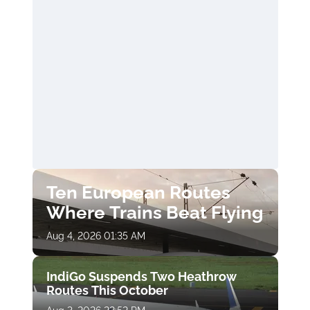
Ten European Routes
Where Trains Beat Flying
Aug 4, 2026 01:35 AM
IndiGo Suspends Two Heathrow
Routes This October