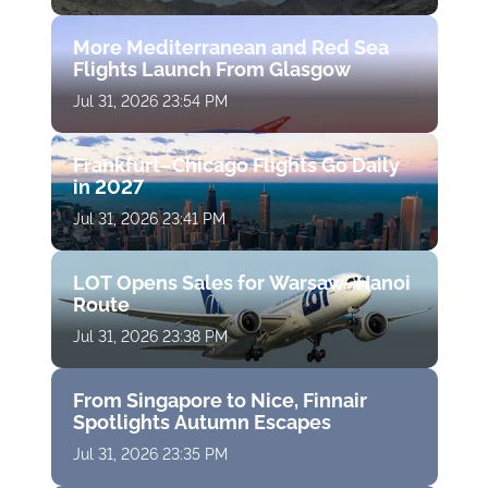
More Mediterranean and Red Sea
Flights Launch From Glasgow
Jul 31, 2026 23:54 PM
Frankfurt–Chicago Flights Go Daily
in 2027
Jul 31, 2026 23:41 PM
LOT Opens Sales for Warsaw–Hanoi
Route
Jul 31, 2026 23:38 PM
From Singapore to Nice, Finnair
Spotlights Autumn Escapes
Jul 31, 2026 23:35 PM