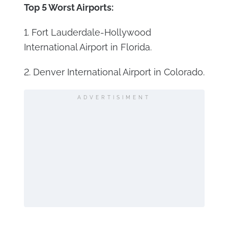
Top 5 Worst Airports:
1. Fort Lauderdale-Hollywood
International Airport in Florida.
2. Denver International Airport in Colorado.
ADVERTISIMENT