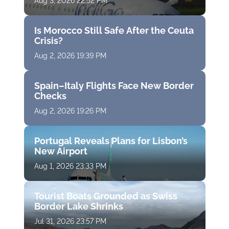
Aug 3, 2026 22:52 PM
Is Morocco Still Safe After the Ceuta
Crisis?
Aug 2, 2026 19:39 PM
Spain–Italy Flights Face New Border
Checks
Aug 2, 2026 19:26 PM
Portugal Reveals Plans for Lisbon’s
New Airport
Aug 1, 2026 23:33 PM
Tourist Boats Grounded as Swiss
Border Lake Shrinks
Jul 31, 2026 23:57 PM