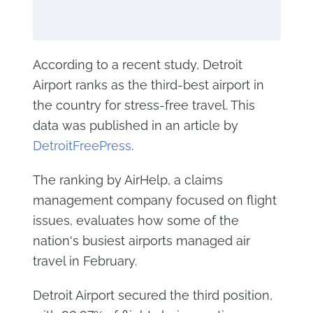
According to a recent study, Detroit
Airport ranks as the third-best airport in
the country for stress-free travel. This
data was published in an article by
DetroitFreePress
.
The ranking by AirHelp, a claims
management company focused on flight
issues, evaluates how some of the
nation's busiest airports managed air
travel in February.
Detroit Airport secured the third position,