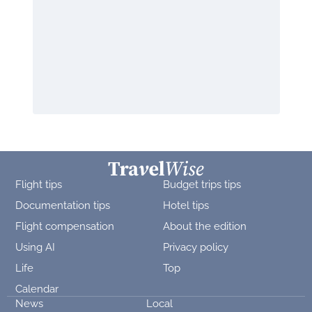
Flight tips
Budget trips tips
Documentation tips
Hotel tips
Flight compensation
About the edition
Using AI
Privacy policy
Life
Top
Calendar
News
Local