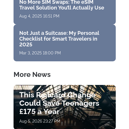
No More SIM Swaps: The eSIM
Travel Solution You’ll Actually Use
Aug 4, 2025 16:51 PM
Not Just a Suitcase: My Personal
Checklist for Smart Travelers in
2025
Mar 3, 2025 18:00 PM
More News
This Railcard Change
Could Save Teenagers
£175 a Year
Aug 5, 2026 23:27 PM