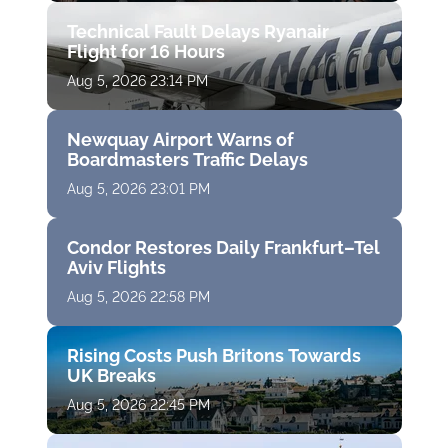
Technical Fault Delays Ryanair
Flight for 16 Hours
Aug 5, 2026 23:14 PM
Newquay Airport Warns of
Boardmasters Traffic Delays
Aug 5, 2026 23:01 PM
Condor Restores Daily Frankfurt–Tel
Aviv Flights
Aug 5, 2026 22:58 PM
Rising Costs Push Britons Towards
UK Breaks
Aug 5, 2026 22:45 PM