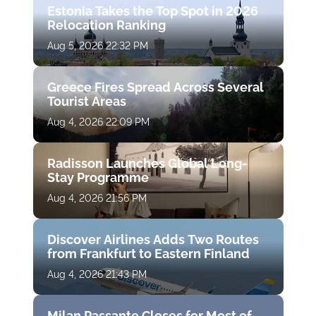
Estonia Takes the Top Spot in 2026
Relocation Ranking
Aug 5, 2026 22:32 PM
Greece Fires Spread Across Several
Tourist Areas
Aug 4, 2026 22:09 PM
Radisson Launches Global Long-
Stay Programme
Aug 4, 2026 21:56 PM
Discover Airlines Adds Two Routes
from Frankfurt to Eastern Finland
Aug 4, 2026 21:43 PM
Milan Passante Closes for Most of