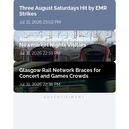
Three August Saturdays Hit by EMR
Strikes
Jul 31, 2026 23:02 PM
Additional Trains Scheduled for
Newmarket Nights Visitors
Jul 31, 2026 22:59 PM
Glasgow Rail Network Braces for
Concert and Games Crowds
Jul 31, 2026 22:36 PM
ADVERTISIMENT