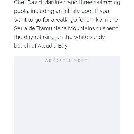
Chef David Martinez, and three swimming
pools, including an infinity pool. If you
want to go for a walk, go for a hike in the
Serra de Tramuntana Mountains or spend
the day relaxing on the white sandy
beach of Alcudia Bay.
ADVERTISIMENT