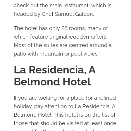
check out the main restaurant, which is
headed by Chef Samuel Galdon.
The hotel has only 26 rooms, many of
which feature original wooden rafters.
Most of the suites are centred around a
patio with mountain or pool views.
La Residencia, A
Belmond Hotel
If you are looking for a place for a refined
holiday, pay attention to La Residencia, A
Belmond Hotel. This hotel is on the list of
those that should be visited at least once