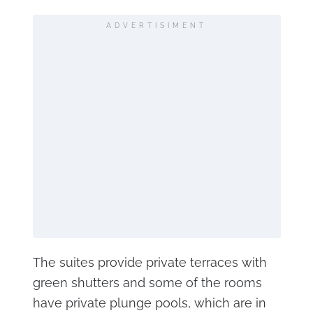
ADVERTISIMENT
The suites provide private terraces with
green shutters and some of the rooms
have private plunge pools, which are in