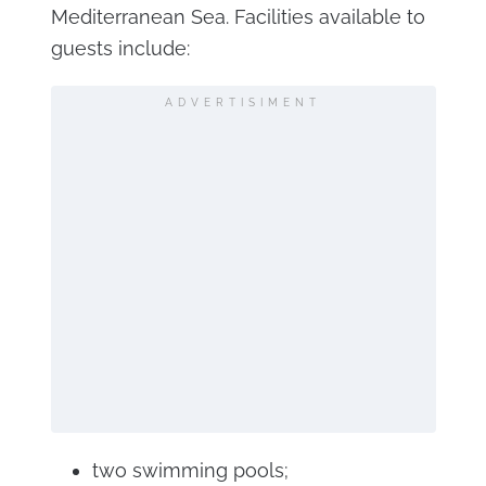
Mediterranean Sea. Facilities available to
guests include:
ADVERTISIMENT
two swimming pools;