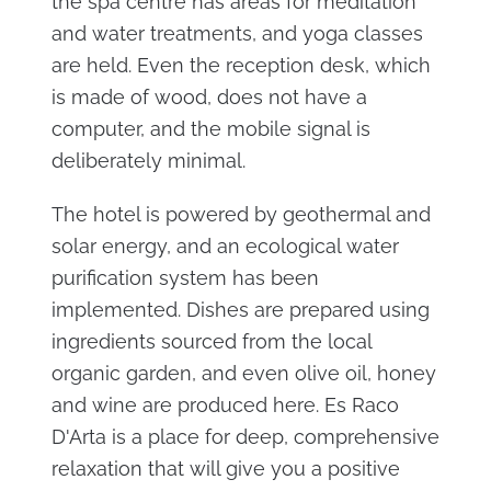
the spa centre has areas for meditation
and water treatments, and yoga classes
are held. Even the reception desk, which
is made of wood, does not have a
computer, and the mobile signal is
deliberately minimal.
The hotel is powered by geothermal and
solar energy, and an ecological water
purification system has been
implemented. Dishes are prepared using
ingredients sourced from the local
organic garden, and even olive oil, honey
and wine are produced here. Es Raco
D'Arta is a place for deep, comprehensive
relaxation that will give you a positive