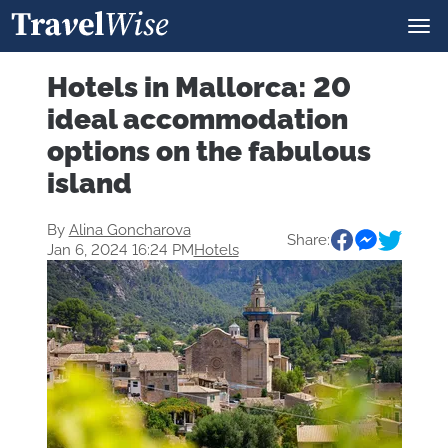
Hotels in Mallorca: 20
ideal accommodation
options on the fabulous
island
By
Alina Goncharova
Share:
Jan 6, 2024 16:24 PM
Hotels