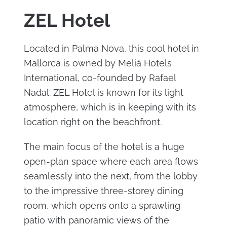
ZEL Hotel
Located in Palma Nova, this cool hotel in
Mallorca is owned by Meliá Hotels
International, co-founded by Rafael
Nadal. ZEL Hotel is known for its light
atmosphere, which is in keeping with its
location right on the beachfront.
The main focus of the hotel is a huge
open-plan space where each area flows
seamlessly into the next, from the lobby
to the impressive three-storey dining
room, which opens onto a sprawling
patio with panoramic views of the