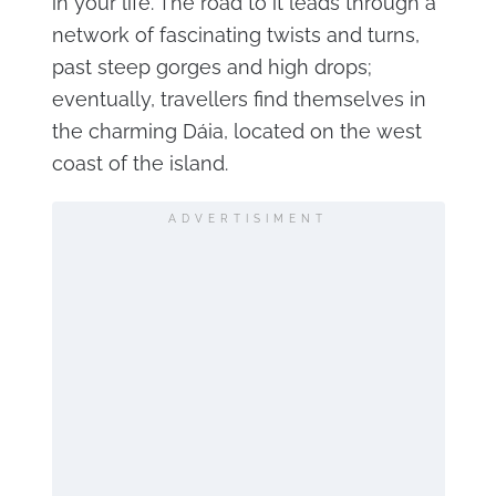
in your life. The road to it leads through a
network of fascinating twists and turns,
past steep gorges and high drops;
eventually, travellers find themselves in
the charming Dáia, located on the west
coast of the island.
ADVERTISIMENT