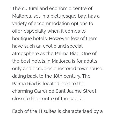
The cultural and economic centre of
Mallorca, set in a picturesque bay, has a
variety of accommodation options to
offer, especially when it comes to
boutique hotels. However, few of them
have such an exotic and special
atmosphere as the Palma Riad. One of
the best hotels in Mallorca is for adults
only and occupies a restored townhouse
dating back to the 18th century. The
Palma Riad is located next to the
charming Carrer de Sant Jaume Street,
close to the centre of the capital.
Each of the 11 suites is characterised by a