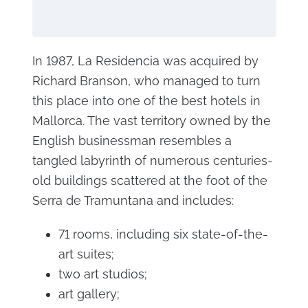
In 1987, La Residencia was acquired by
Richard Branson, who managed to turn
this place into one of the best hotels in
Mallorca. The vast territory owned by the
English businessman resembles a
tangled labyrinth of numerous centuries-
old buildings scattered at the foot of the
Serra de Tramuntana and includes:
71 rooms, including six state-of-the-
art suites;
two art studios;
art gallery;