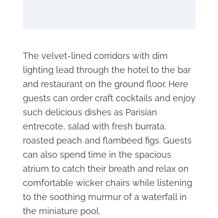
The velvet-lined corridors with dim
lighting lead through the hotel to the bar
and restaurant on the ground floor. Here
guests can order craft cocktails and enjoy
such delicious dishes as Parisian
entrecote, salad with fresh burrata,
roasted peach and flambéed figs. Guests
can also spend time in the spacious
atrium to catch their breath and relax on
comfortable wicker chairs while listening
to the soothing murmur of a waterfall in
the miniature pool.