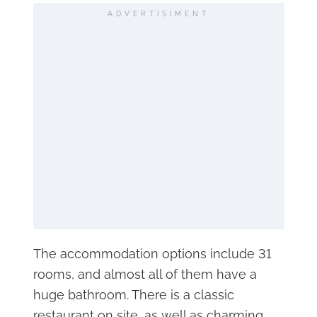
ADVERTISIMENT
The accommodation options include 31
rooms, and almost all of them have a
huge bathroom. There is a classic
restaurant on site, as well as charming