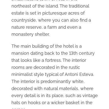
northeast of the island. The traditional
estate is set in picturesque acres of
countryside, where you can also find a
nature reserve, a farm and even a
monastery shelter.
The main building of the hotel is a
mansion dating back to the 13th century
that looks like a fortress. The interior
rooms are decorated in the rustic
minimalist style typical of Antoni Esteva.
The interior is predominantly white,
decorated with natural materials, where
every detail is in its place, such as vintage
hats on hooks or a wicker basket in the