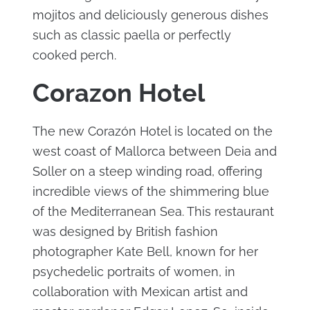
mojitos and deliciously generous dishes
such as classic paella or perfectly
cooked perch.
Corazon Hotel
The new Corazón Hotel is located on the
west coast of Mallorca between Deia and
Soller on a steep winding road, offering
incredible views of the shimmering blue
of the Mediterranean Sea. This restaurant
was designed by British fashion
photographer Kate Bell, known for her
psychedelic portraits of women, in
collaboration with Mexican artist and