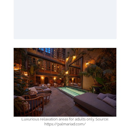
Luxurious relaxation areas for adults only. Source:
https://palmariad.com/