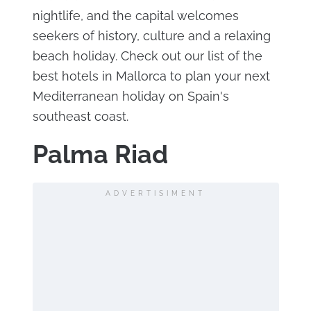
nightlife, and the capital welcomes
seekers of history, culture and a relaxing
beach holiday. Check out our list of the
best hotels in Mallorca to plan your next
Mediterranean holiday on Spain's
southeast coast.
Palma Riad
ADVERTISIMENT