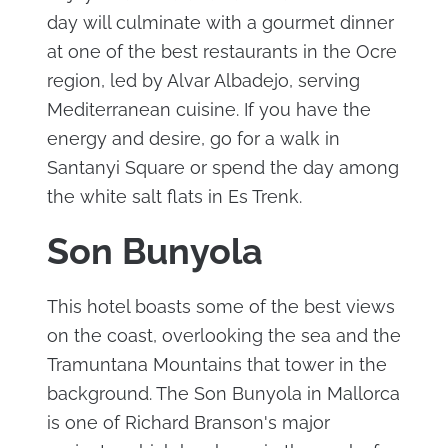
day will culminate with a gourmet dinner
at one of the best restaurants in the Ocre
region, led by Alvar Albadejo, serving
Mediterranean cuisine. If you have the
energy and desire, go for a walk in
Santanyi Square or spend the day among
the white salt flats in Es Trenk.
Son Bunyola
This hotel boasts some of the best views
on the coast, overlooking the sea and the
Tramuntana Mountains that tower in the
background. The Son Bunyola in Mallorca
is one of Richard Branson's major