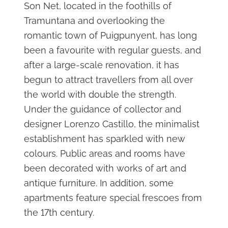
Son Net, located in the foothills of
Tramuntana and overlooking the
romantic town of Puigpunyent, has long
been a favourite with regular guests, and
after a large-scale renovation, it has
begun to attract travellers from all over
the world with double the strength.
Under the guidance of collector and
designer Lorenzo Castillo, the minimalist
establishment has sparkled with new
colours. Public areas and rooms have
been decorated with works of art and
antique furniture. In addition, some
apartments feature special frescoes from
the 17th century.