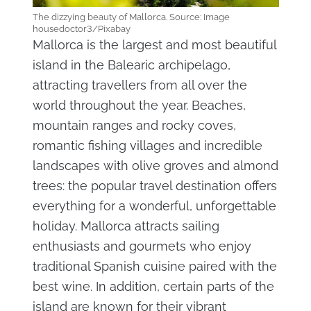
The dizzying beauty of Mallorca. Source: Image
housedoctor3/Pixabay
Mallorca is the largest and most beautiful
island in the Balearic archipelago,
attracting travellers from all over the
world throughout the year. Beaches,
mountain ranges and rocky coves,
romantic fishing villages and incredible
landscapes with olive groves and almond
trees: the popular travel destination offers
everything for a wonderful, unforgettable
holiday. Mallorca attracts sailing
enthusiasts and gourmets who enjoy
traditional Spanish cuisine paired with the
best wine. In addition, certain parts of the
island are known for their vibrant