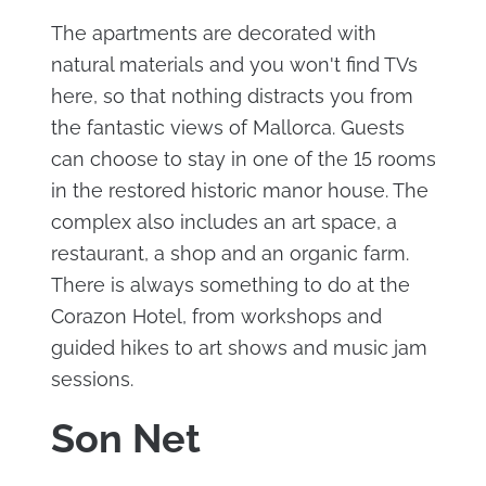
The apartments are decorated with
natural materials and you won't find TVs
here, so that nothing distracts you from
the fantastic views of Mallorca. Guests
can choose to stay in one of the 15 rooms
in the restored historic manor house. The
complex also includes an art space, a
restaurant, a shop and an organic farm.
There is always something to do at the
Corazon Hotel, from workshops and
guided hikes to art shows and music jam
sessions.
Son Net