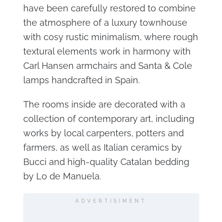
have been carefully restored to combine
the atmosphere of a luxury townhouse
with cosy rustic minimalism, where rough
textural elements work in harmony with
Carl Hansen armchairs and Santa & Cole
lamps handcrafted in Spain.
The rooms inside are decorated with a
collection of contemporary art, including
works by local carpenters, potters and
farmers, as well as Italian ceramics by
Bucci and high-quality Catalan bedding
by Lo de Manuela.
ADVERTISIMENT