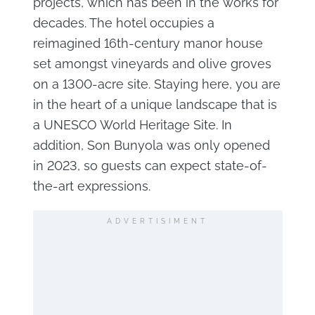
projects, which has been in the works for
decades. The hotel occupies a
reimagined 16th-century manor house
set amongst vineyards and olive groves
on a 1300-acre site. Staying here, you are
in the heart of a unique landscape that is
a UNESCO World Heritage Site. In
addition, Son Bunyola was only opened
in 2023, so guests can expect state-of-
the-art expressions.
ADVERTISIMENT