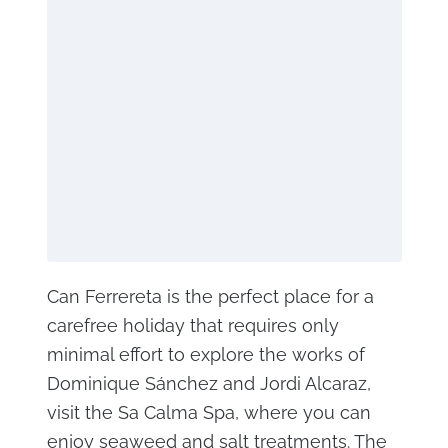
Can Ferrereta is the perfect place for a
carefree holiday that requires only
minimal effort to explore the works of
Dominique Sánchez and Jordi Alcaraz,
visit the Sa Calma Spa, where you can
enjoy seaweed and salt treatments. The