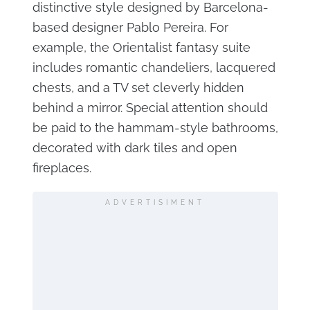
distinctive style designed by Barcelona-
based designer Pablo Pereira. For
example, the Orientalist fantasy suite
includes romantic chandeliers, lacquered
chests, and a TV set cleverly hidden
behind a mirror. Special attention should
be paid to the hammam-style bathrooms,
decorated with dark tiles and open
fireplaces.
ADVERTISIMENT