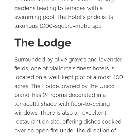
gardens leading to terraces with a
swimming pool. The hotel's pride is its
luxurious 1000-square-metre spa.
The Lodge
Surrounded by olive groves and lavender
fields, one of Mallorca's finest hotels is
located on a well-kept plot of almost 400
acres. The Lodge, owned by the Unico
brand, has 24 rooms decorated in a
terracotta shade with floor-to-ceiling
windows. There is also an excellent
restaurant on site, offering dishes cooked
over an open fire under the direction of