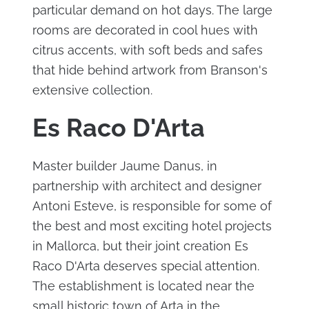
particular demand on hot days. The large
rooms are decorated in cool hues with
citrus accents, with soft beds and safes
that hide behind artwork from Branson's
extensive collection.
Es Raco D'Arta
Master builder Jaume Danus, in
partnership with architect and designer
Antoni Esteve, is responsible for some of
the best and most exciting hotel projects
in Mallorca, but their joint creation Es
Raco D'Arta deserves special attention.
The establishment is located near the
small historic town of Arta in the