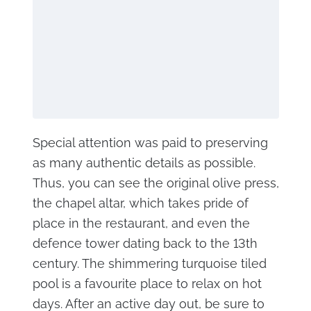
Special attention was paid to preserving
as many authentic details as possible.
Thus, you can see the original olive press,
the chapel altar, which takes pride of
place in the restaurant, and even the
defence tower dating back to the 13th
century. The shimmering turquoise tiled
pool is a favourite place to relax on hot
days. After an active day out, be sure to