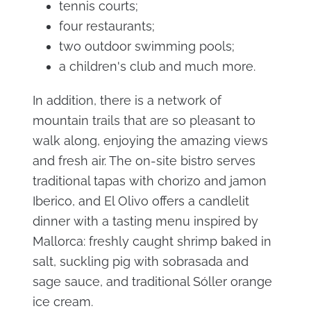
tennis courts;
four restaurants;
two outdoor swimming pools;
a children's club and much more.
In addition, there is a network of
mountain trails that are so pleasant to
walk along, enjoying the amazing views
and fresh air. The on-site bistro serves
traditional tapas with chorizo and jamon
Iberico, and El Olivo offers a candlelit
dinner with a tasting menu inspired by
Mallorca: freshly caught shrimp baked in
salt, suckling pig with sobrasada and
sage sauce, and traditional Sóller orange
ice cream.