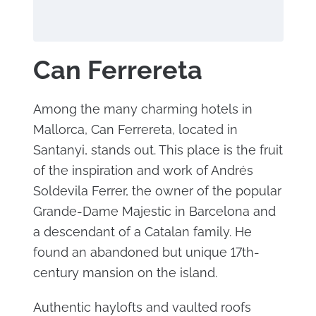
Can Ferrereta
Among the many charming hotels in
Mallorca, Can Ferrereta, located in
Santanyi, stands out. This place is the fruit
of the inspiration and work of Andrés
Soldevila Ferrer, the owner of the popular
Grande-Dame Majestic in Barcelona and
a descendant of a Catalan family. He
found an abandoned but unique 17th-
century mansion on the island.
Authentic haylofts and vaulted roofs