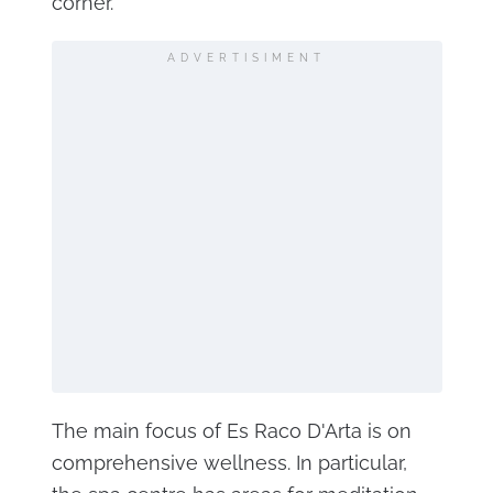
corner.
ADVERTISIMENT
The main focus of Es Raco D'Arta is on
comprehensive wellness. In particular,