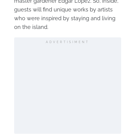
master gardener Edgar Lopez. So, inside,
guests will find unique works by artists
who were inspired by staying and living
on the island.
ADVERTISIMENT