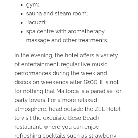
gym;
sauna and steam room;
Jacuzzi;
spa centre with aromatherapy,
massage and other treatments.
In the evening, the hotel offers a variety
of entertainment: regular live music
performances during the week and
discos on weekends after 19:00. It is not
for nothing that Mallorca is a paradise for
party lovers. For a more relaxed
atmosphere, head outside the ZEL Hotel
to visit the exquisite Beso Beach
restaurant, where you can enjoy
refreshing cocktails such as strawberry