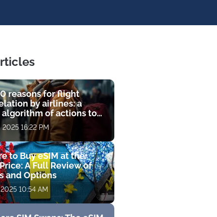
rticles
0 reasons for flight
lation by airlines: a
 algorithm of actions to
compensation
, 2025 16:22 PM
e to Buy eSIM at the
Price: A Full Review of
fs and Options
 2025 10:54 AM