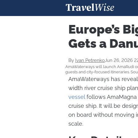
Europe’s Bi
Gets a Dan
By
Ivan Petrenko
Jun 26, 2026 2
AmaWaterways will launch AmaRudi on t
guests and city-focused itineraries. 
AmaWaterways has reveale
width river cruise ship pl
vessel
follows AmaMagna and
cruise ship. It will be de
on board without moving int
scale.