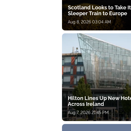
Scotland Looks to Take I
Sleeper Train to Europe
Aug 8, 2026 03:04 AM
Hilton Lines Up New Hot
Across Ireland
Aug 7, 2026 21:45 PM