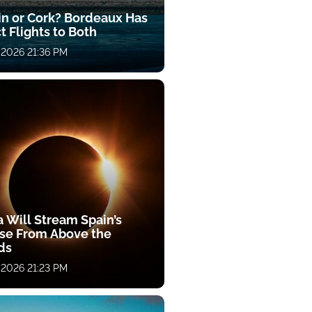
in or Cork? Bordeaux Has
t Flights to Both
 2026 21:36 PM
a Will Stream Spain’s
pse From Above the
ds
 2026 21:23 PM