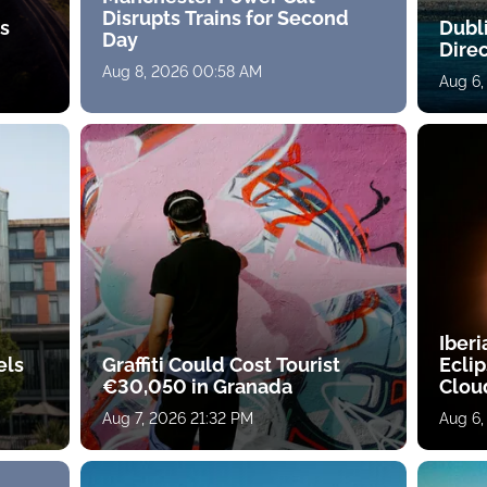
Disrupts Trains for Second
ts
Dubl
Day
Direc
Aug 8, 2026 00:58 AM
Aug 6,
Iberi
els
Graffiti Could Cost Tourist
Ecli
€30,050 in Granada
Clou
Aug 7, 2026 21:32 PM
Aug 6,