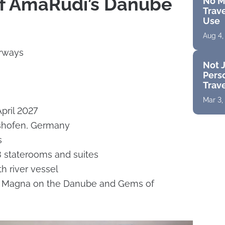
of AmaRudi’s Danube
No M
Trave
Use
Aug 4,
rways
Not J
Perso
Trav
Mar 3,
April 2027
lshofen, Germany
s
staterooms and suites
h river vessel
es: Magna on the Danube and Gems of