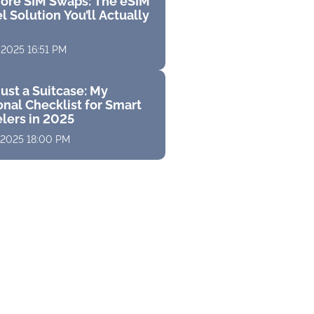
ore SIM Swaps: The eSIM
l Solution You’ll Actually
 2025 16:51 PM
ust a Suitcase: My
nal Checklist for Smart
elers in 2025
 2025 18:00 PM