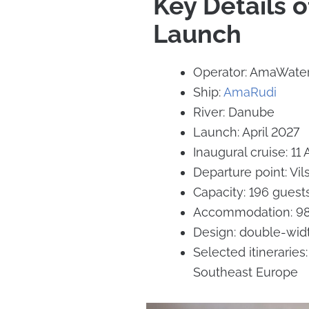
Key Details 
Launch
Operator: AmaWate
Ship:
AmaRudi
River: Danube
Launch: April 2027
Inaugural cruise: 11 
Departure point: Vi
Capacity: 196 guest
Accommodation: 98 
Design: double-widt
Selected itinerari
Southeast Europe