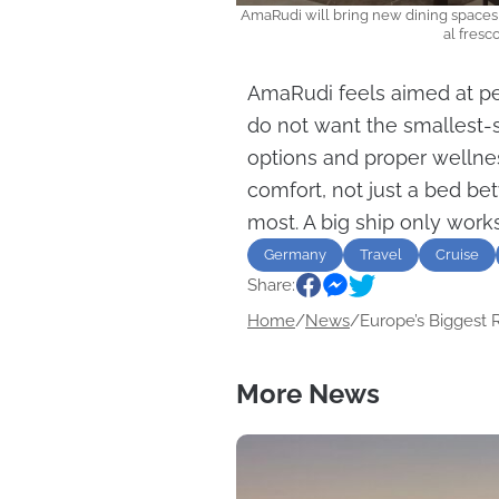
AmaRudi will bring new dining spaces 
al fres
AmaRudi feels aimed at peo
do not want the smallest-s
options and proper wellne
comfort, not just a bed bet
most. A big ship only works
Germany
Travel
Cruise
Share:
Home
/
News
/
Europe’s Biggest Ri
More News