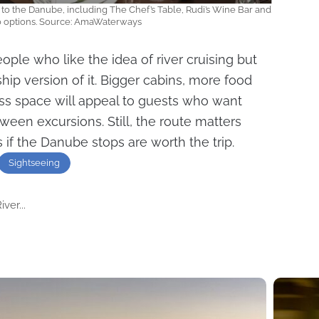
to the Danube, including The Chef’s Table, Rudi’s Wine Bar and
co options. Source: AmaWaterways
ple who like the idea of river cruising but
hip version of it. Bigger cabins, more food
ss space will appeal to guests who want
ween excursions. Still, the route matters
 if the Danube stops are worth the trip.
Sightseeing
ver...