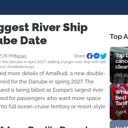
ggest River Ship
Top A
ube Date
Top 1
2:28 PM
News
Share:
cance
he Danube in April 2027, adding a larger river ship with 196
clear
Source: AmaWaterways
get 
d more details of AmaRudi, a new double-
Oct 16
anned for the Danube in spring 2027. The
 is being billed as Europe’s largest river
Wher
Best 
signed for passengers who want more space
Tarif
o full ocean-cruise territory or resort-style
Aug 8,