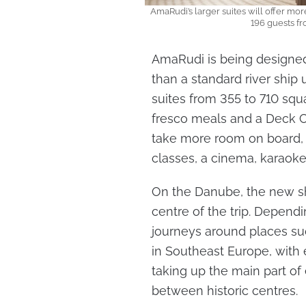
AmaRudi’s larger suites will offer mo
196 guests f
AmaRudi is being designe
than a standard river ship 
suites from 355 to 710 squa
fresco meals and a Deck Cl
take more room on board, 
classes, a cinema, karaoke,
On the Danube, the new shi
centre of the trip. Dependi
journeys around places suc
in Southeast Europe, with e
taking up the main part of 
between historic centres.