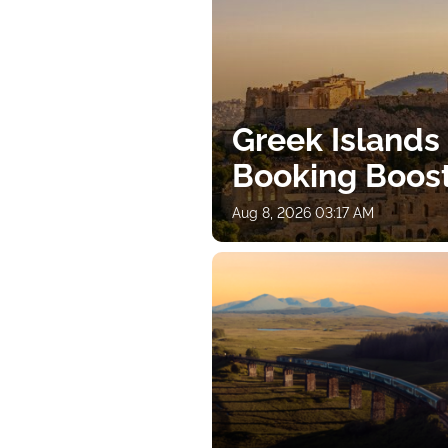
Greek Islands
Booking Boos
Aug 8, 2026 03:17 AM