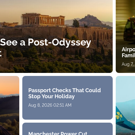
 See a Post-Odyssey
Airpo
t
Fami
Aug 7,
Passport Checks That Could
Stop Your Holiday
Aug 8, 2026 02:51 AM
Manchester Power Cut