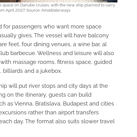
re space on Danube cruises, with the new ship planned to carry
rom April 2027. Source: AmaWaterways
d for passengers who want more space
usually gives. The vessel will have balcony
re feet, four dining venues, a wine bar, al
ub barbecue. Wellness and leisure will also
with massage rooms, fitness space, guided
 billiards and a jukebox.
p will put river stops and city days at the
ng on the itinerary, guests can build
h as Vienna, Bratislava, Budapest and cities
xcursions rather than airport transfers
each day. The format also suits slower travel