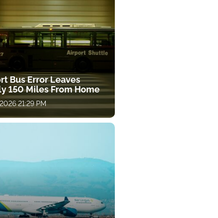
rt Bus Error Leaves
ly 150 Miles From Home
 2026 21:29 PM