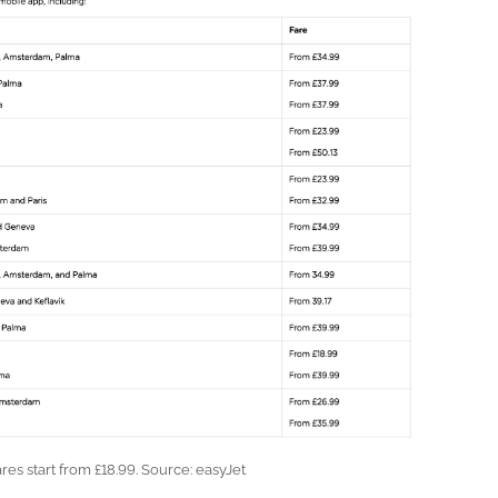
ares start from £18.99. Source: easyJet