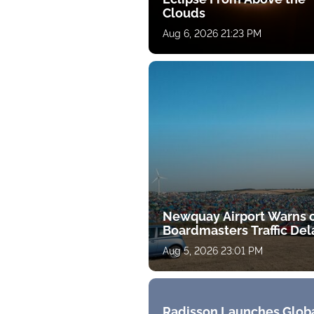
Clouds
Aug 6, 2026 21:23 PM
Newquay Airport Warns 
Boardmasters Traffic Del
Aug 5, 2026 23:01 PM
Radisson Launches Glob