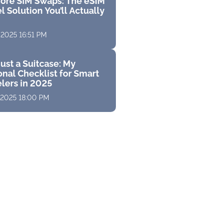
ore SIM Swaps: The eSIM
l Solution You’ll Actually
 2025 16:51 PM
ust a Suitcase: My
nal Checklist for Smart
elers in 2025
 2025 18:00 PM