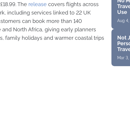
No M
t £18.99. The
release
covers flights across
Trave
Use
rk, including services linked to 22 UK
 customers can book more than 140
Aug 4,
 and North Africa, giving early planners
Not J
s, family holidays and warmer coastal trips
Perso
Trav
Mar 3,