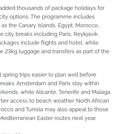
 added thousands of package holidays for
city options. The programme includes
 as the Canary Islands, Egypt, Morocco,
e city breaks including Paris, Reykjavik,
kages include flights and hotel, while
e 23kg luggage and transfers as part of the
spring trips easier to plan well before
breaks. Amsterdam and Paris stay within
eekends, while Alicante, Tenerife and Malaga
ier access to beach weather. North African
rocco and Tunisia may also appeal to those
editerranean Easter routes next year.