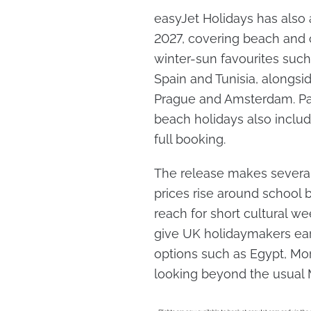
easyJet Holidays has also
2027, covering beach and 
winter-sun favourites such
Spain and Tunisia, alongsid
Prague and Amsterdam. Pac
beach holidays also includ
full booking.
The release makes several 
prices rise around school 
reach for short cultural w
give UK holidaymakers earl
options such as Egypt, Mo
looking beyond the usual M