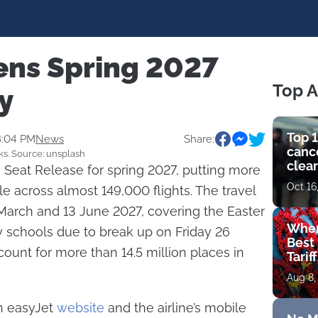
ens Spring 2027
Top A
ly
Top 1
8:04 PM
News
Share:
cance
ks. Source: unsplash
clear
 Seat Release for spring 2027, putting more
get 
Oct 16
le across almost 149,000 flights. The travel
arch and 13 June 2027, covering the Easter
Wher
y schools due to break up on Friday 26
Best 
ount for more than 14.5 million places in
Tarif
Aug 8,
gh easyJet
website
and the airline’s mobile