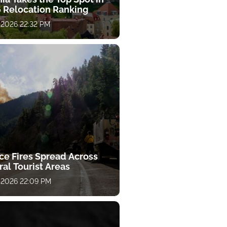
 Relocation Ranking
 2026 22:32 PM
ce Fires Spread Across
al Tourist Areas
 2026 22:09 PM