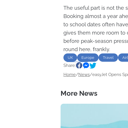
The useful part is not the s
Booking almost a year ahea
to school dates often have
gives them more room to c
before peak-season pressu
round here, frankly.
UK
Europe
Travel
Air
Share:
destination
Home
/
News
/
easyJet Opens Spri
More News