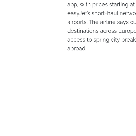
app, with prices starting a
easyJet’s short-haul netwo
airports. The airline says
destinations across Europe
access to spring city break
abroad.