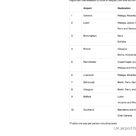
UK airport f