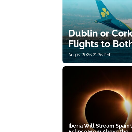
Dublin or Cor
Flights to Bot
Aug 6, 2026 21:36 PM
Iberia Will Stream Spain’
Eclipse From Above the