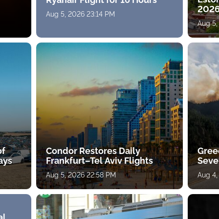
2026
Aug 5, 2026 23:14 PM
Aug 5,
of
Condor Restores Daily
Gree
ays
Frankfurt–Tel Aviv Flights
Sever
Aug 5, 2026 22:58 PM
Aug 4,
al