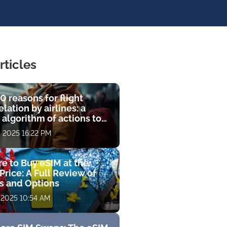
rticles
0 reasons for flight
lation by airlines: a
 algorithm of actions to
compensation
, 2025 16:22 PM
e to Buy eSIM at the
Price: A Full Review of
fs and Options
 2025 10:54 AM