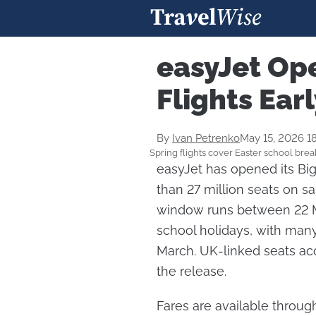
easyJet Op
Flights Ear
By
Ivan Petrenko
May 15, 2026 1
Spring flights cover Easter school brea
easyJet has opened its Big
than 27 million seats on sa
window runs between 22 M
school holidays, with man
March. UK-linked seats acc
the release.
Fares are available throu