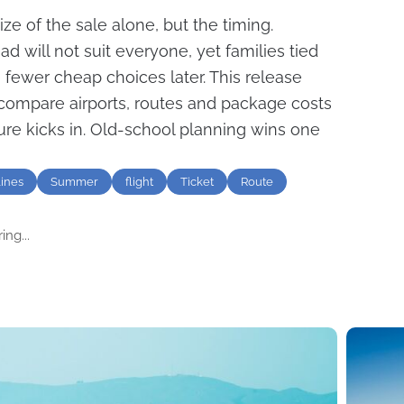
ize of the sale alone, but the timing.
d will not suit everyone, yet families tied
 fewer cheap choices later. This release
ompare airports, routes and package costs
re kicks in. Old-school planning wins one
lines
Summer
flight
Ticket
Route
ng...