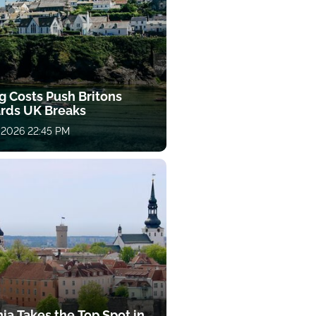
g Costs Push Britons
rds UK Breaks
 2026 22:45 PM
ia Takes the Top Spot in