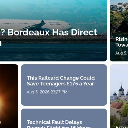
k? Bordeaux Has Direct
Risin
h
Towa
Aug 5,
This Railcard Change Could
Save Teenagers £175 a Year
Aug 5, 2026 23:27 PM
s
Technical Fault Delays
Eston
Ryanair Flight for 16 Hours