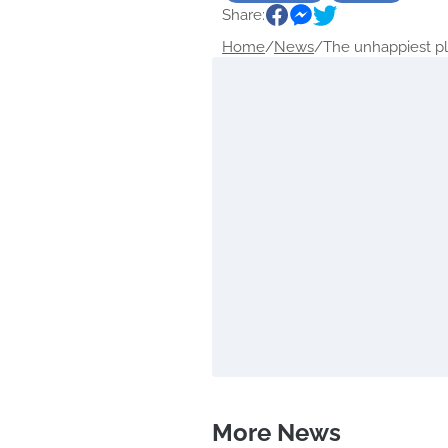
Share:
Home
/
News
/
The unhappiest pla
More News