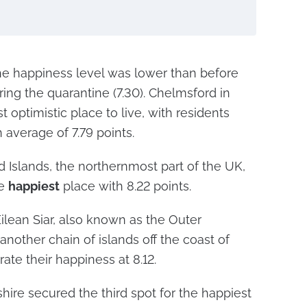
the happiness level was lower than before
ring the quarantine (7.30). Chelmsford in
optimistic place to live, with residents
n average of 7.79 points.
d Islands, the northernmost part of the UK,
he
happiest
place with 8.22 points.
Eilean Siar, also known as the Outer
another chain of islands off the coast of
ate their happiness at 8.12.
hire secured the third spot for the happiest