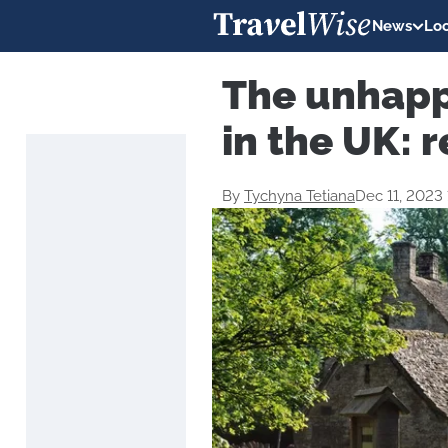
News
Loc
The unhappi
in the UK: r
By
Tychyna Tetiana
Dec 11, 2023