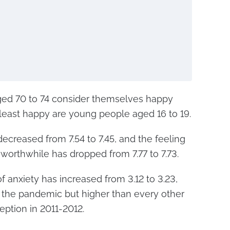
 aged 70 to 74 consider themselves happy
e least happy are young people aged 16 to 19.
decreased from 7.54 to 7.45, and the feeling
e worthwhile has dropped from 7.77 to 7.73.
f anxiety has increased from 3.12 to 3.23,
g the pandemic but higher than every other
eption in 2011-2012.