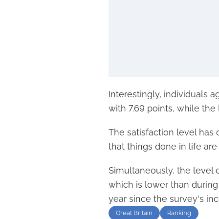
Interestingly, individuals
with 7.69 points, while th
The satisfaction level has 
that things done in life ar
Simultaneously, the level o
which is lower than durin
year since the survey's inc
Great Britain
Ranking