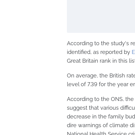
According to the study's r
identified, as reported by
E
Great Britain rank in this li
On average, the British ra
level of 7.39 for the year
According to the ONS, th
suggest that various diffic
decrease in the family bud
dire warnings of climate di
National Health Service cris