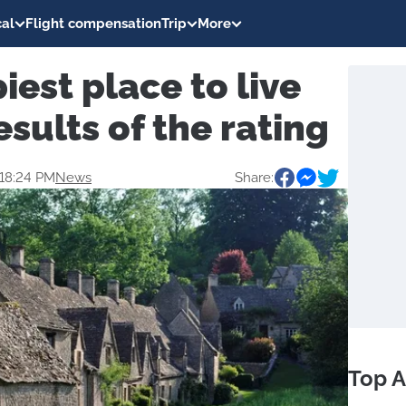
al
Flight compensation
Trip
More
est place to live
esults of the rating
 18:24 PM
News
Share:
Top A