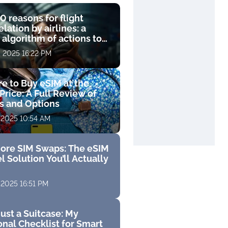
0 reasons for flight
lation by airlines: a
 algorithm of actions to
compensation
, 2025 16:22 PM
e to Buy eSIM at the
Price: A Full Review of
fs and Options
 2025 10:54 AM
ore SIM Swaps: The eSIM
l Solution You’ll Actually
 2025 16:51 PM
ust a Suitcase: My
nal Checklist for Smart