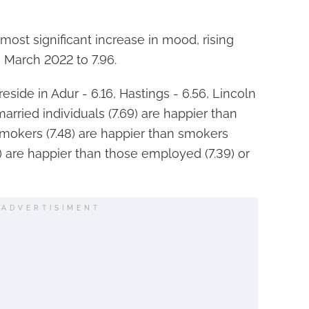
ost significant increase in mood, rising
g March 2022 to 7.96.
eside in Adur - 6.16, Hastings - 6.56, Lincoln
arried individuals (7.69) are happier than
smokers (7.48) are happier than smokers
2) are happier than those employed (7.39) or
ADVERTISIMENT