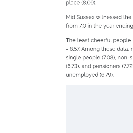
place (8.09).
Mid Sussex witnessed the m
from 7.0 in the year endin
The least cheerful people r
- 6.57. Among these data, m
single people (7.08), non-
(6.73), and pensioners (7.7
unemployed (6.79).