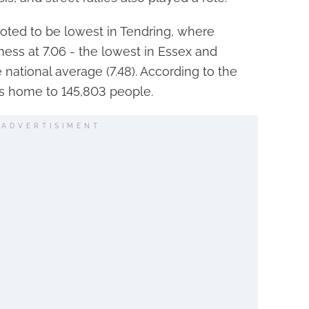
oted to be lowest in Tendring, where
ness at 7.06 - the lowest in Essex and
e national average (7.48). According to the
is home to 145,803 people.
ADVERTISIMENT