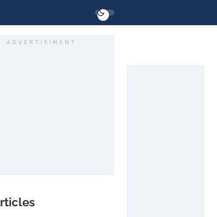
ADVERTISIMENT
rticles