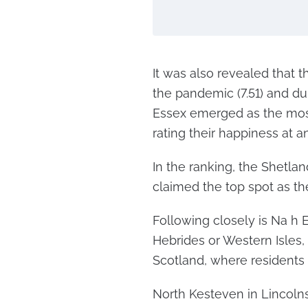
It was also revealed that 
the pandemic (7.51) and du
Essex emerged as the most 
rating their happiness at a
In the ranking, the Shetlan
claimed the top spot as t
Following closely is Na h 
Hebrides or Western Isles, 
Scotland, where residents r
North Kesteven in Lincolns