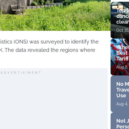
Top 1
cance
clear
get 
Oct 16
tistics (ONS) was surveyed to identify the
Wher
UK. The data revealed the regions where
Best 
Tarif
Aug 8,
ADVERTISIMENT
No M
Trave
Use
Aug 4,
Not J
Perso