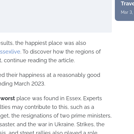
Trav
Mar 3,
esults, the happiest place was also
ssexlive
. To discover how the regions of
st, continue reading the article.
ted their happiness at a reasonably good
 ending March 2023.
e
worst
place was found in Essex. Experts
ulties may contribute to this, such as a
get, the resignations of two prime ministers,
saster, and the war in Ukraine. Strikes, the
is, and street rallies also played a role.