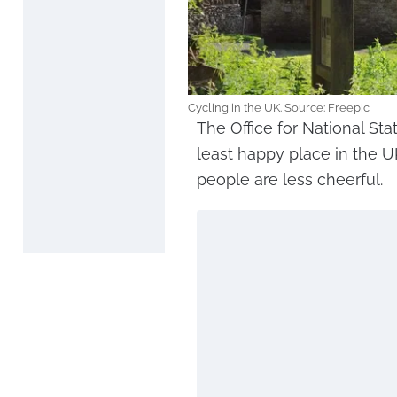
Cycling in the UK. Source: Freepic
The Office for National Sta
least happy place in the 
people are less cheerful.