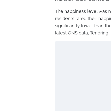
The happiness level was n
residents rated their happi
significantly lower than th
latest ONS data, Tendring 