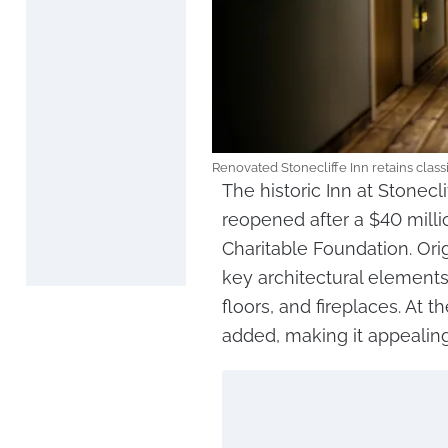
Renovated Stonecliffe Inn retains clas
The historic Inn at Stonecl
reopened after a $40 milli
Charitable Foundation. Orig
key architectural element
floors, and fireplaces. At
added, making it appealing 