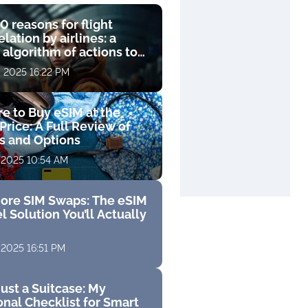
0 reasons for flight
lation by airlines: a
 algorithm of actions to
compensation
, 2025 16:22 PM
e to Buy eSIM at the
Price: A Full Review of
fs and Options
 2025 10:54 AM
ore SIM Swaps: The eSIM
l Solution You’ll Actually
 2025 16:51 PM
ust a Suitcase: My
nal Checklist for Smart