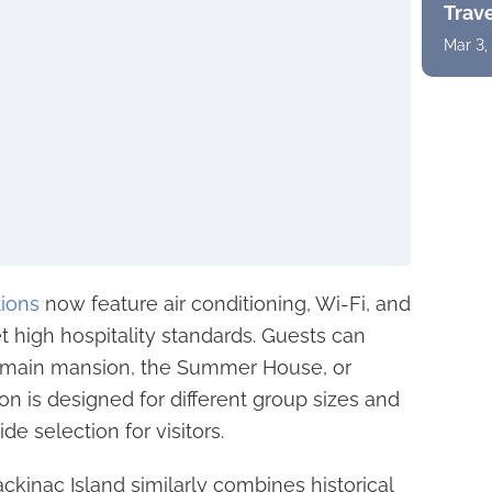
Trav
Mar 3,
ions
now feature air conditioning, Wi-Fi, and
 high hospitality standards. Guests can
 main mansion, the Summer House, or
on is designed for different group sizes and
de selection for visitors.
kinac Island similarly combines historical