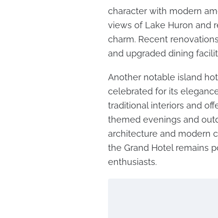
character with modern ameni
views of Lake Huron and re
charm. Recent renovations 
and upgraded dining facilit
Another notable island hot
celebrated for its elegance 
traditional interiors and of
themed evenings and outd
architecture and modern co
the Grand Hotel remains p
enthusiasts.