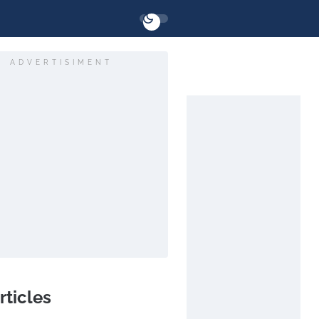
ADVERTISIMENT
rticles