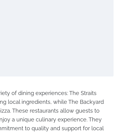
riety of dining experiences: The Straits
ing local ingredients, while The Backyard
pizza. These restaurants allow guests to
enjoy a unique culinary experience. They
mmitment to quality and support for local