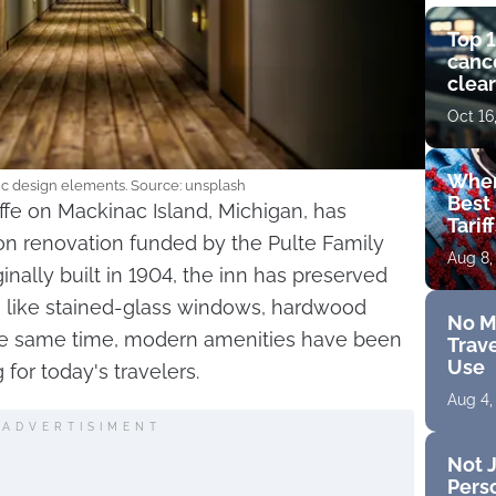
Top 1
cance
clear
get 
Oct 16
Wher
sic design elements. Source: unsplash
Best 
iffe on Mackinac Island, Michigan, has
Tarif
on renovation funded by the Pulte Family
Aug 8,
inally built in 1904, the inn has preserved
s like stained-glass windows, hardwood
No M
 the same time, modern amenities have been
Trave
Use
for today's travelers.
Aug 4,
ADVERTISIMENT
Not J
Perso