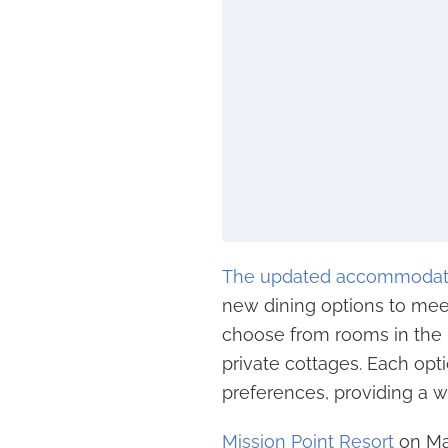
The updated accommodat
new dining options to meet
choose from rooms in the
private cottages. Each opti
preferences, providing a wi
Mission Point Resort
on Mac