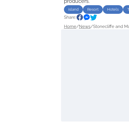
producers.
island
Resort
Hotels
Share:
Home
/
News
/
Stonecliffe and Mac