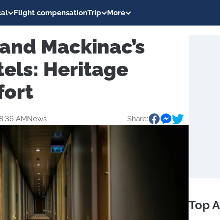
al
Flight compensation
Trip
More
 and Mackinac’s
tels: Heritage
fort
08:36 AM
News
Share:
Top A