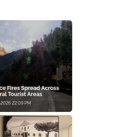
ce Fires Spread Across
al Tourist Areas
 2026 22:09 PM