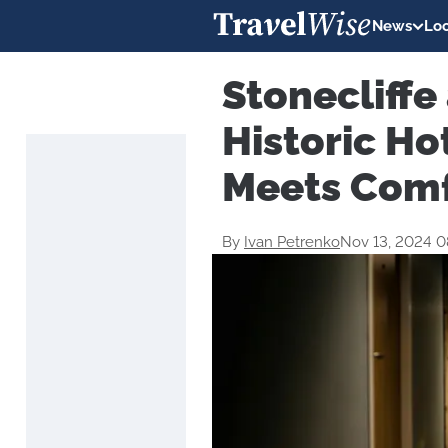
News
Loc
Stonecliffe
Historic Ho
Meets Com
By
Ivan Petrenko
Nov 13, 2024 