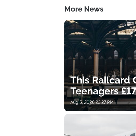
More News
This Railcard
Teenagers £17
Aug 5, 2026 23:27 PM