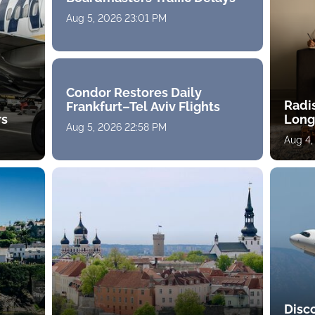
Aug 5, 2026 23:01 PM
Condor Restores Daily
Radi
Frankfurt–Tel Aviv Flights
rs
Long
Aug 5, 2026 22:58 PM
Aug 4,
Disc