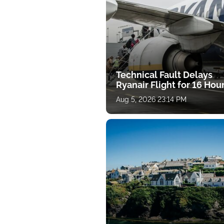
Technical Fault Delays
Ryanair Flight for 16 Hou
Aug 5, 2026 23:14 PM