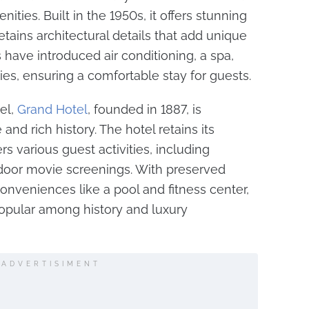
ties. Built in the 1950s, it offers stunning
tains architectural details that add unique
have introduced air conditioning, a spa,
ies, ensuring a comfortable stay for guests.
el,
Grand Hotel
, founded in 1887, is
and rich history. The hotel retains its
fers various guest activities, including
oor movie screenings. With preserved
nveniences like a pool and fitness center,
opular among history and luxury
ADVERTISIMENT