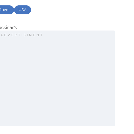
Travel
USA
kinac’s...
ADVERTISIMENT