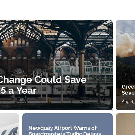
 Change Could Save
Gree
5 a Year
Sever
Aug 4,
Newquay Airport Warns of
Boardmasters Traffic Delays