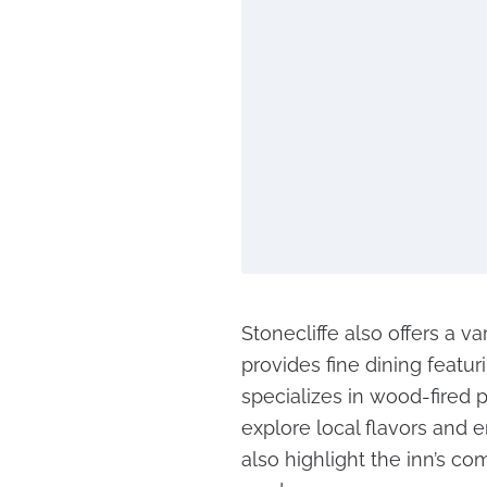
Stonecliffe also offers a va
provides fine dining featur
specializes in wood-fired 
explore local flavors and 
also highlight the inn’s co