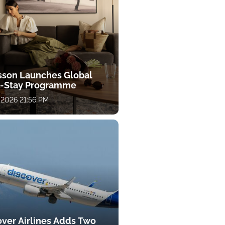
sson Launches Global
-Stay Programme
 2026 21:56 PM
over Airlines Adds Two