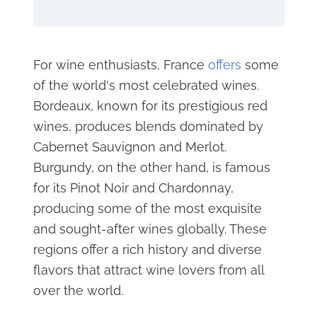
For wine enthusiasts, France
offers
some
of the world's most celebrated wines.
Bordeaux, known for its prestigious red
wines, produces blends dominated by
Cabernet Sauvignon and Merlot.
Burgundy, on the other hand, is famous
for its Pinot Noir and Chardonnay,
producing some of the most exquisite
and sought-after wines globally. These
regions offer a rich history and diverse
flavors that attract wine lovers from all
over the world.