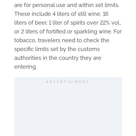
are for personal use and within set limits.
These include 4 liters of still wine, 16
liters of beer, 1 liter of spirits over 22% vol.,
or 2 liters of fortified or sparkling wine. For
tobacco, travelers need to check the
specific limits set by the customs
authorities in the country they are
entering.
ADVERTISIMENT