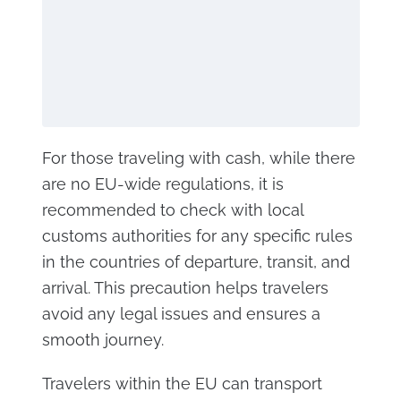
For those traveling with cash, while there
are no EU-wide regulations, it is
recommended to check with local
customs authorities for any specific rules
in the countries of departure, transit, and
arrival. This precaution helps travelers
avoid any legal issues and ensures a
smooth journey.
Travelers within the EU can transport