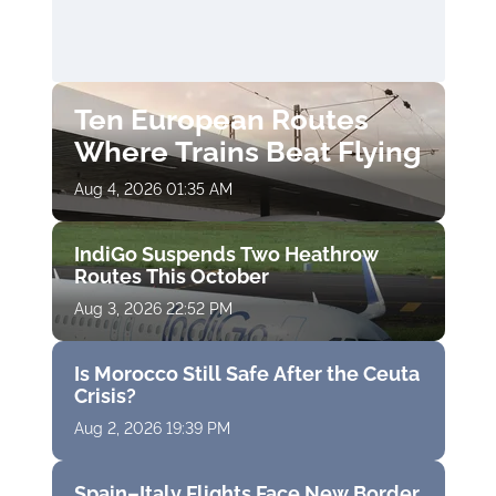
Ten European Routes
Where Trains Beat Flying
Aug 4, 2026 01:35 AM
IndiGo Suspends Two Heathrow
Routes This October
Aug 3, 2026 22:52 PM
Is Morocco Still Safe After the Ceuta
Crisis?
Aug 2, 2026 19:39 PM
Spain–Italy Flights Face New Border