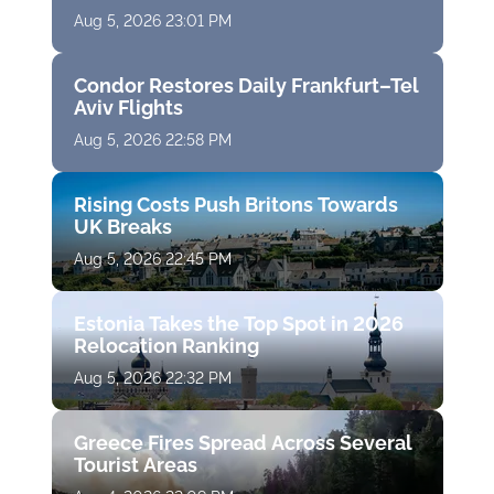
Aug 5, 2026 23:01 PM
Condor Restores Daily Frankfurt–Tel
Aviv Flights
Aug 5, 2026 22:58 PM
Rising Costs Push Britons Towards
UK Breaks
Aug 5, 2026 22:45 PM
Estonia Takes the Top Spot in 2026
Relocation Ranking
Aug 5, 2026 22:32 PM
Greece Fires Spread Across Several
Tourist Areas