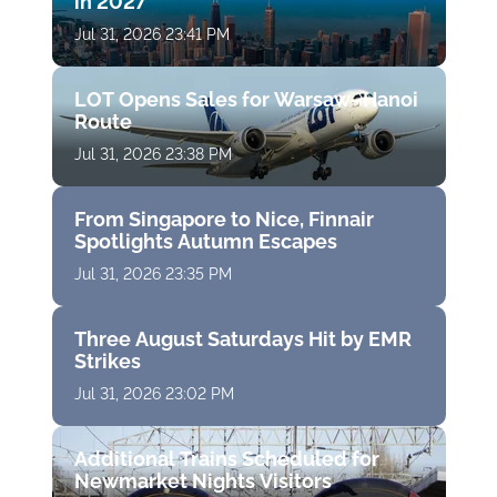
in 2027
Jul 31, 2026 23:41 PM
LOT Opens Sales for Warsaw–Hanoi
Route
Jul 31, 2026 23:38 PM
From Singapore to Nice, Finnair
Spotlights Autumn Escapes
Jul 31, 2026 23:35 PM
Three August Saturdays Hit by EMR
Strikes
Jul 31, 2026 23:02 PM
Additional Trains Scheduled for
Newmarket Nights Visitors