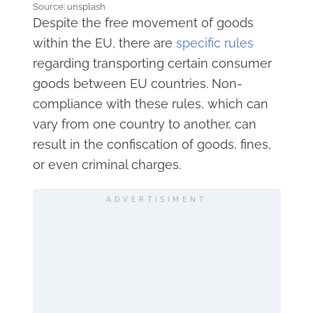
Source: unsplash
Despite the free movement of goods
within the EU, there are
specific rules
regarding transporting certain consumer
goods between EU countries. Non-
compliance with these rules, which can
vary from one country to another, can
result in the confiscation of goods, fines,
or even criminal charges.
ADVERTISIMENT