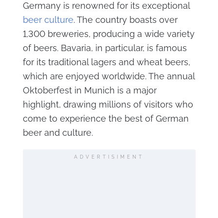
Germany is renowned for its exceptional
beer culture
. The country boasts over
1,300 breweries, producing a wide variety
of beers. Bavaria, in particular, is famous
for its traditional lagers and wheat beers,
which are enjoyed worldwide. The annual
Oktoberfest in Munich is a major
highlight, drawing millions of visitors who
come to experience the best of German
beer and culture.
ADVERTISIMENT