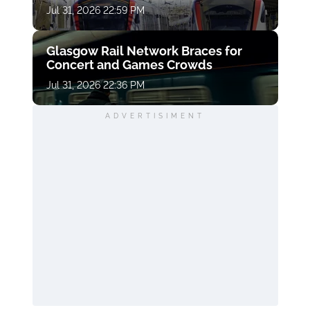
Jul 31, 2026 22:59 PM
Glasgow Rail Network Braces for
Concert and Games Crowds
Jul 31, 2026 22:36 PM
ADVERTISIMENT