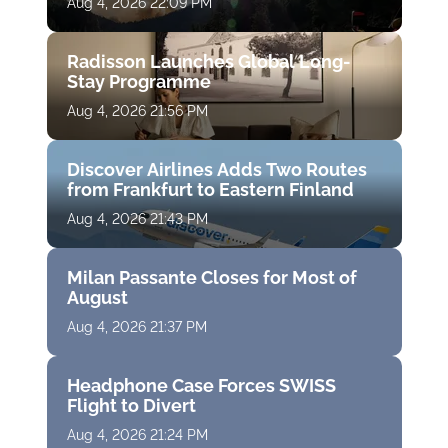
Aug 4, 2026 22:09 PM
Radisson Launches Global Long-
Stay Programme
Aug 4, 2026 21:56 PM
Discover Airlines Adds Two Routes
from Frankfurt to Eastern Finland
Aug 4, 2026 21:43 PM
Milan Passante Closes for Most of
August
Aug 4, 2026 21:37 PM
Headphone Case Forces SWISS
Flight to Divert
Aug 4, 2026 21:24 PM