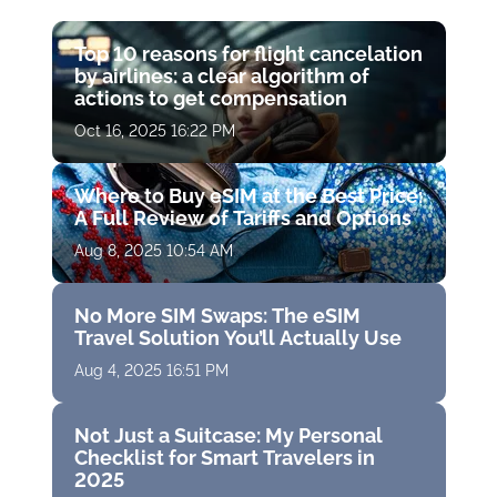
Top 10 reasons for flight cancelation
by airlines: a clear algorithm of
actions to get compensation
Oct 16, 2025 16:22 PM
Where to Buy eSIM at the Best Price:
A Full Review of Tariffs and Options
Aug 8, 2025 10:54 AM
No More SIM Swaps: The eSIM
Travel Solution You’ll Actually Use
Aug 4, 2025 16:51 PM
Not Just a Suitcase: My Personal
Checklist for Smart Travelers in
2025