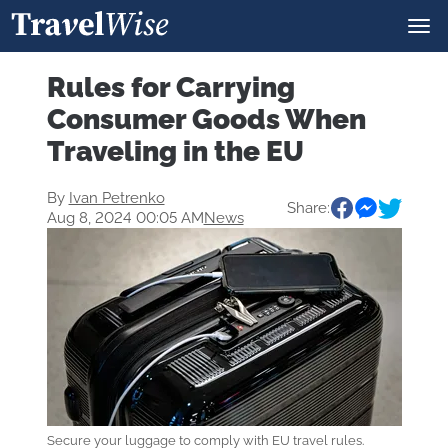
Rules for Carrying
Consumer Goods When
Traveling in the EU
By
Ivan Petrenko
Share:
Aug 8, 2024 00:05 AM
News
Secure your luggage to comply with EU travel rules.