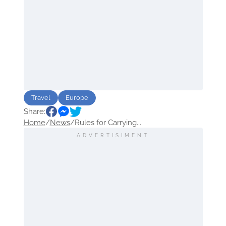
Travel
Europe
Share:
Home
/
News
/
Rules for Carrying...
ADVERTISIMENT