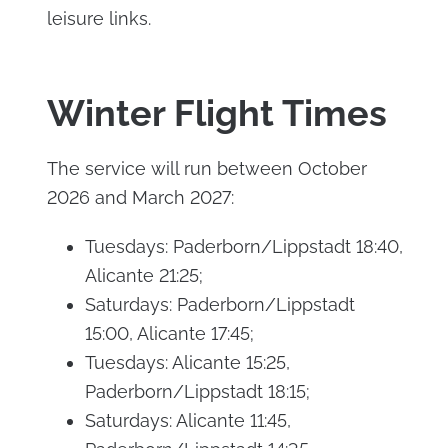
leisure links.
Winter Flight Times
The service will run between October
2026 and March 2027:
Tuesdays: Paderborn/Lippstadt 18:40,
Alicante 21:25;
Saturdays: Paderborn/Lippstadt
15:00, Alicante 17:45;
Tuesdays: Alicante 15:25,
Paderborn/Lippstadt 18:15;
Saturdays: Alicante 11:45,