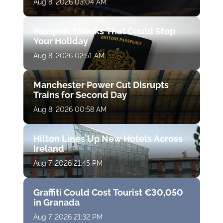
Aug 8, 2026 03:04 AM
Passport Checks That Could Stop
Your Holiday
Aug 8, 2026 02:51 AM
Manchester Power Cut Disrupts
Trains for Second Day
Aug 8, 2026 00:58 AM
Hilton Lines Up New Hotels Across
Ireland
Aug 7, 2026 21:45 PM
Graffiti Could Cost Tourist €30,050
in Granada
Aug 7, 2026 21:32 PM