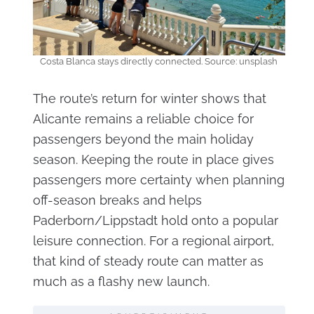
Costa Blanca stays directly connected. Source: unsplash
The route’s return for winter shows that
Alicante remains a reliable choice for
passengers beyond the main holiday
season. Keeping the route in place gives
passengers more certainty when planning
off-season breaks and helps
Paderborn/Lippstadt hold onto a popular
leisure connection. For a regional airport,
that kind of steady route can matter as
much as a flashy new launch.