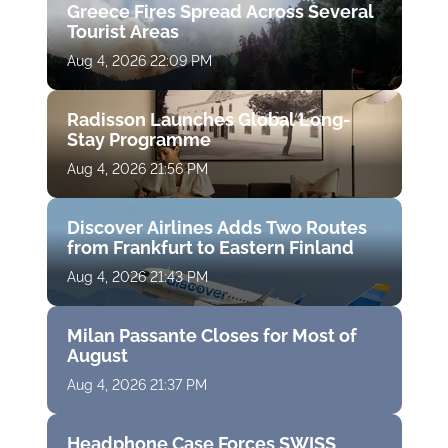
Greece Fires Spread Across Several
Tourist Areas
Aug 4, 2026 22:09 PM
Radisson Launches Global Long-
Stay Programme
Aug 4, 2026 21:56 PM
Discover Airlines Adds Two Routes
from Frankfurt to Eastern Finland
Aug 4, 2026 21:43 PM
Milan Passante Closes for Most of
August
Aug 4, 2026 21:37 PM
Headphone Case Forces SWISS