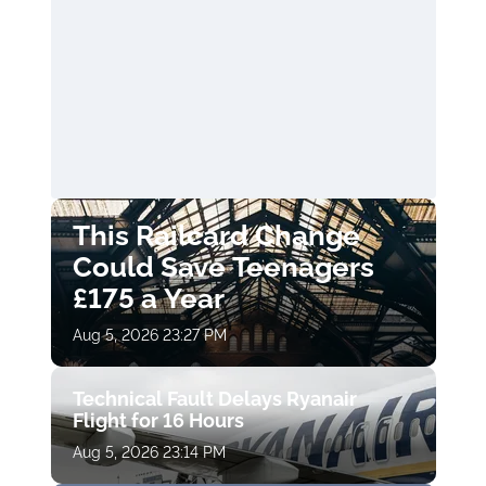
This Railcard Change
Could Save Teenagers
£175 a Year
Aug 5, 2026 23:27 PM
Technical Fault Delays Ryanair
Flight for 16 Hours
Aug 5, 2026 23:14 PM