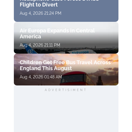
Flight to Divert
Aug 4, 2026 21:24 PM
Air Europa Expands in Central
America
Aug 4, 2026 21:11 PM
Children Get Free Bus Travel Across
England This August
Aug 4, 2026 01:48 AM
ADVERTISIMENT