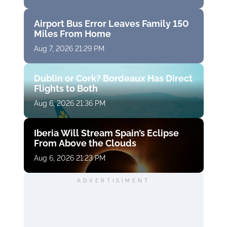
Airport Bus Error Leaves Family 150
Miles From Home
Aug 7, 2026 21:29 PM
Dublin or Cork? Bordeaux Has Direct
Flights to Both
Aug 6, 2026 21:36 PM
Iberia Will Stream Spain’s Eclipse
From Above the Clouds
Aug 6, 2026 21:23 PM
ADVERTISIMENT