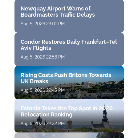
Newquay Airport Warns of
Boardmasters Traffic Delays
Aug 5, 2026 23:01 PM
Condor Restores Daily Frankfurt–Tel
Aviv Flights
Aug 5, 2026 22:58 PM
Rising Costs Push Britons Towards
UK Breaks
Aug 5, 2026 22:45 PM
Estonia Takes the Top Spot in 2026
Relocation Ranking
Aug 5, 2026 22:32 PM