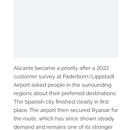
Alicante became a priority after a 2022
customer survey at Paderborn/Lippstadt
Airport asked people in the surrounding
regions about their preferred destinations.
The Spanish city finished clearly in first
place. The airport then secured Ryanair for
the route, which has since shown steady
demand and remains one of its stronger