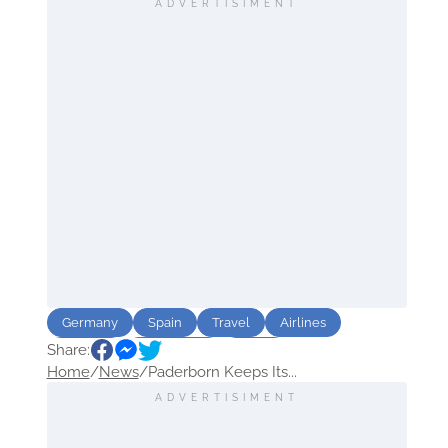
ADVERTISIMENT
Germany
Spain
Travel
Airlines
Share:
Airports
destination
Route
Home
/
News
/
Paderborn Keeps Its...
ADVERTISIMENT