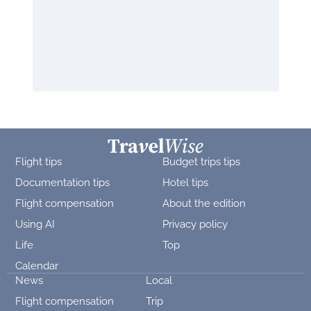
Flight tips
Budget trips tips
Documentation tips
Hotel tips
Flight compensation
About the edition
Using AI
Privacy policy
Life
Top
Calendar
News
Local
Flight compensation
Trip