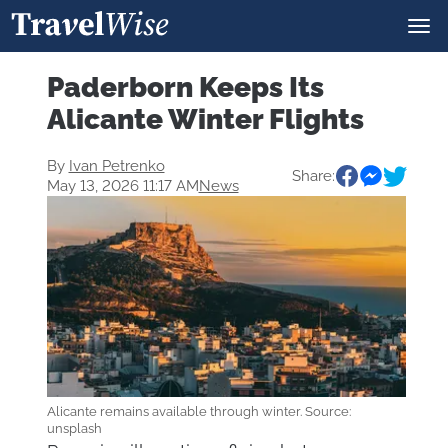
Paderborn Keeps Its
Alicante Winter Flights
By
Ivan Petrenko
Share:
May 13, 2026 11:17 AM
News
Alicante remains available through winter. Source:
unsplash