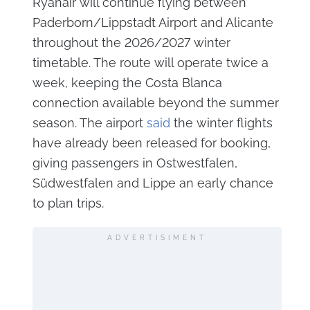
Ryanair will continue flying between
Paderborn/Lippstadt Airport and Alicante
throughout the 2026/2027 winter
timetable. The route will operate twice a
week, keeping the Costa Blanca
connection available beyond the summer
season. The airport
said
the winter flights
have already been released for booking,
giving passengers in Ostwestfalen,
Südwestfalen and Lippe an early chance
to plan trips.
ADVERTISIMENT