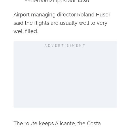
Paderborn/Lippstadt 14:35.
Airport managing director Roland Hüser
said the flights are usually well to very
well filled.
ADVERTISIMENT
The route keeps Alicante, the Costa