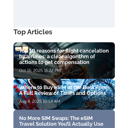
Top Articles
Top 10 reasons for flight cancelation
by airlines: a clear algorithm of
actions to get compensation
Oct 16, 2025 16:22 PM
Where to Buy eSIM at the Best Price:
A Full Review of Tariffs and Options
Aug 8, 2025 10:54 AM
No More SIM Swaps: The eSIM
Travel Solution You’ll Actually Use