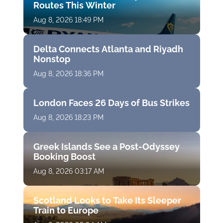
Routes This Winter
Aug 8, 2026 18:49 PM
Delta Connects Atlanta and Riyadh
Nonstop
Aug 8, 2026 18:36 PM
London Faces 26 Days of Bus Strikes
Aug 8, 2026 18:23 PM
Greek Islands See a Post-Odyssey
Booking Boost
Aug 8, 2026 03:17 AM
Scotland Looks to Take Its Sleeper
Train to Europe