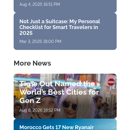
Aug 4, 2025 16:51 PM
Not Just a Suitcase: My Personal
Checklist for Smart Travelers in
2025
Mar 3, 2025 18:00 PM
More News
Time Out Named the
World’s Best Cities for
Gen Z
Aug 8, 2026 18:52 PM
Morocco Gets 17 New Ryanair