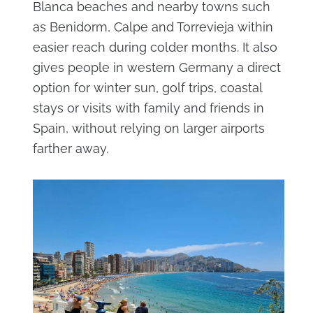
Blanca beaches and nearby towns such
as Benidorm, Calpe and Torrevieja within
easier reach during colder months. It also
gives people in western Germany a direct
option for winter sun, golf trips, coastal
stays or visits with family and friends in
Spain, without relying on larger airports
farther away.