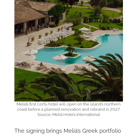
Meliá’s first Corfu hotel will open on the island’s northern
coast before a planned renovation and rebrand in 2027.
Source: Meliá Hotels International
The signing brings Meliá’s Greek portfolio