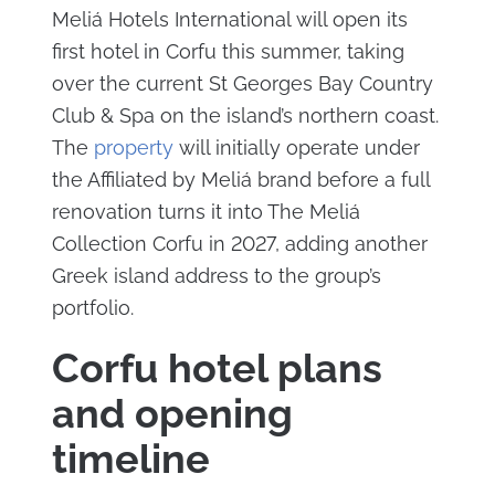
Meliá Hotels International will open its
first hotel in Corfu this summer, taking
over the current St Georges Bay Country
Club & Spa on the island’s northern coast.
The
property
will initially operate under
the Affiliated by Meliá brand before a full
renovation turns it into The Meliá
Collection Corfu in 2027, adding another
Greek island address to the group’s
portfolio.
Corfu hotel plans
and opening
timeline