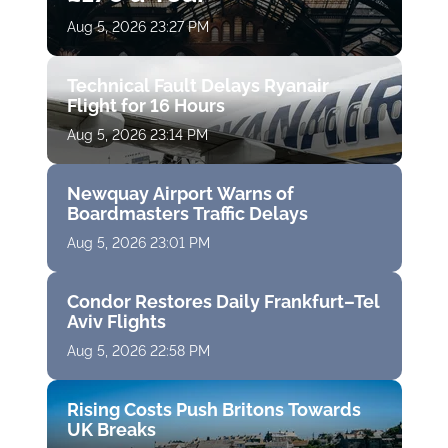
Aug 5, 2026 23:27 PM
Technical Fault Delays Ryanair
Flight for 16 Hours
Aug 5, 2026 23:14 PM
Newquay Airport Warns of
Boardmasters Traffic Delays
Aug 5, 2026 23:01 PM
Condor Restores Daily Frankfurt–Tel
Aviv Flights
Aug 5, 2026 22:58 PM
Rising Costs Push Britons Towards
UK Breaks