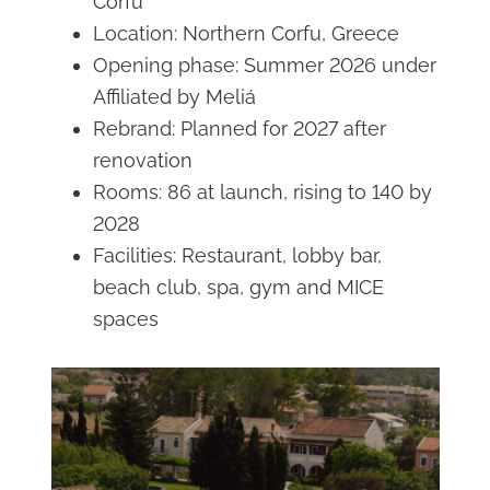
Corfu
Location: Northern Corfu, Greece
Opening phase: Summer 2026 under
Affiliated by Meliá
Rebrand: Planned for 2027 after
renovation
Rooms: 86 at launch, rising to 140 by
2028
Facilities: Restaurant, lobby bar,
beach club, spa, gym and MICE
spaces