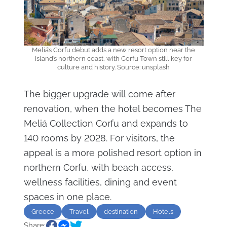
Meliá’s Corfu debut adds a new resort option near the
island’s northern coast, with Corfu Town still key for
culture and history. Source: unsplash
The bigger upgrade will come after
renovation, when the hotel becomes The
Meliá Collection Corfu and expands to
140 rooms by 2028. For visitors, the
appeal is a more polished resort option in
northern Corfu, with beach access,
wellness facilities, dining and event
spaces in one place.
Greece
Travel
destination
Hotels
Share:
Sightseeing