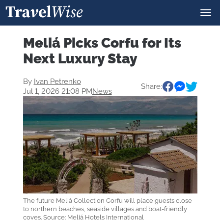
Meliá Picks Corfu for Its
Next Luxury Stay
By
Ivan Petrenko
Share:
Jul 1, 2026 21:08 PM
News
The future Meliá Collection Corfu will place guests close
to northern beaches, seaside villages and boat-friendly
coves. Source: Meliá Hotels International