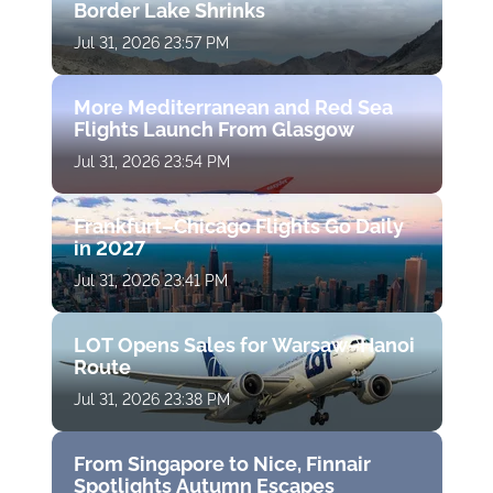
Border Lake Shrinks
Jul 31, 2026 23:57 PM
More Mediterranean and Red Sea
Flights Launch From Glasgow
Jul 31, 2026 23:54 PM
Frankfurt–Chicago Flights Go Daily
in 2027
Jul 31, 2026 23:41 PM
LOT Opens Sales for Warsaw–Hanoi
Route
Jul 31, 2026 23:38 PM
From Singapore to Nice, Finnair
Spotlights Autumn Escapes