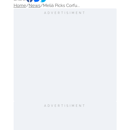
Home
/
News
/
Meliá Picks Corfu...
ADVERTISIMENT
ADVERTISIMENT