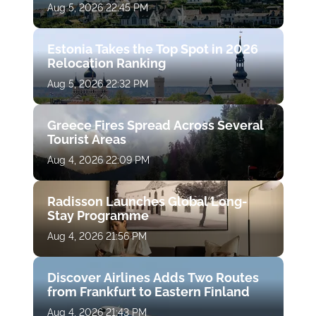
Aug 5, 2026 22:45 PM
Estonia Takes the Top Spot in 2026
Relocation Ranking
Aug 5, 2026 22:32 PM
Greece Fires Spread Across Several
Tourist Areas
Aug 4, 2026 22:09 PM
Radisson Launches Global Long-
Stay Programme
Aug 4, 2026 21:56 PM
Discover Airlines Adds Two Routes
from Frankfurt to Eastern Finland
Aug 4, 2026 21:43 PM