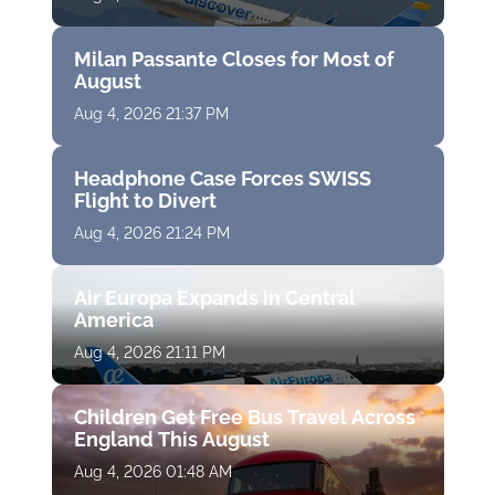
Milan Passante Closes for Most of
August
Aug 4, 2026 21:37 PM
Headphone Case Forces SWISS
Flight to Divert
Aug 4, 2026 21:24 PM
Air Europa Expands in Central
America
Aug 4, 2026 21:11 PM
Children Get Free Bus Travel Across
England This August
Aug 4, 2026 01:48 AM