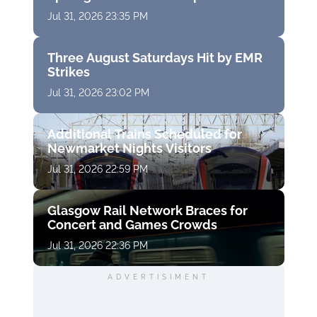
Jul 31, 2026 23:35 PM
Three August Saturdays Hit by EMR
Strikes
Jul 31, 2026 23:02 PM
Additional Trains Scheduled for
Newmarket Nights Visitors
Jul 31, 2026 22:59 PM
Glasgow Rail Network Braces for
Concert and Games Crowds
Jul 31, 2026 22:36 PM
ADVERTISIMENT