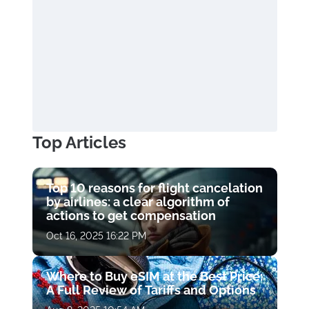
Top Articles
Top 10 reasons for flight cancelation
by airlines: a clear algorithm of
actions to get compensation
Oct 16, 2025 16:22 PM
Where to Buy eSIM at the Best Price:
A Full Review of Tariffs and Options