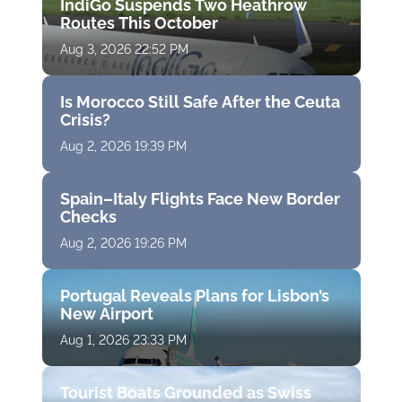
IndiGo Suspends Two Heathrow
Routes This October
Aug 3, 2026 22:52 PM
Is Morocco Still Safe After the Ceuta
Crisis?
Aug 2, 2026 19:39 PM
Spain–Italy Flights Face New Border
Checks
Aug 2, 2026 19:26 PM
Portugal Reveals Plans for Lisbon’s
New Airport
Aug 1, 2026 23:33 PM
Tourist Boats Grounded as Swiss