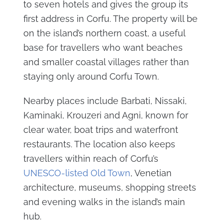
to seven hotels and gives the group its
first address in Corfu. The property will be
on the island’s northern coast, a useful
base for travellers who want beaches
and smaller coastal villages rather than
staying only around Corfu Town.
Nearby places include Barbati, Nissaki,
Kaminaki, Krouzeri and Agni, known for
clear water, boat trips and waterfront
restaurants. The location also keeps
travellers within reach of Corfu’s
UNESCO-listed Old Town
, Venetian
architecture, museums, shopping streets
and evening walks in the island’s main
hub.