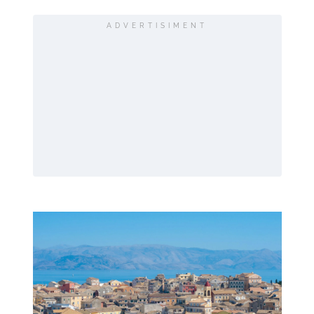
ADVERTISIMENT