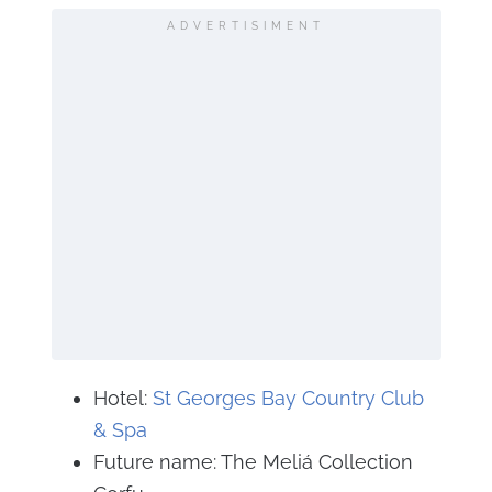
ADVERTISIMENT
Hotel:
St Georges Bay Country Club
& Spa
Future name: The Meliá Collection