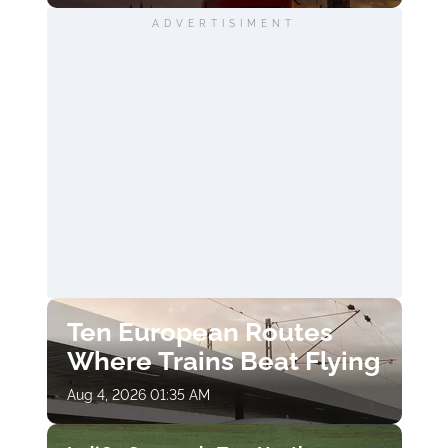
ADVERTISIMENT
Ten European Routes
Where Trains Beat Flying
Aug 4, 2026 01:35 AM