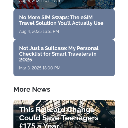
Aug 8, 2025 10:54 AM
No More SIM Swaps: The eSIM
Travel Solution You’ll Actually Use
Aug 4, 2025 16:51 PM
Not Just a Suitcase: My Personal
Checklist for Smart Travelers in
2025
Mar 3, 2025 18:00 PM
More News
This Railcard Change
Could Save Teenagers
£175 a Year