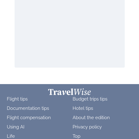
Flight tips
Budget trips tips
Documentation tips
Hotel tips
Flight compensation
About the edition
Using AI
Privacy policy
Life
Top