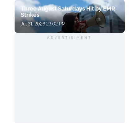
Three August Saturdays Hit by EMR
Strikes
Jul 31, 2026 23:02 PM
ADVERTISIMENT