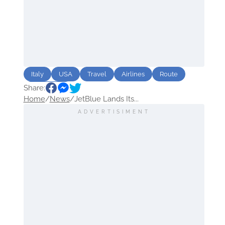
Italy
USA
Travel
Airlines
Route
Share:
destination
Home
/
News
/
JetBlue Lands Its...
ADVERTISIMENT