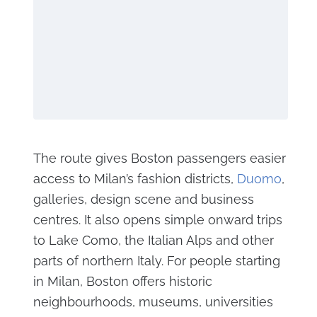
The route gives Boston passengers easier
access to Milan’s fashion districts,
Duomo
,
galleries, design scene and business
centres. It also opens simple onward trips
to Lake Como, the Italian Alps and other
parts of northern Italy. For people starting
in Milan, Boston offers historic
neighbourhoods, museums, universities