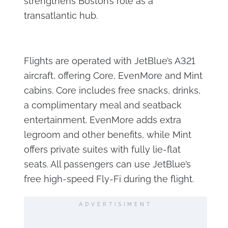
strengthens Boston’s role as a
transatlantic hub.
Flights are operated with JetBlue’s A321
aircraft, offering Core, EvenMore and Mint
cabins. Core includes free snacks, drinks,
a complimentary meal and seatback
entertainment. EvenMore adds extra
legroom and other benefits, while Mint
offers private suites with fully lie-flat
seats. All passengers can use JetBlue’s
free high-speed Fly-Fi during the flight.
ADVERTISIMENT