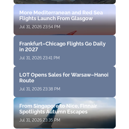
More Mediterranean and Red Sea
Flights Launch From Glasgow
Jul 31, 2026 23:54 PM
Frankfurt–Chicago Flights Go Daily
in 2027
Jul 31, 2026 23:41 PM
LOT Opens Sales for Warsaw–Hanoi
Route
Jul 31, 2026 23:38 PM
From Singapore to Nice, Finnair
Spotlights Autumn Escapes
Jul 31, 2026 23:35 PM