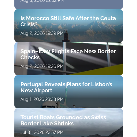
Aug 3, 2026 22:52 PM
Is Morocco Still Safe After the Ceuta
Crisis?
Aug 2, 2026 19:39 PM
Spain–Italy Flights Face New Border
Checks
Aug 2, 2026 19:26 PM
Portugal Reveals Plans for Lisbon’s
New Airport
Aug 1, 2026 23:33 PM
Tourist Boats Grounded as Swiss
Border Lake Shrinks
Jul 31, 2026 23:57 PM