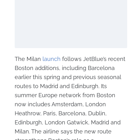
The Milan
launch
follows JetBlue’s recent
Boston additions, including Barcelona
earlier this spring and previous seasonal
routes to Madrid and Edinburgh. Its
summer Europe network from Boston
now includes Amsterdam, London
Heathrow, Paris, Barcelona, Dublin,
Edinburgh, London Gatwick, Madrid and
Milan. The airline says the new route