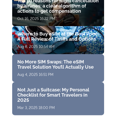
Top 10 reasons for flight cancelation
by airlines: a clear algorithm of
actions to get compensation
Oct 16, 2025 16:22 PM
Where to Buy eSIM at the Best Price:
A Full Review of Tariffs and Options
Aug 8, 2025 10:54 AM
No More SIM Swaps: The eSIM
Travel Solution You’ll Actually Use
Aug 4, 2025 16:51 PM
Not Just a Suitcase: My Personal
Checklist for Smart Travelers in
2025
Mar 3, 2025 18:00 PM