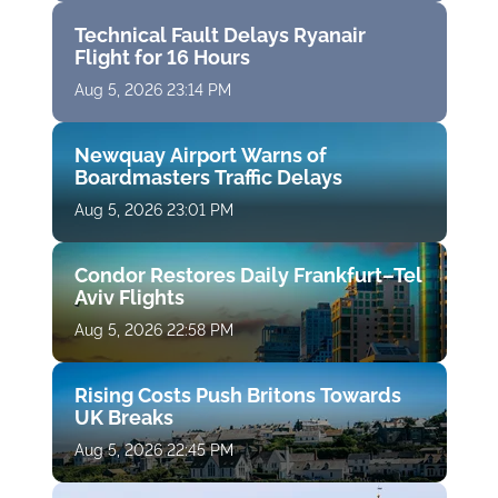
Technical Fault Delays Ryanair
Flight for 16 Hours
Aug 5, 2026 23:14 PM
Newquay Airport Warns of
Boardmasters Traffic Delays
Aug 5, 2026 23:01 PM
Condor Restores Daily Frankfurt–Tel
Aviv Flights
Aug 5, 2026 22:58 PM
Rising Costs Push Britons Towards
UK Breaks
Aug 5, 2026 22:45 PM