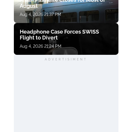
August
Aug 4, 2026 21:37 PM
Headphone Case Forces SWISS
Flight to Divert
Aug 4, 2026 21:24 PM
ADVERTISIMENT