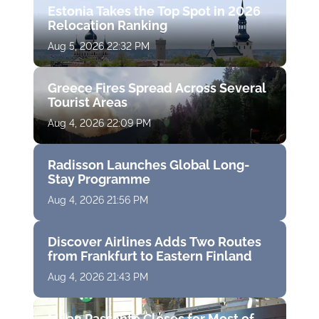
Estonia Takes the Top Spot in 2026
Relocation Ranking
Aug 5, 2026 22:32 PM
Greece Fires Spread Across Several
Tourist Areas
Aug 4, 2026 22:09 PM
Radisson Launches Global Long-
Stay Programme
Aug 4, 2026 21:56 PM
Discover Airlines Adds Two Routes
from Frankfurt to Eastern Finland
Aug 4, 2026 21:43 PM
Milan Passante Closes for Most of