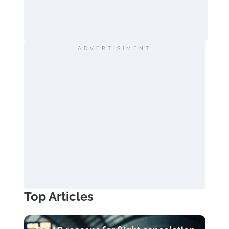
ADVERTISIMENT
Top Articles