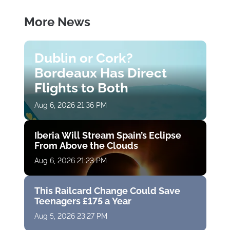
More News
Dublin or Cork?
Bordeaux Has Direct
Flights to Both
Aug 6, 2026 21:36 PM
Iberia Will Stream Spain’s Eclipse
From Above the Clouds
Aug 6, 2026 21:23 PM
This Railcard Change Could Save
Teenagers £175 a Year
Aug 5, 2026 23:27 PM