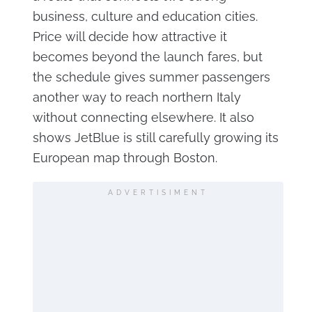
business, culture and education cities.
Price will decide how attractive it
becomes beyond the launch fares, but
the schedule gives summer passengers
another way to reach northern Italy
without connecting elsewhere. It also
shows JetBlue is still carefully growing its
European map through Boston.
ADVERTISIMENT