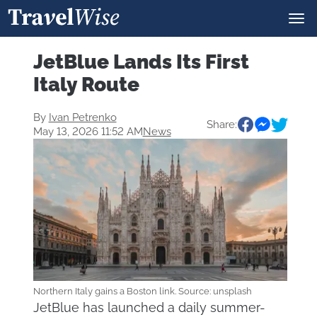
JetBlue Lands Its First
Italy Route
By
Ivan Petrenko
Share:
May 13, 2026 11:52 AM
News
Northern Italy gains a Boston link. Source: unsplash
JetBlue has launched a daily summer-