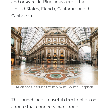
and onward JetBlue links across the
United States, Florida, California and the
Caribbean.
Milan adds JetBlue’s first Italy route. Source: unsplash
The launch adds a useful direct option on
a route that connects two strong