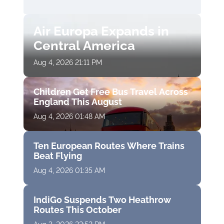
Air Europa Expands in
Central America
Aug 4, 2026 21:11 PM
Children Get Free Bus Travel Across
England This August
Aug 4, 2026 01:48 AM
Ten European Routes Where Trains
Beat Flying
Aug 4, 2026 01:35 AM
IndiGo Suspends Two Heathrow
Routes This October