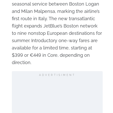
seasonal service between Boston Logan
and Milan Malpensa, marking the airline’s
first route in Italy. The new transatlantic
flight expands JetBlue’s Boston network
to nine nonstop European destinations for
summer. Introductory one-way fares are
available for a limited time, starting at
$399 or €449 in Core, depending on
direction.
ADVERTISIMENT