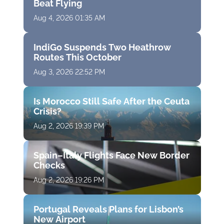
Beat Flying
Aug 4, 2026 01:35 AM
IndiGo Suspends Two Heathrow
Routes This October
Aug 3, 2026 22:52 PM
Is Morocco Still Safe After the Ceuta
Crisis?
Aug 2, 2026 19:39 PM
Spain–Italy Flights Face New Border
Checks
Aug 2, 2026 19:26 PM
Portugal Reveals Plans for Lisbon’s
New Airport