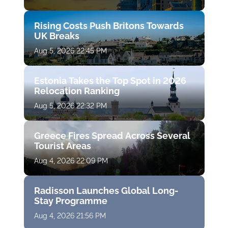
Rising Costs Push Britons Towards
UK Breaks
Aug 5, 2026 22:45 PM
Estonia Takes the Top Spot in 2026
Relocation Ranking
Aug 5, 2026 22:32 PM
Greece Fires Spread Across Several
Tourist Areas
Aug 4, 2026 22:09 PM
Radisson Launches Global Long-
Stay Programme
Aug 4, 2026 21:56 PM