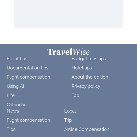
Flight tips
Budget trips tips
Documentation tips
Hotel tips
Flight compensation
About the edition
Using AI
Privacy policy
Life
Top
Calendar
News
Local
Flight compensation
Trip
Tips
Airline Compensation