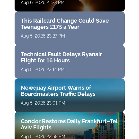
Aug 6, 2026 21:23 PM
This Railcard Change Could Save
Teenagers £175 a Year
Aug 5, 2026 23:27 PM
Technical Fault Delays Ryanair
Flight for 16 Hours
Aug 5, 2026 23:14 PM
Newquay Airport Warns of
Boardmasters Traffic Delays
Aug 5, 2026 23:01 PM
Condor Restores Daily Frankfurt–Tel
Aviv Flights
Aug 5, 2026 22:58 PM