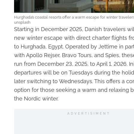
Hurghada’s coastal resorts offer a warm escape for winter travelers
unsplash
Starting in December 2025, Danish travelers wil
new winter escape with direct charter flights f
to Hurghada, Egypt. Operated by Jettime in par
with Apollo Rejser, Bravo Tours, and Spies, these
run from December 23, 2025, to April 1, 2026. Init
departures will be on Tuesdays during the holi
later switching to Wednesdays. This offers a c
option for those seeking a warm and relaxing 
the Nordic winter.
ADVERTISIMENT