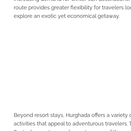
route provides greater flexibility for travelers l
explore an exotic yet economical getaway.
Beyond resort stays, Hurghada offers a variety 
activities that appeal to adventurous travelers.