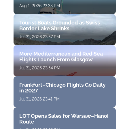
Aug 1, 2026 23:33 PM
Tourist Boats Grounded as Swiss
Border Lake Shrinks
Jul 31, 2026 23:57 PM
More Mediterranean and Red Sea
Flights Launch From Glasgow
Jul 31, 2026 23:54 PM
Frankfurt–Chicago Flights Go Daily
in 2027
Jul 31, 2026 23:41 PM
LOT Opens Sales for Warsaw–Hanoi
Route