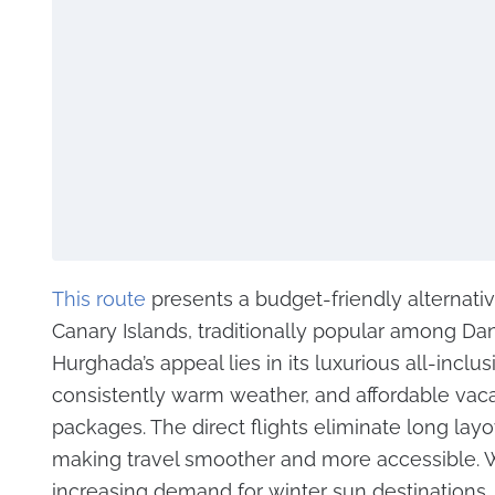
This route
presents a budget-friendly alternativ
Canary Islands, traditionally popular among Dani
Hurghada’s appeal lies in its luxurious all-inclus
consistently warm weather, and affordable vac
packages. The direct flights eliminate long layo
making travel smoother and more accessible. 
increasing demand for winter sun destinations,