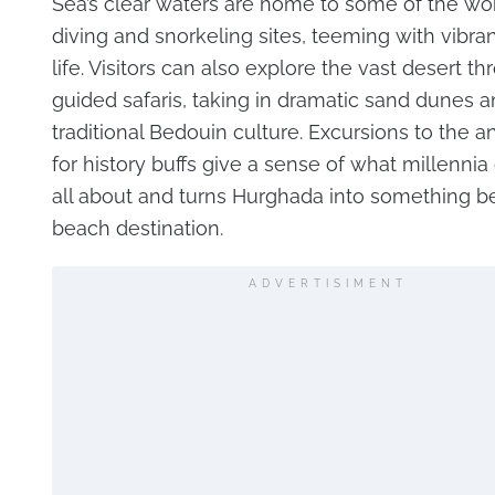
Sea’s clear waters are home to some of the wor
diving and snorkeling sites, teeming with vibra
life. Visitors can also explore the vast desert t
guided safaris, taking in dramatic sand dunes 
traditional Bedouin culture. Excursions to the an
for history buffs give a sense of what millennia 
all about and turns Hurghada into something b
beach destination.
ADVERTISIMENT