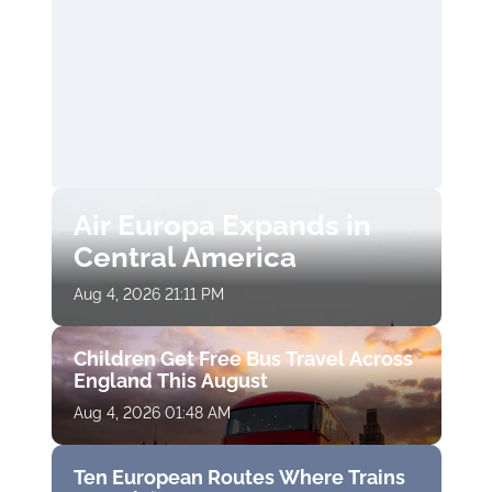
Air Europa Expands in
Central America
Aug 4, 2026 21:11 PM
Children Get Free Bus Travel Across
England This August
Aug 4, 2026 01:48 AM
Ten European Routes Where Trains