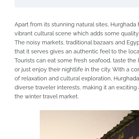
Apart from its stunning natural sites, Hurghada 
vibrant cultural scene which adds some quality t
The noisy markets, traditional bazaars and Egy
that it serves gives an authentic feel to the local
Tourists can eat some fresh seafood, taste the
or just enjoy their nightlife in the city. With a 
of relaxation and cultural exploration, Hurghada
diverse traveler interests, making it an exciting 
the winter travel market.