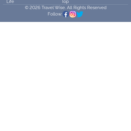
Life
Top
© 2026 Travel Wise. All Rights Reserved
Follow: