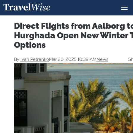
Direct Flights from Aalborg t
Hurghada Open New Winter T
Options
By
Ivan Petrenko
Mar 20, 2025 10:39 AM
News
Sh