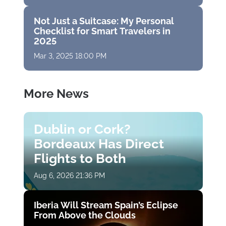
Not Just a Suitcase: My Personal
Checklist for Smart Travelers in
2025
Mar 3, 2025 18:00 PM
More News
Dublin or Cork?
Bordeaux Has Direct
Flights to Both
Aug 6, 2026 21:36 PM
Iberia Will Stream Spain’s Eclipse
From Above the Clouds