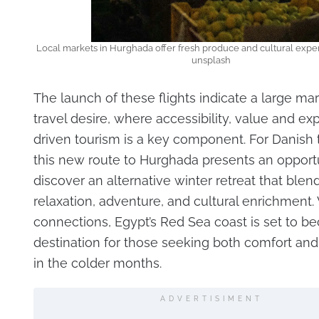
Local markets in Hurghada offer fresh produce and cultural expe
unsplash
The launch of these flights indicate a large mark
travel desire, where accessibility, value and ex
driven tourism is a key component. For Danish t
this new route to Hurghada presents an opportu
discover an alternative winter retreat that blen
relaxation, adventure, and cultural enrichment. 
connections, Egypt’s Red Sea coast is set to 
destination for those seeking both comfort and
in the colder months.
ADVERTISIMENT