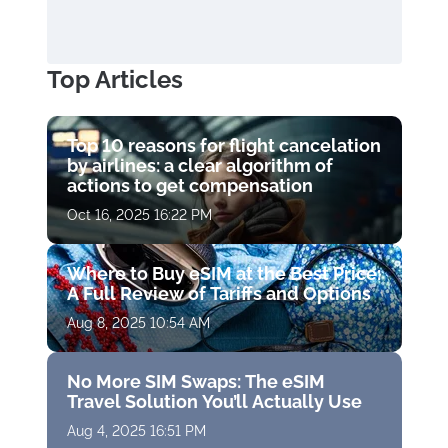
Top Articles
Top 10 reasons for flight cancelation
by airlines: a clear algorithm of
actions to get compensation
Oct 16, 2025 16:22 PM
Where to Buy eSIM at the Best Price:
A Full Review of Tariffs and Options
Aug 8, 2025 10:54 AM
No More SIM Swaps: The eSIM
Travel Solution You’ll Actually Use
Aug 4, 2025 16:51 PM