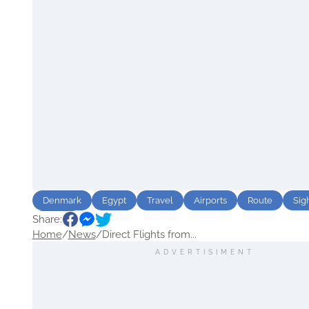
Denmark
Egypt
Travel
Airports
Route
Sig
Share:
Winter
Home
/
News
/
Direct Flights from...
ADVERTISIMENT