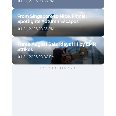
Jul 31, 2026 23:38 PM
From Singapore to Nice, Finnair
Spotlights Autumn Escapes
Jul 31, 2026 23:35 PM
Three August Saturdays Hit by EMR
Strikes
Jul 31, 2026 23:02 PM
ADVERTISIMENT