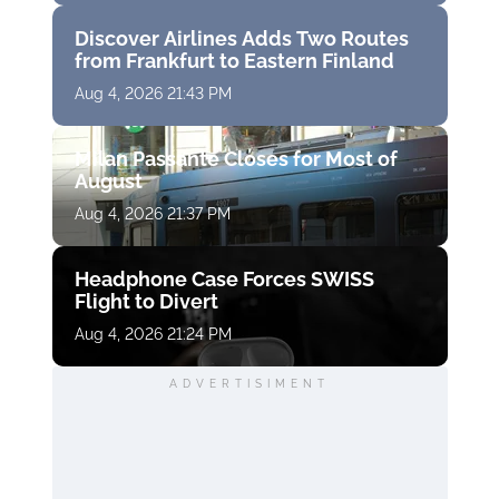
Discover Airlines Adds Two Routes
from Frankfurt to Eastern Finland
Aug 4, 2026 21:43 PM
Milan Passante Closes for Most of
August
Aug 4, 2026 21:37 PM
Headphone Case Forces SWISS
Flight to Divert
Aug 4, 2026 21:24 PM
ADVERTISIMENT