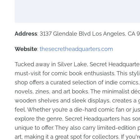
Address
: 3137 Glendale Blvd Los Angeles, CA
Website
:
thesecretheadquarters.com
Tucked away in Silver Lake, Secret Headquarter
must-visit for comic book enthusiasts. This sty
shop offers a curated selection of indie comics,
novels, zines, and art books. The minimalist déc
wooden shelves and sleek displays, creates a g
feel. Whether you’re a die-hard comic fan or jus
explore the genre, Secret Headquarters has s
unique to offer. They also carry limited-edition 
art, making it a great spot for collectors. If you