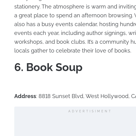
stationery. The atmosphere is warm and inviting
a great place to spend an afternoon browsing. 
also has a busy events calendar, hosting hundr
events each year, including author signings, wri
workshops, and book clubs. It’s a community 
locals gather to celebrate their love of books.
6. Book Soup
Address
: 8818 Sunset Blvd, West Hollywood, 
ADVERTISIMENT