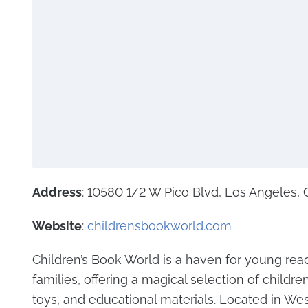
Address
: 10580 1/2 W Pico Blvd, Los Angeles,
Website
:
childrensbookworld.com
Children’s Book World is a haven for young rea
families, offering a magical selection of childre
toys, and educational materials. Located in Wes