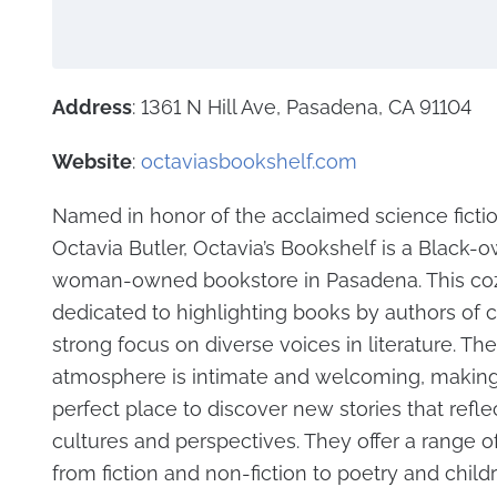
Address
: 1361 N Hill Ave, Pasadena, CA 91104
Website
:
octaviasbookshelf.com
Named in honor of the acclaimed science ficti
Octavia Butler, Octavia’s Bookshelf is a Black-
woman-owned bookstore in Pasadena. This coz
dedicated to highlighting books by authors of co
strong focus on diverse voices in literature. The
atmosphere is intimate and welcoming, making 
perfect place to discover new stories that reflec
cultures and perspectives. They offer a range o
from fiction and non-fiction to poetry and child