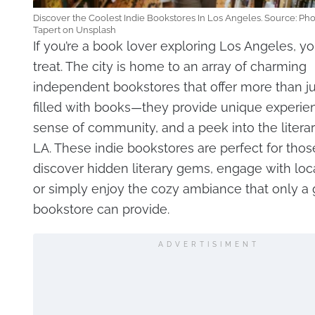
Discover the Coolest Indie Bookstores In Los Angeles. Source: Ph
Tapert on Unsplash
If you’re a book lover exploring Los Angeles, you
treat. The city is home to an array of charming
independent bookstores that offer more than j
filled with books—they provide unique experie
sense of community, and a peek into the literar
LA. These indie bookstores are perfect for thos
discover hidden literary gems, engage with loca
or simply enjoy the cozy ambiance that only a
bookstore can provide.
ADVERTISIMENT