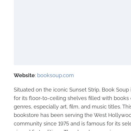
Website
:
booksoup.com
Situated on the iconic Sunset Strip, Book Soup
for its floor-to-ceiling shelves filled with books o
genres, especially art, film, and music titles. Thi
bookstore has been serving the West Hollywo
community since 1975 and is famous for its sel