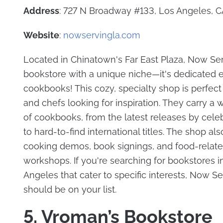
Address
: 727 N Broadway #133, Los Angeles, 
Website
:
nowservingla.com
Located in Chinatown's Far East Plaza, Now Ser
bookstore with a unique niche—it's dedicated en
cookbooks! This cozy, specialty shop is perfect
and chefs looking for inspiration. They carry a 
of cookbooks, from the latest releases by celeb
to hard-to-find international titles. The shop al
cooking demos, book signings, and food-relat
workshops. If you're searching for bookstores i
Angeles that cater to specific interests, Now Se
should be on your list.
5. Vroman’s Bookstore