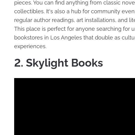
pieces. You can find anything from classic novel
collectibles. It's also a hub for community even
regular author readings, art installations, and lit
This place is perfect for anyone searching for 
bookstores in Los Angeles that double as cultu
experiences.
2. Skylight Books