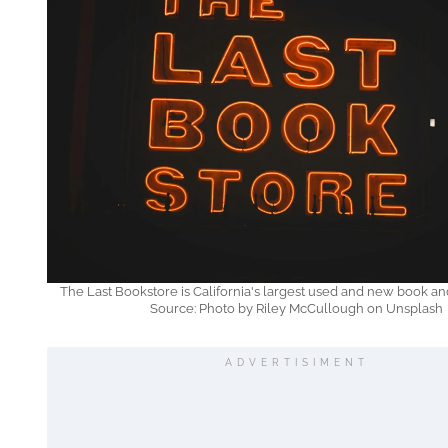
The Last Bookstore is California's largest used and new book an
Source: Photo by Riley McCullough on Unsplash
ADVERTISIMENT