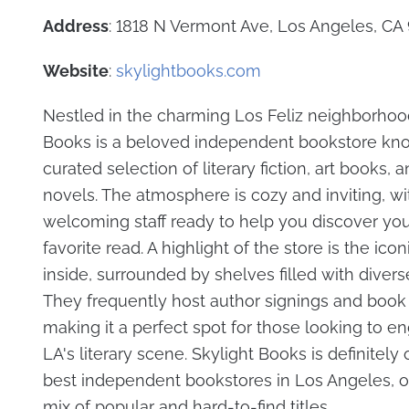
Address
: 1818 N Vermont Ave, Los Angeles, CA
Website
:
skylightbooks.com
Nestled in the charming Los Feliz neighborhood
Books is a beloved independent bookstore know
curated selection of literary fiction, art books, 
novels. The atmosphere is cozy and inviting, wi
welcoming staff ready to help you discover you
favorite read. A highlight of the store is the icon
inside, surrounded by shelves filled with diverse 
They frequently host author signings and book
making it a perfect spot for those looking to e
LA's literary scene. Skylight Books is definitely
best independent bookstores in Los Angeles, of
mix of popular and hard-to-find titles.