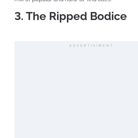
3. The Ripped Bodice
ADVERTISIMENT