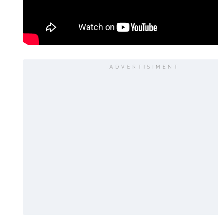
ADVERTISIMENT