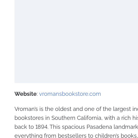
Website
:
vromansbookstore.com
Vroman’s is the oldest and one of the largest 
bookstores in Southern California, with a rich hi
back to 1894. This spacious Pasadena landmark
everything from bestsellers to children’s books, 