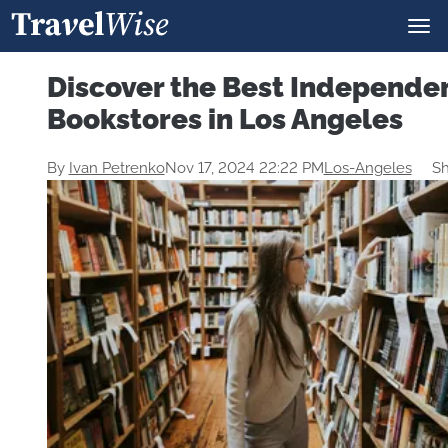
Discover the Best Independe
Bookstores in Los Angeles
By
Ivan Petrenko
Nov 17, 2024 22:22 PM
Los-Angeles
Sh