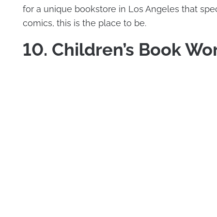
for a unique bookstore in Los Angeles that spec
comics, this is the place to be.
10. Children’s Book Wo