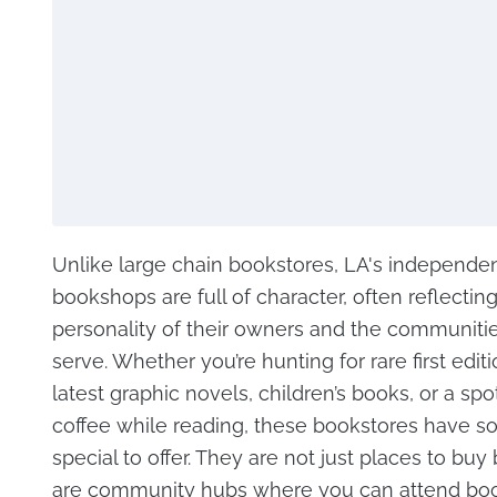
Unlike large chain bookstores, LA's independe
bookshops are full of character, often reflectin
personality of their owners and the communiti
serve. Whether you’re hunting for rare first editi
latest graphic novels, children’s books, or a spot
coffee while reading, these bookstores have 
special to offer. They are not just places to buy
are community hubs where you can attend boo