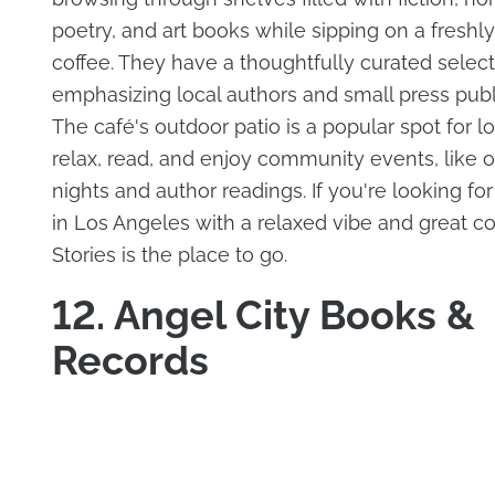
poetry, and art books while sipping on a fresh
coffee. They have a thoughtfully curated select
emphasizing local authors and small press publ
The café's outdoor patio is a popular spot for lo
relax, read, and enjoy community events, like 
nights and author readings. If you're looking fo
in Los Angeles with a relaxed vibe and great co
Stories is the place to go.
12. Angel City Books &
Records