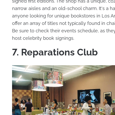
signed first editions. The shop has a unique, co
narrow aisles and an old-school charm. It's a h
anyone looking for unique bookstores in Los A
offer an array of titles not typically found in cha
Be sure to check their events schedule, as the
host celebrity book signings.
7. Reparations Club