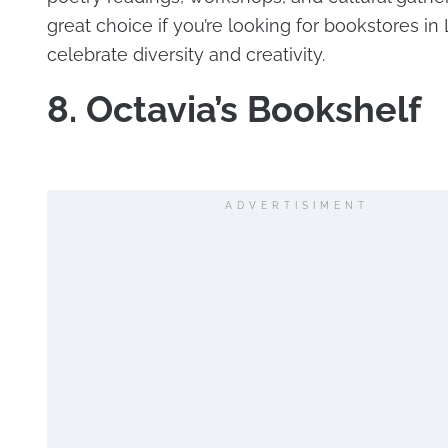
great choice if you’re looking for bookstores in 
celebrate diversity and creativity.
8. Octavia’s Bookshelf
ADVERTISIMENT