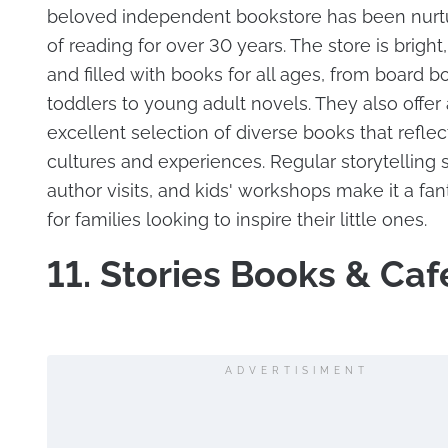
beloved independent bookstore has been nurtu
of reading for over 30 years. The store is bright,
and filled with books for all ages, from board b
toddlers to young adult novels. They also offer
excellent selection of diverse books that reflec
cultures and experiences. Regular storytelling 
author visits, and kids' workshops make it a fan
for families looking to inspire their little ones.
11. Stories Books & Caf
ADVERTISIMENT