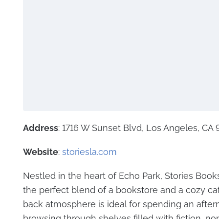
Address
: 1716 W Sunset Blvd, Los Angeles, CA
Website
:
storiesla.com
Nestled in the heart of Echo Park, Stories Books
the perfect blend of a bookstore and a cozy caf
back atmosphere is ideal for spending an afte
browsing through shelves filled with fiction, non