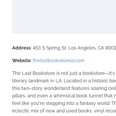
Address
: 453 S Spring St, Los Angeles, CA 900
Website
:
thelastbookstorela.com
The Last Bookstore is not just a bookstore—it's
literary landmark in LA. Located in a historic ba
this two-story wonderland features soaring ceil
pillars, and even a whimsical book tunnel that 
feel like you're stepping into a fantasy world. T
eclectic mix of new and used books, vinyl recor