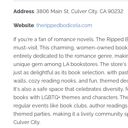
Address
: 3806 Main St, Culver City, CA 90232
Website
:
therippedbodicela.com
If you're a fan of romance novels, The Ripped B
must-visit. This charming, women-owned books
entirely dedicated to the romance genre, makin
unique gem among LA bookstores. The store's 
just as delightful as its book selection, with pa
walls, cozy reading nooks, and fun, themed dec
It's also a safe space that celebrates diversity, 
books with LGBTQ+ themes and characters. Th
regular events like book clubs, author reading
themed parties, making it a lively community s
Culver City.