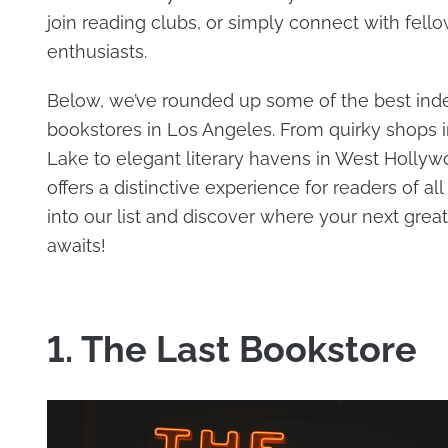
join reading clubs, or simply connect with fell
enthusiasts.
Below, we’ve rounded up some of the best in
bookstores in Los Angeles. From quirky shops i
Lake to elegant literary havens in West Hollyw
offers a distinctive experience for readers of all
into our list and discover where your next grea
awaits!
1. The Last Bookstore