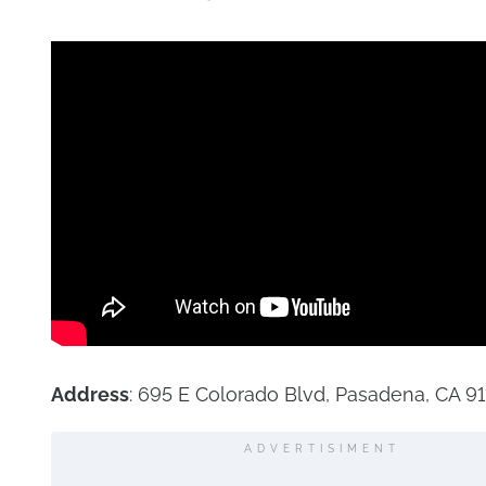
Address
: 695 E Colorado Blvd, Pasadena, CA 91
ADVERTISIMENT