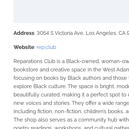
Address
: 3054 S Victoria Ave, Los Angeles, CA
Website
:
rep.club
Reparations Club is a Black-owned, woman-o
bookstore and creative space in the West Adam
focusing on books by Black authors and those 
explore Black culture. The space is bright, mod
beautifully curated, making it a perfect spot to
new voices and stories. They offer a wide range
including fiction, non-fiction, children’s books,
The shop also serves as a community hub with 
poetry readings, workshops, and cultural gatherin