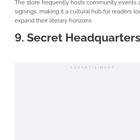
The store frequently hosts community events
signings, making it a cultural hub for readers lo
expand their literary horizons.
9. Secret Headquarter
ADVERTISIMENT