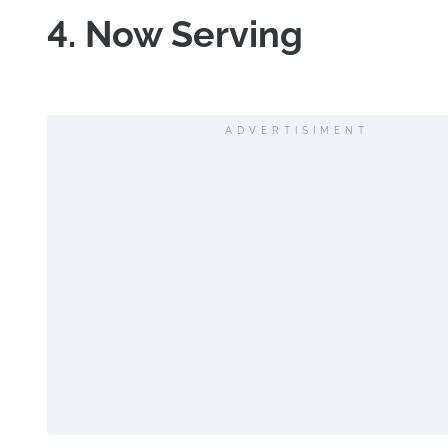
4. Now Serving
ADVERTISIMENT