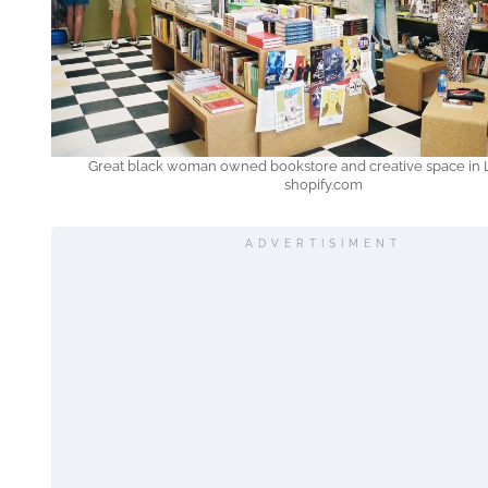
Great black woman owned bookstore and creative space in L
shopify.com
ADVERTISIMENT