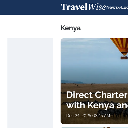
News
Loc
Kenya
Direct Charter
with Kenya an
Dec 24, 2025 03:45 AM