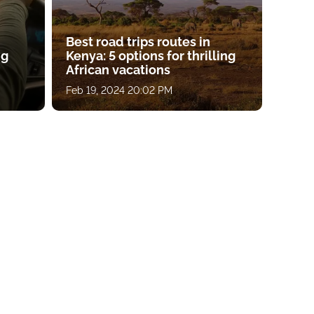
Best road trips routes in
ng
Kenya: 5 options for thrilling
African vacations
Feb 19, 2024 20:02 PM