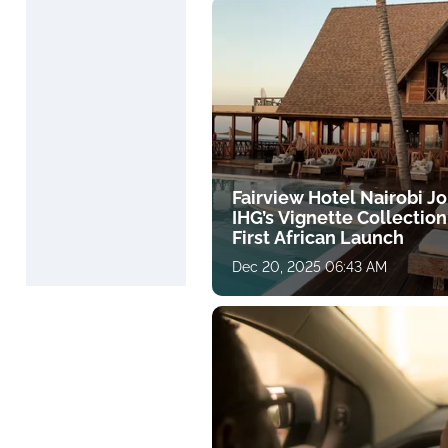
Fairview Hotel Nairobi Jo
IHG’s Vignette Collection
First African Launch
Dec 20, 2025 06:43 AM