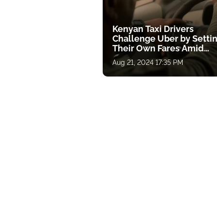
Kenyan Taxi Drivers
Challenge Uber by Setti
Their Own Fares Amid
Economic Pressure
Aug 21, 2024 17:35 PM