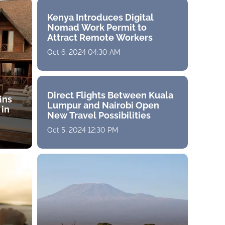
Kenya Introduces Digital
Nomad Work Permit to
Attract Remote Workers
Oct 6, 2024 04:30 AM
Direct Flights Between Kuala
ins
Lumpur and Nairobi Open
 in
New Travel Possibilities
Oct 5, 2024 12:30 PM