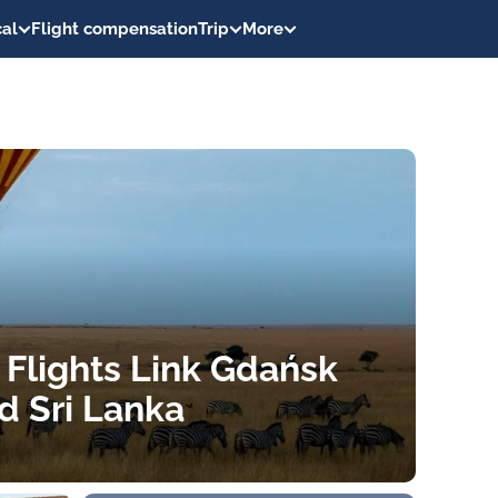
al
Flight compensation
Trip
More
 Flights Link Gdańsk
d Sri Lanka