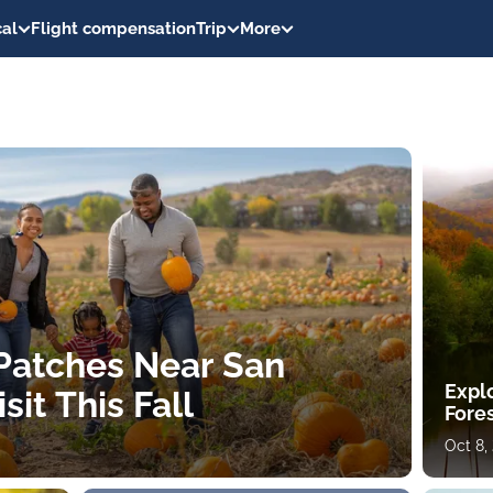
al
Flight compensation
Trip
More
Patches Near San
Expl
sit This Fall
Fores
Oct 8