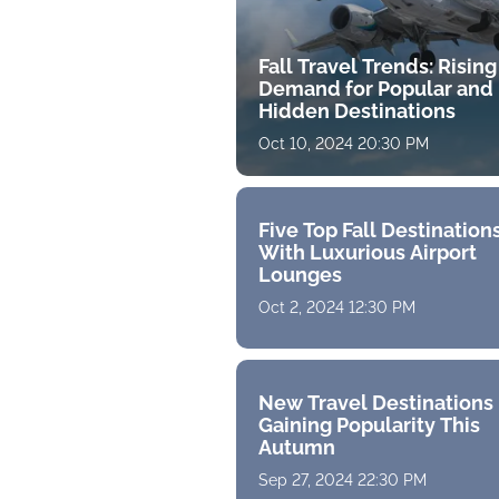
Fall Travel Trends: Rising
Demand for Popular and
Hidden Destinations
Oct 10, 2024 20:30 PM
Five Top Fall Destination
With Luxurious Airport
Lounges
Oct 2, 2024 12:30 PM
New Travel Destinations
Gaining Popularity This
Autumn
Sep 27, 2024 22:30 PM