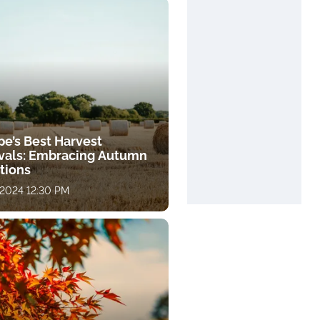
pe’s Best Harvest
ivals: Embracing Autumn
tions
 2024 12:30 PM