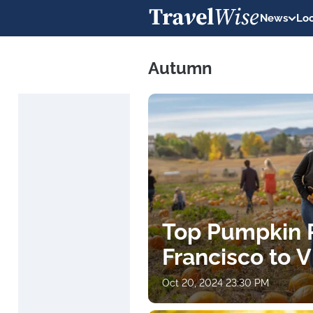
News
Loc
Autumn
Top Pumpkin 
Francisco to Vi
Oct 20, 2024 23:30 PM