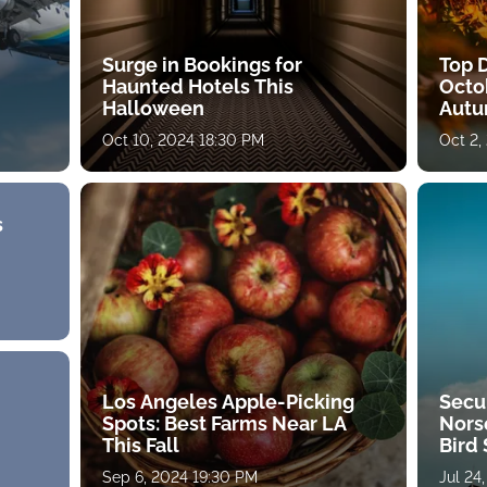
Surge in Bookings for
Top D
Haunted Hotels This
Octo
Halloween
Autu
Oct 10, 2024 18:30 PM
Oct 2,
s
Los Angeles Apple-Picking
Secu
Spots: Best Farms Near LA
Norse
This Fall
Bird 
Sep 6, 2024 19:30 PM
Jul 24