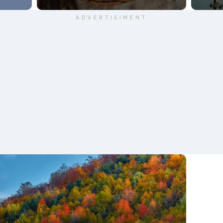
ADVERTISIMENT