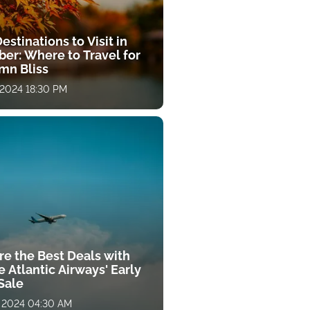
estinations to Visit in
ber: Where to Travel for
mn Bliss
 2024 18:30 PM
re the Best Deals with
 Atlantic Airways' Early
Sale
, 2024 04:30 AM