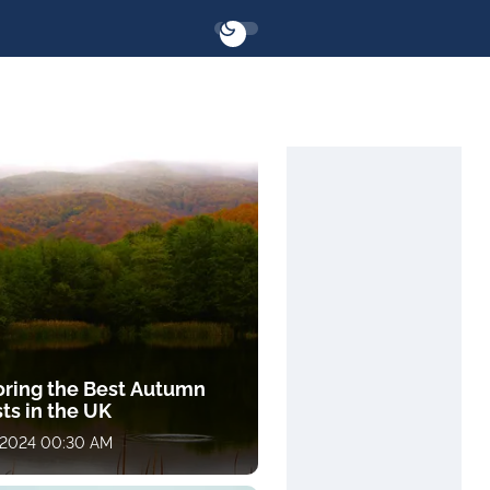
oring the Best Autumn
ts in the UK
, 2024 00:30 AM