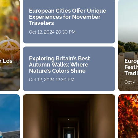
European Cities Offer Unique
Experiences for November
Travelers
Oct 12, 2024 20:30 PM
Exploring Britain’s Best
r Los
Euro
Autumn Walks: Where
e
Fest
Nature’s Colors Shine
Tradi
Oct 12, 2024 12:30 PM
Oct 4,