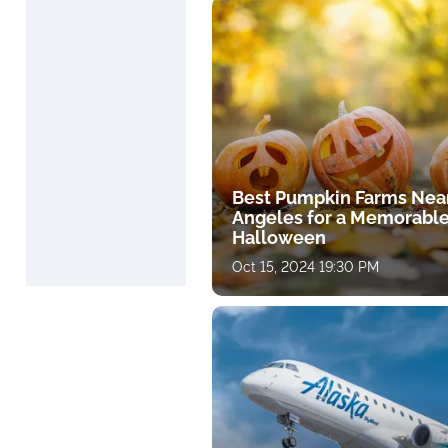
Best Pumpkin Farms Nea
Angeles for a Memorabl
Halloween
Oct 15, 2024 19:30 PM