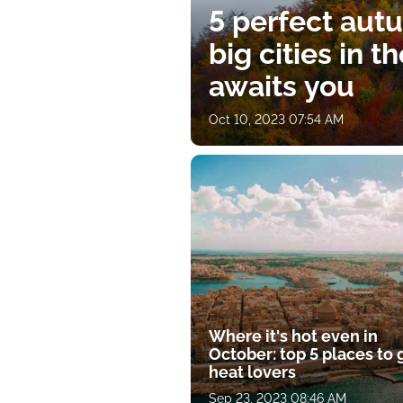
5 perfect aut
big cities in t
awaits you
Oct 10, 2023 07:54 AM
Where it's hot even in
October: top 5 places to 
heat lovers
Sep 23, 2023 08:46 AM