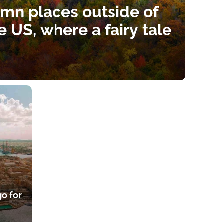
umn places outside of
he US, where a fairy tale
go for