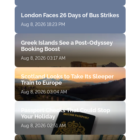
London Faces 26 Days of Bus Strikes
Aug 8, 2026 18:23 PM
Greek Islands See a Post-Odyssey
Booking Boost
Aug 8, 2026 03:17 AM
Scotland Looks to Take Its Sleeper
Train to Europe
Aug 8, 2026 03:04 AM
Passport Checks That Could Stop
Your Holiday
Aug 8, 2026 02:51 AM