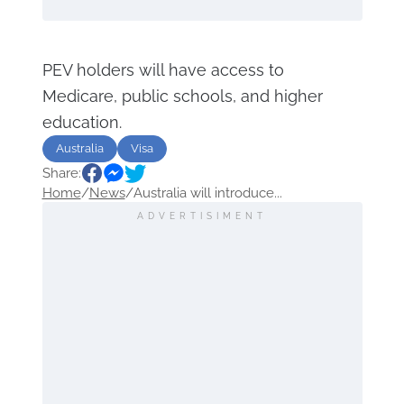
PEV holders will have access to
Medicare, public schools, and higher
education.
Australia
Visa
Share:
Home
/
News
/
Australia will introduce...
ADVERTISIMENT