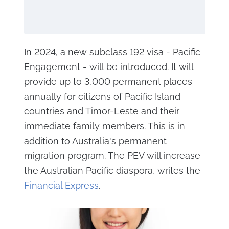
In 2024, a new subclass 192 visa - Pacific
Engagement - will be introduced. It will
provide up to 3,000 permanent places
annually for citizens of Pacific Island
countries and Timor-Leste and their
immediate family members. This is in
addition to Australia's permanent
migration program. The PEV will increase
the Australian Pacific diaspora, writes the
Financial Express
.