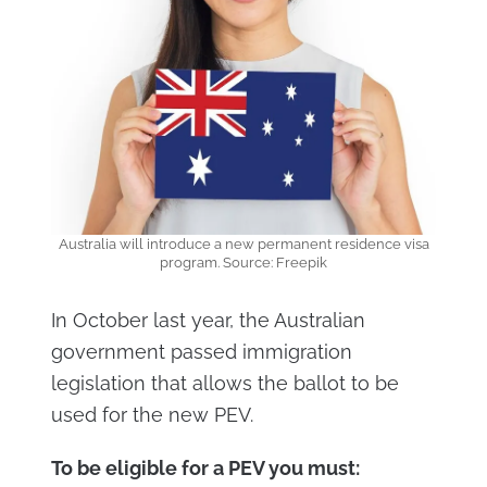
Australia will introduce a new permanent residence visa
program. Source: Freepik
In October last year, the Australian
government passed immigration
legislation that allows the ballot to be
used for the new PEV.
To be eligible for a PEV you must: