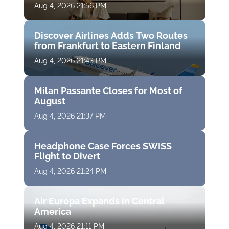
Aug 4, 2026 21:56 PM
Discover Airlines Adds Two Routes
from Frankfurt to Eastern Finland
Aug 4, 2026 21:43 PM
Milan Passante Closes for Most of
August
Aug 4, 2026 21:37 PM
Headphone Case Forces SWISS
Flight to Divert
Aug 4, 2026 21:24 PM
Air Europa Expands in Central
America
Aug 4, 2026 21:11 PM