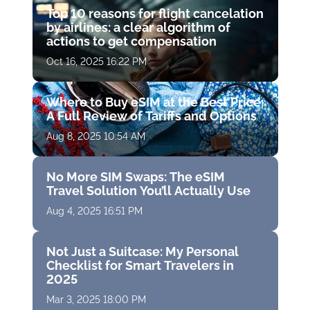
Top 10 reasons for flight cancelation
by airlines: a clear algorithm of
actions to get compensation
Oct 16, 2025 16:22 PM
Where to Buy eSIM at the Best Price:
A Full Review of Tariffs and Options
Aug 8, 2025 10:54 AM
No More SIM Swaps: The eSIM
Travel Solution You’ll Actually Use
Aug 4, 2025 16:51 PM
Not Just a Suitcase: My Personal
Checklist for Smart Travelers in
2025
Mar 3, 2025 18:00 PM