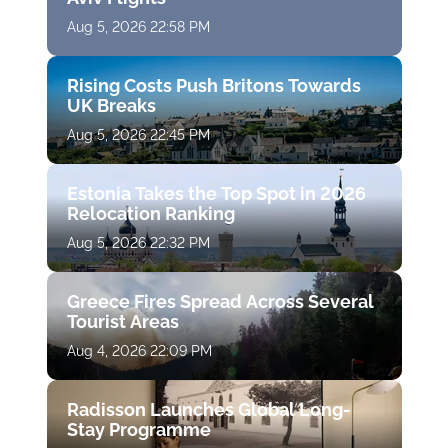
Aug 5, 2026 22:58 PM
Rising Costs Push Britons Towards
UK Breaks
Aug 5, 2026 22:45 PM
Estonia Takes the Top Spot in 2026
Relocation Ranking
Aug 5, 2026 22:32 PM
Greece Fires Spread Across Several
Tourist Areas
Aug 4, 2026 22:09 PM
Radisson Launches Global Long-
Stay Programme