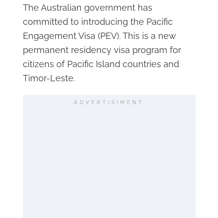
The Australian government has
committed to introducing the Pacific
Engagement Visa (PEV). This is a new
permanent residency visa program for
citizens of Pacific Island countries and
Timor-Leste.
ADVERTISIMENT