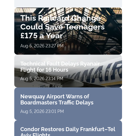
This Railcard Change
Could Save Teenagers
£175 a Year
Aug 5, 2026 23:27 PM
Technical Fault Delays Ryanair
Flight for 16 Hours
Aug 5, 2026 23:14 PM
Newquay Airport Warns of
Boardmasters Traffic Delays
Aug 5, 2026 23:01 PM
Condor Restores Daily Frankfurt–Tel
Aviv Flights