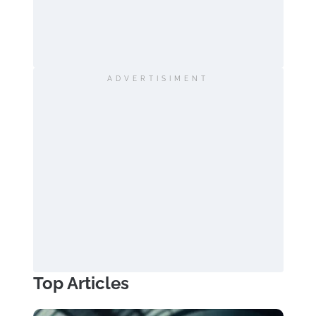
ADVERTISIMENT
Top Articles