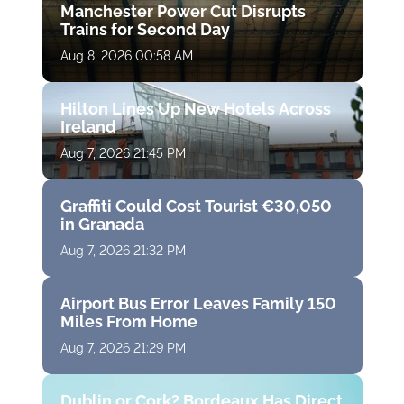
Manchester Power Cut Disrupts
Trains for Second Day
Aug 8, 2026 00:58 AM
Hilton Lines Up New Hotels Across
Ireland
Aug 7, 2026 21:45 PM
Graffiti Could Cost Tourist €30,050
in Granada
Aug 7, 2026 21:32 PM
Airport Bus Error Leaves Family 150
Miles From Home
Aug 7, 2026 21:29 PM
Dublin or Cork? Bordeaux Has Direct