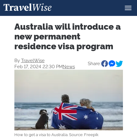
Australia will introduce a
new permanent
residence visa program
By
TravelWise
Share:
Feb 17, 2024 22:30 PM
News
How to get a visa to Australia. Source: Freepik