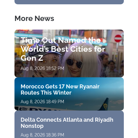
More News
Time Out Named the
World’s Best Cities for
Gen Z
Aug 8, 2026 18:52 PM
Morocco Gets 17 New Ryanair
Routes This Winter
Aug 8, 2026 18:49 PM
Delta Connects Atlanta and Riyadh
Nonstop
Aug 8, 2026 18:36 PM