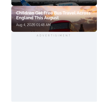
Children Get Free Bus Travel Across
England This August
Aug 4, 2026 01:48 AM
ADVERTISIMENT