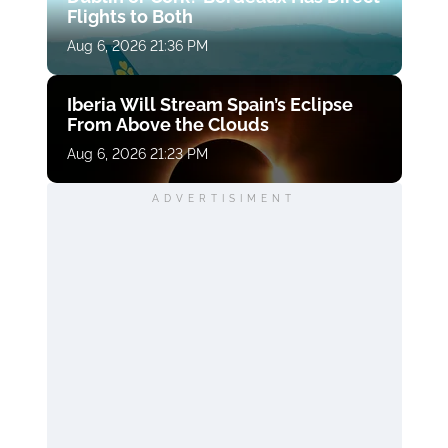
Flights to Both
Aug 6, 2026 21:36 PM
Iberia Will Stream Spain’s Eclipse
From Above the Clouds
Aug 6, 2026 21:23 PM
ADVERTISIMENT