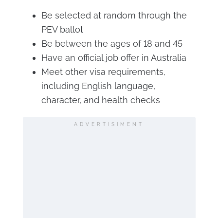
Be selected at random through the
PEV ballot
Be between the ages of 18 and 45
Have an official job offer in Australia
Meet other visa requirements,
including English language,
character, and health checks
ADVERTISIMENT